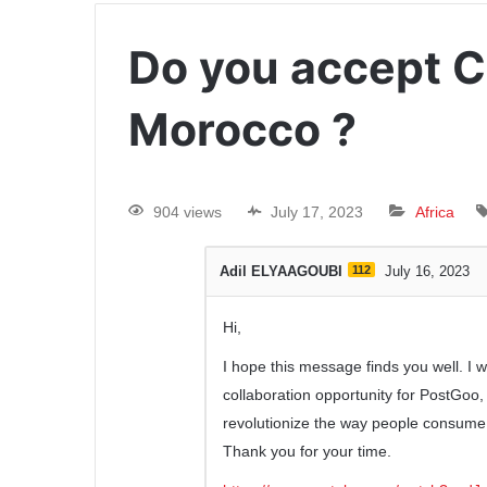
Do you accept 
Morocco ?
904 views
July 17, 2023
Africa
Adil ELYAAGOUBI
112
July 16, 2023
Hi,
I hope this message finds you well. I 
collaboration opportunity for PostGoo
revolutionize the way people consume
Thank you for your time.