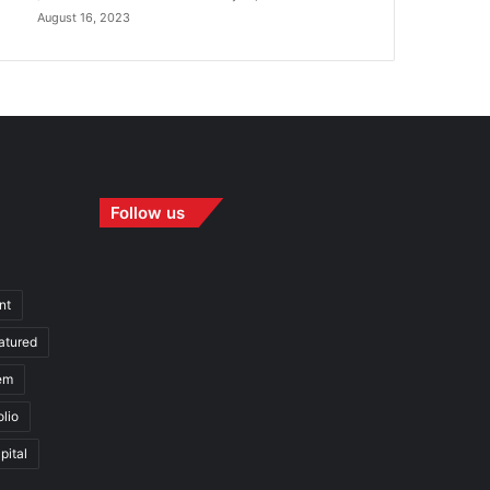
August 16, 2023
Follow us
nt
atured
em
olio
pital