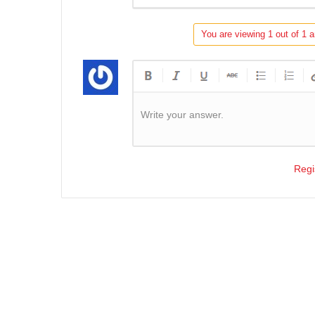
You are viewing 1 out of 1 a
Write your answer.
Regi