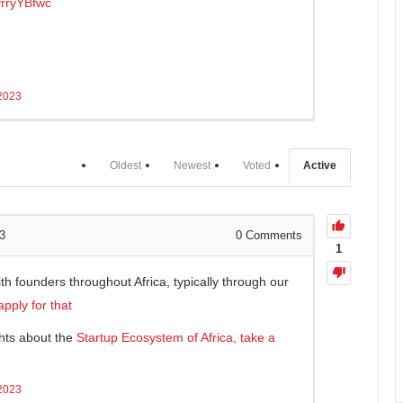
yrryYBfwc
 2023
Oldest
Newest
Voted
Active
3
0
Comments
1
h founders throughout Africa, typically through our
pply for that
hts about the
Startup Ecosystem of Africa, take a
 2023