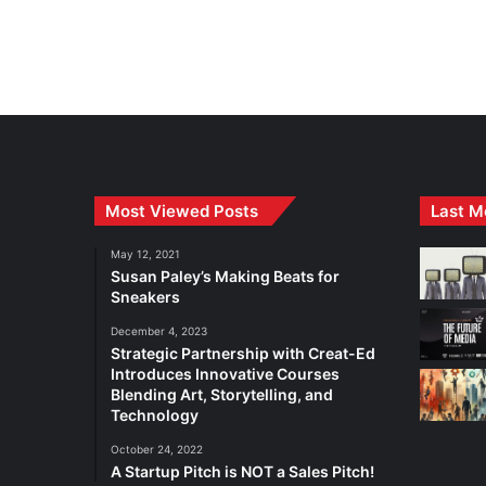
Most Viewed Posts
Last M
May 12, 2021
Susan Paley’s Making Beats for
Sneakers
December 4, 2023
Strategic Partnership with Creat-Ed
Introduces Innovative Courses
Blending Art, Storytelling, and
Technology
October 24, 2022
A Startup Pitch is NOT a Sales Pitch!