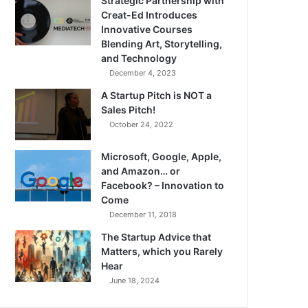
Strategic Partnership with
Creat-Ed Introduces
Innovative Courses
Blending Art, Storytelling,
and Technology
December 4, 2023
A Startup Pitch is NOT a
Sales Pitch!
October 24, 2022
Microsoft, Google, Apple,
and Amazon… or
Facebook? – Innovation to
Come
December 11, 2018
The Startup Advice that
Matters, which you Rarely
Hear
June 18, 2024