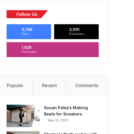
Follow Us
3,789
3,091
Fans
Followers
1,828
Followers
Popular
Recent
Comments
Susan Paley’s Making
Beats for Sneakers
May 12, 2021