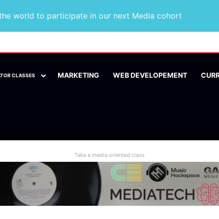
he world to participate in our next Media cohort
MARKETING
WEB DEVELOPEMENT
CUR
ATOR CLASSES
Take a media oriented class