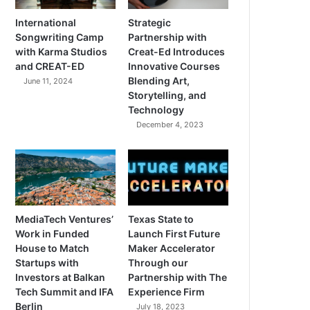
International
Strategic
Songwriting Camp
Partnership with
with Karma Studios
Creat-Ed Introduces
and CREAT-ED
Innovative Courses
Blending Art,
June 11, 2024
Storytelling, and
Technology
December 4, 2023
MediaTech Ventures’
Texas State to
Work in Funded
Launch First Future
House to Match
Maker Accelerator
Startups with
Through our
Investors at Balkan
Partnership with The
Tech Summit and IFA
Experience Firm
Berlin
July 18, 2023