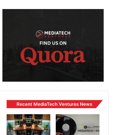
Recent MediaTech Ventures News