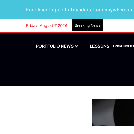
Enrollment open to founders from anywhere in t
Friday, August 7 2026
Breaking News
PORTFOLIO NEWS
LESSONS
FROM INCUB