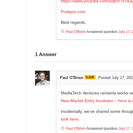
https://www.youtube.com/watch?v=dJ
Postgoo.com
Best regards,
Paul O'Brien
Answered question
July 17,
1
Answer
Paul O'Brien
5.25K
Posted July 17, 202
MediaTech Ventures certainly works wit
New Market Entry Incubator – here is a
Incidentally, we’ve shared some thoug
look here
.
Paul O'Brien
Answered question
July 17,