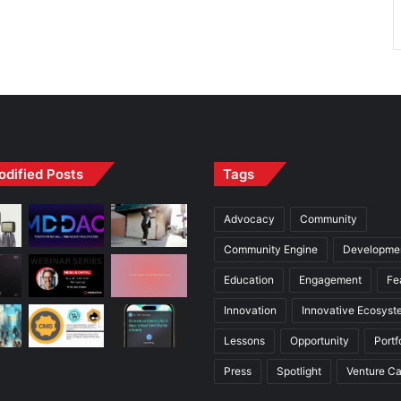
odified Posts
Tags
Advocacy
Community
Community Engine
Developme
Education
Engagement
Fe
Innovation
Innovative Ecosyst
Lessons
Opportunity
Portf
Press
Spotlight
Venture Ca