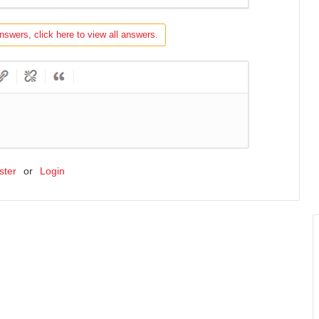
nswers, click here to view all answers.
ster
or
Login