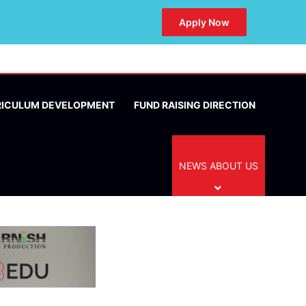
Apply Now
RICULUM DEVELOPMENT
FUND RAISING DIRECTION
NEWS ABOUT US