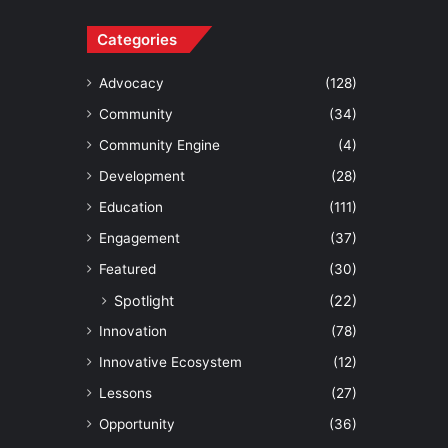
Categories
Advocacy
(128)
Community
(34)
Community Engine
(4)
Development
(28)
Education
(111)
Engagement
(37)
Featured
(30)
Spotlight
(22)
Innovation
(78)
Innovative Ecosystem
(12)
Lessons
(27)
Opportunity
(36)