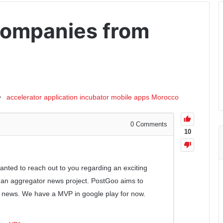
Companies from
accelerator
application
incubator
mobile apps
Morocco
0
Comments
10
wanted to reach out to you regarding an exciting
, an aggregator news project. PostGoo aims to
 news. We have a MVP in google play for now.