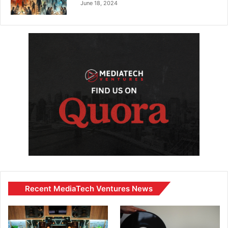
June 18, 2024
Recent MediaTech Ventures News