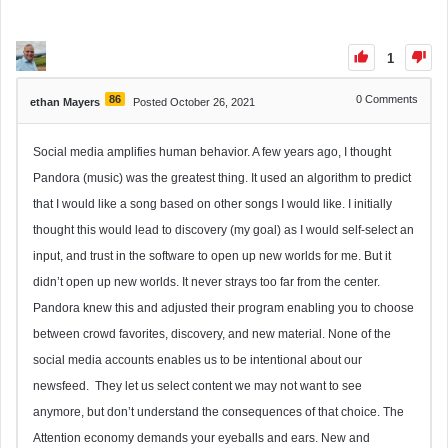
1
86
0
Comments
ethan Mayers
Posted October 26, 2021
Social media amplifies human behavior. A few years ago, I thought
Pandora (music) was the greatest thing. It used an algorithm to predict
that I would like a song based on other songs I would like. I initially
thought this would lead to discovery (my goal) as I would self-select an
input, and trust in the software to open up new worlds for me. But it
didn’t open up new worlds. It never strays too far from the center.
Pandora knew this and adjusted their program enabling you to choose
between crowd favorites, discovery, and new material. None of the
social media accounts enables us to be intentional about our
newsfeed. They let us select content we may not want to see
anymore, but don’t understand the consequences of that choice. The
Attention economy demands your eyeballs and ears. New and