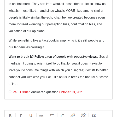
in on that more. They sort from what all those friends like, to show us
what is *most* liked… and since what is MORE liked among similar
people is likely similar, the echo chamber we created becomes even
more focused – driving our perception bias, confirmation bias, and
validation of our opinions.
While something like a Facebook is amplifying it, it’s still people and
our tendencies causing it.
Want to break it? Follow a ton of people with
opposing
views.
Social
media isn’t going to orient itself to do that for you, it doesn’t exist to
force you to consume things with which you disagree; it exists to better
connect you with who you like – it’s on us to break the natural outcome
of that.
Paul O'Brien
Answered question
October 13, 2021