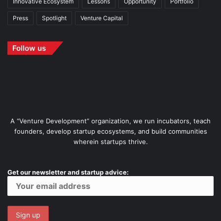
Innovative Ecosystem
Lessons
Opportunity
Portfolio
Press
Spotlight
Venture Capital
Follow us
A “Venture Development” organization, we run incubators, teach
founders, develop startup ecosystems, and build communities
wherein startups thrive.
Get our newsletter and startup advice: