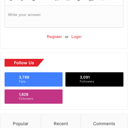
Write your answer.
Register
or
Login
Follow Us
3,789
3,091
Fans
Followers
1,828
Followers
Popular
Recent
Comments