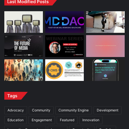
Last Modified Posts
Tags
Advocacy
Community
Community Engine
Development
Education
Engagement
Featured
Innovation