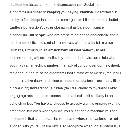
challenging ideas can lead to disengagement. Social media
algorithms are tuned to keeping you paying attention. It gamifies our
ability to find things that keep us coming back. Like an endless buffet.
Endless buffets don’t cause obesity just as bars don’t cause
alcoholism. But people who are prone to be obese or alcoholic find it
much more difficult to control themselves when in a buffet or a bar.
Humans, similarly, in an environment attuned perfectly to our
dopamine hits, will act predictably, and that behavior turns into what
you may call an echo chamber. The lack of control over our newsfeed,
the opaque nature of the algorithms that dictate what we see, the focus
on quantitative (how much time we spend on platform, how many likes
did we click) instead of qualitative (do I feel closer to my friends after
engaging) has lead to outcomes that manifest itself similarly to an
echo chamber. You have to choose to actively want to engage with the
other side, but even when you do, you’re fighting a machine you can
not control, that changes at the whim, and whose motivations are not
aligned with yours. Finally, let’s also recognize what Social Media is, a