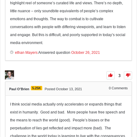
highlight reel of someone’s curated life and views. There’s no depth,
little nuance – only soundbite equivalents of people’s complex
emotions and thoughts. The way to combat is to cultivate
conversations with people with differing viewpoints, and learn to listen
and engage. But this is difficult, and poorly supported in today’s social
media environment.
ethan Mayers
Answered question
October 26, 2021
3
5.25K
0
Comments
Paul O'Brien
Posted October 13, 2021
I think social media actually only accelerates or expands things that
exist in humanity. Good and bad. More people have free speech and
the means to reach the world (good). People’s biases or the
perpetuation of lies get reflected and impact more (bad). The
challenge in the world today is learning to live with the consequences