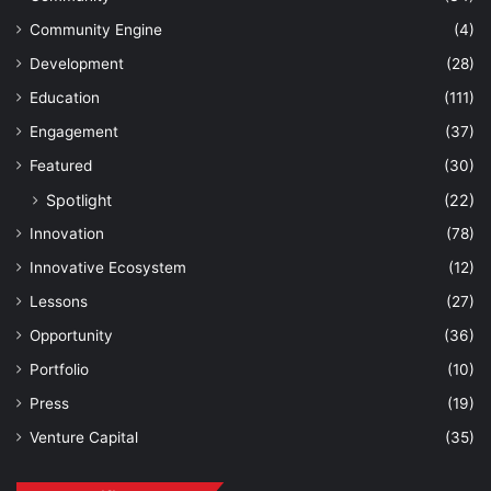
Community Engine
(4)
Development
(28)
Education
(111)
Engagement
(37)
Featured
(30)
Spotlight
(22)
Innovation
(78)
Innovative Ecosystem
(12)
Lessons
(27)
Opportunity
(36)
Portfolio
(10)
Press
(19)
Venture Capital
(35)