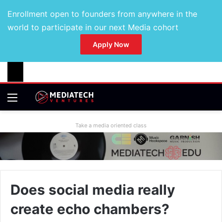
Enrollment open to founders from anywhere in the
world to participate in our next Media cohort
Apply Now
Take a media oriented class
Does social media really
create echo chambers?