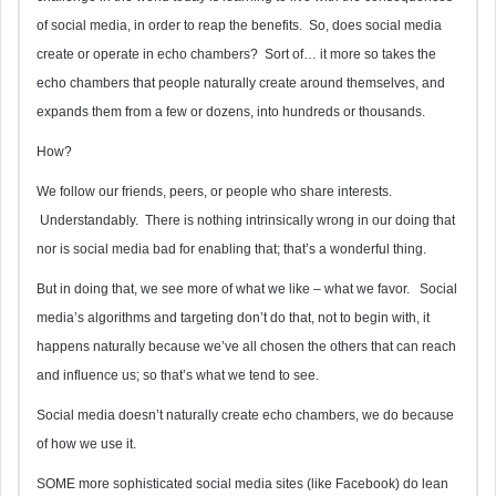
of social media, in order to reap the benefits. So, does social media
create or operate in echo chambers? Sort of… it more so takes the
echo chambers that people naturally create around themselves, and
expands them from a few or dozens, into hundreds or thousands.
How?
We follow our friends, peers, or people who share interests.
Understandably. There is nothing intrinsically wrong in our doing that
nor is social media bad for enabling that; that’s a wonderful thing.
But in doing that, we see more of what we like – what we favor. Social
media’s algorithms and targeting don’t do that, not to begin with, it
happens naturally because we’ve all chosen the others that can reach
and influence us; so that’s what we tend to see.
Social media doesn’t naturally create echo chambers, we do because
of how we use it.
SOME more sophisticated social media sites (like Facebook) do lean