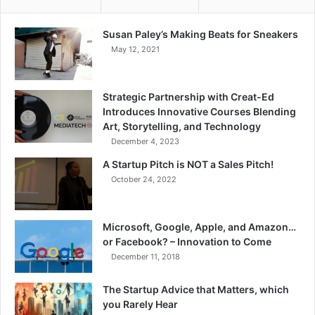
Susan Paley’s Making Beats for Sneakers
May 12, 2021
Strategic Partnership with Creat-Ed
Introduces Innovative Courses Blending
Art, Storytelling, and Technology
December 4, 2023
A Startup Pitch is NOT a Sales Pitch!
October 24, 2022
Microsoft, Google, Apple, and Amazon…
or Facebook? – Innovation to Come
December 11, 2018
The Startup Advice that Matters, which
you Rarely Hear