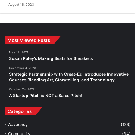
August 16, 2023
Most Viewed Posts
May 12, 2021
Susan Paley’s Making Beats for Sneakers
December 4, 2023
Strategic Partnership with Creat-Ed Introduces Innovative
Courses Blending Art, Storytelling, and Technology
October 24, 2022
A Startup Pitch is NOT a Sales Pitch!
Categories
Advocacy
(128)
Community
(34)