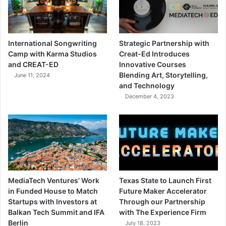
International Songwriting
Strategic Partnership with
Camp with Karma Studios
Creat-Ed Introduces
and CREAT-ED
Innovative Courses
Blending Art, Storytelling,
June 11, 2024
and Technology
December 4, 2023
MediaTech Ventures’ Work
Texas State to Launch First
in Funded House to Match
Future Maker Accelerator
Startups with Investors at
Through our Partnership
Balkan Tech Summit and IFA
with The Experience Firm
Berlin
July 18, 2023