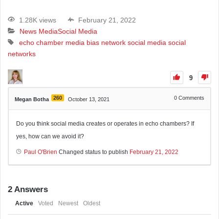
1.28K views
February 21, 2022
News Media
Social Media
echo chamber
media bias
network
social media
social
networks
9
260
0
Comments
Megan Botha
October 13, 2021
Do you think social media creates or operates in echo chambers? If
yes, how can we avoid it?
Paul O'Brien
Changed status to publish
February 21, 2022
2
Answers
Active
Voted
Newest
Oldest