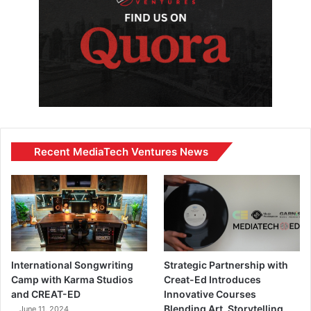
Recent MediaTech Ventures News
International Songwriting
Strategic Partnership with
Camp with Karma Studios
Creat-Ed Introduces
and CREAT-ED
Innovative Courses
Blending Art, Storytelling,
June 11, 2024