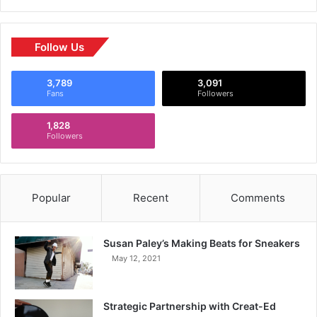
Follow Us
3,789
3,091
Fans
Followers
1,828
Followers
Popular
Recent
Comments
Susan Paley’s Making Beats for Sneakers
May 12, 2021
Strategic Partnership with Creat-Ed