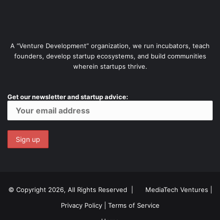
A “Venture Development” organization, we run incubators, teach
founders, develop startup ecosystems, and build communities
wherein startups thrive.
Get our newsletter and startup advice:
© Copyright 2026, All Rights Reserved |
MediaTech Ventures
|
Privacy Policy
|
Terms of Service