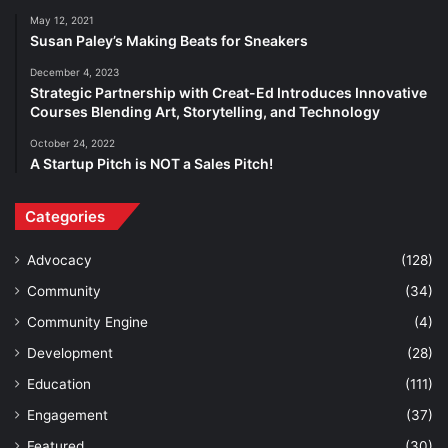
May 12, 2021
Susan Paley’s Making Beats for Sneakers
December 4, 2023
Strategic Partnership with Creat-Ed Introduces Innovative
Courses Blending Art, Storytelling, and Technology
October 24, 2022
A Startup Pitch is NOT a Sales Pitch!
Categories
Advocacy
(128)
Community
(34)
Community Engine
(4)
Development
(28)
Education
(111)
Engagement
(37)
Featured
(30)