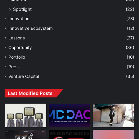
Spotlight
(22)
Innovation
(78)
Innovative Ecosystem
(12)
Lessons
(27)
Opportunity
(36)
Portfolio
(10)
Press
(19)
Venture Capital
(35)
Last Modified Posts