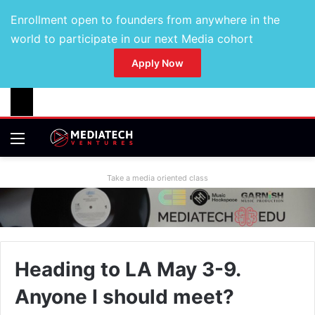
Enrollment open to founders from anywhere in the
world to participate in our next Media cohort
Apply Now
Take a media oriented class
Heading to LA May 3-9.
Anyone I should meet?