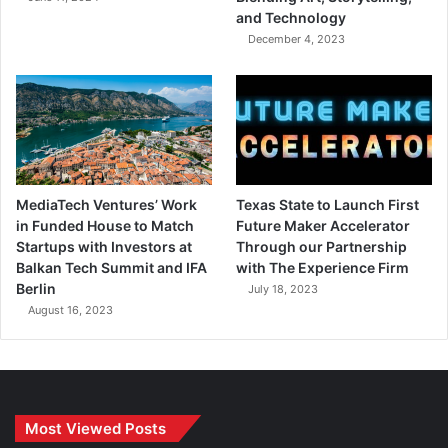
and Technology
December 4, 2023
MediaTech Ventures’ Work
Texas State to Launch First
in Funded House to Match
Future Maker Accelerator
Startups with Investors at
Through our Partnership
Balkan Tech Summit and IFA
with The Experience Firm
Berlin
July 18, 2023
August 16, 2023
Most Viewed Posts