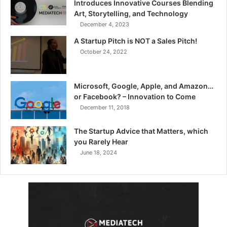
Introduces Innovative Courses Blending
Art, Storytelling, and Technology
December 4, 2023
A Startup Pitch is NOT a Sales Pitch!
October 24, 2022
Microsoft, Google, Apple, and Amazon…
or Facebook? – Innovation to Come
December 11, 2018
The Startup Advice that Matters, which
you Rarely Hear
June 18, 2024