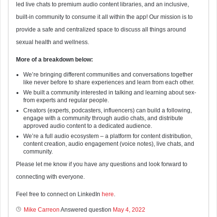
led live chats to premium audio content libraries, and an inclusive,
built-in community to consume it all within the app! Our mission is to
provide a safe and centralized space to discuss all things around
sexual health and wellness.
More of a breakdown below:
We’re bringing different communities and conversations together
like never before to share experiences and learn from each other.
We built a community interested in talking and learning about sex-
from experts and regular people.
Creators (experts, podcasters, influencers) can build a following,
engage with a community through audio chats, and distribute
approved audio content to a dedicated audience.
We’re a full audio ecosystem – a platform for content distribution,
content creation, audio engagement (voice notes), live chats, and
community.
Please let me know if you have any questions and look forward to
connecting with everyone.
Feel free to connect on LinkedIn
here
.
Mike Carreon
Answered question
May 4, 2022