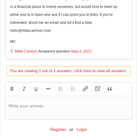
in a financial place to invest ourselves, but would love to meet up
while you’re in town and see if I can point you to folks. If you’re
interested, shoot me an email and let’s find a time.
hello@mikecarreon.com
MC
Mike Carreon
Answered question
May 4, 2022
You are viewing 1 out of 1 answers, click here to view all answers.
Write your answer.
Register
or
Login