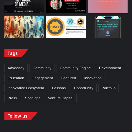
Tags
Advocacy
Community
Community Engine
Development
Education
Engagement
Featured
Innovation
Innovative Ecosystem
Lessons
Opportunity
Portfolio
Press
Spotlight
Venture Capital
Follow us