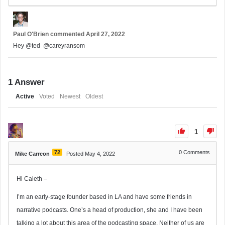
Paul O'Brien
commented
April 27, 2022
Hey
@ted
@careyransom
1
Answer
Active
Voted
Newest
Oldest
1
72
0
Comments
Mike Carreon
Posted May 4, 2022
Hi Caleth –
I’m an early-stage founder based in LA and have some friends in
narrative podcasts. One’s a head of production, she and I have been
talking a lot about this area of the podcasting space. Neither of us are