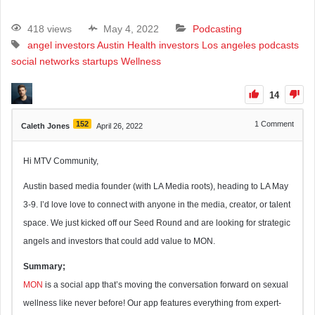
418 views
May 4, 2022
Podcasting
angel investors
Austin
Health
investors
Los angeles
podcasts
social networks
startups
Wellness
14
152
1
Comment
Caleth Jones
April 26, 2022
Hi MTV Community,
Austin based media founder (with LA Media roots), heading to LA May
3-9. I’d love love to connect with anyone in the media, creator, or talent
space. We just kicked off our Seed Round and are looking for strategic
angels and investors that could add value to MON.
Summary;
MON
is a social app that’s moving the conversation forward on sexual
wellness like never before! Our app features everything from expert-