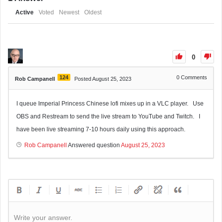
Active
Voted
Newest
Oldest
0
124
0
Comments
Rob Campanell
Posted August 25, 2023
I queue Imperial Princess Chinese lofi mixes up in a VLC player. Use
OBS and Restream to send the live stream to YouTube and Twitch. I
have been live streaming 7-10 hours daily using this approach.
Rob Campanell
Answered question
August 25, 2023
Write your answer.