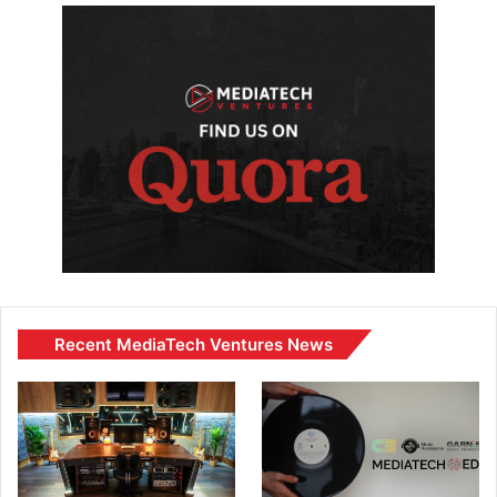
Recent MediaTech Ventures News