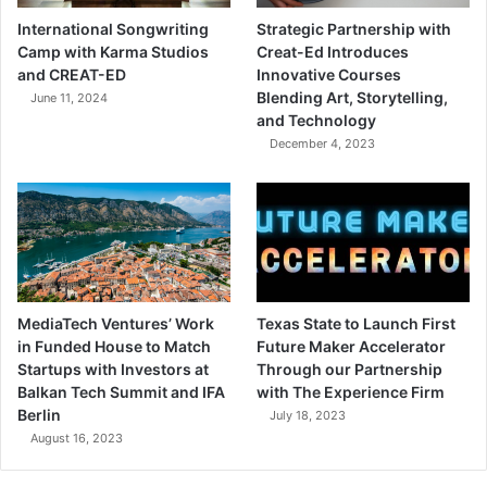
International Songwriting
Strategic Partnership with
Camp with Karma Studios
Creat-Ed Introduces
and CREAT-ED
Innovative Courses
Blending Art, Storytelling,
June 11, 2024
and Technology
December 4, 2023
MediaTech Ventures’ Work
Texas State to Launch First
in Funded House to Match
Future Maker Accelerator
Startups with Investors at
Through our Partnership
Balkan Tech Summit and IFA
with The Experience Firm
Berlin
July 18, 2023
August 16, 2023