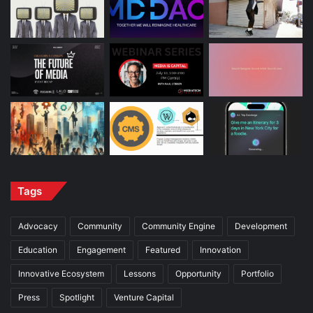
Tags
Advocacy
Community
Community Engine
Development
Education
Engagement
Featured
Innovation
Innovative Ecosystem
Lessons
Opportunity
Portfolio
Press
Spotlight
Venture Capital