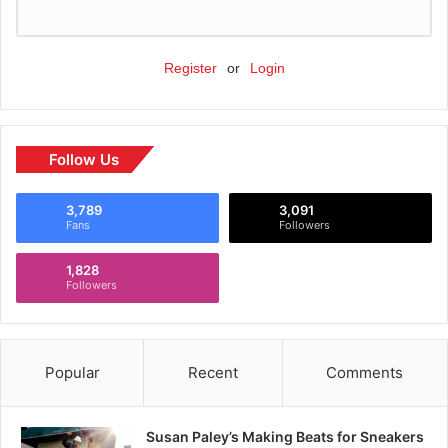
Register
or
Login
Follow Us
3,789
3,091
Fans
Followers
1,828
Followers
Popular
Recent
Comments
Susan Paley’s Making Beats for Sneakers