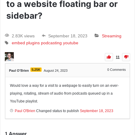
to a website floating bar or
sidebar?
2.83K views
September 18, 2023
Streaming
embed
plugins
podcasting
youtube
11
5.25K
0
Comments
Paul O'Brien
August 24, 2023
Would love a way for a visit to a webpage to easily turn on an ever-
playing, rotating, stream of audio from podcasts queued up in a
YouTube playlist.
Paul O'Brien
Changed status to publish
September 18, 2023
1
Answer