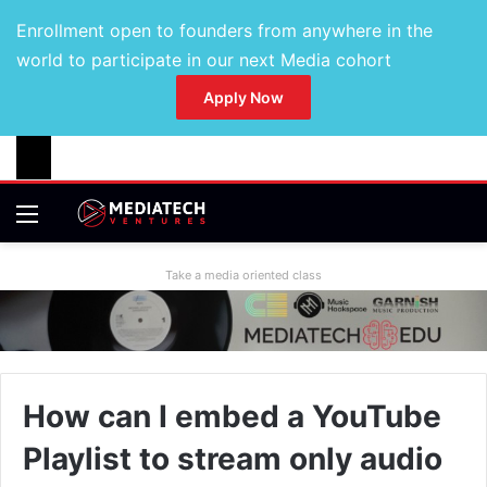
Enrollment open to founders from anywhere in the
world to participate in our next Media cohort
Apply Now
Take a media oriented class
How can I embed a YouTube
Playlist to stream only audio