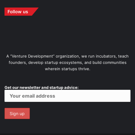
Follow us
A “Venture Development” organization, we run incubators, teach
founders, develop startup ecosystems, and build communities
wherein startups thrive.
Get our newsletter and startup advice: