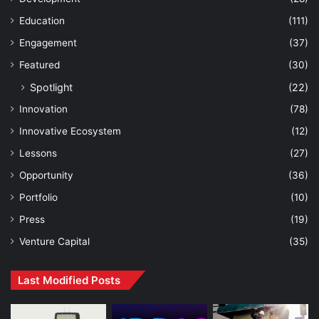
Education
(111)
Engagement
(37)
Featured
(30)
Spotlight
(22)
Innovation
(78)
Innovative Ecosystem
(12)
Lessons
(27)
Opportunity
(36)
Portfolio
(10)
Press
(19)
Venture Capital
(35)
Last Modified Posts