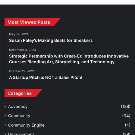
Most Viewed Posts
May 12, 2021
Susan Paley’s Making Beats for Sneakers
December 4, 2023
Strategic Partnership with Creat-Ed Introduces Innovative
Courses Blending Art, Storytelling, and Technology
October 24, 2022
A Startup Pitch is NOT a Sales Pitch!
Categories
Advocacy
(128)
Community
(34)
Community Engine
(4)
Development
(28)