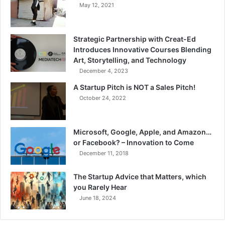
May 12, 2021
Strategic Partnership with Creat-Ed
Introduces Innovative Courses Blending
Art, Storytelling, and Technology
December 4, 2023
A Startup Pitch is NOT a Sales Pitch!
October 24, 2022
Microsoft, Google, Apple, and Amazon…
or Facebook? – Innovation to Come
December 11, 2018
The Startup Advice that Matters, which
you Rarely Hear
June 18, 2024