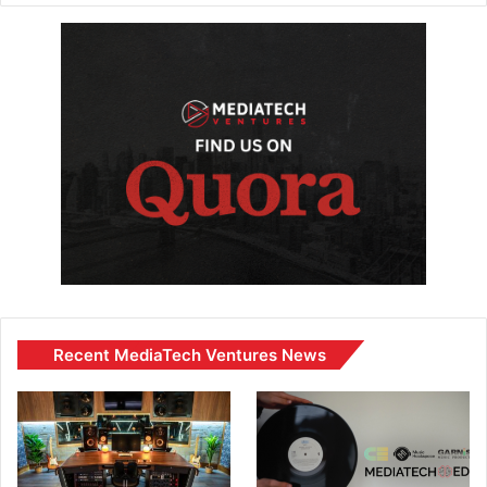
Recent MediaTech Ventures News