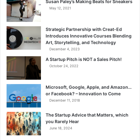
Susan Paley’s Making Beats for Sneakers
May 12, 2021
Strategic Partnership with Creat-Ed
Introduces Innovative Courses Blending
Art, Storytelling, and Technology
December 4, 2023
A Startup Pitch is NOT a Sales Pitch!
October 24, 2022
Microsoft, Google, Apple, and Amazon…
or Facebook? – Innovation to Come
December 11, 2018
The Startup Advice that Matters, which
you Rarely Hear
June 18, 2024