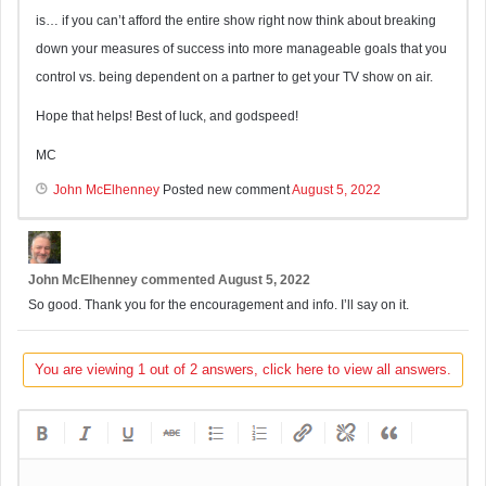
is… if you can’t afford the entire show right now think about breaking
down your measures of success into more manageable goals that you
control vs. being dependent on a partner to get your TV show on air.
Hope that helps! Best of luck, and godspeed!
MC
John McElhenney
Posted new comment
August 5, 2022
John McElhenney
commented
August 5, 2022
So good. Thank you for the encouragement and info. I’ll say on it.
You are viewing 1 out of 2 answers, click here to view all answers.