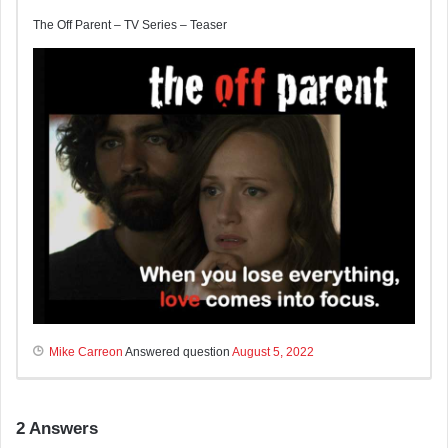
The Off Parent – TV Series – Teaser
Mike Carreon
Answered question
August 5, 2022
2
Answers