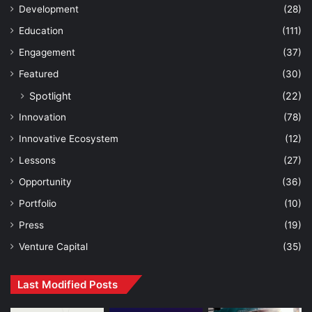
Development
(28)
Education
(111)
Engagement
(37)
Featured
(30)
Spotlight
(22)
Innovation
(78)
Innovative Ecosystem
(12)
Lessons
(27)
Opportunity
(36)
Portfolio
(10)
Press
(19)
Venture Capital
(35)
Last Modified Posts