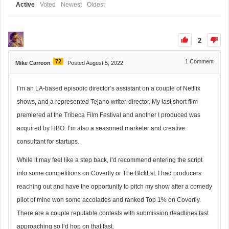
Active
Voted
Newest
Oldest
2
72
1
Comment
Mike Carreon
Posted August 5, 2022
I’m an LA-based episodic director’s assistant on a couple of Netflix
shows, and a represented Tejano writer-director. My last short film
premiered at the Tribeca Film Festival and another I produced was
acquired by HBO. I’m also a seasoned marketer and creative
consultant for startups.
While it may feel like a step back, I’d recommend entering the script
into some competitions on Coverfly or The BlckLst. I had producers
reaching out and have the opportunity to pitch my show after a comedy
pilot of mine won some accolades and ranked Top 1% on Coverfly.
There are a couple reputable contests with submission deadlines fast
approaching so I’d hop on that fast.