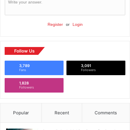
Write your answer.
Register
or
Login
Follow Us
3,789
3,091
Fans
Followers
1,828
Followers
Popular
Recent
Comments