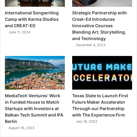
International Songwriting
Strategic Partnership with
Camp with Karma Studios
Creat-Ed Introduces
and CREAT-ED
Innovative Courses
Blending Art, Storytelling,
June 11, 2024
and Technology
December 4, 2023
MediaTech Ventures’ Work
Texas State to Launch First
in Funded House to Match
Future Maker Accelerator
Startups with Investors at
Through our Partnership
Balkan Tech Summit and IFA
with The Experience Firm
Berlin
July 18, 2023
August 16, 2023