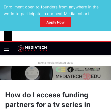
Enrollment open to founders from anywhere in the
world to participate in our next Media cohort
Apply Now
Take a media oriented class
How do I access funding
partners for a tv series in