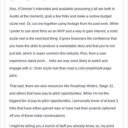
Also, if Grenier’s interested and available (assuming y’all are both in
Austin at the moment), grab a few folks and make a no/low-budget
sizzle reel. Or, cut one together using footage from his past work. While
I prefer to use short films as an MVP and a way to gain interest, a solid
sizzle reel is the next best thing. It gives financiers the confidence that
you have the skills to produce a marketable story and that you’re not
just talk, which is super common this industry. Plus, from a user
experience stand point… folks are way more likely to watch and
engage with a ~2min sizzle reel than read a cold email/multi-page
pitch.
That said, there are also resources like Roadmap Writers, Stage 32,
and others that have pay-to-pitch opportunities. While I’m not the
biggest fan of pay-to-pitch opportunities, I personally know of at least 3
folks that have either gained reps or have had their projects optioned
off one of these initial conversations.
I might be telling you a bunch of stuff you already know, so, my point