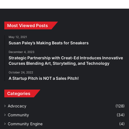
Most Viewed Posts
May 12, 2021
Susan Paley’s Making Beats for Sneakers
December 4, 2023
Strategic Partnership with Creat-Ed Introduces Innovative
Courses Blending Art, Storytelling, and Technology
October 24, 2022
A Startup Pitch is NOT a Sales Pitch!
Categories
Advocacy
(128)
Community
(34)
Community Engine
(4)