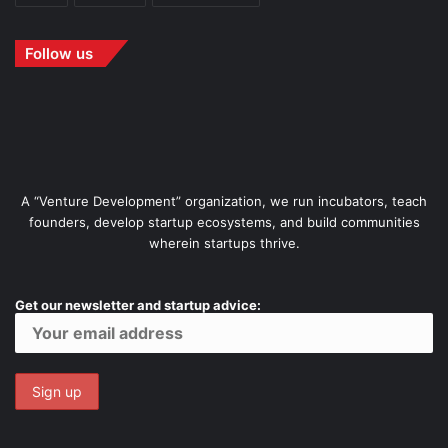
Follow us
A “Venture Development” organization, we run incubators, teach
founders, develop startup ecosystems, and build communities
wherein startups thrive.
Get our newsletter and startup advice: