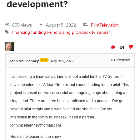
development?
855 views
August 5, 2022
Film
Television
financing
funding
Fundraising
pitchdeck
tv series
24
256
0
Comments
John McElhenney
August 5, 2022
I am seeking a financial partner to shoot a pilot for this TV Series. I
have the interest of Adrian Grenier, but i need funding for the pilot. This
project is based on two successful and ongoing blogs about being a
single dad. There are three books published and a podcast. I’ve got
several pilot scripts and a well-fleshed out shot bible. Are you
interested in the film/tv business? I need a partner.
john.mcelhenney@gmail.com
Here’s the teaser for the show.