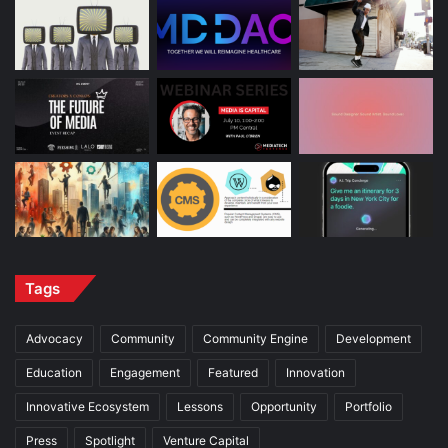
Tags
Advocacy
Community
Community Engine
Development
Education
Engagement
Featured
Innovation
Innovative Ecosystem
Lessons
Opportunity
Portfolio
Press
Spotlight
Venture Capital