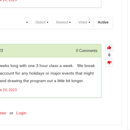
Oldest
Newest
Voted
Active
23
0
Comments
0
 weeks long with one 3 hour class a week. We break
 account for any holidays or major events that might
nd drawing the program out a little bit longer.
e 20, 2023
ster
or
Login