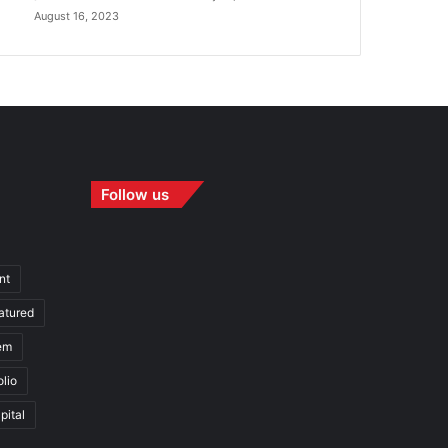
August 16, 2023
Follow us
nt
atured
em
olio
pital