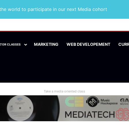
he world to participate in our next Media cohort
MARKETING
WEB DEVELOPEMENT
CUR
ATOR CLASSES
Take a media oriented class