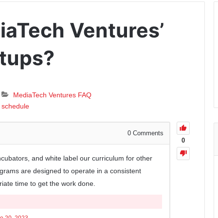
iaTech Ventures’
rtups?
MediaTech Ventures FAQ
schedule
0
Comments
0
ncubators, and white label our curriculum for other
grams are designed to operate in a consistent
riate time to get the work done.
e 20, 2023