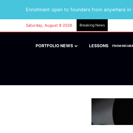
Enrollment open to founders from anywhere in t
Saturday, August 8 2026
Breaking News
PORTFOLIO NEWS
LESSONS
FROM INCUB