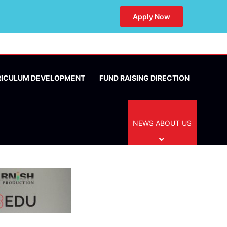
Apply Now
RICULUM DEVELOPMENT
FUND RAISING DIRECTION
NEWS ABOUT US