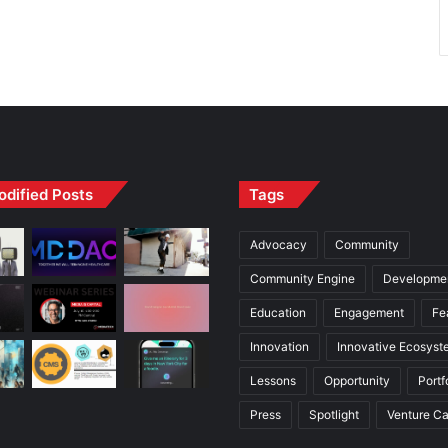
odified Posts
Tags
Advocacy
Community
Community Engine
Developme
Education
Engagement
Fe
Innovation
Innovative Ecosyst
Lessons
Opportunity
Portf
Press
Spotlight
Venture Ca