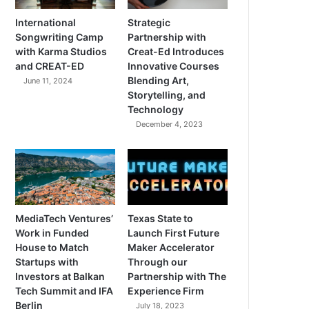
International
Strategic
Songwriting Camp
Partnership with
with Karma Studios
Creat-Ed Introduces
and CREAT-ED
Innovative Courses
Blending Art,
June 11, 2024
Storytelling, and
Technology
December 4, 2023
MediaTech Ventures’
Texas State to
Work in Funded
Launch First Future
House to Match
Maker Accelerator
Startups with
Through our
Investors at Balkan
Partnership with The
Tech Summit and IFA
Experience Firm
Berlin
July 18, 2023