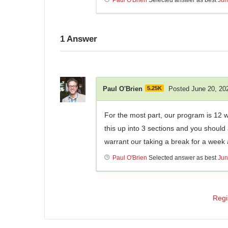
1
Answer
Paul O'Brien
5.25K
Posted June 20, 20
For the most part, our program is 12
this up into 3 sections and you should
warrant our taking a break for a week a
Paul O'Brien
Selected answer as best
Jun
Regi