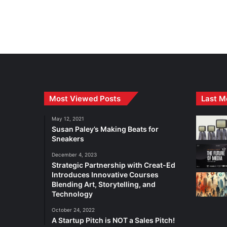
Most Viewed Posts
Last M
May 12, 2021
Susan Paley’s Making Beats for
Sneakers
December 4, 2023
Strategic Partnership with Creat-Ed
Introduces Innovative Courses
Blending Art, Storytelling, and
Technology
October 24, 2022
A Startup Pitch is NOT a Sales Pitch!