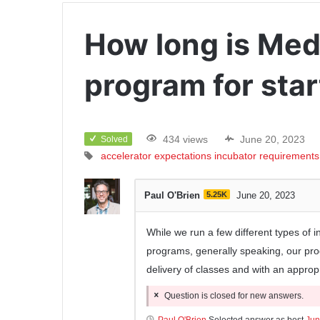
How long is Med
program for sta
434 views
June 20, 2023
Solved
accelerator
expectations
incubator
requirements
Paul O'Brien
5.25K
June 20, 2023
While we run a few different types of i
programs, generally speaking, our pro
delivery of classes and with an approp
Question is closed for new answers.
Paul O'Brien
Selected answer as best
Jun