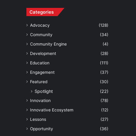
Categories
Advocacy
(128)
Community
(34)
Community Engine
(4)
Development
(28)
Education
(111)
Engagement
(37)
Featured
(30)
Spotlight
(22)
Innovation
(78)
Innovative Ecosystem
(12)
Lessons
(27)
Opportunity
(36)