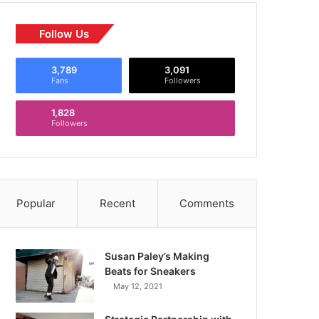
Follow Us
3,789
3,091
Fans
Followers
1,828
Followers
Popular
Recent
Comments
Susan Paley’s Making
Beats for Sneakers
May 12, 2021