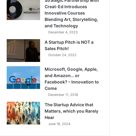
Strategic Partnership with
Creat-Ed Introduces
Innovative Courses
Blending Art, Storytelling,
and Technology
December 4, 2023
A Startup Pitch is NOT a
Sales Pitch!
October 24, 2022
Microsoft, Google, Apple,
and Amazon… or
Facebook? – Innovation to
Come
December 11, 2018
The Startup Advice that
Matters, which you Rarely
Hear
June 18, 2024