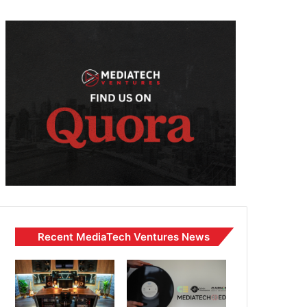
Recent MediaTech Ventures News