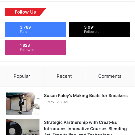
Follow Us
3,789
3,091
Fans
Followers
1,828
Followers
Popular
Recent
Comments
Susan Paley’s Making Beats for Sneakers
May 12, 2021
Strategic Partnership with Creat-Ed
Introduces Innovative Courses Blending
Art, Storytelling, and Technology