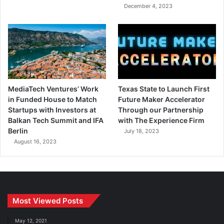
December 4, 2023
MediaTech Ventures’ Work
Texas State to Launch First
in Funded House to Match
Future Maker Accelerator
Startups with Investors at
Through our Partnership
Balkan Tech Summit and IFA
with The Experience Firm
Berlin
July 18, 2023
August 16, 2023
Most Viewed Posts
May 12, 2021