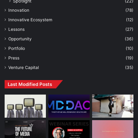
Spotlight
(22)
Innovation
(78)
Innovative Ecosystem
(12)
Lessons
(27)
Opportunity
(36)
Portfolio
(10)
Press
(19)
Venture Capital
(35)
Last Modified Posts