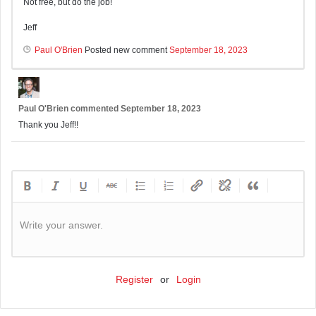
Not free, but do the job!
Jeff
Paul O'Brien
Posted new comment
September 18, 2023
Paul O'Brien
commented
September 18, 2023
Thank you Jeff!!
Write your answer.
Register
or
Login