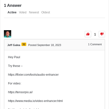
1
Answer
Active
Voted
Newest
Oldest
1
32
1
Comment
Jeff Galea
Posted September 18, 2023
Hey Paul
Try these –
https://flixier.com/tools/audio-enhancer
For video:
https://tensorpix.ai/
https://www.media.io/video-enhancer.html