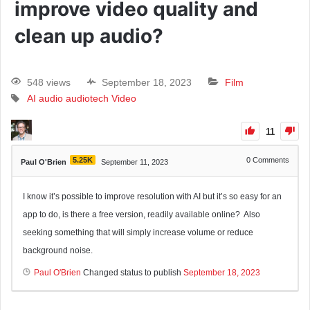
improve video quality and
clean up audio?
548 views
September 18, 2023
Film
AI
audio
audiotech
Video
11
5.25K
0
Comments
Paul O'Brien
September 11, 2023
I know it’s possible to improve resolution with AI but it’s so easy for an
app to do, is there a free version, readily available online? Also
seeking something that will simply increase volume or reduce
background noise.
Paul O'Brien
Changed status to publish
September 18, 2023