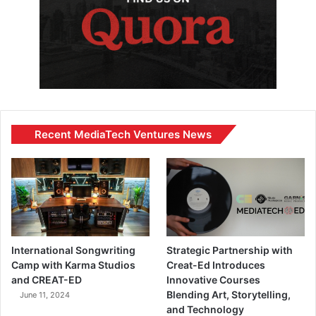
Recent MediaTech Ventures News
International Songwriting
Strategic Partnership with
Camp with Karma Studios
Creat-Ed Introduces
and CREAT-ED
Innovative Courses
Blending Art, Storytelling,
June 11, 2024
and Technology