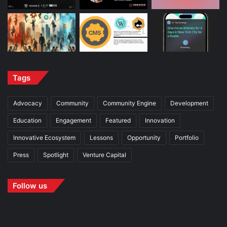
Tags
Advocacy
Community
Community Engine
Development
Education
Engagement
Featured
Innovation
Innovative Ecosystem
Lessons
Opportunity
Portfolio
Press
Spotlight
Venture Capital
Follow us