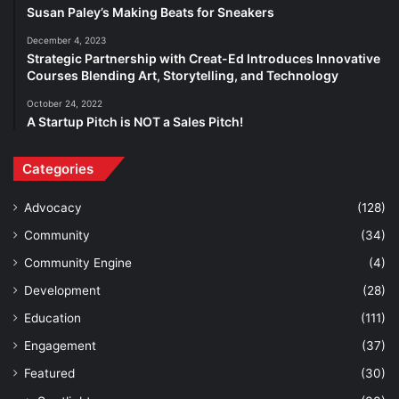
Susan Paley’s Making Beats for Sneakers
December 4, 2023
Strategic Partnership with Creat-Ed Introduces Innovative
Courses Blending Art, Storytelling, and Technology
October 24, 2022
A Startup Pitch is NOT a Sales Pitch!
Categories
Advocacy
(128)
Community
(34)
Community Engine
(4)
Development
(28)
Education
(111)
Engagement
(37)
Featured
(30)