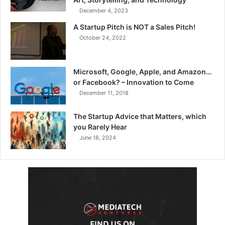
December 4, 2023
A Startup Pitch is NOT a Sales Pitch!
October 24, 2022
Microsoft, Google, Apple, and Amazon…
or Facebook? – Innovation to Come
December 11, 2018
The Startup Advice that Matters, which
you Rarely Hear
June 18, 2024