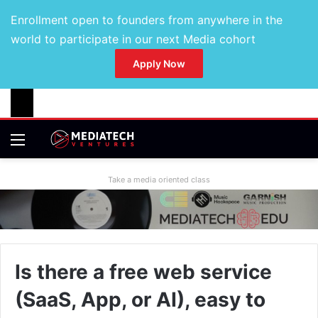
Enrollment open to founders from anywhere in the
world to participate in our next Media cohort
Apply Now
Take a media oriented class
Is there a free web service
(SaaS, App, or AI), easy to