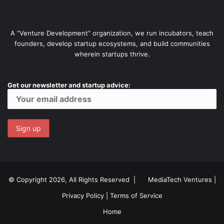
A “Venture Development” organization, we run incubators, teach
founders, develop startup ecosystems, and build communities
wherein startups thrive.
Get our newsletter and startup advice:
© Copyright 2026, All Rights Reserved |
MediaTech Ventures
|
Privacy Policy
|
Terms of Service
Home