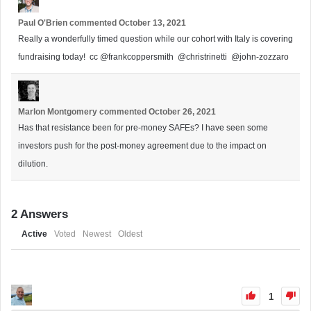
Paul O'Brien
commented
October 13, 2021
Really a wonderfully timed question while our cohort with Italy is covering
fundraising today! cc
@frankcoppersmith
@christrinetti
@john-zozzaro
Marlon Montgomery
commented
October 26, 2021
Has that resistance been for pre-money SAFEs? I have seen some
investors push for the post-money agreement due to the impact on
dilution.
2
Answers
Active
Voted
Newest
Oldest
1