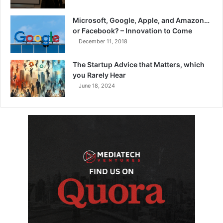
Microsoft, Google, Apple, and Amazon…
or Facebook? – Innovation to Come
December 11, 2018
The Startup Advice that Matters, which
you Rarely Hear
June 18, 2024