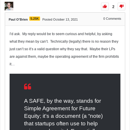
2
5.25K
0
Comments
Paul O'Brien
Posted October 13, 2021
I’d ask. My reply would be to seem curious and helpful, by asking
what they mean by can’t. Technically (legally) there is no reason they
just can’t so it’s a valid question why they say that. Maybe their LPs
are against them, maybe the operating agreement of the firm prohibits
it…
A SAFE, by the way, stands for
Simple Agreement for Future
Equity; it’s a document (a “note)
that startups often use to help