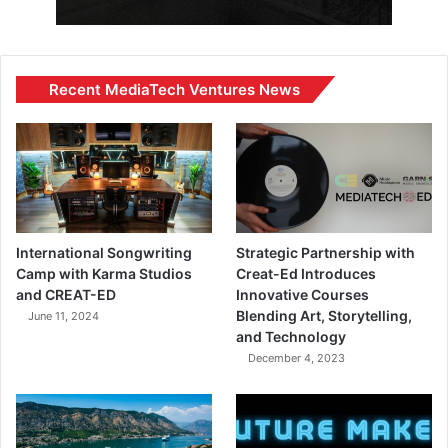
Recent MediaTech Ventures News
International Songwriting
Strategic Partnership with
Camp with Karma Studios
Creat-Ed Introduces
and CREAT-ED
Innovative Courses
Blending Art, Storytelling,
June 11, 2024
and Technology
December 4, 2023