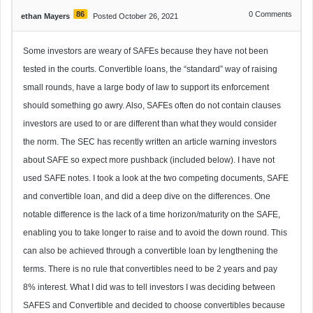
86
0
Comments
ethan Mayers
Posted October 26, 2021
Some investors are weary of SAFEs because they have not been
tested in the courts. Convertible loans, the “standard” way of raising
small rounds, have a large body of law to support its enforcement
should something go awry. Also, SAFEs often do not contain clauses
investors are used to or are different than what they would consider
the norm. The SEC has recently written an article warning investors
about SAFE so expect more pushback (included below). I have not
used SAFE notes. I took a look at the two competing documents, SAFE
and convertible loan, and did a deep dive on the differences. One
notable difference is the lack of a time horizon/maturity on the SAFE,
enabling you to take longer to raise and to avoid the down round. This
can also be achieved through a convertible loan by lengthening the
terms. There is no rule that convertibles need to be 2 years and pay
8% interest. What I did was to tell investors I was deciding between
SAFES and Convertible and decided to choose convertibles because