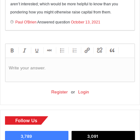
aren’t interested; which would be more helpful to know than you
pondering how you might otherwise raise capital from them.
Paul O'Brien
Answered question
October 13, 2021
Write your answer.
Register
or
Login
Follow Us
3,789
3,091