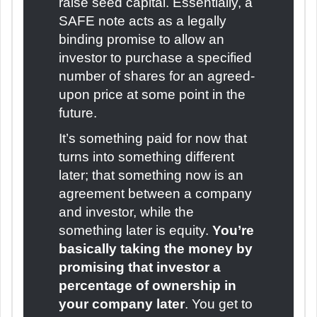
raise seed capital. Essentially, a
SAFE note acts as a legally
binding promise to allow an
investor to purchase a specified
number of shares for an agreed-
upon price at some point in the
future.
It’s something paid for now that
turns into something different
later; that something now is an
agreement between a company
and investor, while the
something later is equity.
You’re
basically taking the money by
promising that investor a
percentage of ownership in
your company later
. You get to