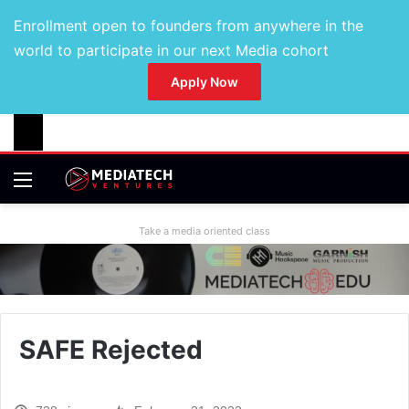
Enrollment open to founders from anywhere in the
world to participate in our next Media cohort
Apply Now
Take a media oriented class
SAFE Rejected