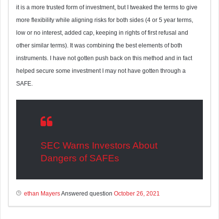
it is a more trusted form of investment, but I tweaked the terms to give
more flexibility while aligning risks for both sides (4 or 5 year terms,
low or no interest, added cap, keeping in rights of first refusal and
other similar terms). It was combining the best elements of both
instruments. I have not gotten push back on this method and in fact
helped secure some investment I may not have gotten through a
SAFE.
SEC Warns Investors About
Dangers of SAFEs
ethan Mayers
Answered question
October 26, 2021