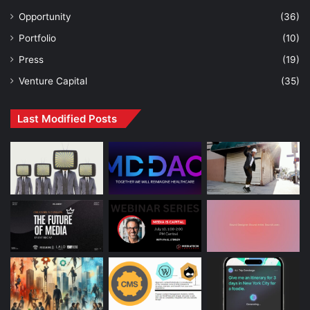
Opportunity
(36)
Portfolio
(10)
Press
(19)
Venture Capital
(35)
Last Modified Posts