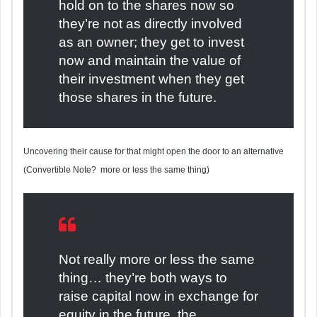
hold on to the shares now so
they’re not as directly involved
as an owner; they get to invest
now and maintain the value of
their investment when they get
those shares in the future.
Uncovering their cause for that might open the door to an alternative
(Convertible Note? more or less the same thing)
Not really more or less the same
thing… they’re both ways to
raise capital now in exchange for
equity in the future, the