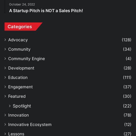
October 24, 2022
A Startup Pitch is NOT a Sales Pitch!
Categories
Advocacy
(128)
Community
(34)
Community Engine
(4)
Development
(28)
Education
(111)
Engagement
(37)
Featured
(30)
Spotlight
(22)
Innovation
(78)
Innovative Ecosystem
(12)
Lessons
(27)