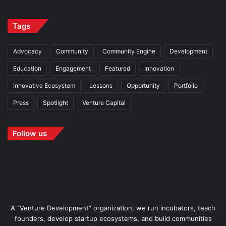
Tags
Advocacy
Community
Community Engine
Development
Education
Engagement
Featured
Innovation
Innovative Ecosystem
Lessons
Opportunity
Portfolio
Press
Spotlight
Venture Capital
Follow us
A “Venture Development” organization, we run incubators, teach
founders, develop startup ecosystems, and build communities