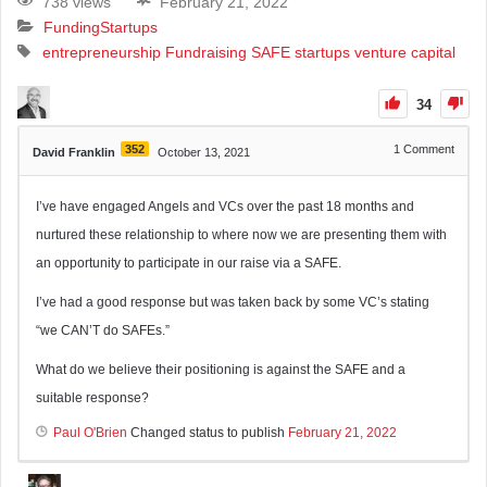
738 views
February 21, 2022
Funding
Startups
entrepreneurship
Fundraising
SAFE
startups
venture capital
34
352
1
Comment
David Franklin
October 13, 2021
I’ve have engaged Angels and VCs over the past 18 months and
nurtured these relationship to where now we are presenting them with
an opportunity to participate in our raise via a SAFE.
I’ve had a good response but was taken back by some VC’s stating
“we CAN’T do SAFEs.”
What do we believe their positioning is against the SAFE and a
suitable response?
Paul O'Brien
Changed status to publish
February 21, 2022