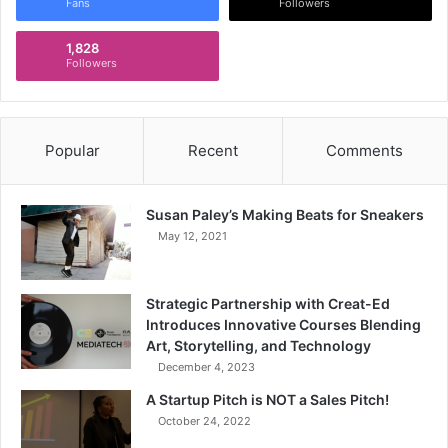
Fans
Followers
1,828
Followers
Popular
Recent
Comments
Susan Paley’s Making Beats for Sneakers
May 12, 2021
Strategic Partnership with Creat-Ed
Introduces Innovative Courses Blending
Art, Storytelling, and Technology
December 4, 2023
A Startup Pitch is NOT a Sales Pitch!
October 24, 2022