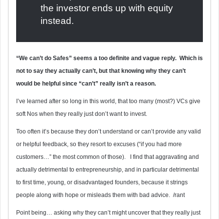
the investor ends up with equity
instead.
“We can’t do Safes” seems a too definite and vague reply. Which is
not to say they actually can’t, but that knowing why they can’t
would be helpful since “can’t” really isn’t a reason.
I’ve learned after so long in this world, that too many (most?) VCs give
soft Nos when they really just don’t want to invest.
Too often it’s because they don’t understand or can’t provide any valid
or helpful feedback, so they resort to excuses (“if you had more
customers…” the most common of those). I find that aggravating and
actually detrimental to entrepreneurship, and in particular detrimental
to first time, young, or disadvantaged founders, because it strings
people along with hope or misleads them with bad advice. /rant
Point being… asking why they can’t might uncover that they really just