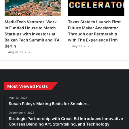
MediaTech Ventures’ Work
Texas State to Launch First
in Funded House to Match
Future Maker Accelerator
Startups with Investors at
Through our Partnership
Balkan Tech Summit and IFA
with The Experience Firm
Berlin
July 18, 2023
August 16, 2023
Most Viewed Posts
May 12, 2021
Susan Paley’s Making Beats for Sneakers
December 4, 2023
Strategic Partnership with Creat-Ed Introduces Innovative
Courses Blending Art, Storytelling, and Technology