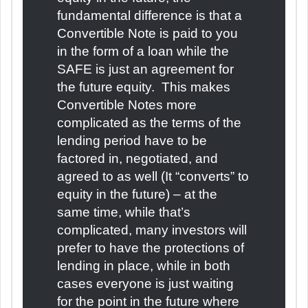
fundamental difference is that a
Convertible Note is paid to you
in the form of a loan while the
SAFE is just an agreement for
the future equity. This makes
Convertible Notes more
complicated as the terms of the
lending period have to be
factored in, negotiated, and
agreed to as well (It “converts” to
equity in the future) – at the
same time, while that’s
complicated, many investors will
prefer to have the protections of
lending in place, while in both
cases everyone is just waiting
for the point in the future where