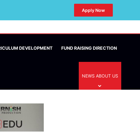
Apply Now
RICULUM DEVELOPMENT
FUND RAISING DIRECTION
NEWS ABOUT US