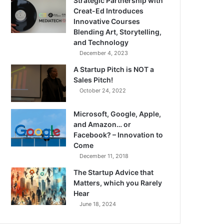
Strategic Partnership with
Creat-Ed Introduces
Innovative Courses
Blending Art, Storytelling,
and Technology
December 4, 2023
A Startup Pitch is NOT a
Sales Pitch!
October 24, 2022
Microsoft, Google, Apple,
and Amazon… or
Facebook? – Innovation to
Come
December 11, 2018
The Startup Advice that
Matters, which you Rarely
Hear
June 18, 2024