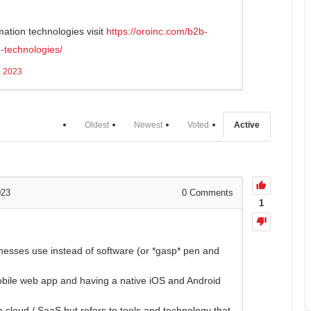
mation technologies visit
https://oroinc.com/b2b-
-technologies/
, 2023
Oldest
Newest
Voted
Active
023
0
Comments
1
nesses use instead of software (or *gasp* pen and
mobile web app and having a native iOS and Android
 cloud / SaaS but refers to tools and technology that