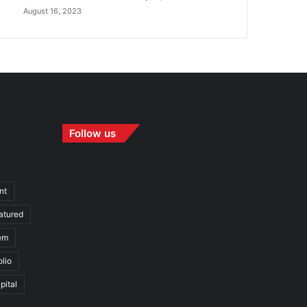
August 16, 2023
Follow us
nt
atured
em
olio
pital