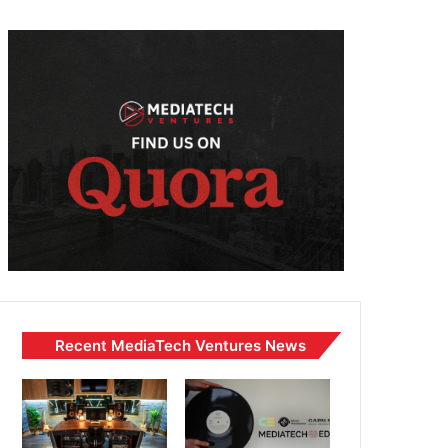
Recent MediaTech Ventures News