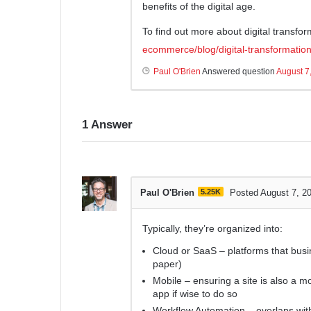
benefits of the digital age.
To find out more about digital transfor
ecommerce/blog/digital-transformation
Paul O'Brien
Answered question
August 7
1
Answer
Paul O'Brien
5.25K
Posted August 7, 2
Typically, they’re organized into:
Cloud or SaaS – platforms that busi
paper)
Mobile – ensuring a site is also a 
app if wise to do so
Workflow Automation – overlaps with