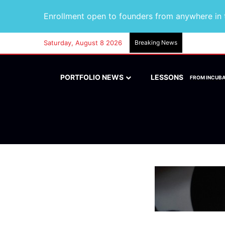
Enrollment open to founders from anywhere in t
Saturday, August 8 2026
Breaking News
PORTFOLIO NEWS
LESSONS
FROM INCUB