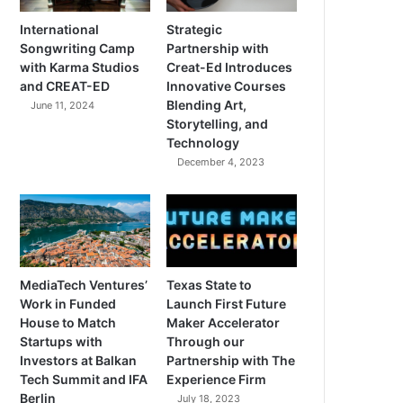
International
Strategic
Songwriting Camp
Partnership with
with Karma Studios
Creat-Ed Introduces
and CREAT-ED
Innovative Courses
Blending Art,
June 11, 2024
Storytelling, and
Technology
December 4, 2023
MediaTech Ventures’
Texas State to
Work in Funded
Launch First Future
House to Match
Maker Accelerator
Startups with
Through our
Investors at Balkan
Partnership with The
Tech Summit and IFA
Experience Firm
Berlin
July 18, 2023