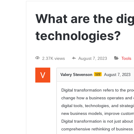
What are the dig
technologies?
2.37K views
August 7, 2023
Tools
Valery Stevenson
122
August 7, 2023
Digital transformation refers to the pr
change how a business operates and del
digital tools, technologies, and strat
new business models, improve customer
Digital transformation is not just abou
comprehensive rethinking of business op