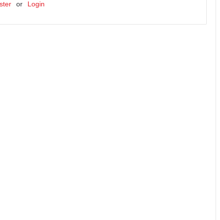
ster
or
Login