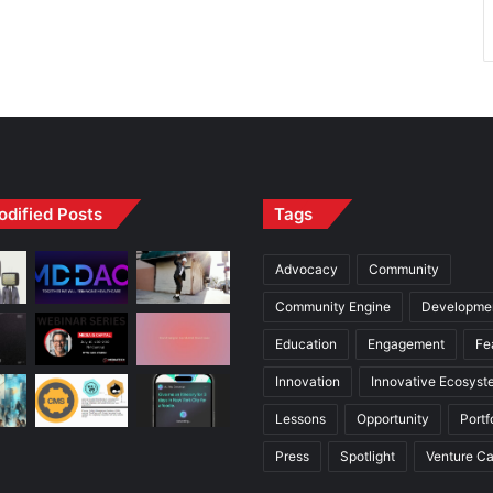
odified Posts
Tags
Advocacy
Community
Community Engine
Developme
Education
Engagement
Fe
Innovation
Innovative Ecosyst
Lessons
Opportunity
Portf
Press
Spotlight
Venture Ca