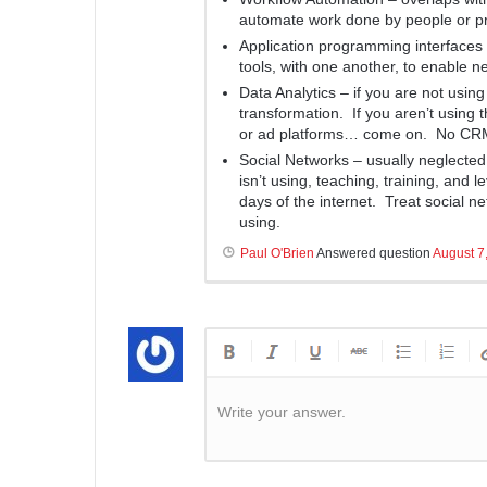
automate work done by people or p
Application programming interfaces 
tools, with one another, to enable n
Data Analytics – if you are not using
transformation. If you aren’t using 
or ad platforms… come on. No CR
Social Networks – usually neglected i
isn’t using, teaching, training, and 
days of the internet. Treat social 
using.
Paul O'Brien
Answered question
August 7
Write your answer.