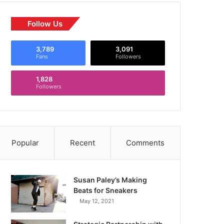
Follow Us
3,789
3,091
Fans
Followers
1,828
Followers
Popular
Recent
Comments
Susan Paley’s Making
Beats for Sneakers
May 12, 2021