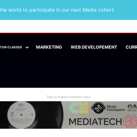
he world to participate in our next Media cohort
MARKETING
WEB DEVELOPEMENT
CUR
ATOR CLASSES
Take a media oriented class