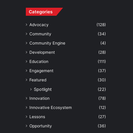
Categories
Advocacy
(128)
Community
(34)
Community Engine
(4)
Development
(28)
Education
(111)
Engagement
(37)
Featured
(30)
Spotlight
(22)
Innovation
(78)
Innovative Ecosystem
(12)
Lessons
(27)
Opportunity
(36)