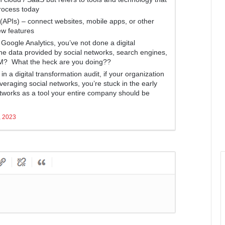
rocess today
(APIs) – connect websites, mobile apps, or other
ew features
 Google Analytics, you’ve not done a digital
the data provided by social networks, search engines,
M? What the heck are you doing??
n a digital transformation audit, if your organization
leveraging social networks, you’re stuck in the early
networks as a tool your entire company should be
, 2023