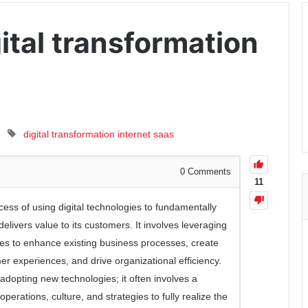
ital transformation
digital transformation
internet
saas
0
Comments
11
ocess of using digital technologies to fundamentally
ivers value to its customers. It involves leveraging
egies to enhance existing business processes, create
 experiences, and drive organizational efficiency.
t adopting new technologies; it often involves a
erations, culture, and strategies to fully realize the