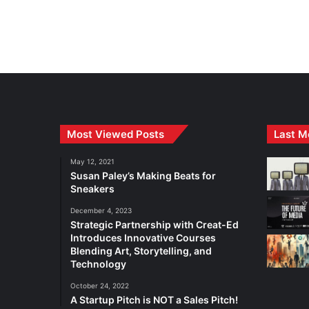
Most Viewed Posts
Last M
May 12, 2021
Susan Paley’s Making Beats for
Sneakers
December 4, 2023
Strategic Partnership with Creat-Ed
Introduces Innovative Courses
Blending Art, Storytelling, and
Technology
October 24, 2022
A Startup Pitch is NOT a Sales Pitch!