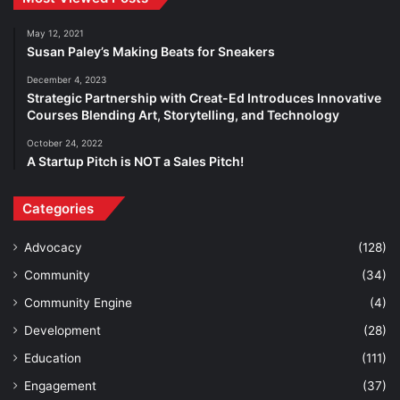
May 12, 2021
Susan Paley’s Making Beats for Sneakers
December 4, 2023
Strategic Partnership with Creat-Ed Introduces Innovative
Courses Blending Art, Storytelling, and Technology
October 24, 2022
A Startup Pitch is NOT a Sales Pitch!
Categories
Advocacy
(128)
Community
(34)
Community Engine
(4)
Development
(28)
Education
(111)
Engagement
(37)