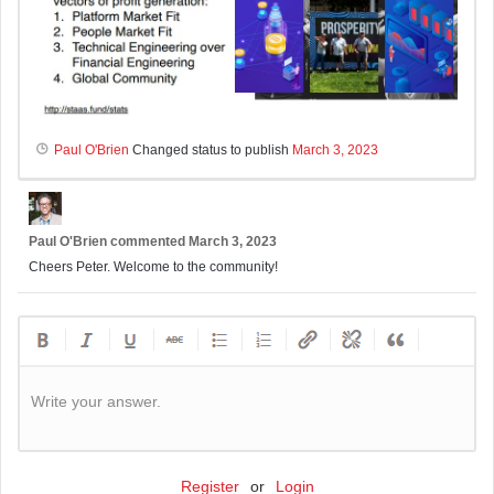
Paul O'Brien
Changed status to publish
March 3, 2023
Paul O'Brien
commented
March 3, 2023
Cheers Peter. Welcome to the community!
Write your answer.
Register
or
Login