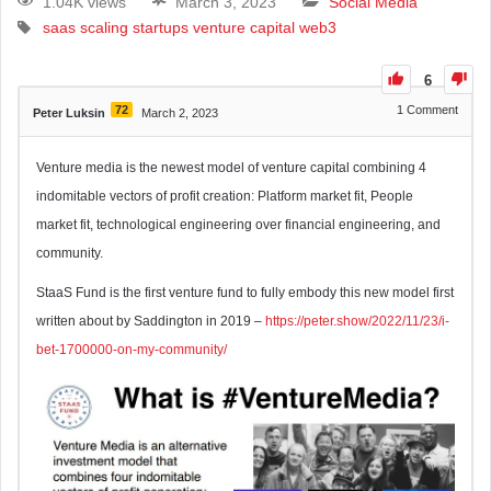
1.04K views
March 3, 2023
Social Media
saas
scaling
startups
venture capital
web3
6
72
1
Comment
Peter Luksin
March 2, 2023
Venture media is the newest model of venture capital combining 4
indomitable vectors of profit creation: Platform market fit, People
market fit, technological engineering over financial engineering, and
community.
StaaS Fund is the first venture fund to fully embody this new model first
written about by Saddington in 2019 –
https://peter.show/2022/11/23/i-
bet-1700000-on-my-community/