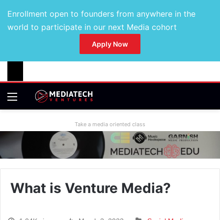
Enrollment open to founders from anywhere in the
world to participate in our next Media cohort
Apply Now
Take a media oriented class
What is Venture Media?