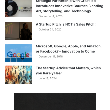
Strategic Partnership with Creat-Ed
Introduces Innovative Courses Blending
Art, Storytelling, and Technology
December 4, 2023
A Startup Pitch is NOT a Sales Pitch!
October 24, 2022
Microsoft, Google, Apple, and Amazon…
or Facebook? – Innovation to Come
December 11, 2018
The Startup Advice that Matters, which
you Rarely Hear
June 18, 2024