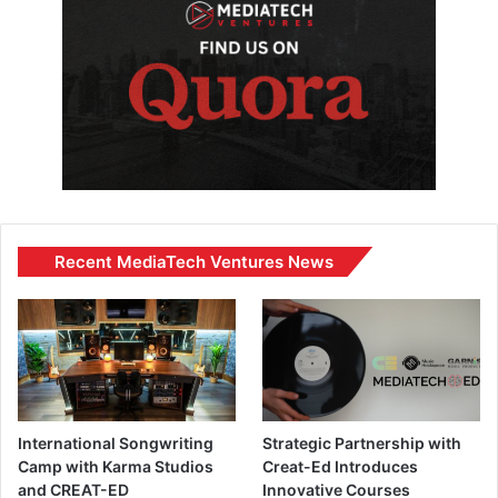
Recent MediaTech Ventures News
International Songwriting
Strategic Partnership with
Camp with Karma Studios
Creat-Ed Introduces
and CREAT-ED
Innovative Courses