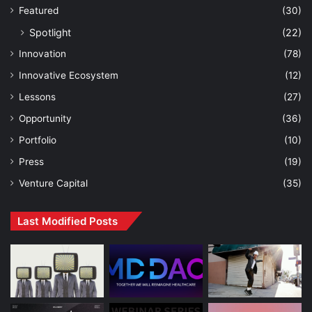
Featured
(30)
Spotlight
(22)
Innovation
(78)
Innovative Ecosystem
(12)
Lessons
(27)
Opportunity
(36)
Portfolio
(10)
Press
(19)
Venture Capital
(35)
Last Modified Posts