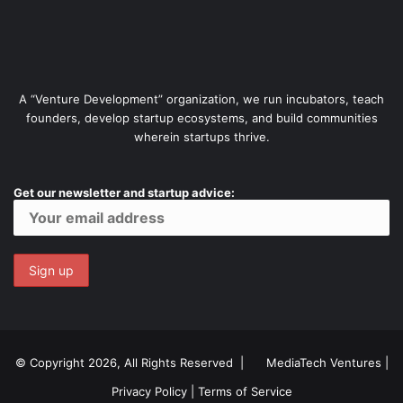
A “Venture Development” organization, we run incubators, teach
founders, develop startup ecosystems, and build communities
wherein startups thrive.
Get our newsletter and startup advice:
© Copyright 2026, All Rights Reserved |
MediaTech Ventures
|
Privacy Policy
|
Terms of Service