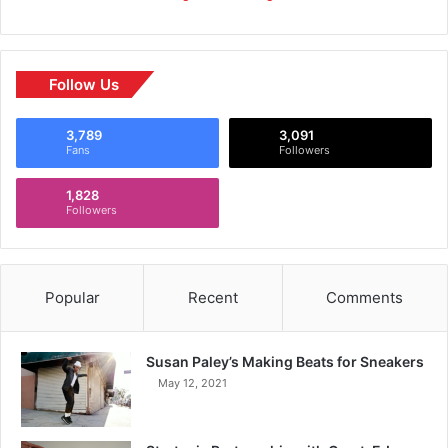
Follow Us
3,789
3,091
Fans
Followers
1,828
Followers
Popular
Recent
Comments
Susan Paley’s Making Beats for Sneakers
May 12, 2021