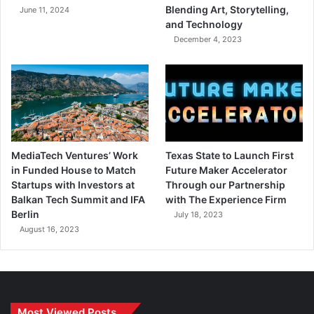
Blending Art, Storytelling,
June 11, 2024
and Technology
December 4, 2023
MediaTech Ventures’ Work
Texas State to Launch First
in Funded House to Match
Future Maker Accelerator
Startups with Investors at
Through our Partnership
Balkan Tech Summit and IFA
with The Experience Firm
Berlin
July 18, 2023
August 16, 2023
Most Viewed Posts