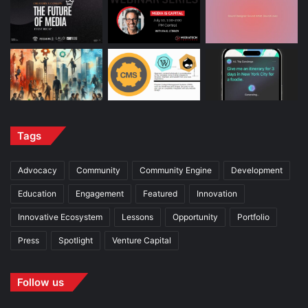
Tags
Advocacy
Community
Community Engine
Development
Education
Engagement
Featured
Innovation
Innovative Ecosystem
Lessons
Opportunity
Portfolio
Press
Spotlight
Venture Capital
Follow us