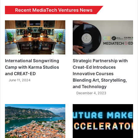
Recent MediaTech Ventures News
International Songwriting
Strategic Partnership with
Camp with Karma Studios
Creat-Ed Introduces
and CREAT-ED
Innovative Courses
Blending Art, Storytelling,
June 11, 2024
and Technology
December 4, 2023