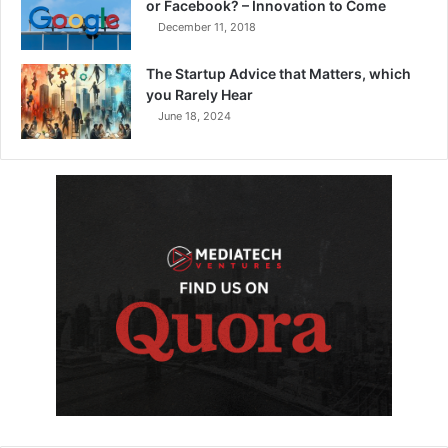
or Facebook? – Innovation to Come
December 11, 2018
The Startup Advice that Matters, which
you Rarely Hear
June 18, 2024