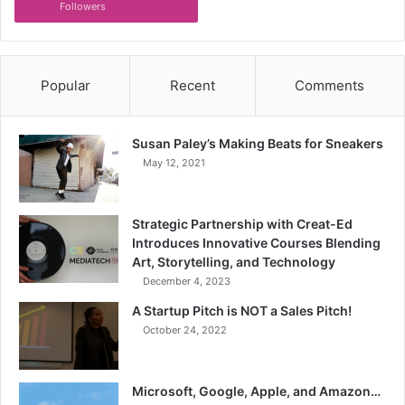
Followers
Popular
Recent
Comments
Susan Paley’s Making Beats for Sneakers
May 12, 2021
Strategic Partnership with Creat-Ed
Introduces Innovative Courses Blending
Art, Storytelling, and Technology
December 4, 2023
A Startup Pitch is NOT a Sales Pitch!
October 24, 2022
Microsoft, Google, Apple, and Amazon…