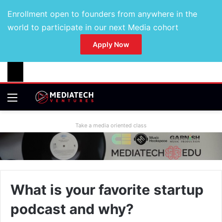
Enrollment open to founders from anywhere in the
world to participate in our next Media cohort
Apply Now
Take a media oriented class
What is your favorite startup
podcast and why?