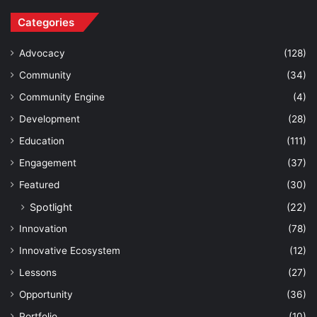
Categories
Advocacy
(128)
Community
(34)
Community Engine
(4)
Development
(28)
Education
(111)
Engagement
(37)
Featured
(30)
Spotlight
(22)
Innovation
(78)
Innovative Ecosystem
(12)
Lessons
(27)
Opportunity
(36)
Portfolio
(10)