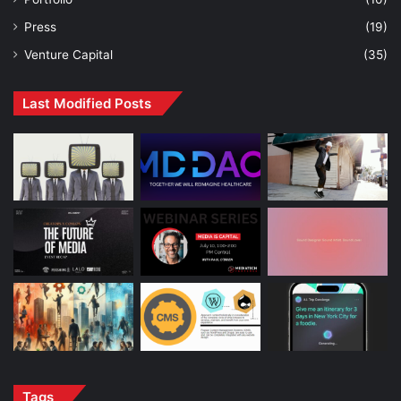
Press
(19)
Venture Capital
(35)
Last Modified Posts
Tags