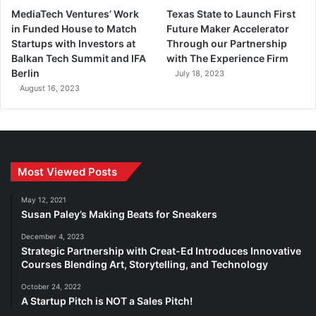
MediaTech Ventures’ Work
Texas State to Launch First
in Funded House to Match
Future Maker Accelerator
Startups with Investors at
Through our Partnership
Balkan Tech Summit and IFA
with The Experience Firm
Berlin
July 18, 2023
August 16, 2023
Most Viewed Posts
May 12, 2021
Susan Paley’s Making Beats for Sneakers
December 4, 2023
Strategic Partnership with Creat-Ed Introduces Innovative
Courses Blending Art, Storytelling, and Technology
October 24, 2022
A Startup Pitch is NOT a Sales Pitch!