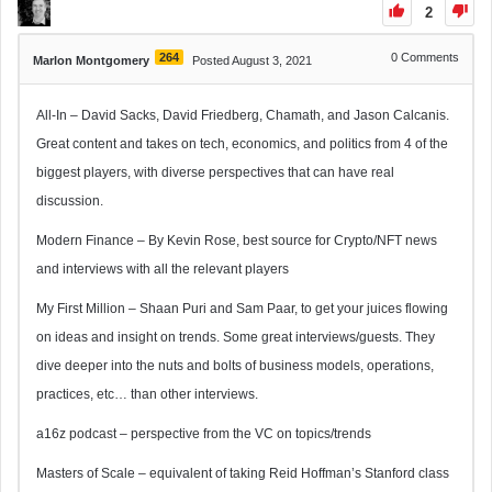
2
264
0
Comments
Marlon Montgomery
Posted August 3, 2021
All-In – David Sacks, David Friedberg, Chamath, and Jason Calcanis.
Great content and takes on tech, economics, and politics from 4 of the
biggest players, with diverse perspectives that can have real
discussion.
Modern Finance – By Kevin Rose, best source for Crypto/NFT news
and interviews with all the relevant players
My First Million – Shaan Puri and Sam Paar, to get your juices flowing
on ideas and insight on trends. Some great interviews/guests. They
dive deeper into the nuts and bolts of business models, operations,
practices, etc… than other interviews.
a16z podcast – perspective from the VC on topics/trends
Masters of Scale – equivalent of taking Reid Hoffman’s Stanford class