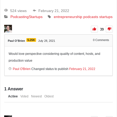
524 views
February 21, 2022
Podcasting
Startups
entrepreneurship
podcasts
startups
39
5.25K
0
Comments
Paul O'Brien
July 28, 2021
Would love perspective considering quality of content, hosts, and
production value
Paul O'Brien
Changed status to publish
February 21, 2022
1
Answer
Active
Voted
Newest
Oldest