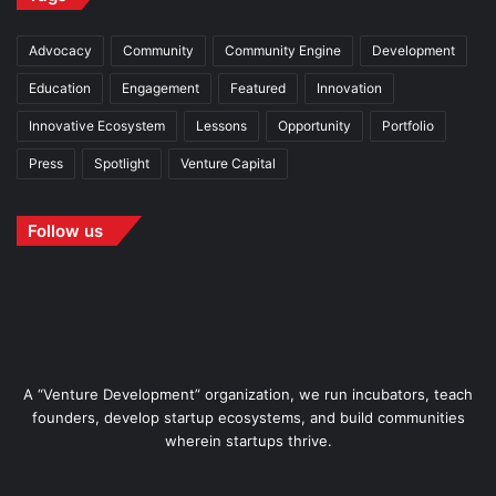
Advocacy
Community
Community Engine
Development
Education
Engagement
Featured
Innovation
Innovative Ecosystem
Lessons
Opportunity
Portfolio
Press
Spotlight
Venture Capital
Follow us
A “Venture Development” organization, we run incubators, teach
founders, develop startup ecosystems, and build communities
wherein startups thrive.