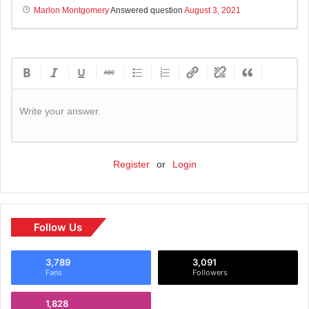
Marlon Montgomery
Answered question
August 3, 2021
Write your answer.
Register
or
Login
Follow Us
3,789
3,091
Fans
Followers
1,828