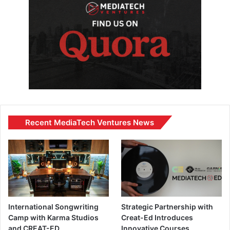
Recent MediaTech Ventures News
International Songwriting
Strategic Partnership with
Camp with Karma Studios
Creat-Ed Introduces
and CREAT-ED
Innovative Courses