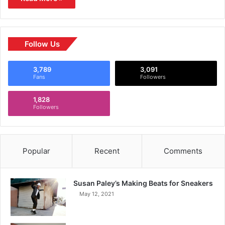
Follow Us
3,789
3,091
Fans
Followers
1,828
Followers
Popular
Recent
Comments
Susan Paley’s Making Beats for Sneakers
May 12, 2021