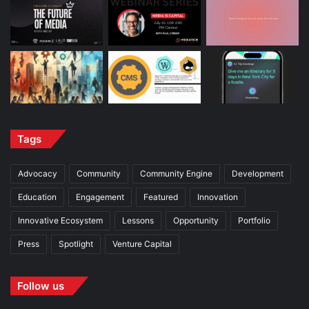
Tags
Advocacy
Community
Community Engine
Development
Education
Engagement
Featured
Innovation
Innovative Ecosystem
Lessons
Opportunity
Portfolio
Press
Spotlight
Venture Capital
Follow us