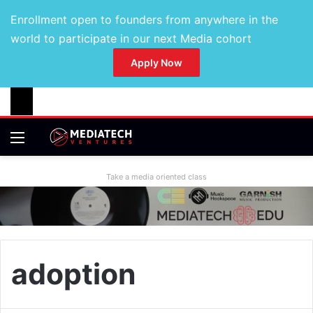
Enrollment open to founders from anywhere in the
world to participate in our next Media cohort
Apply Now
Take a media oriented class
adoption