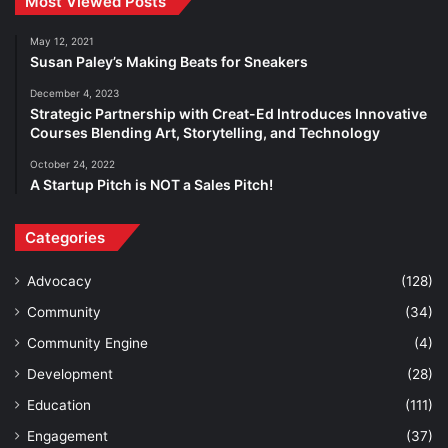
Most Viewed Posts
May 12, 2021
Susan Paley’s Making Beats for Sneakers
December 4, 2023
Strategic Partnership with Creat-Ed Introduces Innovative
Courses Blending Art, Storytelling, and Technology
October 24, 2022
A Startup Pitch is NOT a Sales Pitch!
Categories
Advocacy
(128)
Community
(34)
Community Engine
(4)
Development
(28)
Education
(111)
Engagement
(37)