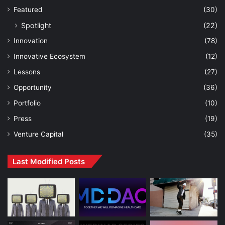
Featured
(30)
Spotlight
(22)
Innovation
(78)
Innovative Ecosystem
(12)
Lessons
(27)
Opportunity
(36)
Portfolio
(10)
Press
(19)
Venture Capital
(35)
Last Modified Posts