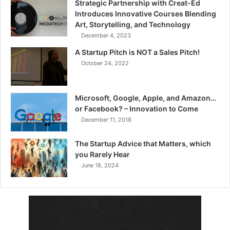
Strategic Partnership with Creat-Ed
Introduces Innovative Courses Blending
Art, Storytelling, and Technology
December 4, 2023
A Startup Pitch is NOT a Sales Pitch!
October 24, 2022
Microsoft, Google, Apple, and Amazon…
or Facebook? – Innovation to Come
December 11, 2018
The Startup Advice that Matters, which
you Rarely Hear
June 18, 2024