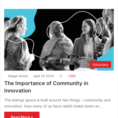
Advocacy
Megan Botha
April 18, 2024
0
7,862
The Importance of Community in
Innovation
The startup space is built around two things – community and
innovation. How many of us have rabbit-holed down an…
Read More »