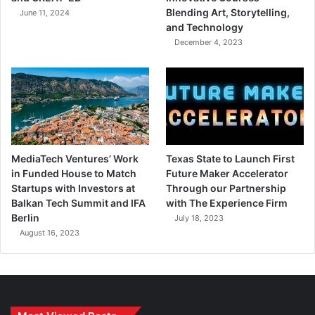
Blending Art, Storytelling,
June 11, 2024
and Technology
December 4, 2023
MediaTech Ventures’ Work
Texas State to Launch First
in Funded House to Match
Future Maker Accelerator
Startups with Investors at
Through our Partnership
Balkan Tech Summit and IFA
with The Experience Firm
Berlin
July 18, 2023
August 16, 2023