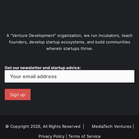
A “Venture Development” organization, we run incubators, teach
founders, develop startup ecosystems, and build communities
wherein startups thrive.
Get our newsletter and startup advice:
© Copyright 2026, All Rights Reserved |
MediaTech Ventures
|
Privacy Policy
|
Terms of Service