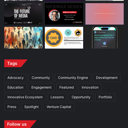
Tags
Advocacy
Community
Community Engine
Development
Education
Engagement
Featured
Innovation
Innovative Ecosystem
Lessons
Opportunity
Portfolio
Press
Spotlight
Venture Capital
Follow us