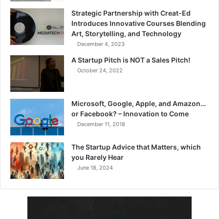
Strategic Partnership with Creat-Ed
Introduces Innovative Courses Blending
Art, Storytelling, and Technology
December 4, 2023
A Startup Pitch is NOT a Sales Pitch!
October 24, 2022
Microsoft, Google, Apple, and Amazon…
or Facebook? – Innovation to Come
December 11, 2018
The Startup Advice that Matters, which
you Rarely Hear
June 18, 2024