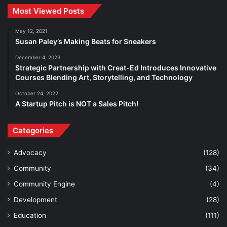
Most Viewed Posts
May 12, 2021
Susan Paley’s Making Beats for Sneakers
December 4, 2023
Strategic Partnership with Creat-Ed Introduces Innovative
Courses Blending Art, Storytelling, and Technology
October 24, 2022
A Startup Pitch is NOT a Sales Pitch!
Categories
Advocacy
(128)
Community
(34)
Community Engine
(4)
Development
(28)
Education
(111)