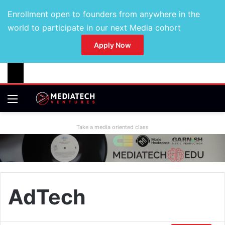
Enrollment open to founders from anywhere in the
world to participate in our next Media cohort
Apply Now
Take a media oriented class
AdTech