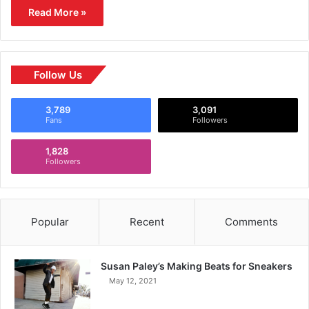
Read More »
Follow Us
3,789
3,091
Fans
Followers
1,828
Followers
Popular
Recent
Comments
Susan Paley’s Making Beats for Sneakers
May 12, 2021