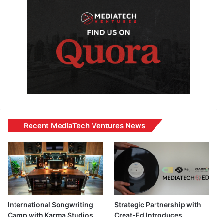
Recent MediaTech Ventures News
International Songwriting
Strategic Partnership with
Camp with Karma Studios
Creat-Ed Introduces