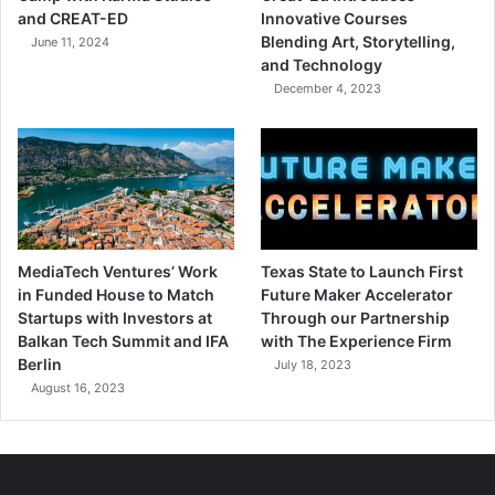
and CREAT-ED
Innovative Courses
Blending Art, Storytelling,
June 11, 2024
and Technology
December 4, 2023
MediaTech Ventures’ Work
Texas State to Launch First
in Funded House to Match
Future Maker Accelerator
Startups with Investors at
Through our Partnership
Balkan Tech Summit and IFA
with The Experience Firm
Berlin
July 18, 2023
August 16, 2023