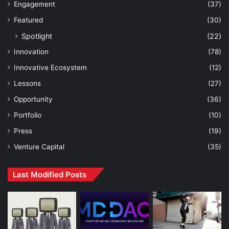
Engagement
(37)
Featured
(30)
Spotlight
(22)
Innovation
(78)
Innovative Ecosystem
(12)
Lessons
(27)
Opportunity
(36)
Portfolio
(10)
Press
(19)
Venture Capital
(35)
Last Modified Posts