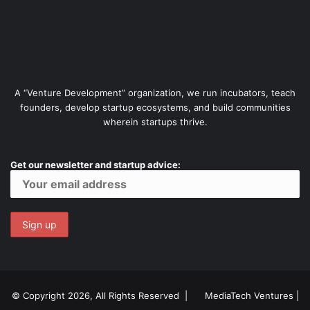
A “Venture Development” organization, we run incubators, teach
founders, develop startup ecosystems, and build communities
wherein startups thrive.
Get our newsletter and startup advice:
© Copyright 2026, All Rights Reserved |
MediaTech Ventures
|