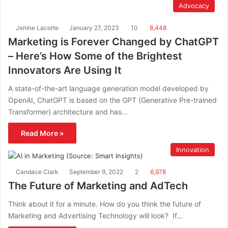
Advocacy
Jenine Lacorte
January 27, 2023
10
8,448
Marketing is Forever Changed by ChatGPT
– Here’s How Some of the Brightest
Innovators Are Using It
A state-of-the-art language generation model developed by
OpenAI, ChatGPT is based on the GPT (Generative Pre-trained
Transformer) architecture and has…
Read More »
Innovation
Candace Clark
September 9, 2022
2
6,978
The Future of Marketing and AdTech
Think about it for a minute. How do you think the future of
Marketing and Advertising Technology will look? If…