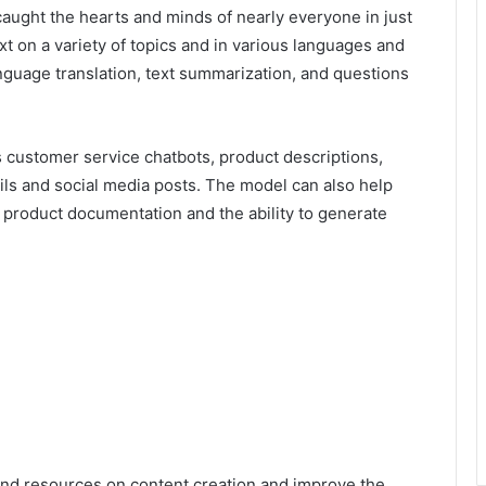
 caught the hearts and minds of nearly everyone in just
t on a variety of topics and in various languages and
anguage translation, text summarization, and questions
 customer service chatbots, product descriptions,
ils and social media posts. The model can also help
d product documentation and the ability to generate
nd resources on content creation and improve the