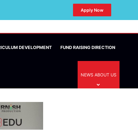
Apply Now
RICULUM DEVELOPMENT
FUND RAISING DIRECTION
NEWS ABOUT US