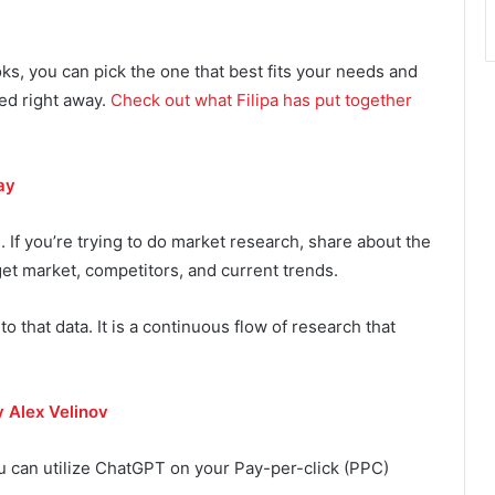
s, you can pick the one that best fits your needs and
sed right away.
Check out what Filipa has put together
ay
. If you’re trying to do market research, share about the
get market, competitors, and current trends.
to that data. It is a continuous flow of research that
y Alex Velinov
u can utilize ChatGPT on your Pay-per-click (PPC)