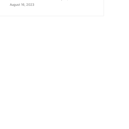
August 16, 2023