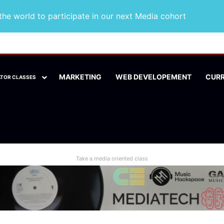
he world to participate in our next Media cohort
MARKETING
WEB DEVELOPEMENT
CUR
ATOR CLASSES
Take a media oriented class