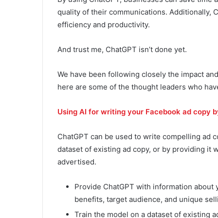
quality of their communications. Additionally,
efficiency and productivity.
And trust me, ChatGPT isn’t done yet.
We have been following closely the impact and
here are some of the thought leaders who hav
Using AI for writing your Facebook ad copy 
ChatGPT can be used to write compelling ad co
dataset of existing ad copy, or by providing it
advertised.
Provide ChatGPT with information about yo
benefits, target audience, and unique sell
Train the model on a dataset of existing ad