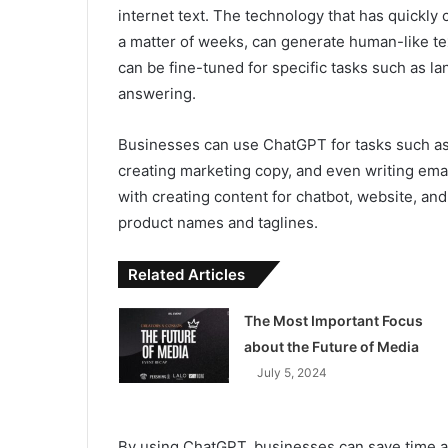
internet text. The technology that has quickly
a matter of weeks, can generate human-like tex
can be fine-tuned for specific tasks such as l
answering.
Businesses can use ChatGPT for tasks such as
creating marketing copy, and even writing ema
with creating content for chatbot, website, an
product names and taglines.
Related Articles
The Most Important Focus
about the Future of Media
July 5, 2024
By using ChatGPT, businesses can save time a