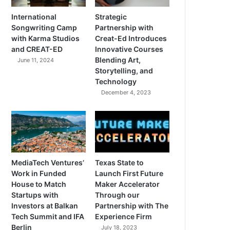
International
Strategic
Songwriting Camp
Partnership with
with Karma Studios
Creat-Ed Introduces
and CREAT-ED
Innovative Courses
Blending Art,
June 11, 2024
Storytelling, and
Technology
December 4, 2023
MediaTech Ventures’
Texas State to
Work in Funded
Launch First Future
House to Match
Maker Accelerator
Startups with
Through our
Investors at Balkan
Partnership with The
Tech Summit and IFA
Experience Firm
Berlin
July 18, 2023