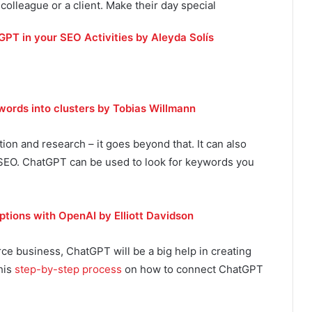
 colleague or a client. Make their day special
PT in your SEO Activities by Aleyda Solís
ords into clusters by Tobias Willmann
tion and research – it goes beyond that. It can also
 SEO. ChatGPT can be used to look for keywords you
tions with OpenAI by Elliott Davidson
ce business, ChatGPT will be a big help in creating
his
step-by-step process
on how to connect ChatGPT