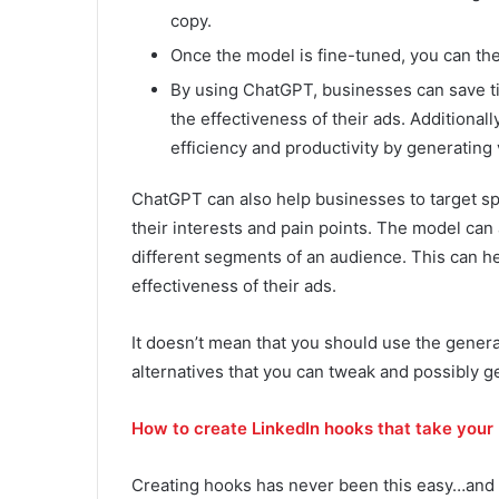
copy.
Once the model is fine-tuned, you can the
By using ChatGPT, businesses can save t
the effectiveness of their ads. Additional
efficiency and productivity by generating 
ChatGPT can also help businesses to target sp
their interests and pain points. The model can
different segments of an audience. This can h
effectiveness of their ads.
It doesn’t mean that you should use the genera
alternatives that you can tweak and possibly ge
How to create LinkedIn hooks that take your 
Creating hooks has never been this easy…and 