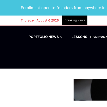
Enrollment open to founders from anywhere in t
Thursday, August 6 2026
Breaking News
PORTFOLIO NEWS
LESSONS
FROM INCUB