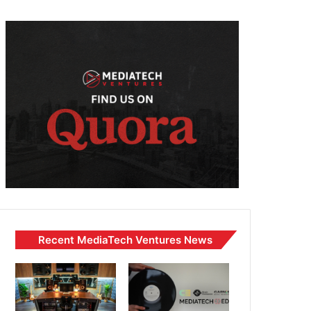
Recent MediaTech Ventures News