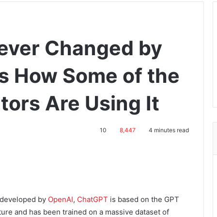
rever Changed by
s How Some of the
tors Are Using It
10
8,447
4 minutes read
l developed by
OpenAI
,
ChatGPT
is based on the GPT
ture and has been trained on a massive dataset of