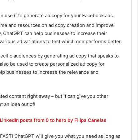
n use it to generate ad copy for your Facebook ads.
ime and resources on ad copy creation and improve
ly, ChatGPT can help businesses to increase their
various ad variations to test which one performs better.
ecific audiences by generating ad copy that speaks to
 also be used to create personalized ad copy for
elp businesses to increase the relevance and
ted content right away – but it can give you other
t an idea out of!
LinkedIn posts from 0 to hero by Filipa Canelas
FAST! ChatGPT will give you what you need as long as