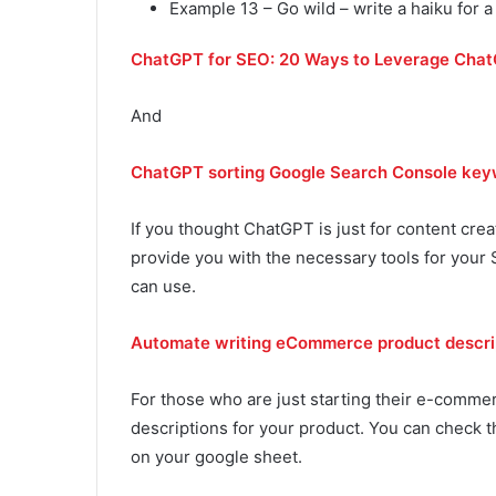
Example 13 – Go wild – write a haiku for a
ChatGPT for SEO: 20 Ways to Leverage ChatG
And
ChatGPT sorting Google Search Console keyw
If you thought ChatGPT is just for content crea
provide you with the necessary tools for your
can use.
Automate writing eCommerce product descrip
For those who are just starting their e-commer
descriptions for your product. You can check t
on your google sheet.