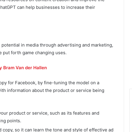
 ChatGPT can help businesses to increase their
 potential in media through advertising and marketing,
e put forth game changing uses.
by Bram Van der Hallen
py for Facebook, by fine-tuning the model on a
 with information about the product or service being
ur product or service, such as its features and
ing points.
 copy, so it can learn the tone and style of effective ad