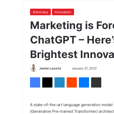
Advocacy
Innovation
Marketing is Fo
ChatGPT – Here’
Brightest Innova
Jenine Lacorte
January 27, 2023
A state-of-the-art language generation mode
(Generative Pre-trained Transformer) architec