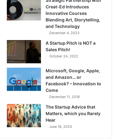
Strategic Partnership with
Creat-Ed Introduces
Innovative Courses
Blending Art, Storytelling,
and Technology
December 4, 2023
A Startup Pitch is NOT a
Sales Pitch!
October 24, 2022
Microsoft, Google, Apple,
and Amazon… or
Facebook? – Innovation to
Come
December 11, 2018
The Startup Advice that
Matters, which you Rarely
Hear
June 18, 2024