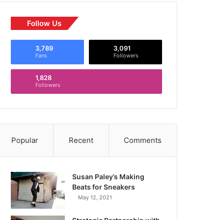
Follow Us
3,789
3,091
Fans
Followers
1,828
Followers
Popular
Recent
Comments
Susan Paley’s Making
Beats for Sneakers
May 12, 2021