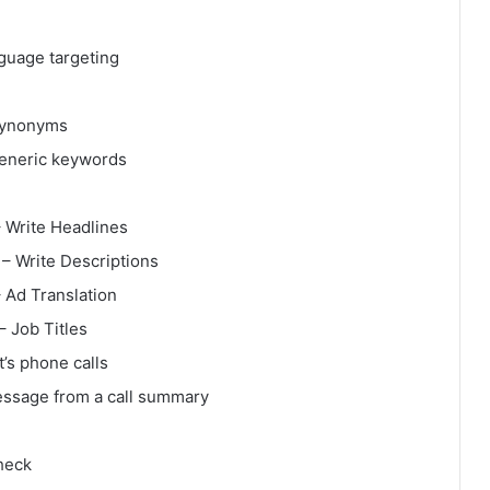
guage targeting
Synonyms
generic keywords
 Write Headlines
– Write Descriptions
 Ad Translation
 Job Titles
t’s phone calls
essage from a call summary
heck