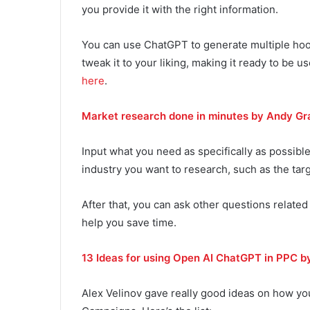
you provide it with the right information.
You can use ChatGPT to generate multiple hook
tweak it to your liking, making it ready to be u
here
.
Market research done in minutes by Andy Gr
Input what you need as specifically as possible
industry you want to research, such as the tar
After that, you can ask other questions related 
help you save time.
13 Ideas for using Open AI ChatGPT in PPC b
Alex Velinov gave really good ideas on how yo