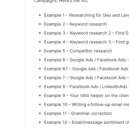
Campaigns. Here’s the list:
Example 1 – Researching for Geo and Lan
Example 2 – Keyword research
Example 3 – Keyword research 2 – Find 
Example 4 – Keyword research 3 – Find 
Example 5 – Competitor research
Example 6 – Google Ads / Facebook Ads –
Example 6.1 – Google Ads / Facebook Ads 
Example 7 – Google Ads / Facebook Ads –
Example 8 – Facebook Ads / LinkedInAds –
Example 9 – Your little helper on the clien
Example 10 – Writing a follow-up email m
Example 11 – Grammar correction
Example 12 – Email/message sentiment c