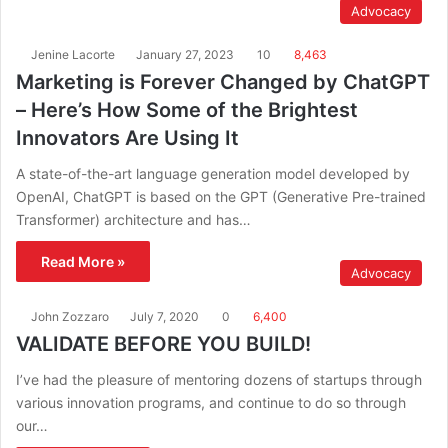
Advocacy
Jenine Lacorte
January 27, 2023
10
8,463
Marketing is Forever Changed by ChatGPT
– Here’s How Some of the Brightest
Innovators Are Using It
A state-of-the-art language generation model developed by
OpenAI, ChatGPT is based on the GPT (Generative Pre-trained
Transformer) architecture and has…
Read More »
Advocacy
John Zozzaro
July 7, 2020
0
6,400
VALIDATE BEFORE YOU BUILD!
I’ve had the pleasure of mentoring dozens of startups through
various innovation programs, and continue to do so through
our…