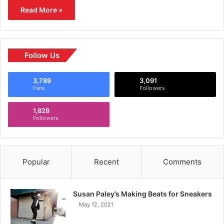
Read More »
Follow Us
3,789
3,091
Fans
Followers
1,828
Followers
Popular
Recent
Comments
Susan Paley’s Making Beats for Sneakers
May 12, 2021