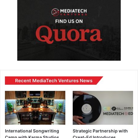
Recent MediaTech Ventures News
International Songwriting
Strategic Partnership with
Camp with Karma Studios
Creat-Ed Introduces