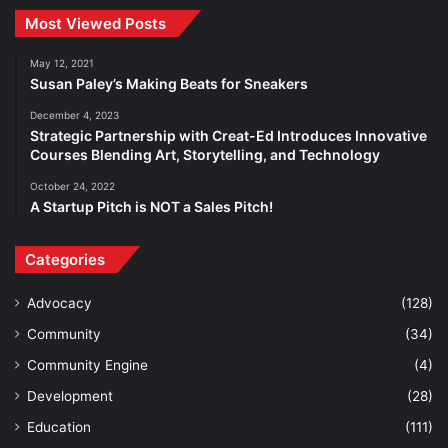
Most Viewed Posts
May 12, 2021
Susan Paley’s Making Beats for Sneakers
December 4, 2023
Strategic Partnership with Creat-Ed Introduces Innovative
Courses Blending Art, Storytelling, and Technology
October 24, 2022
A Startup Pitch is NOT a Sales Pitch!
Categories
Advocacy
(128)
Community
(34)
Community Engine
(4)
Development
(28)
Education
(111)