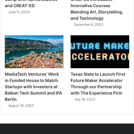
and CREAT-ED
Innovative Courses
Blending Art, Storytelling,
June 11, 2024
and Technology
December 4, 2023
MediaTech Ventures’ Work
Texas State to Launch First
in Funded House to Match
Future Maker Accelerator
Startups with Investors at
Through our Partnership
Balkan Tech Summit and IFA
with The Experience Firm
Berlin
July 18, 2023
August 16, 2023