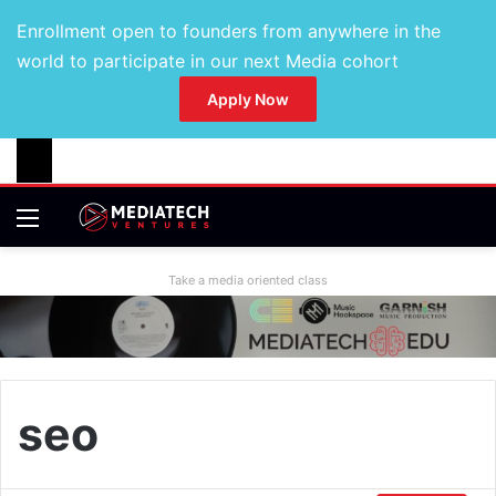
Enrollment open to founders from anywhere in the
world to participate in our next Media cohort
Apply Now
Take a media oriented class
seo