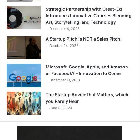
Strategic Partnership with Creat-Ed
Introduces Innovative Courses Blending
Art, Storytelling, and Technology
December 4, 2023
A Startup Pitch is NOT a Sales Pitch!
October 24, 2022
Microsoft, Google, Apple, and Amazon…
or Facebook? – Innovation to Come
December 11, 2018
The Startup Advice that Matters, which
you Rarely Hear
June 18, 2024