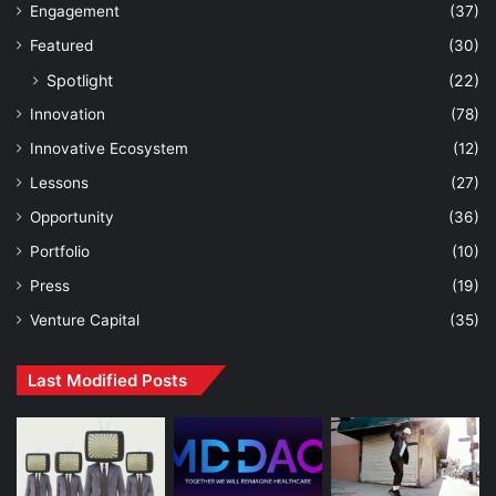
Engagement
(37)
Featured
(30)
Spotlight
(22)
Innovation
(78)
Innovative Ecosystem
(12)
Lessons
(27)
Opportunity
(36)
Portfolio
(10)
Press
(19)
Venture Capital
(35)
Last Modified Posts