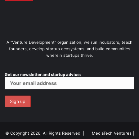
A “Venture Development” organization, we run incubators, teach
founders, develop startup ecosystems, and build communities
wherein startups thrive.
Get our newsletter and startup advice:
© Copyright 2026, All Rights Reserved |
MediaTech Ventures
|