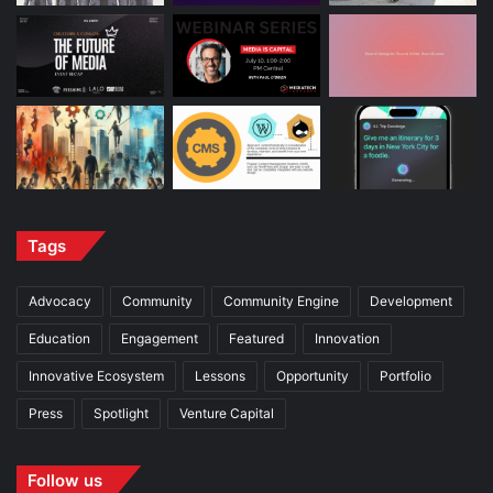
Tags
Advocacy
Community
Community Engine
Development
Education
Engagement
Featured
Innovation
Innovative Ecosystem
Lessons
Opportunity
Portfolio
Press
Spotlight
Venture Capital
Follow us