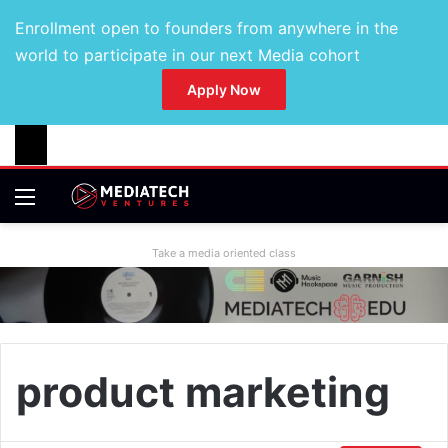
Enrollment open to founders from anywhere in the
world to participate in our next Media cohort
Apply Now
Take a media oriented class
product marketing