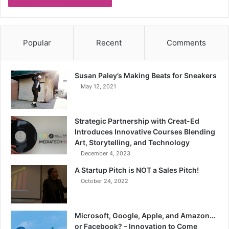
Popular
Recent
Comments
Susan Paley’s Making Beats for Sneakers
May 12, 2021
Strategic Partnership with Creat-Ed
Introduces Innovative Courses Blending
Art, Storytelling, and Technology
December 4, 2023
A Startup Pitch is NOT a Sales Pitch!
October 24, 2022
Microsoft, Google, Apple, and Amazon…
or Facebook? – Innovation to Come