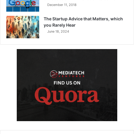
December 11, 2018
The Startup Advice that Matters, which
you Rarely Hear
June 18, 2024