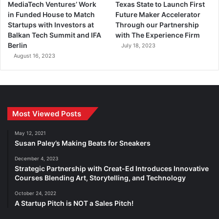
MediaTech Ventures’ Work
Texas State to Launch First
in Funded House to Match
Future Maker Accelerator
Startups with Investors at
Through our Partnership
Balkan Tech Summit and IFA
with The Experience Firm
Berlin
July 18, 2023
August 16, 2023
Most Viewed Posts
May 12, 2021
Susan Paley’s Making Beats for Sneakers
December 4, 2023
Strategic Partnership with Creat-Ed Introduces Innovative
Courses Blending Art, Storytelling, and Technology
October 24, 2022
A Startup Pitch is NOT a Sales Pitch!