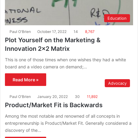
Education
Paul O'Brien
October 17, 2022
14
8,767
Plot Yourself on the Marketing &
Innovation 2×2 Matrix
This is one of those times when one wishes they had a white
board and a video camera on demand;…
Read More »
Advocacy
Paul O'Brien
January 20, 2022
30
11,892
Product/Market Fit is Backwards
Among the most notable and renowned of all concepts in
entrepreneurship is Product/Market Fit. Generally considered a
discovery of the…