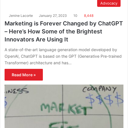
Advocacy
Jenine Lacorte
January 27, 2023
10
8,448
Marketing is Forever Changed by ChatGPT
– Here’s How Some of the Brightest
Innovators Are Using It
A state-of-the-art language generation model developed by
OpenAI, ChatGPT is based on the GPT (Generative Pre-trained
Transformer) architecture and has…
Read More »