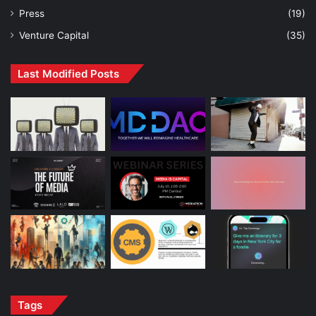
Press
(19)
Venture Capital
(35)
Last Modified Posts
Tags