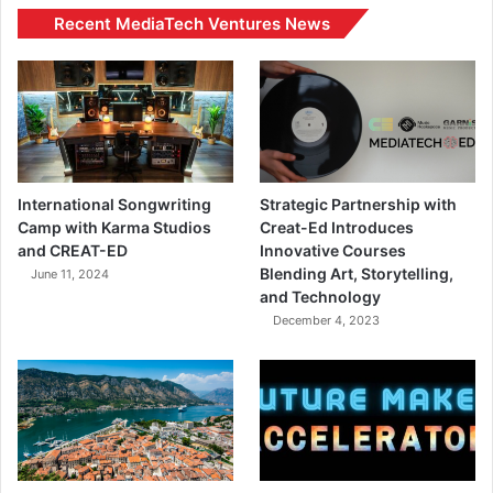
Recent MediaTech Ventures News
International Songwriting
Strategic Partnership with
Camp with Karma Studios
Creat-Ed Introduces
and CREAT-ED
Innovative Courses
Blending Art, Storytelling,
June 11, 2024
and Technology
December 4, 2023