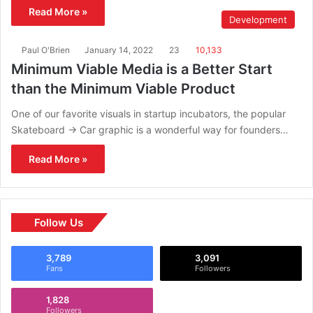
Read More »
Development
Paul O'Brien
January 14, 2022
23
10,133
Minimum Viable Media is a Better Start
than the Minimum Viable Product
One of our favorite visuals in startup incubators, the popular
Skateboard -> Car graphic is a wonderful way for founders…
Read More »
Follow Us
3,789
3,091
Fans
Followers
1,828
Followers