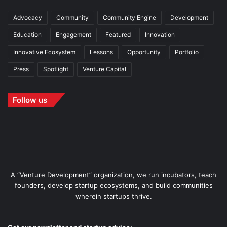
Advocacy
Community
Community Engine
Development
Education
Engagement
Featured
Innovation
Innovative Ecosystem
Lessons
Opportunity
Portfolio
Press
Spotlight
Venture Capital
Follow us
A “Venture Development” organization, we run incubators, teach
founders, develop startup ecosystems, and build communities
wherein startups thrive.