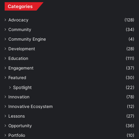
Categories
Advocacy
(128)
Community
(34)
Community Engine
(4)
Development
(28)
Education
(111)
Engagement
(37)
Featured
(30)
Spotlight
(22)
Innovation
(78)
Innovative Ecosystem
(12)
Lessons
(27)
Opportunity
(36)
Portfolio
(10)