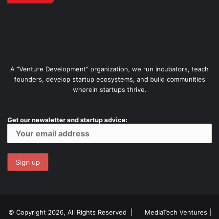
A “Venture Development” organization, we run incubators, teach
founders, develop startup ecosystems, and build communities
wherein startups thrive.
Get our newsletter and startup advice:
© Copyright 2026, All Rights Reserved |
MediaTech Ventures
|