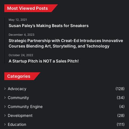
Most Viewed Posts
May 12, 2021
Susan Paley’s Making Beats for Sneakers
December 4, 2023
Strategic Partnership with Creat-Ed Introduces Innovative
Courses Blending Art, Storytelling, and Technology
October 24, 2022
A Startup Pitch is NOT a Sales Pitch!
Categories
Advocacy
(128)
Community
(34)
Community Engine
(4)
Development
(28)
Education
(111)