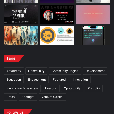
Tags
Advocacy
Community
Community Engine
Development
Education
Engagement
Featured
Innovation
Innovative Ecosystem
Lessons
Opportunity
Portfolio
Press
Spotlight
Venture Capital
Follow us