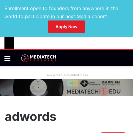
Enrollment open to founders from anywhere in the
world to participate in our next Media cohort
Apply Now
Take a media oriented class
adwords