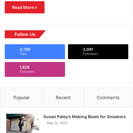
Read More »
Follow Us
3,789
3,091
Fans
Followers
1,828
Followers
Popular
Recent
Comments
Susan Paley’s Making Beats for Sneakers
May 12, 2021