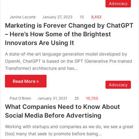
Advocacy
Jenine Lacorte
January 27, 2023
10
8,463
Marketing is Forever Changed by ChatGPT
– Here’s How Some of the Brightest
Innovators Are Using It
A state-of-the-art language generation model developed by
OpenAI, ChatGPT is based on the GPT (Generative Pre-trained
Transformer) architecture and has…
Read More »
Advocacy
Paul O'Brien
January 31, 2021
25
10,705
What Companies Need to Know About
Social Media Before Advertising
Working with startups and companies as we do, we see a great
[too] many that seek to promote before being…