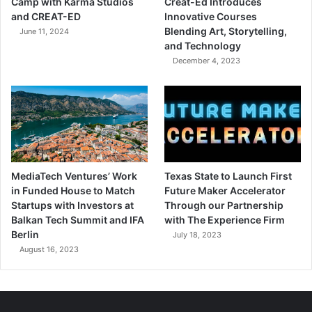
Camp with Karma Studios
Creat-Ed Introduces
and CREAT-ED
Innovative Courses
Blending Art, Storytelling,
June 11, 2024
and Technology
December 4, 2023
MediaTech Ventures’ Work
Texas State to Launch First
in Funded House to Match
Future Maker Accelerator
Startups with Investors at
Through our Partnership
Balkan Tech Summit and IFA
with The Experience Firm
Berlin
July 18, 2023
August 16, 2023