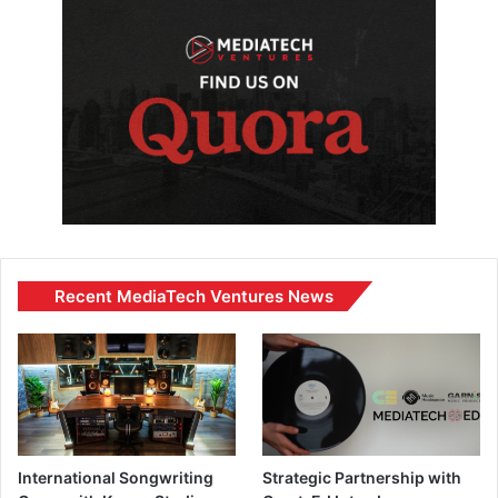
Recent MediaTech Ventures News
International Songwriting
Strategic Partnership with