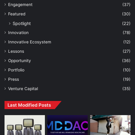
Engagement
(37)
Featured
(30)
Spotlight
(22)
Innovation
(78)
Innovative Ecosystem
(12)
Lessons
(27)
Opportunity
(36)
Portfolio
(10)
Press
(19)
Venture Capital
(35)
Last Modified Posts