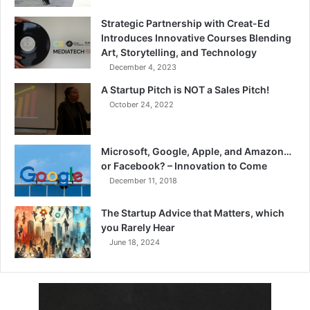
Strategic Partnership with Creat-Ed
Introduces Innovative Courses Blending
Art, Storytelling, and Technology
December 4, 2023
A Startup Pitch is NOT a Sales Pitch!
October 24, 2022
Microsoft, Google, Apple, and Amazon…
or Facebook? – Innovation to Come
December 11, 2018
The Startup Advice that Matters, which
you Rarely Hear
June 18, 2024