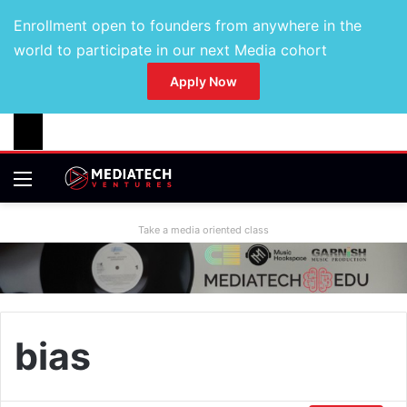
Enrollment open to founders from anywhere in the
world to participate in our next Media cohort
Apply Now
Take a media oriented class
bias