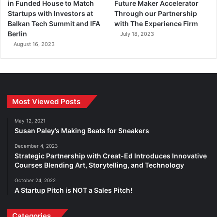
in Funded House to Match
Future Maker Accelerator
Startups with Investors at
Through our Partnership
Balkan Tech Summit and IFA
with The Experience Firm
Berlin
July 18, 2023
August 16, 2023
Most Viewed Posts
May 12, 2021
Susan Paley’s Making Beats for Sneakers
December 4, 2023
Strategic Partnership with Creat-Ed Introduces Innovative
Courses Blending Art, Storytelling, and Technology
October 24, 2022
A Startup Pitch is NOT a Sales Pitch!
Categories