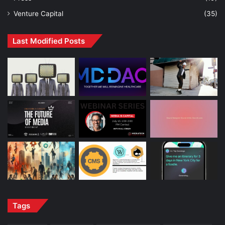
Venture Capital
(35)
Last Modified Posts
Tags