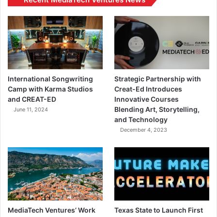
International Songwriting
Strategic Partnership with
Camp with Karma Studios
Creat-Ed Introduces
and CREAT-ED
Innovative Courses
Blending Art, Storytelling,
June 11, 2024
and Technology
December 4, 2023
MediaTech Ventures’ Work
Texas State to Launch First