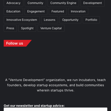
Advocacy
Community
Community Engine
Development
Education
Engagement
Featured
Innovation
Innovative Ecosystem
Lessons
Opportunity
Portfolio
Press
Spotlight
Venture Capital
Follow us
A “Venture Development” organization, we run incubators, teach
founders, develop startup ecosystems, and build communities
wherein startups thrive.
Get our newsletter and startup advice: