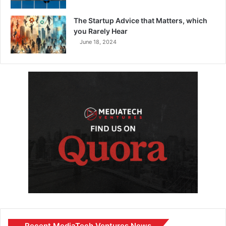
The Startup Advice that Matters, which
you Rarely Hear
June 18, 2024
Recent MediaTech Ventures News