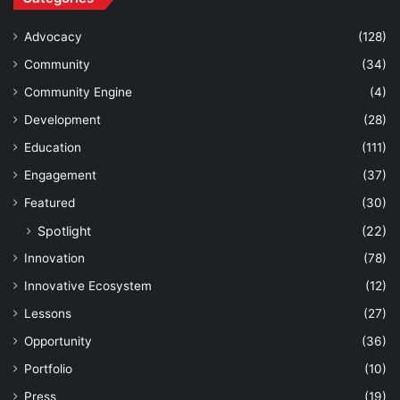
Advocacy
(128)
Community
(34)
Community Engine
(4)
Development
(28)
Education
(111)
Engagement
(37)
Featured
(30)
Spotlight
(22)
Innovation
(78)
Innovative Ecosystem
(12)
Lessons
(27)
Opportunity
(36)
Portfolio
(10)
Press
(19)