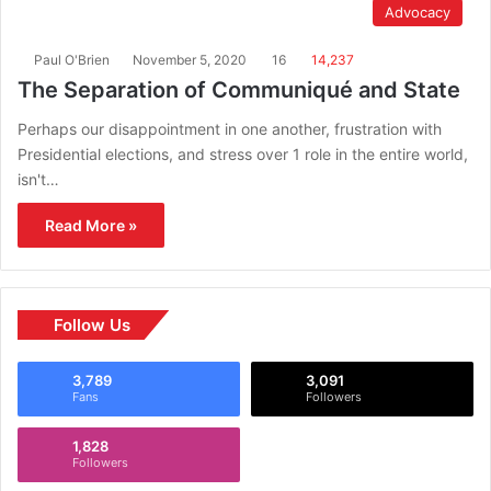
Advocacy
Paul O'Brien
November 5, 2020
16
14,237
The Separation of Communiqué and State
Perhaps our disappointment in one another, frustration with
Presidential elections, and stress over 1 role in the entire world,
isn't…
Read More »
Follow Us
3,789
3,091
Fans
Followers
1,828
Followers