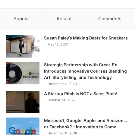
Popular
Recent
Comments
Susan Paley’s Making Beats for Sneakers
May 12, 2021
Strategic Partnership with Creat-Ed
Introduces Innovative Courses Blending
Art, Storytelling, and Technology
December 4, 2023
A Startup Pitch is NOT a Sales Pitch!
October 24, 2022
Microsoft, Google, Apple, and Amazon…
or Facebook? – Innovation to Come
December 11, 2018