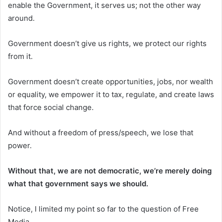
enable the Government, it serves us; not the other way
around.
Government doesn’t give us rights, we protect our rights
from it.
Government doesn’t create opportunities, jobs, nor wealth
or equality, we empower it to tax, regulate, and create laws
that force social change.
And without a freedom of press/speech, we lose that
power.
Without that, we are not democratic, we’re merely doing
what that government says we should.
Notice, I limited my point so far to the question of Free
Media.