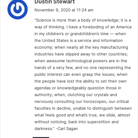
Dustin Stewart
a
November 9, 2020 at 11:24 am
y
“Science is more than a body of knowledge; it is a
s
way of thinking. I have a foreboding of an America
:
in my children’s or grandchildren’s time — when
the United States is a service and information
economy; when nearly all the key manufacturing
industries have slipped away to other countries;
when awesome technological powers are in the
hands of a very few, and no one representing the
public interest can even grasp the issues; when
the people have lost the ability to set their own
agendas or knowledgeably question those in
authority; when, clutching our crystals and
nervously consulting our horoscopes, our critical
faculties in decline, unable to distinguish between
what feels good and what’s true, we slide, almost
without noticing, back into superstition and
darkness.” -Carl Sagan