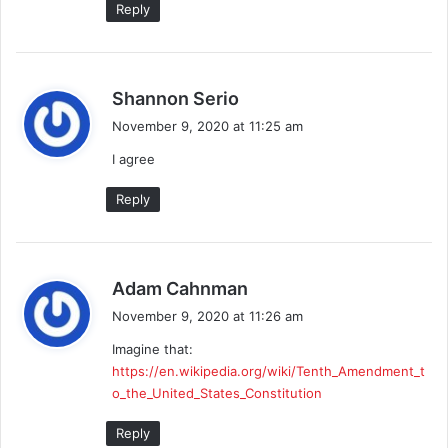
Reply
s
Shannon Serio
a
November 9, 2020 at 11:25 am
y
I agree
s
:
Reply
s
Adam Cahnman
a
November 9, 2020 at 11:26 am
y
Imagine that:
s
https://en.wikipedia.org/wiki/Tenth_Amendment_t
:
o_the_United_States_Constitution
Reply