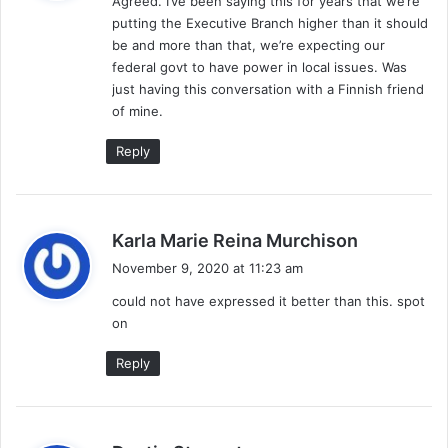
Agreed. I’ve been saying this for years that we’re
s
putting the Executive Branch higher than it should
:
be and more than that, we’re expecting our
federal govt to have power in local issues. Was
just having this conversation with a Finnish friend
of mine.
Reply
s
Karla Marie Reina Murchison
a
November 9, 2020 at 11:23 am
y
could not have expressed it better than this. spot
s
on
:
Reply
s