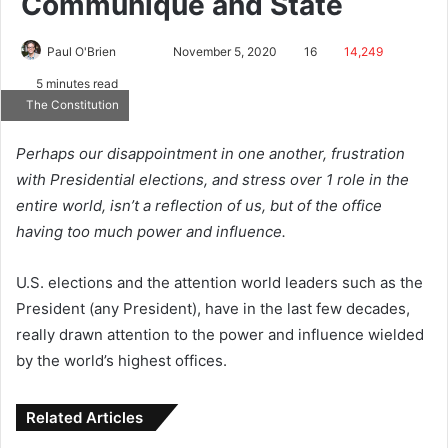
Communiqué and State
Paul O'Brien
November 5, 2020
16
14,249
5 minutes read
The Constitution
Perhaps our disappointment in one another, frustration
with Presidential elections, and stress over 1 role in the
entire world, isn’t a reflection of us, but of the office
having too much power and influence.
U.S. elections and the attention world leaders such as the
President (any President), have in the last few decades,
really drawn attention to the power and influence wielded
by the world’s highest offices.
Related Articles