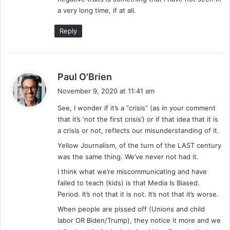
a very long time, if at all.
Reply
s
Paul O'Brien
a
November 9, 2020 at 11:41 am
y
See, I wonder if it’s a “crisis” (as in your comment
s
that it’s ‘not the first crisis’) or if that idea that it is
:
a crisis or not, reflects our misunderstanding of it.
Yellow Journalism, of the turn of the LAST century
was the same thing. We’ve never not had it.
I think what we’re miscommunicating and have
failed to teach (kids) is that Media Is Biased.
Period. It’s not that it is not. It’s not that it’s worse.
When people are pissed off (Unions and child
labor OR Biden/Trump), they notice it more and we