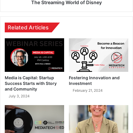
The Streaming World of Disney
Related Articles
Media is Capital: Startup
Fostering Innovation and
Success Starts with Story
Investment
and Community
February 21, 2024
July 3, 2024