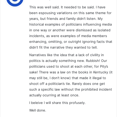
y
This was well said. It needed to be said. I have
s
been espousing variations on this same theme for
:
years, but friends and family didn’t listen. My
historical examples of politicians influencing media
in one way or another were dismissed as isolated
incidents, as were examples of media members
enhancing, omitting, or outright ignoring facts that
didn’t fit the narrative they wanted to tell.
Narratives like the idea that a lack of civility in
politics is actually something new. Rubbish! Our
politicians used to shoot at each other, for Pity’s
sake! There was a law on the books in Kentucky (it
may still be, I don’t know) that made it illegal to
shoot off a politician’s tie. Rarely does one get
such a specific law without the prohibited incident
actually ocurring at least once.
I beleive I will share this profusely.
Well done.