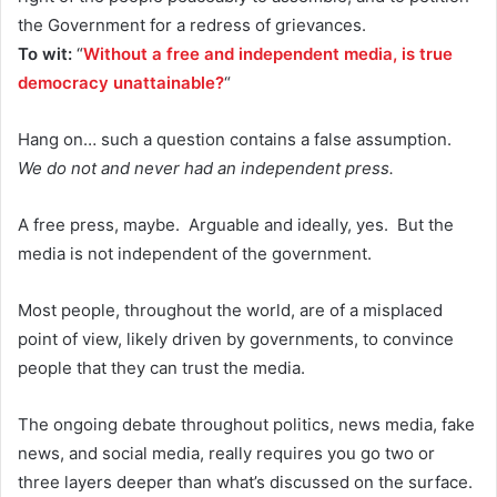
the Government for a redress of grievances.
To wit:
“
Without a free and independent media, is true
democracy unattainable?
“
Hang on… such a question contains a false assumption.
We do not and never had an independent press.
A free press, maybe. Arguable and ideally, yes. But the
media is not independent of the government.
Most people, throughout the world, are of a misplaced
point of view, likely driven by governments, to convince
people that they can trust the media.
The ongoing debate throughout politics, news media, fake
news, and social media, really requires you go two or
three layers deeper than what’s discussed on the surface.