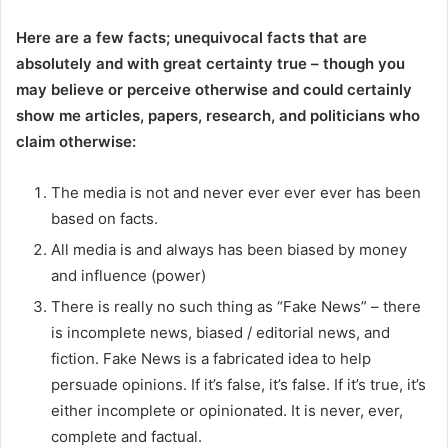
Here are a few facts; unequivocal facts that are
absolutely and with great certainty true – though you
may believe or perceive otherwise and could certainly
show me articles, papers, research, and politicians who
claim otherwise:
The media is not and never ever ever ever has been
based on facts.
All media is and always has been biased by money
and influence (power)
There is really no such thing as “Fake News” – there
is incomplete news, biased / editorial news, and
fiction. Fake News is a fabricated idea to help
persuade opinions. If it’s false, it’s false. If it’s true, it’s
either incomplete or opinionated. It is never, ever,
complete and factual.