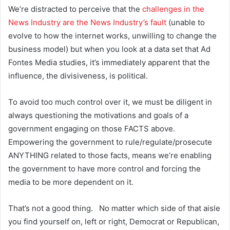
We’re distracted to perceive that the
challenges in the
News Industry are the News Industry’s fault
(unable to
evolve to how the internet works, unwilling to change the
business model) but when you look at a data set that Ad
Fontes Media studies, it’s immediately apparent that the
influence, the divisiveness, is political.
To avoid too much control over it, we must be diligent in
always questioning the motivations and goals of a
government engaging on those FACTS above.
Empowering the government to rule/regulate/prosecute
ANYTHING related to those facts, means we’re enabling
the government to have more control and forcing the
media to be more dependent on it.
That’s not a good thing. No matter which side of that aisle
you find yourself on, left or right, Democrat or Republican,