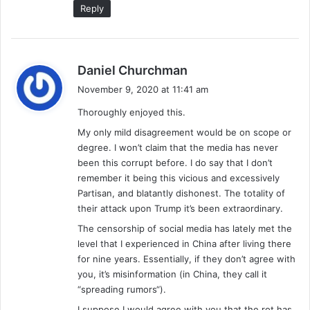
Reply
s
Daniel Churchman
a
November 9, 2020 at 11:41 am
y
Thoroughly enjoyed this.
s
:
My only mild disagreement would be on scope or
degree. I won’t claim that the media has never
been this corrupt before. I do say that I don’t
remember it being this vicious and excessively
Partisan, and blatantly dishonest. The totality of
their attack upon Trump it’s been extraordinary.
The censorship of social media has lately met the
level that I experienced in China after living there
for nine years. Essentially, if they don’t agree with
you, it’s misinformation (in China, they call it
“spreading rumors“).
I suppose I would agree with you that the rot has