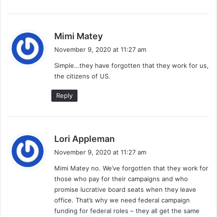
s
Mimi Matey
a
November 9, 2020 at 11:27 am
y
Simple…they have forgotten that they work for us,
s
the citizens of US.
:
Reply
s
Lori Appleman
a
November 9, 2020 at 11:27 am
y
Mimi Matey no. We’ve forgotten that they work for
s
those who pay for their campaigns and who
:
promise lucrative board seats when they leave
office. That’s why we need federal campaign
funding for federal roles – they all get the same