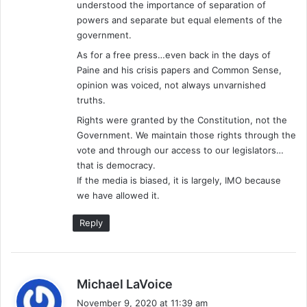
understood the importance of separation of
:
powers and separate but equal elements of the
government.
As for a free press…even back in the days of
Paine and his crisis papers and Common Sense,
opinion was voiced, not always unvarnished
truths.
Rights were granted by the Constitution, not the
Government. We maintain those rights through the
vote and through our access to our legislators…
that is democracy.
If the media is biased, it is largely, IMO because
we have allowed it.
Reply
s
Michael LaVoice
a
November 9, 2020 at 11:39 am