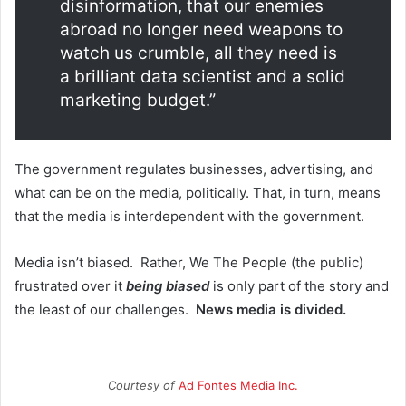
disinformation, that our enemies
abroad no longer need weapons to
watch us crumble, all they need is
a brilliant data scientist and a solid
marketing budget.”
The government regulates businesses, advertising, and
what can be on the media, politically. That, in turn, means
that the media is interdependent with the government.
Media isn’t biased. Rather, We The People (the public)
frustrated over it
being biased
is only part of the story and
the least of our challenges.
News media is divided.
Courtesy of
Ad Fontes Media Inc.