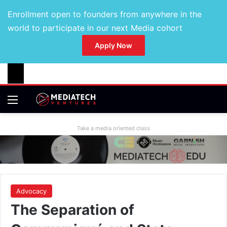
Enrollment open to founders from anywhere in the
world to participate in our next Media cohort
Apply Now
Take a media oriented class
Advocacy
The Separation of