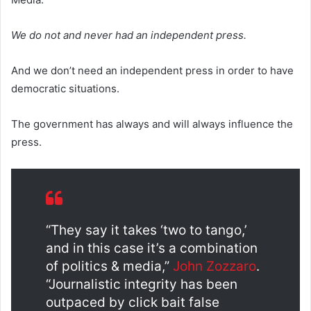
We do not and never had an independent press.
And we don’t need an independent press in order to have
democratic situations.
The government has always and will always influence the
press.
“They say it takes ‘two to tango,’
and in this case it’s a combination
of politics & media,”
John Zozzaro
.
“Journalistic integrity has been
outpaced by click bait false