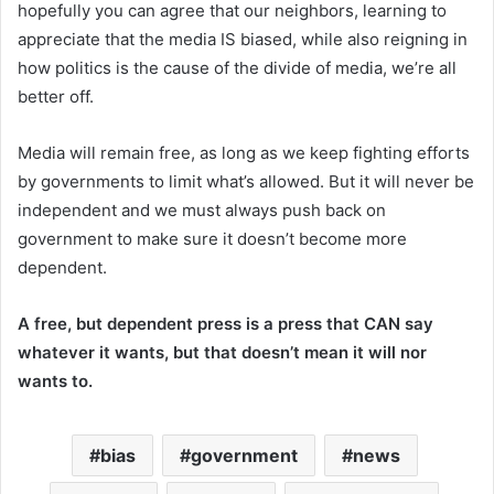
hopefully you can agree that our neighbors, learning to
appreciate that the media IS biased, while also reigning in
how politics is the cause of the divide of media, we’re all
better off.
Media will remain free, as long as we keep fighting efforts
by governments to limit what’s allowed. But it will never be
independent and we must always push back on
government to make sure it doesn’t become more
dependent.
A free, but dependent press is a press that CAN say
whatever it wants, but that doesn’t mean it will nor
wants to.
bias
government
news