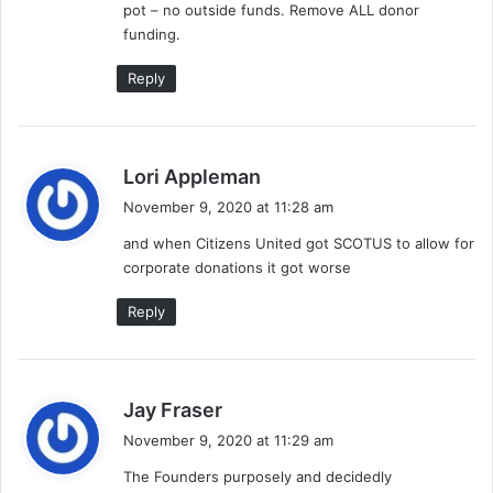
pot – no outside funds. Remove ALL donor
funding.
Reply
s
Lori Appleman
a
November 9, 2020 at 11:28 am
y
and when Citizens United got SCOTUS to allow for
s
corporate donations it got worse
:
Reply
s
Jay Fraser
a
November 9, 2020 at 11:29 am
y
The Founders purposely and decidedly
s