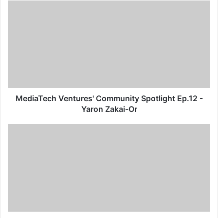
MediaTech Ventures' Community Spotlight Ep.12 -
Yaron Zakai-Or