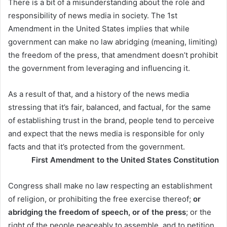
There is a bit of a misunderstanding about the role and
responsibility of news media in society. The 1st
Amendment in the United States implies that while
government can make no law abridging (meaning, limiting)
the freedom of the press, that amendment doesn’t prohibit
the government from leveraging and influencing it.
As a result of that, and a history of the news media
stressing that it’s fair, balanced, and factual, for the same
of establishing trust in the brand, people tend to perceive
and expect that the news media is responsible for only
facts and that it’s protected from the government.
First Amendment to the United States Constitution
Congress shall make no law respecting an establishment
of religion, or prohibiting the free exercise thereof;
or
abridging the freedom of speech, or of the press
; or the
right of the people peaceably to assemble, and to petition