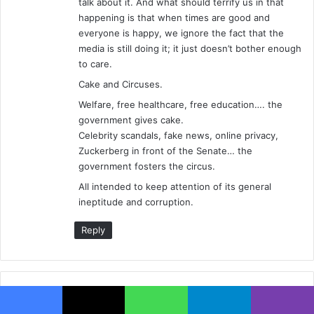
talk about it. And what should terrify us in that
happening is that when times are good and
everyone is happy, we ignore the fact that the
media is still doing it; it just doesn’t bother enough
to care.
Cake and Circuses.
Welfare, free healthcare, free education…. the
government gives cake.
Celebrity scandals, fake news, online privacy,
Zuckerberg in front of the Senate… the
government fosters the circus.
All intended to keep attention of its general
ineptitude and corruption.
Reply
Leave a Reply