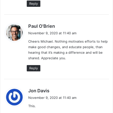
Reply
s
Paul O'Brien
a
November 9, 2020 at 11:40 am
y
Cheers Michael. Nothing motivates efforts to help
s
make good changes, and educate people, than
:
hearing that it’s making a difference and will be
shared. Appreciate you.
Reply
s
Jon Davis
a
November 9, 2020 at 11:40 am
y
This.
s
: