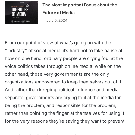
The Most Important Focus about the
Future of Media
July 5, 2024
From our point of view of what’s going on with the
*industry* of social media, it’s hard not to take pause at
how on one hand, ordinary people are crying foul at the
voice politics takes through online media, while on the
other hand, those very governments are the only
organizations empowered to keep themselves out of it.
And rather than keeping political influence and media
separate, governments are crying foul at the media for
being the problem, and responsible for the problem,
rather than pointing the finger at themselves for using it
for the very reasons they’re saying they want to prevent.