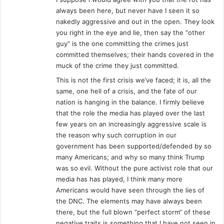
always been here, but never have I seen it so
nakedly aggressive and out in the open. They look
you right in the eye and lie, then say the “other
guy“ is the one committing the crimes just
committed themselves; their hands covered in the
muck of the crime they just committed.
This is not the first crisis we’ve faced; it is, all the
same, one hell of a crisis, and the fate of our
nation is hanging in the balance. I firmly believe
that the role the media has played over the last
few years on an increasingly aggressive scale is
the reason why such corruption in our
government has been supported/defended by so
many Americans; and why so many think Trump
was so evil. Without the pure activist role that our
media has has played, I think many more
Americans would have seen through the lies of
the DNC. The elements may have always been
there, but the full blown “perfect storm“ of these
negative traits is something that I have not seen in