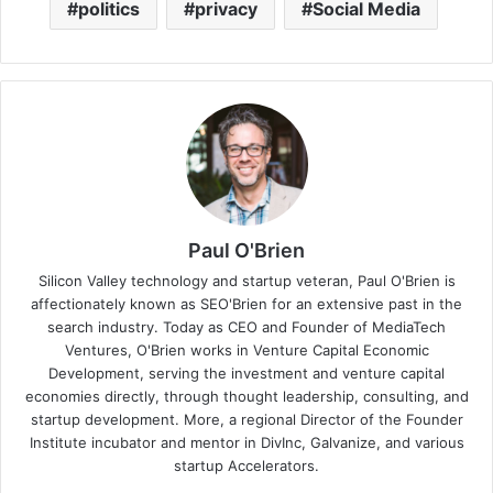
politics
privacy
Social Media
Paul O'Brien
Silicon Valley technology and startup veteran, Paul O'Brien is
affectionately known as SEO'Brien for an extensive past in the
search industry. Today as CEO and Founder of MediaTech
Ventures, O'Brien works in Venture Capital Economic
Development, serving the investment and venture capital
economies directly, through thought leadership, consulting, and
startup development. More, a regional Director of the Founder
Institute incubator and mentor in DivInc, Galvanize, and various
startup Accelerators.