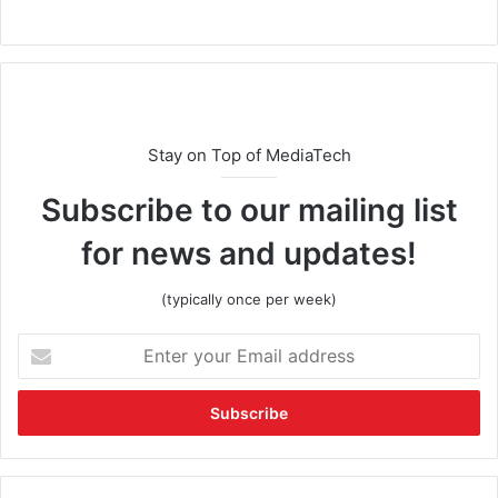
Stay on Top of MediaTech
Subscribe to our mailing list
for news and updates!
(typically once per week)