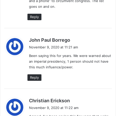
and a phone” to circumvent congress. The list
goes on and on.
Reply
s
John Paul Borrego
a
November 9, 2020 at 11:21 am
y
Been saying this for years. We were warned about
s
an imperial presidency, 1 person should not have
:
this much influence/power.
Reply
s
Christian Erickson
a
November 9, 2020 at 11:22 am
y