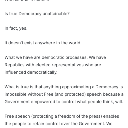
Is true Democracy unattainable?
In fact, yes.
It doesn’t exist anywhere in the world.
What we have are democratic processes. We have
Republics with elected representatives who are
influenced democratically.
What is true is that anything approximating a Democracy is
impossible without Free (and protected) speech because a
Government empowered to control what people think, will.
Free speech (protecting a freedom of the press) enables
the people to retain control over the Government. We