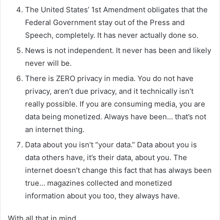
The United States’ 1st Amendment obligates that the
Federal Government stay out of the Press and
Speech, completely. It has never actually done so.
News is not independent. It never has been and likely
never will be.
There is ZERO privacy in media. You do not have
privacy, aren’t due privacy, and it technically isn’t
really possible. If you are consuming media, you are
data being monetized. Always have been… that’s not
an internet thing.
Data about you isn’t “your data.” Data about you is
data others have, it’s their data, about you. The
internet doesn’t change this fact that has always been
true… magazines collected and monetized
information about you too, they always have.
With all that in mind….