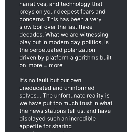
narratives, and technology that
preys on your deepest fears and
concerns. This has been a very
slow boil over the last three
decades. What we are witnessing
play out in modern day politics, is
the perpetuated polarization
driven by platform algorithms built
on ‘more = more’
It’s no fault but our own
uneducated and uninformed
selves… The unfortunate reality is
we have put too much trust in what
the news stations tell us, and have
displayed such an incredible
appetite for sharing