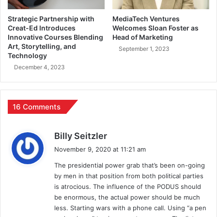
Strategic Partnership with
MediaTech Ventures
Creat-Ed Introduces
Welcomes Sloan Foster as
Innovative Courses Blending
Head of Marketing
Art, Storytelling, and
September 1, 2023
Technology
December 4, 2023
16 Comments
s
Billy Seitzler
a
November 9, 2020 at 11:21 am
y
The presidential power grab that’s been on-going
s
by men in that position from both political parties
:
is atrocious. The influence of the PODUS should
be enormous, the actual power should be much
less. Starting wars with a phone call. Using “a pen