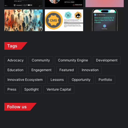
Tags
Advocacy
Community
Community Engine
Development
Education
Engagement
Featured
Innovation
Innovative Ecosystem
Lessons
Opportunity
Portfolio
Press
Spotlight
Venture Capital
Follow us