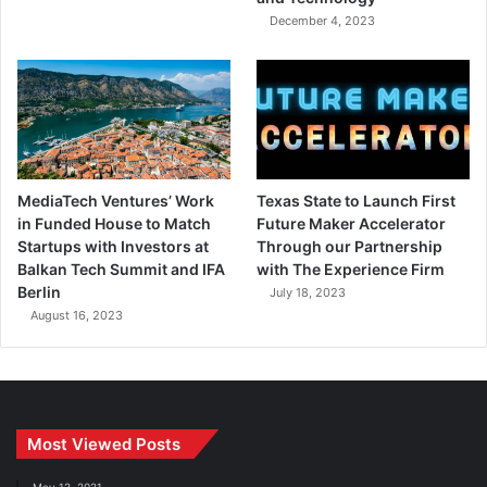
December 4, 2023
MediaTech Ventures’ Work
Texas State to Launch First
in Funded House to Match
Future Maker Accelerator
Startups with Investors at
Through our Partnership
Balkan Tech Summit and IFA
with The Experience Firm
Berlin
July 18, 2023
August 16, 2023
Most Viewed Posts
May 12, 2021