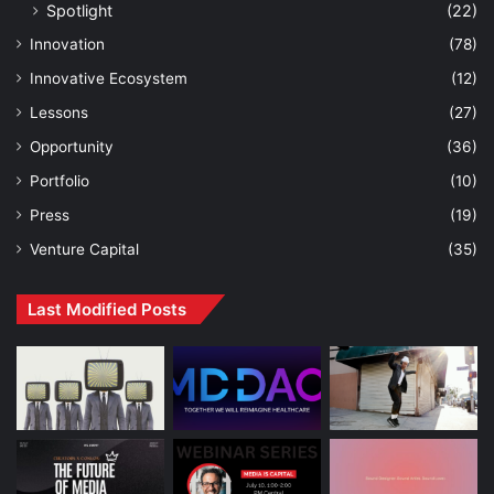
Spotlight
(22)
Innovation
(78)
Innovative Ecosystem
(12)
Lessons
(27)
Opportunity
(36)
Portfolio
(10)
Press
(19)
Venture Capital
(35)
Last Modified Posts