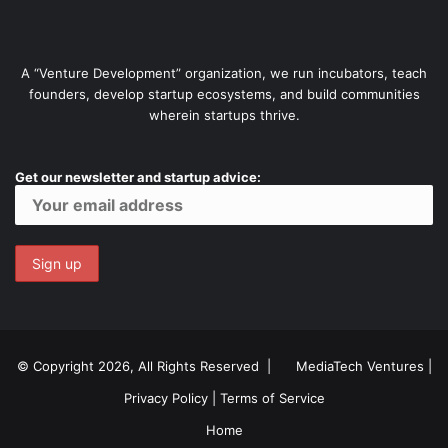
A “Venture Development” organization, we run incubators, teach
founders, develop startup ecosystems, and build communities
wherein startups thrive.
Get our newsletter and startup advice:
© Copyright 2026, All Rights Reserved |
MediaTech Ventures
|
Privacy Policy
|
Terms of Service
Home