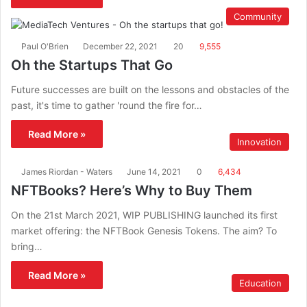
Community
Paul O'Brien
December 22, 2021
20
9,555
Oh the Startups That Go
Future successes are built on the lessons and obstacles of the
past, it's time to gather 'round the fire for…
Read More »
Innovation
James Riordan - Waters
June 14, 2021
0
6,434
NFTBooks? Here’s Why to Buy Them
On the 21st March 2021, WIP PUBLISHING launched its first
market offering: the NFTBook Genesis Tokens. The aim? To
bring…
Read More »
Education