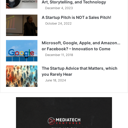
Art, Storytelling, and Technology
December 4, 2023
A Startup Pitch is NOT a Sales Pitch!
October 24, 2022
Microsoft, Google, Apple, and Amazon…
or Facebook? – Innovation to Come
December 11, 2018
The Startup Advice that Matters, which
you Rarely Hear
June 18, 2024