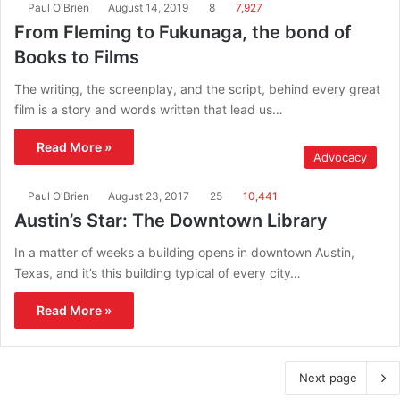
Paul O'Brien
August 14, 2019
8
7,927
From Fleming to Fukunaga, the bond of
Books to Films
The writing, the screenplay, and the script, behind every great
film is a story and words written that lead us…
Read More »
Advocacy
Paul O'Brien
August 23, 2017
25
10,441
Austin’s Star: The Downtown Library
In a matter of weeks a building opens in downtown Austin,
Texas, and it’s this building typical of every city…
Read More »
Next page