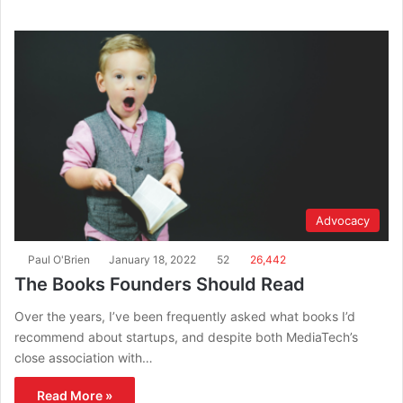
Advocacy
Paul O'Brien
January 18, 2022
52
26,442
The Books Founders Should Read
Over the years, I’ve been frequently asked what books I’d
recommend about startups, and despite both MediaTech’s
close association with…
Read More »