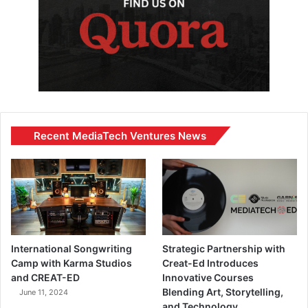
Recent MediaTech Ventures News
International Songwriting
Strategic Partnership with
Camp with Karma Studios
Creat-Ed Introduces
and CREAT-ED
Innovative Courses
Blending Art, Storytelling,
June 11, 2024
and Technology