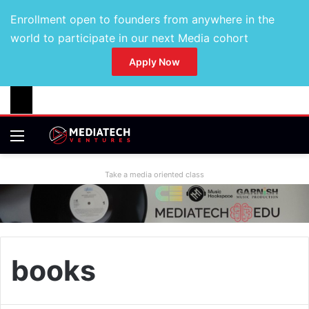
Enrollment open to founders from anywhere in the
world to participate in our next Media cohort
Apply Now
Take a media oriented class
books