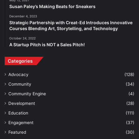
Susan Paley’s Making Beats for Sneakers
December 4, 2023
Strategic Partnership with Creat-Ed Introduces Innovative
Courses Blending Art, Storytelling, and Technology
October 24, 2022
A Startup Pitch is NOT a Sales Pitch!
Categories
Advocacy
(128)
Community
(34)
Community Engine
(4)
Development
(28)
Education
(111)
Engagement
(37)
Featured
(30)