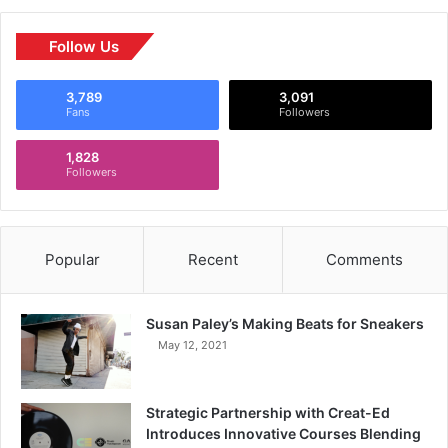
Follow Us
3,789
3,091
Fans
Followers
1,828
Followers
Popular
Recent
Comments
Susan Paley’s Making Beats for Sneakers
May 12, 2021
Strategic Partnership with Creat-Ed
Introduces Innovative Courses Blending