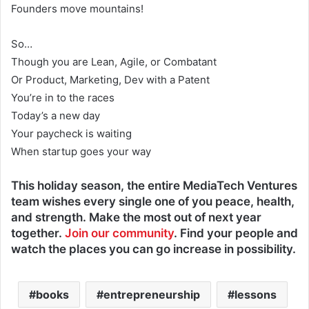
Founders move mountains!
So…
Though you are Lean, Agile, or Combatant
Or Product, Marketing, Dev with a Patent
You’re in to the races
Today’s a new day
Your paycheck is waiting
When startup goes your way
This holiday season, the entire MediaTech Ventures
team wishes every single one of you peace, health,
and strength. Make the most out of next year
together.
Join our community
. Find your people and
watch the places you can go increase in possibility.
books
entrepreneurship
lessons