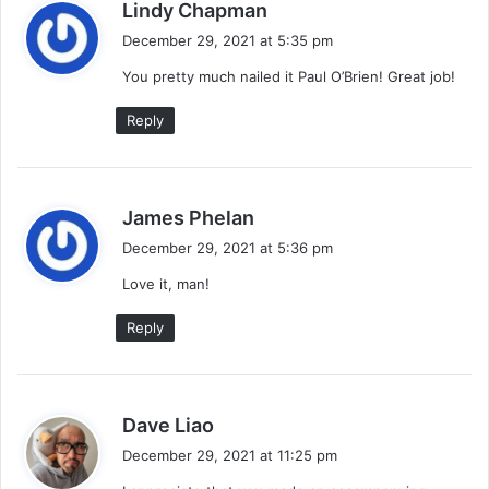
s
Lindy Chapman
a
December 29, 2021 at 5:35 pm
y
You pretty much nailed it Paul O’Brien! Great job!
s
:
Reply
s
James Phelan
a
December 29, 2021 at 5:36 pm
y
Love it, man!
s
:
Reply
s
Dave Liao
a
December 29, 2021 at 11:25 pm
y