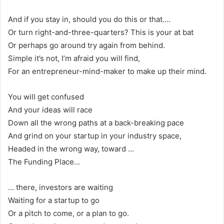
And if you stay in, should you do this or that….
Or turn right-and-three-quarters? This is your at bat
Or perhaps go around try again from behind.
Simple it’s not, I’m afraid you will find,
For an entrepreneur-mind-maker to make up their mind.
You will get confused
And your ideas will race
Down all the wrong paths at a back-breaking pace
And grind on your startup in your industry space,
Headed in the wrong way, toward …
The Funding Place…
… there, investors are waiting
Waiting for a startup to go
Or a pitch to come, or a plan to go.