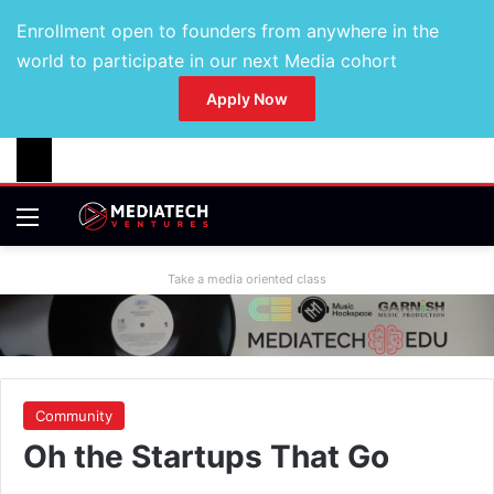
Enrollment open to founders from anywhere in the
world to participate in our next Media cohort
Apply Now
Take a media oriented class
Community
Oh the Startups That Go