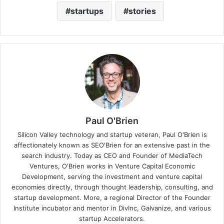
startups
stories
Paul O'Brien
Silicon Valley technology and startup veteran, Paul O'Brien is
affectionately known as SEO'Brien for an extensive past in the
search industry. Today as CEO and Founder of MediaTech
Ventures, O'Brien works in Venture Capital Economic
Development, serving the investment and venture capital
economies directly, through thought leadership, consulting, and
startup development. More, a regional Director of the Founder
Institute incubator and mentor in DivInc, Galvanize, and various
startup Accelerators.