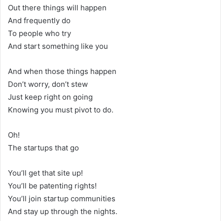
Out there things will happen
And frequently do
To people who try
And start something like you
And when those things happen
Don’t worry, don’t stew
Just keep right on going
Knowing you must pivot to do.
Oh!
The startups that go
You’ll get that site up!
You’ll be patenting rights!
You’ll join startup communities
And stay up through the nights.