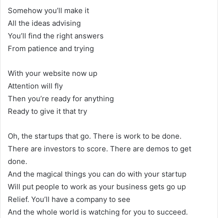
Somehow you’ll make it
All the ideas advising
You’ll find the right answers
From patience and trying
With your website now up
Attention will fly
Then you’re ready for anything
Ready to give it that try
Oh, the startups that go. There is work to be done.
There are investors to score. There are demos to get
done.
And the magical things you can do with your startup
Will put people to work as your business gets go up
Relief. You’ll have a company to see
And the whole world is watching for you to succeed.