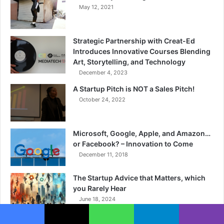
May 12, 2021
Strategic Partnership with Creat-Ed
Introduces Innovative Courses Blending
Art, Storytelling, and Technology
December 4, 2023
A Startup Pitch is NOT a Sales Pitch!
October 24, 2022
Microsoft, Google, Apple, and Amazon…
or Facebook? – Innovation to Come
December 11, 2018
The Startup Advice that Matters, which
you Rarely Hear
June 18, 2024