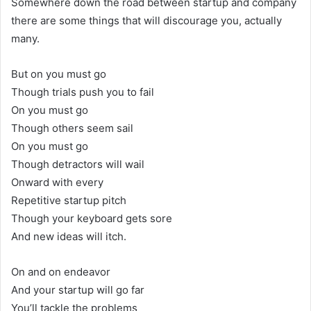
Somewhere down the road between startup and company
there are some things that will discourage you, actually
many.
But on you must go
Though trials push you to fail
On you must go
Though others seem sail
On you must go
Though detractors will wail
Onward with every
Repetitive startup pitch
Though your keyboard gets sore
And new ideas will itch.
On and on endeavor
And your startup will go far
You’ll tackle the problems