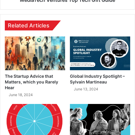
Related Articles
The Startup Advice that
Global Industry Spotlight –
Matters, which you Rarely
Sylvain Martineau
Hear
June 13, 2024
June 18, 2024