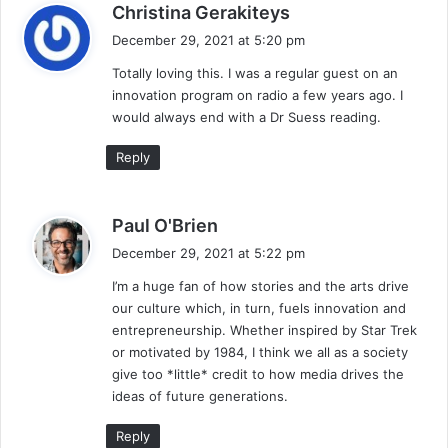
s
Christina Gerakiteys
a
December 29, 2021 at 5:20 pm
y
Totally loving this. I was a regular guest on an
s
innovation program on radio a few years ago. I
:
would always end with a Dr Suess reading.
Reply
s
Paul O'Brien
a
December 29, 2021 at 5:22 pm
y
I’m a huge fan of how stories and the arts drive
s
our culture which, in turn, fuels innovation and
:
entrepreneurship. Whether inspired by Star Trek
or motivated by 1984, I think we all as a society
give too *little* credit to how media drives the
ideas of future generations.
Reply