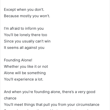
Except when you don’t.
Because mostly you won’t.
I’m afraid to inform you
You’ll be lonely there too
Since you usually can’t win
It seems all against you
Founding Alone!
Whether you like it or not
Alone will be something
You’ll experience a lot.
And when you’re founding alone, there’s a very good
chance
You’ll meet things that pull you from your circumstance