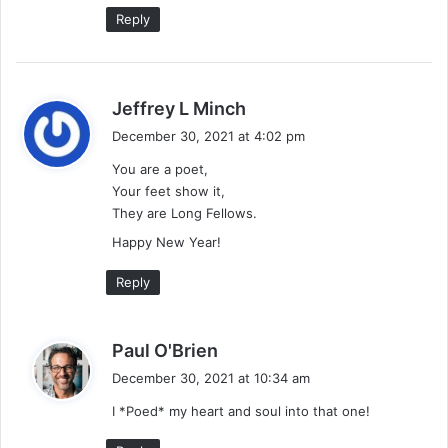
:
Reply
s
Jeffrey L Minch
a
December 30, 2021 at 4:02 pm
y
You are a poet,
s
Your feet show it,
:
They are Long Fellows.
Happy New Year!
Reply
s
Paul O'Brien
a
December 30, 2021 at 10:34 am
y
I *Poed* my heart and soul into that one!
s
: