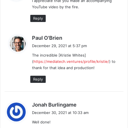
I appreciate that you made an accompanying
s
YouTube video by the fire.
:
Reply
s
Paul O'Brien
a
December 29, 2021 at 5:37 pm
y
The incredible [Kristie Whites]
s
(
https://mediatech.ventures/profile/kristie/
) to
:
thank for that idea and production!
Reply
s
Jonah Burlingame
a
December 30, 2021 at 10:33 am
y
Well done!
s