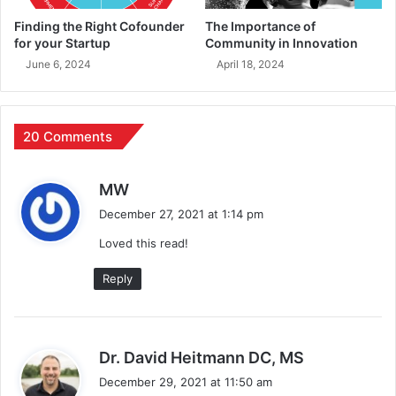
Finding the Right Cofounder
The Importance of
for your Startup
Community in Innovation
June 6, 2024
April 18, 2024
20 Comments
s
MW
a
December 27, 2021 at 1:14 pm
y
Loved this read!
s
:
Reply
s
Dr. David Heitmann DC, MS
a
December 29, 2021 at 11:50 am
y