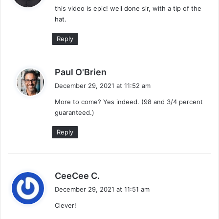
this video is epic! well done sir, with a tip of the
s
hat.
:
Reply
s
Paul O'Brien
a
December 29, 2021 at 11:52 am
y
More to come? Yes indeed. (98 and 3/4 percent
s
guaranteed.)
:
Reply
s
CeeCee C.
a
December 29, 2021 at 11:51 am
y
Clever!
s
: