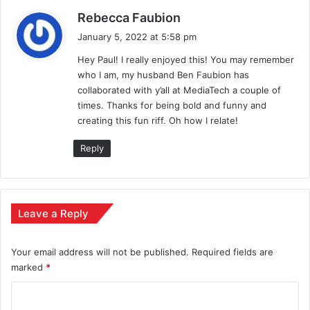
s
Rebecca Faubion
a
January 5, 2022 at 5:58 pm
y
Hey Paul! I really enjoyed this! You may remember
s
who I am, my husband Ben Faubion has
:
collaborated with y’all at MediaTech a couple of
times. Thanks for being bold and funny and
creating this fun riff. Oh how I relate!
Reply
Leave a Reply
Your email address will not be published.
Required fields are
marked
*
C