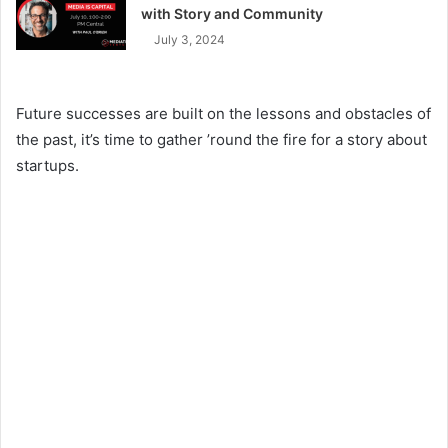
with Story and Community
July 3, 2024
Future successes are built on the lessons and obstacles of
the past, it’s time to gather ’round the fire for a story about
startups.