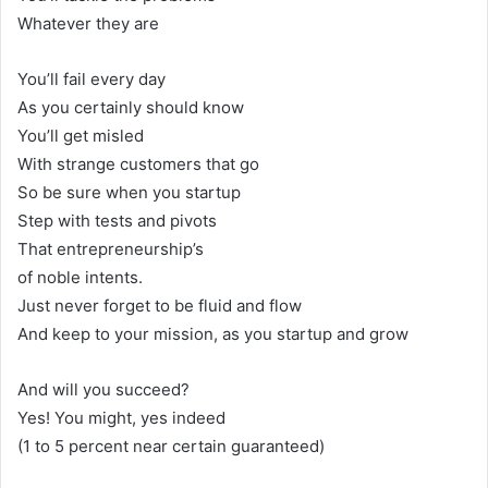
Whatever they are
You’ll fail every day
As you certainly should know
You’ll get misled
With strange customers that go
So be sure when you startup
Step with tests and pivots
That entrepreneurship’s
of noble intents.
Just never forget to be fluid and flow
And keep to your mission, as you startup and grow
And will you succeed?
Yes! You might, yes indeed
(1 to 5 percent near certain guaranteed)