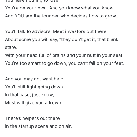
You’re on your own. And you know what you know
And YOU are the founder who decides how to grow..
You’ll talk to advisors. Meet investors out there.
About some you will say, “they don’t get it, that blank
stare.”
With your head full of brains and your butt in your seat
You’re too smart to go down, you can’t fail on your feet.
And you may not want help
You’ll still fight going down
In that case, just know,
Most will give you a frown
There’s helpers out there
In the startup scene and on air.