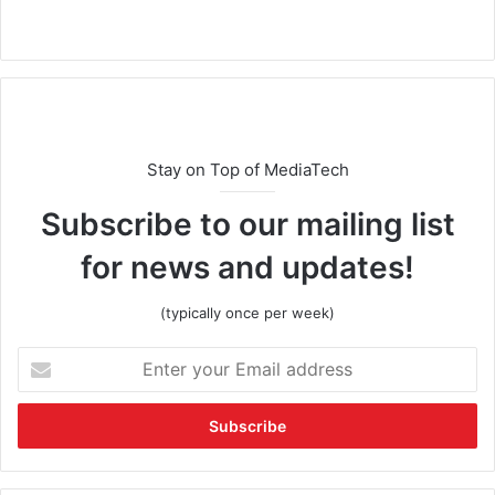
Stay on Top of MediaTech
Subscribe to our mailing list
for news and updates!
(typically once per week)