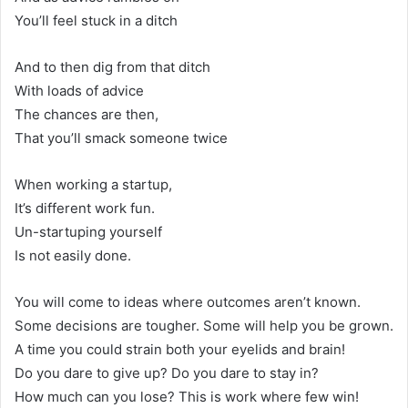
You’ll feel stuck in a ditch
And to then dig from that ditch
With loads of advice
The chances are then,
That you’ll smack someone twice
When working a startup,
It’s different work fun.
Un-startuping yourself
Is not easily done.
You will come to ideas where outcomes aren’t known.
Some decisions are tougher. Some will help you be grown.
A time you could strain both your eyelids and brain!
Do you dare to give up? Do you dare to stay in?
How much can you lose? This is work where few win!