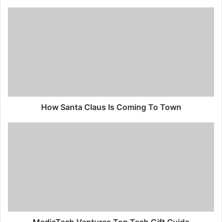
How Santa Claus Is Coming To Town
MediaTech Ventures Top Tech Gift Guide