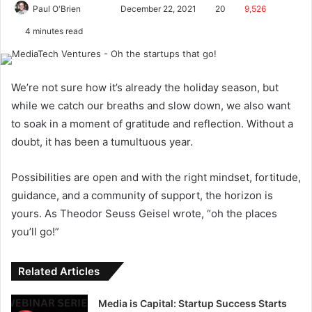
Paul O'Brien
December 22, 2021
20
9,526
4 minutes read
We’re not sure how it’s already the holiday season, but
while we catch our breaths and slow down, we also want
to soak in a moment of gratitude and reflection. Without a
doubt, it has been a tumultuous year.
Possibilities are open and with the right mindset, fortitude,
guidance, and a community of support, the horizon is
yours. As Theodor Seuss Geisel wrote, “oh the places
you’ll go!”
Related Articles
Media is Capital: Startup Success Starts