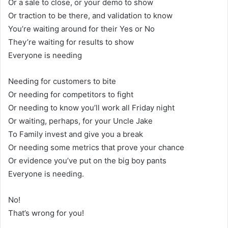
Or a sale to close, or your demo to show
Or traction to be there, and validation to know
You’re waiting around for their Yes or No
They’re waiting for results to show
Everyone is needing
Needing for customers to bite
Or needing for competitors to fight
Or needing to know you’ll work all Friday night
Or waiting, perhaps, for your Uncle Jake
To Family invest and give you a break
Or needing some metrics that prove your chance
Or evidence you’ve put on the big boy pants
Everyone is needing.
No!
That’s wrong for you!