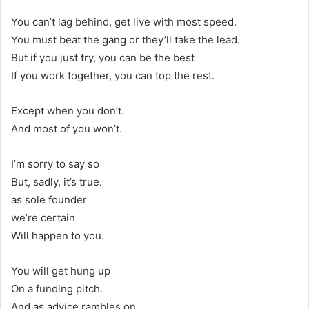
You can’t lag behind, get live with most speed.
You must beat the gang or they’ll take the lead.
But if you just try, you can be the best
If you work together, you can top the rest.
Except when you don’t.
And most of you won’t.
I’m sorry to say so
But, sadly, it’s true.
as sole founder
we’re certain
Will happen to you.
You will get hung up
On a funding pitch.
And as advice rambles on