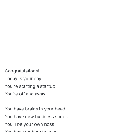
Congratulations!
Today is your day
You’re starting a startup
You’re off and away!
You have brains in your head
You have new business shoes
You’ll be your own boss
You have nothing to lose