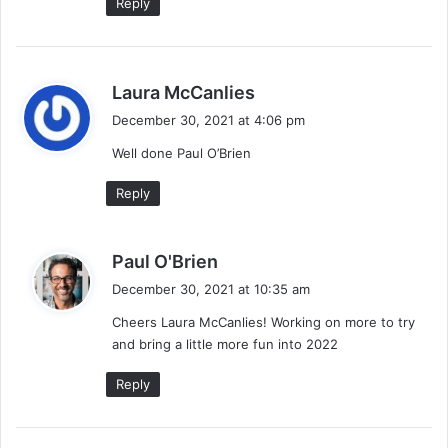
Reply
s
Laura McCanlies
a
December 30, 2021 at 4:06 pm
y
Well done Paul O’Brien
s
:
Reply
s
Paul O'Brien
a
December 30, 2021 at 10:35 am
y
Cheers Laura McCanlies! Working on more to try
s
and bring a little more fun into 2022
:
Reply