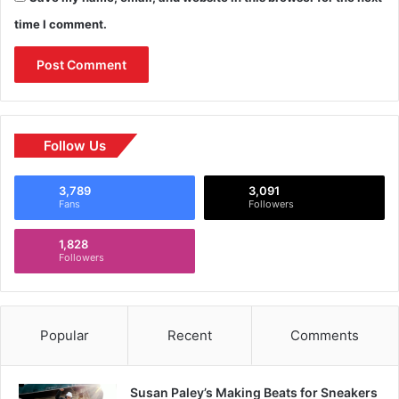
time I comment.
Follow Us
3,789
3,091
Fans
Followers
1,828
Followers
Popular
Recent
Comments
Susan Paley’s Making Beats for Sneakers