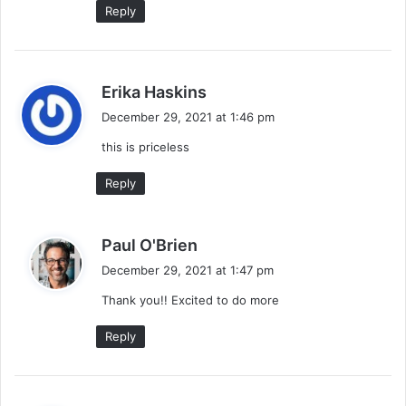
Reply
s
Erika Haskins
a
December 29, 2021 at 1:46 pm
y
this is priceless
s
:
Reply
s
Paul O'Brien
a
December 29, 2021 at 1:47 pm
y
Thank you!! Excited to do more
s
:
Reply