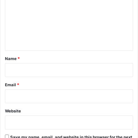
o
m
m
e
n
t
*
Name
*
Email
*
Website
Save my name, email, and website in this browser for the next