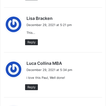
s
Lisa Bracken
a
December 29, 2021 at 5:21 pm
y
This…
s
:
Reply
s
Luca Collina MBA
a
December 29, 2021 at 5:34 pm
y
i love this Paul, Well done!
s
:
Reply