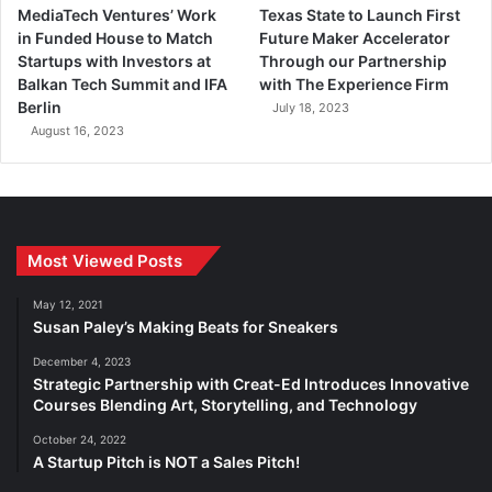
MediaTech Ventures’ Work
Texas State to Launch First
in Funded House to Match
Future Maker Accelerator
Startups with Investors at
Through our Partnership
Balkan Tech Summit and IFA
with The Experience Firm
Berlin
July 18, 2023
August 16, 2023
Most Viewed Posts
May 12, 2021
Susan Paley’s Making Beats for Sneakers
December 4, 2023
Strategic Partnership with Creat-Ed Introduces Innovative
Courses Blending Art, Storytelling, and Technology
October 24, 2022
A Startup Pitch is NOT a Sales Pitch!