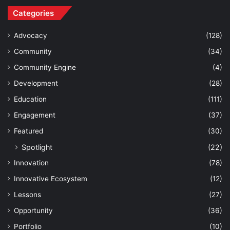
Categories
Advocacy
(128)
Community
(34)
Community Engine
(4)
Development
(28)
Education
(111)
Engagement
(37)
Featured
(30)
Spotlight
(22)
Innovation
(78)
Innovative Ecosystem
(12)
Lessons
(27)
Opportunity
(36)
Portfolio
(10)