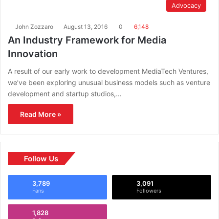
Advocacy
John Zozzaro
August 13, 2016
0
6,148
An Industry Framework for Media
Innovation
A result of our early work to development MediaTech Ventures,
we’ve been exploring unusual business models such as venture
development and startup studios,…
Read More »
Follow Us
3,789
3,091
Fans
Followers
1,828