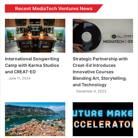
Recent MediaTech Ventures News
International Songwriting
Strategic Partnership with
Camp with Karma Studios
Creat-Ed Introduces
and CREAT-ED
Innovative Courses
Blending Art, Storytelling,
June 11, 2024
and Technology
December 4, 2023