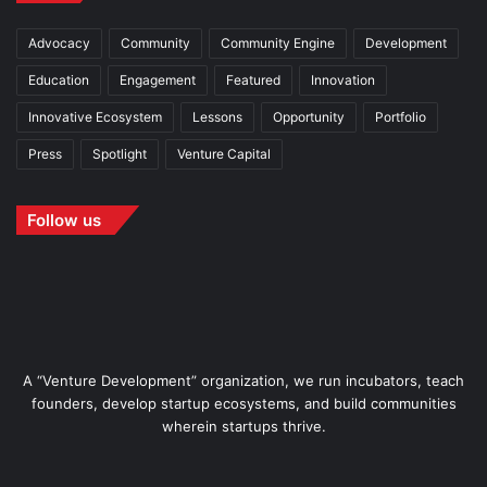
Advocacy
Community
Community Engine
Development
Education
Engagement
Featured
Innovation
Innovative Ecosystem
Lessons
Opportunity
Portfolio
Press
Spotlight
Venture Capital
Follow us
A “Venture Development” organization, we run incubators, teach
founders, develop startup ecosystems, and build communities
wherein startups thrive.