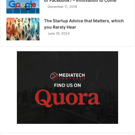
or Facebook? – Innovation to Come
December 11, 2018
The Startup Advice that Matters, which
you Rarely Hear
June 18, 2024