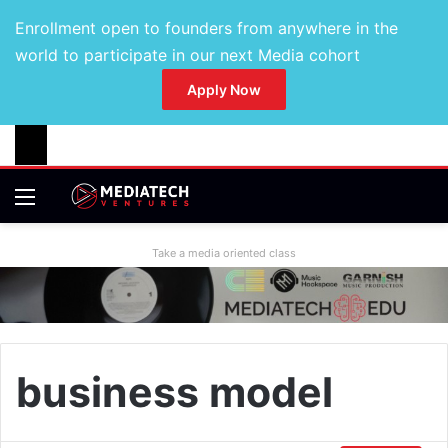
Enrollment open to founders from anywhere in the
world to participate in our next Media cohort
Apply Now
Take a media oriented class
business model