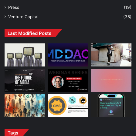
Press
(19)
Venture Capital
(35)
Last Modified Posts
Tags