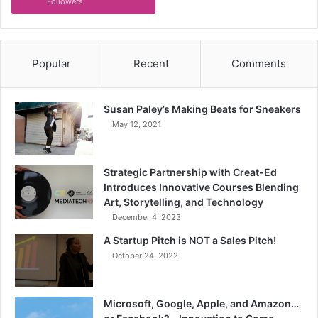
Followers
Popular
Recent
Comments
Susan Paley’s Making Beats for Sneakers
May 12, 2021
Strategic Partnership with Creat-Ed
Introduces Innovative Courses Blending
Art, Storytelling, and Technology
December 4, 2023
A Startup Pitch is NOT a Sales Pitch!
October 24, 2022
Microsoft, Google, Apple, and Amazon…