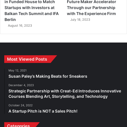
in Funded House to Match
Future Maker Accelerator
Startups with Investors at
Through our Partnership
Balkan Tech Summit and IFA
with The Experience Firm
Berlin
July 18, 2023
August 16, 2023
Most Viewed Posts
May 12, 2021
Susan Paley’s Making Beats for Sneakers
December 4, 2023
Strategic Partnership with Creat-Ed Introduces Innovative
Courses Blending Art, Storytelling, and Technology
October 24, 2022
A Startup Pitch is NOT a Sales Pitch!
Categories