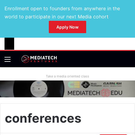
Enrollment open to founders from anywhere in the
world to participate in our next Media cohort
Apply Now
Take a media oriented class
conferences