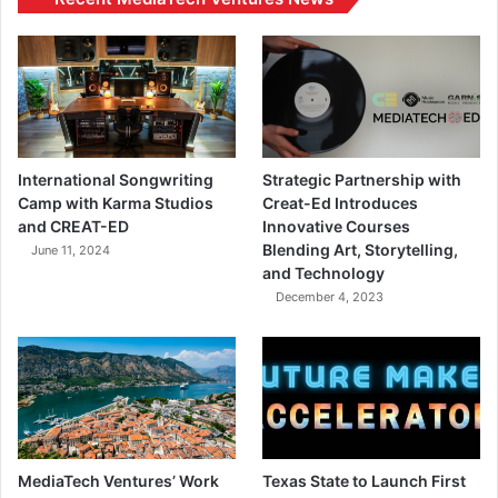
International Songwriting
Strategic Partnership with
Camp with Karma Studios
Creat-Ed Introduces
and CREAT-ED
Innovative Courses
Blending Art, Storytelling,
June 11, 2024
and Technology
December 4, 2023
MediaTech Ventures’ Work
Texas State to Launch First