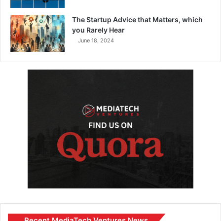
The Startup Advice that Matters, which
you Rarely Hear
June 18, 2024
Recent MediaTech Ventures News