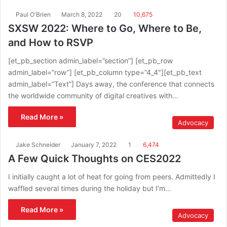
Paul O'Brien
March 8, 2022
20
10,675
SXSW 2022: Where to Go, Where to Be,
and How to RSVP
[et_pb_section admin_label=”section”] [et_pb_row
admin_label=”row”] [et_pb_column type=”4_4″][et_pb_text
admin_label=”Text”] Days away, the conference that connects
the worldwide community of digital creatives with…
Read More »
Advocacy
Jake Schneider
January 7, 2022
1
6,474
A Few Quick Thoughts on CES2022
I initially caught a lot of heat for going from peers. Admittedly I
waffled several times during the holiday but I’m…
Read More »
Advocacy