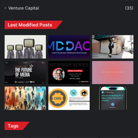
Venture Capital
(35)
Last Modified Posts
Tags