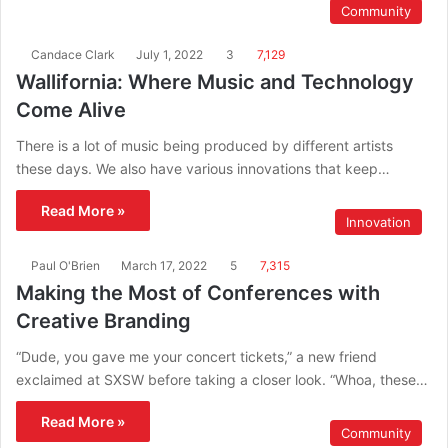
Community
Candace Clark
July 1, 2022
3
7,129
Wallifornia: Where Music and Technology
Come Alive
There is a lot of music being produced by different artists
these days. We also have various innovations that keep…
Read More »
Innovation
Paul O'Brien
March 17, 2022
5
7,315
Making the Most of Conferences with
Creative Branding
“Dude, you gave me your concert tickets,” a new friend
exclaimed at SXSW before taking a closer look. “Whoa, these…
Read More »
Community