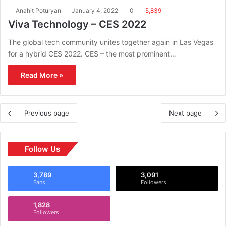
Anahit Poturyan
January 4, 2022
0
5,839
Viva Technology – CES 2022
The global tech community unites together again in Las Vegas
for a hybrid CES 2022. CES – the most prominent…
Read More »
Previous page
Next page
Follow Us
3,789
3,091
Fans
Followers
1,828
Followers