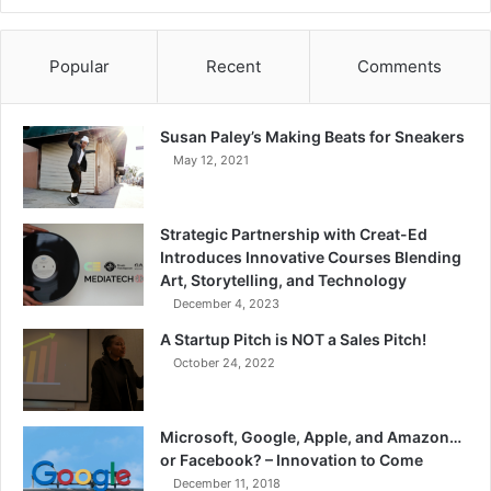
Popular
Recent
Comments
Susan Paley’s Making Beats for Sneakers
May 12, 2021
Strategic Partnership with Creat-Ed
Introduces Innovative Courses Blending
Art, Storytelling, and Technology
December 4, 2023
A Startup Pitch is NOT a Sales Pitch!
October 24, 2022
Microsoft, Google, Apple, and Amazon…
or Facebook? – Innovation to Come
December 11, 2018