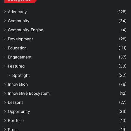
Advocacy
(128)
Community
(34)
Community Engine
(4)
Development
(28)
Education
(111)
Engagement
(37)
Featured
(30)
Spotlight
(22)
Innovation
(78)
Innovative Ecosystem
(12)
Lessons
(27)
Opportunity
(36)
Portfolio
(10)
Press
(19)