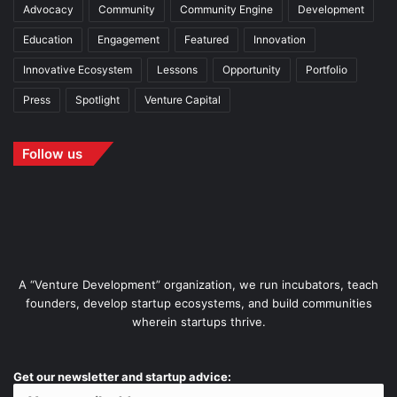
Advocacy
Community
Community Engine
Development
Education
Engagement
Featured
Innovation
Innovative Ecosystem
Lessons
Opportunity
Portfolio
Press
Spotlight
Venture Capital
Follow us
A “Venture Development” organization, we run incubators, teach
founders, develop startup ecosystems, and build communities
wherein startups thrive.
Get our newsletter and startup advice: