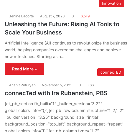
Innovation
Jenine Lacorte
August 7, 2023
0
6,519
Unleashing the Future: Rising AI Tools to
Scale Your Business
Artificial Intelligence (AI) continues to revolutionize the business
world, helping companies overcome challenges and achieve
new milestones. Starting as a…
Read More »
connecTED
Anahit Poturyan
November 5, 2021
0
166
connecTed with Ira Rubenstein, PBS
[et_pb_section fb_built=”1″ _builder_version=”3.22″
global_colors_info=”{}”][et_pb_row column_structure=”1_2,1_2″
_builder_version=”3.25″ background_size=”initial”
background_position=”top_left” background_repeat=”repeat”
global_colors_info=”{}”][et_pb_column type=”1_2″