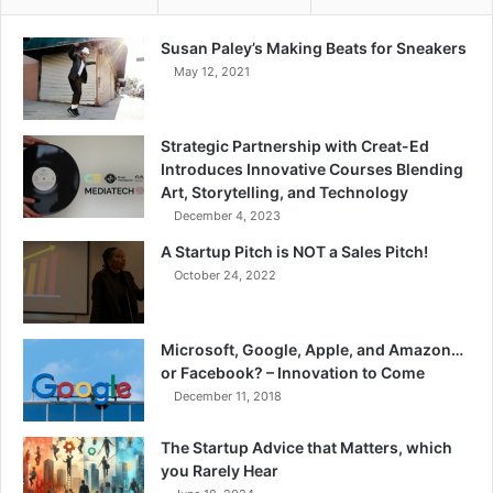
Susan Paley’s Making Beats for Sneakers
May 12, 2021
Strategic Partnership with Creat-Ed
Introduces Innovative Courses Blending
Art, Storytelling, and Technology
December 4, 2023
A Startup Pitch is NOT a Sales Pitch!
October 24, 2022
Microsoft, Google, Apple, and Amazon…
or Facebook? – Innovation to Come
December 11, 2018
The Startup Advice that Matters, which
you Rarely Hear