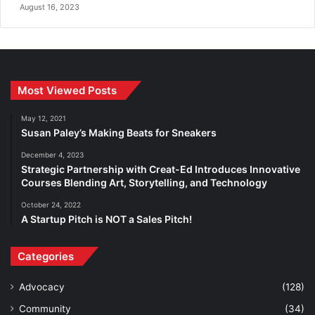
August 16, 2023
Most Viewed Posts
May 12, 2021
Susan Paley’s Making Beats for Sneakers
December 4, 2023
Strategic Partnership with Creat-Ed Introduces Innovative
Courses Blending Art, Storytelling, and Technology
October 24, 2022
A Startup Pitch is NOT a Sales Pitch!
Categories
Advocacy
(128)
Community
(34)