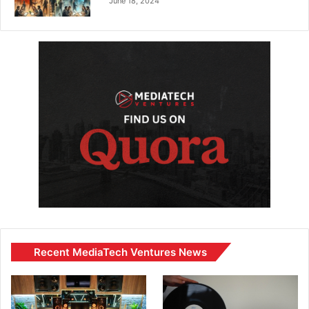
June 18, 2024
Recent MediaTech Ventures News