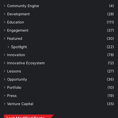
Community Engine
(4)
Development
(28)
Education
(111)
Engagement
(37)
Featured
(30)
Spotlight
(22)
Innovation
(78)
Innovative Ecosystem
(12)
Lessons
(27)
Opportunity
(36)
Portfolio
(10)
Press
(19)
Venture Capital
(35)