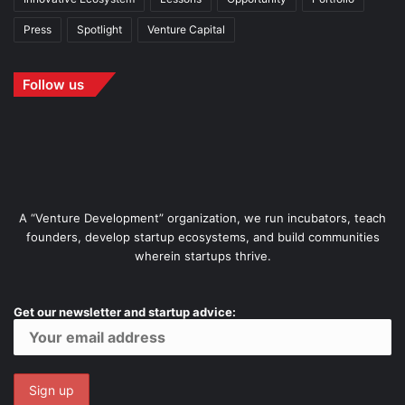
Press
Spotlight
Venture Capital
Follow us
A “Venture Development” organization, we run incubators, teach
founders, develop startup ecosystems, and build communities
wherein startups thrive.
Get our newsletter and startup advice: