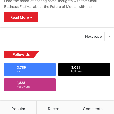
I had the honor of sharing some thoughts with the Small
Business Festival about the Future of Media, with the…
Read More »
Next page
Follow Us
3,789
3,091
Fans
Followers
1,828
Followers
Popular
Recent
Comments