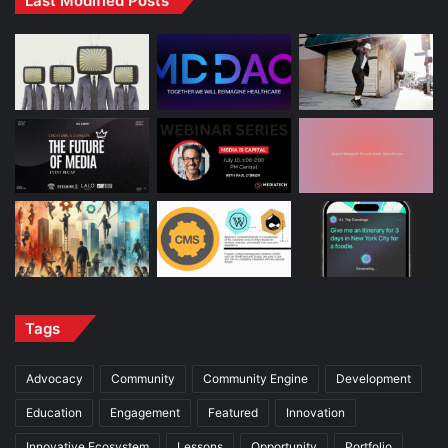
Last Modified Posts
Tags
Advocacy
Community
Community Engine
Development
Education
Engagement
Featured
Innovation
Innovative Ecosystem
Lessons
Opportunity
Portfolio