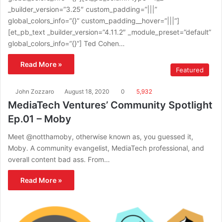
_builder_version=”3.25″ custom_padding=”|||”
global_colors_info=”{}” custom_padding__hover=”|||”]
[et_pb_text _builder_version=”4.11.2″ _module_preset=”default”
global_colors_info=”{}”] Ted Cohen…
Read More »
Featured
John Zozzaro
August 18, 2020
0
5,932
MediaTech Ventures’ Community Spotlight
Ep.01 – Moby
Meet @notthamoby, otherwise known as, you guessed it,
Moby. A community evangelist, MediaTech professional, and
overall content bad ass. From…
Read More »