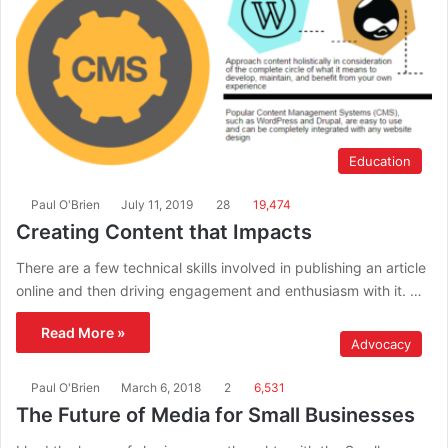
Education
Paul O'Brien
July 11, 2019
28
19,474
Creating Content that Impacts
There are a few technical skills involved in publishing an article
online and then driving engagement and enthusiasm with it. …
Read More »
Advocacy
Paul O'Brien
March 6, 2018
2
6,531
The Future of Media for Small Businesses