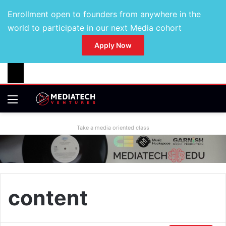
Enrollment open to founders from anywhere in the
world to participate in our next Media cohort
Apply Now
Take a media oriented class
content