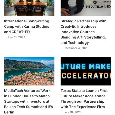
International Songwriting
Strategic Partnership with
Camp with Karma Studios
Creat-Ed Introduces
and CREAT-ED
Innovative Courses
Blending Art, Storytelling,
June 11, 2024
and Technology
December 4, 2023
MediaTech Ventures’ Work
Texas State to Launch First
in Funded House to Match
Future Maker Accelerator
Startups with Investors at
Through our Partnership
Balkan Tech Summit and IFA
with The Experience Firm
Berlin
July 18, 2023