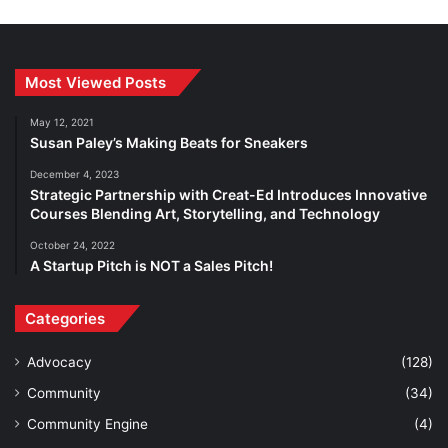
Most Viewed Posts
May 12, 2021
Susan Paley’s Making Beats for Sneakers
December 4, 2023
Strategic Partnership with Creat-Ed Introduces Innovative
Courses Blending Art, Storytelling, and Technology
October 24, 2022
A Startup Pitch is NOT a Sales Pitch!
Categories
Advocacy
(128)
Community
(34)
Community Engine
(4)