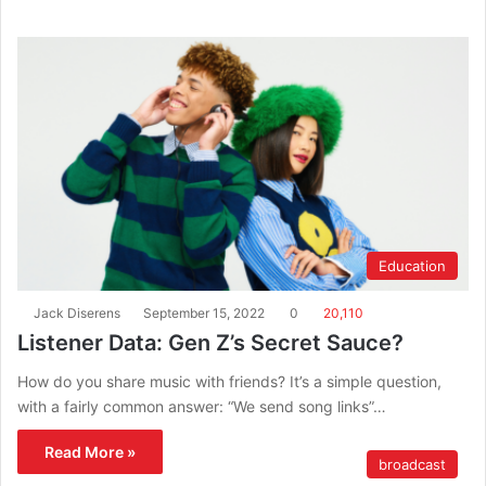
Education
Jack Diserens
September 15, 2022
0
20,110
Listener Data: Gen Z’s Secret Sauce?
How do you share music with friends? It’s a simple question,
with a fairly common answer: “We send song links”…
Read More »
broadcast