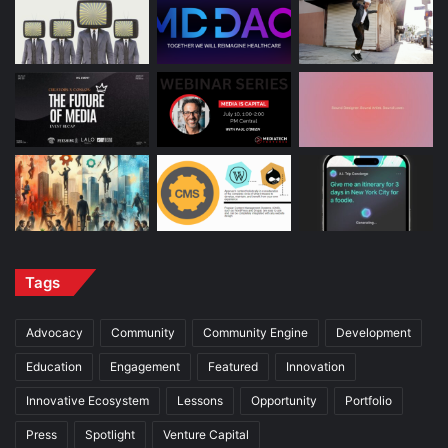
Tags
Advocacy
Community
Community Engine
Development
Education
Engagement
Featured
Innovation
Innovative Ecosystem
Lessons
Opportunity
Portfolio
Press
Spotlight
Venture Capital