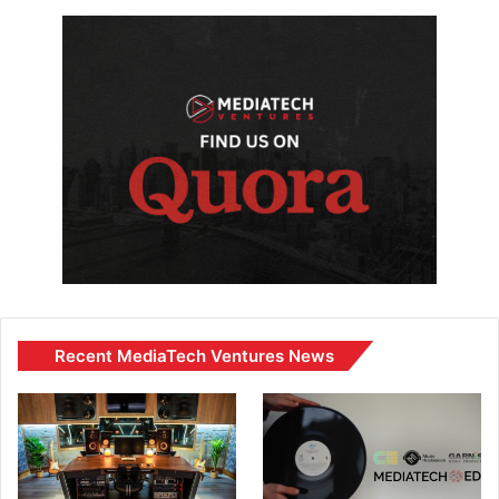
Recent MediaTech Ventures News