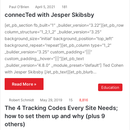
Paul O'Brien
April 5, 2021
181
connecTed with Jesper Skibsby
[et_pb_section fb_built=”1″ _builder_version=”3.22″][et_pb_row
column_structure=”1_2,1_2″ _builder_version=”3.25″
background_size=”initial” background_position=”top_left”
background_repeat=”repeat”][et_pb_column type=”1_2″
_builder_version=”3.25″ custom_padding=”|||”
custom_padding__hover=”|||”][et_pb_text
_builder_version=”4.8.0″ _module_preset=”default”] Ted Cohen
with Jesper Skibsby [/et_pb_text][et_pb_blurb…
Read More »
Education
Robert Schmidt
May 29, 2019
15
8,816
The 4 Tracking Codes Every Site Needs;
how to set them up and why (plus 9
others)