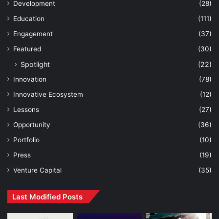
Development
(28)
Education
(111)
Engagement
(37)
Featured
(30)
Spotlight
(22)
Innovation
(78)
Innovative Ecosystem
(12)
Lessons
(27)
Opportunity
(36)
Portfolio
(10)
Press
(19)
Venture Capital
(35)
Last Modified Posts