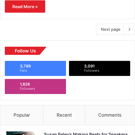
Read More »
Next page
Follow Us
3,789
3,091
Fans
Followers
1,828
Followers
Popular
Recent
Comments
Susan Paley’s Making Beats for Sneakers