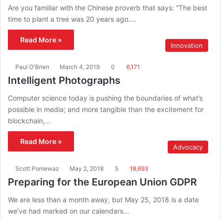
Are you familiar with the Chinese proverb that says: “The best
time to plant a tree was 20 years ago.…
Read More »
Innovation
Paul O'Brien
March 4, 2019
0
6,171
Intelligent Photographs
Computer science today is pushing the boundaries of what’s
possible in media; and more tangible than the excitement for
blockchain,…
Read More »
Advocacy
Scott Poniewaz
May 2, 2018
5
18,693
Preparing for the European Union GDPR
We are less than a month away, but May 25, 2018 is a date
we’ve had marked on our calendars…