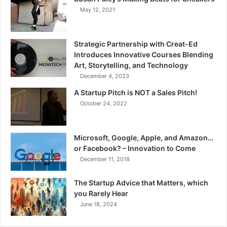
May 12, 2021
Strategic Partnership with Creat-Ed
Introduces Innovative Courses Blending
Art, Storytelling, and Technology
December 4, 2023
A Startup Pitch is NOT a Sales Pitch!
October 24, 2022
Microsoft, Google, Apple, and Amazon…
or Facebook? – Innovation to Come
December 11, 2018
The Startup Advice that Matters, which
you Rarely Hear
June 18, 2024