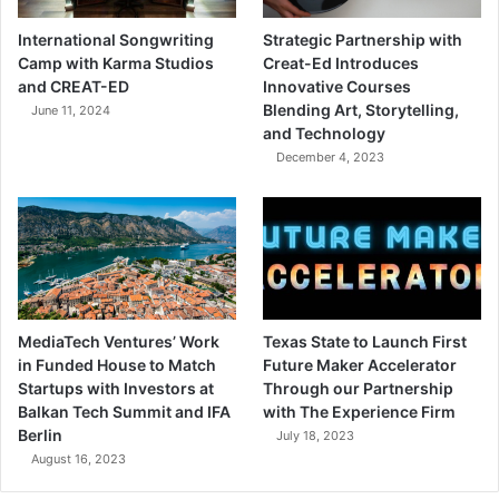
International Songwriting
Strategic Partnership with
Camp with Karma Studios
Creat-Ed Introduces
and CREAT-ED
Innovative Courses
Blending Art, Storytelling,
June 11, 2024
and Technology
December 4, 2023
MediaTech Ventures’ Work
Texas State to Launch First
in Funded House to Match
Future Maker Accelerator
Startups with Investors at
Through our Partnership
Balkan Tech Summit and IFA
with The Experience Firm
Berlin
July 18, 2023
August 16, 2023