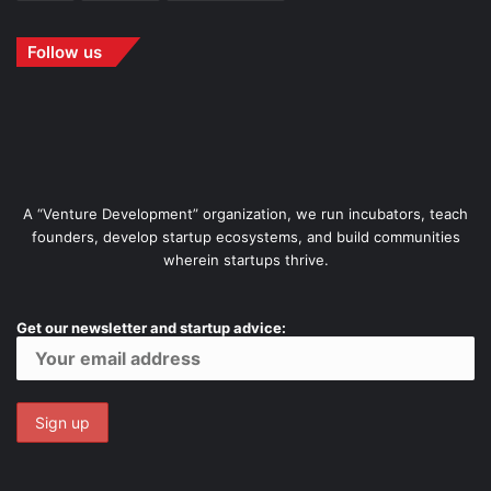
Follow us
A “Venture Development” organization, we run incubators, teach
founders, develop startup ecosystems, and build communities
wherein startups thrive.
Get our newsletter and startup advice: