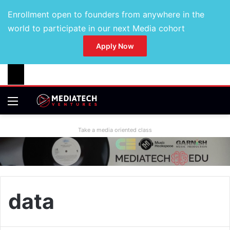
Enrollment open to founders from anywhere in the
world to participate in our next Media cohort
Apply Now
Take a media oriented class
data