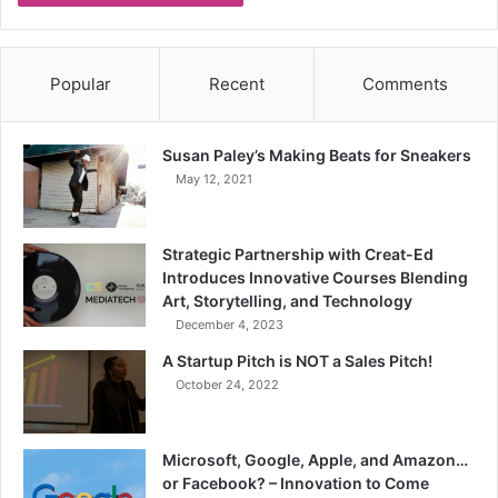
Popular
Recent
Comments
Susan Paley’s Making Beats for Sneakers
May 12, 2021
Strategic Partnership with Creat-Ed
Introduces Innovative Courses Blending
Art, Storytelling, and Technology
December 4, 2023
A Startup Pitch is NOT a Sales Pitch!
October 24, 2022
Microsoft, Google, Apple, and Amazon…
or Facebook? – Innovation to Come