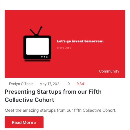
Community
Evelyn O'Toole
May 17, 2021
0
9,341
Presenting Startups from our Fifth
Collective Cohort
Meet the amazing startups from our fifth Collective Cohort.
Read More »