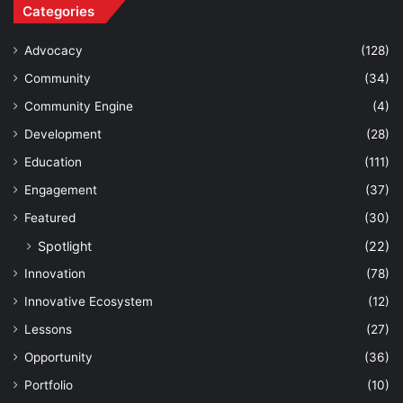
Categories
Advocacy
(128)
Community
(34)
Community Engine
(4)
Development
(28)
Education
(111)
Engagement
(37)
Featured
(30)
Spotlight
(22)
Innovation
(78)
Innovative Ecosystem
(12)
Lessons
(27)
Opportunity
(36)
Portfolio
(10)