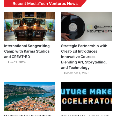
Recent MediaTech Ventures News
International Songwriting
Strategic Partnership with
Camp with Karma Studios
Creat-Ed Introduces
and CREAT-ED
Innovative Courses
Blending Art, Storytelling,
June 11, 2024
and Technology
December 4, 2023