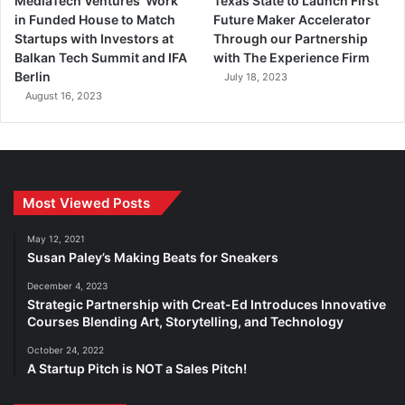
MediaTech Ventures’ Work
Texas State to Launch First
in Funded House to Match
Future Maker Accelerator
Startups with Investors at
Through our Partnership
Balkan Tech Summit and IFA
with The Experience Firm
Berlin
July 18, 2023
August 16, 2023
Most Viewed Posts
May 12, 2021
Susan Paley’s Making Beats for Sneakers
December 4, 2023
Strategic Partnership with Creat-Ed Introduces Innovative
Courses Blending Art, Storytelling, and Technology
October 24, 2022
A Startup Pitch is NOT a Sales Pitch!