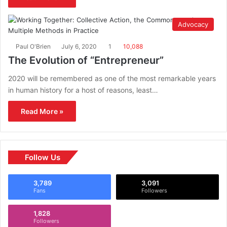
Advocacy
Paul O'Brien
July 6, 2020
1
10,088
The Evolution of “Entrepreneur”
2020 will be remembered as one of the most remarkable years
in human history for a host of reasons, least…
Read More »
Follow Us
3,789
3,091
Fans
Followers
1,828
Followers