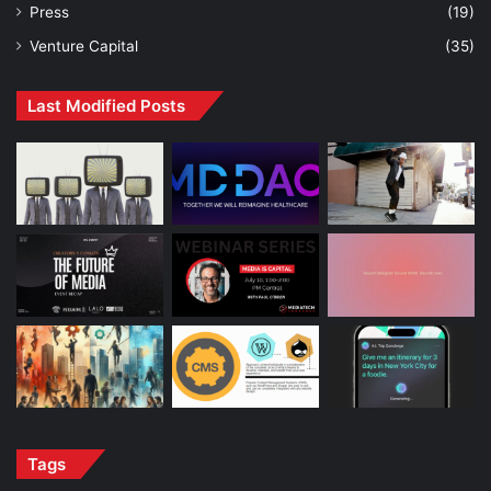
Press
(19)
Venture Capital
(35)
Last Modified Posts
Tags