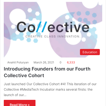
Education
Anahit Poturyan
March 26, 2021
0
6,333
Introducing Founders from our Fourth
Collective Cohort
Just launched Our Collective Cohort #4! This iteration of our
Collective #MediaTech Incubator marks several firsts: the
launch of our…
Read More »