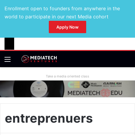
Enrollment open to founders from anywhere in the
world to participate in our next Media cohort
Apply Now
Take a media oriented class
entreprenuers