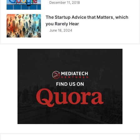
December 11, 2018
The Startup Advice that Matters, which
you Rarely Hear
June 18, 2024