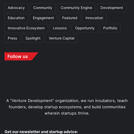
Advocacy
Community
Community Engine
Development
Education
Engagement
Featured
Innovation
Innovative Ecosystem
Lessons
Opportunity
Portfolio
Press
Spotlight
Venture Capital
Follow us
A “Venture Development” organization, we run incubators, teach
founders, develop startup ecosystems, and build communities
wherein startups thrive.
Get our newsletter and startup advice: