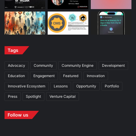
Tags
Advocacy
Community
Community Engine
Development
Education
Engagement
Featured
Innovation
Innovative Ecosystem
Lessons
Opportunity
Portfolio
Press
Spotlight
Venture Capital
Follow us