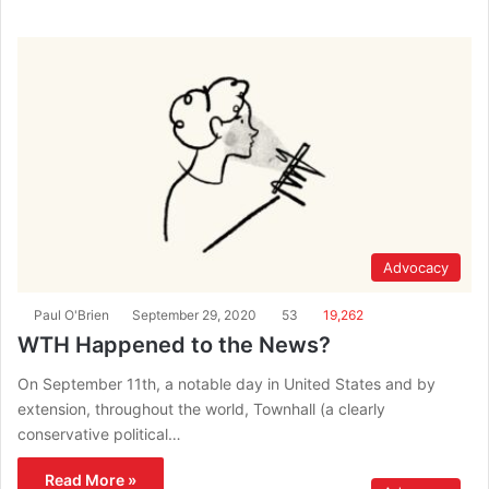
Advocacy
Paul O'Brien
September 29, 2020
53
19,262
WTH Happened to the News?
On September 11th, a notable day in United States and by
extension, throughout the world, Townhall (a clearly
conservative political…
Read More »