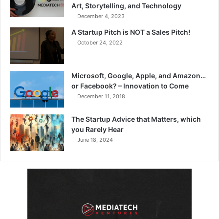
Art, Storytelling, and Technology
December 4, 2023
A Startup Pitch is NOT a Sales Pitch!
October 24, 2022
Microsoft, Google, Apple, and Amazon…
or Facebook? – Innovation to Come
December 11, 2018
The Startup Advice that Matters, which
you Rarely Hear
June 18, 2024