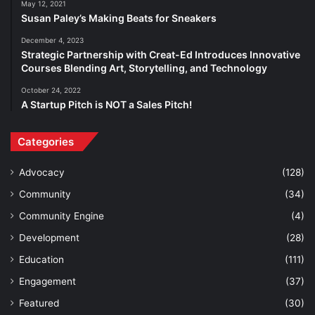
May 12, 2021
Susan Paley’s Making Beats for Sneakers
December 4, 2023
Strategic Partnership with Creat-Ed Introduces Innovative
Courses Blending Art, Storytelling, and Technology
October 24, 2022
A Startup Pitch is NOT a Sales Pitch!
Categories
Advocacy
(128)
Community
(34)
Community Engine
(4)
Development
(28)
Education
(111)
Engagement
(37)
Featured
(30)