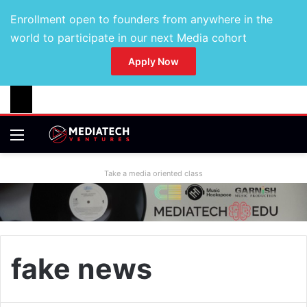
Enrollment open to founders from anywhere in the
world to participate in our next Media cohort
Apply Now
Take a media oriented class
fake news