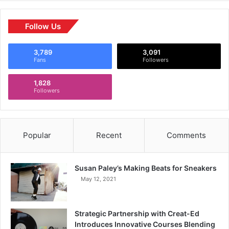
Follow Us
3,789
3,091
Fans
Followers
1,828
Followers
Popular
Recent
Comments
Susan Paley’s Making Beats for Sneakers
May 12, 2021
Strategic Partnership with Creat-Ed
Introduces Innovative Courses Blending