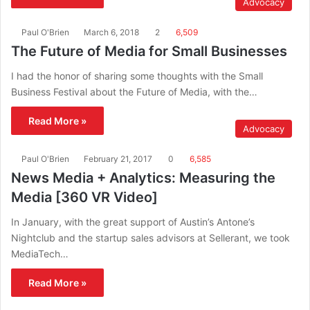
Advocacy
Paul O'Brien
March 6, 2018
2
6,509
The Future of Media for Small Businesses
I had the honor of sharing some thoughts with the Small
Business Festival about the Future of Media, with the…
Read More »
Advocacy
Paul O'Brien
February 21, 2017
0
6,585
News Media + Analytics: Measuring the
Media [360 VR Video]
In January, with the great support of Austin’s Antone’s
Nightclub and the startup sales advisors at Sellerant, we took
MediaTech…
Read More »