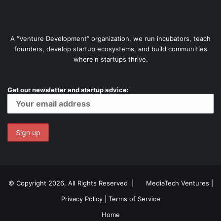
A “Venture Development” organization, we run incubators, teach
founders, develop startup ecosystems, and build communities
wherein startups thrive.
Get our newsletter and startup advice:
© Copyright 2026, All Rights Reserved |
MediaTech Ventures
|
Privacy Policy
|
Terms of Service
Home