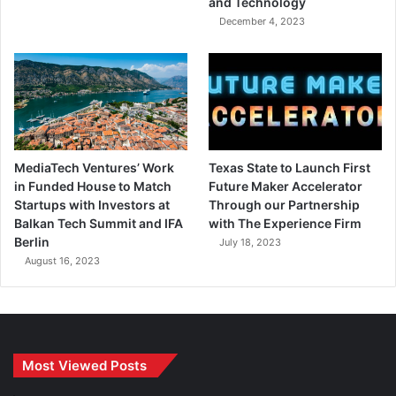
and Technology
December 4, 2023
MediaTech Ventures’ Work
Texas State to Launch First
in Funded House to Match
Future Maker Accelerator
Startups with Investors at
Through our Partnership
Balkan Tech Summit and IFA
with The Experience Firm
Berlin
July 18, 2023
August 16, 2023
Most Viewed Posts