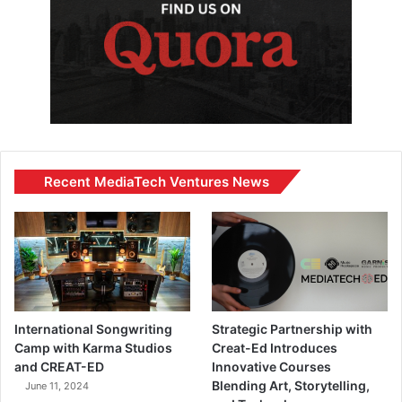
Recent MediaTech Ventures News
International Songwriting
Strategic Partnership with
Camp with Karma Studios
Creat-Ed Introduces
and CREAT-ED
Innovative Courses
Blending Art, Storytelling,
June 11, 2024