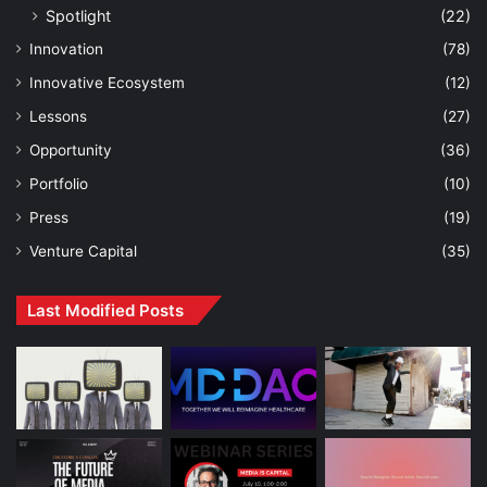
Spotlight
(22)
Innovation
(78)
Innovative Ecosystem
(12)
Lessons
(27)
Opportunity
(36)
Portfolio
(10)
Press
(19)
Venture Capital
(35)
Last Modified Posts