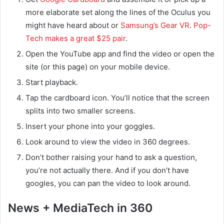
more elaborate set along the lines of the Oculus you
might have heard about or
Samsung’s Gear VR
.
Pop-
Tech makes a great $25 pair
.
Open the YouTube app and find the video or open the
site (or this page) on your mobile device.
Start playback.
Tap the cardboard icon. You’ll notice that the screen
splits into two smaller screens.
Insert your phone into your goggles.
Look around to view the video in 360 degrees.
Don’t bother raising your hand to ask a question,
you’re not actually there. And if you don’t have
googles, you can pan the video to look around.
News + MediaTech in 360