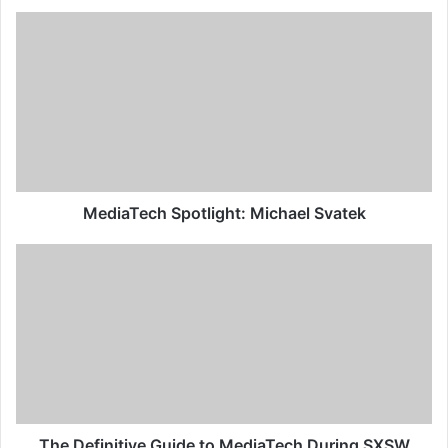
MediaTech Spotlight: Michael Svatek
The Definitive Guide to MediaTech During SXSW