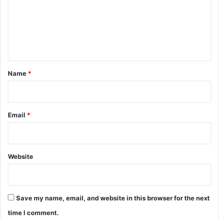
m
e
n
t
*
Name
*
Email
*
Website
Save my name, email, and website in this browser for the next
time I comment.