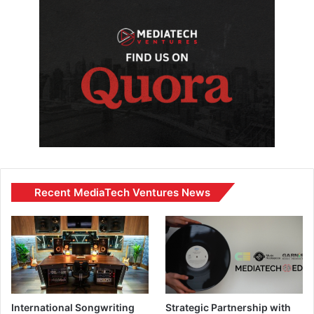
Recent MediaTech Ventures News
International Songwriting
Strategic Partnership with