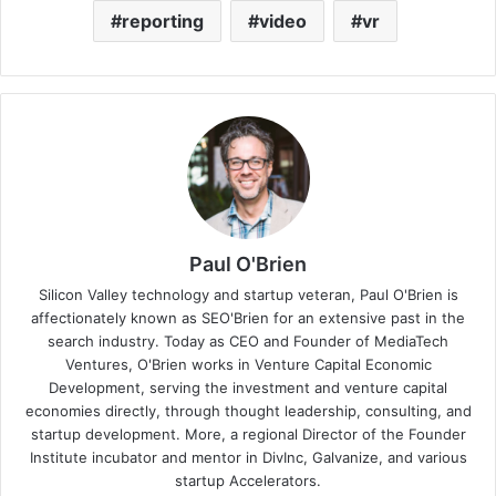
reporting
video
vr
Paul O'Brien
Silicon Valley technology and startup veteran, Paul O'Brien is
affectionately known as SEO'Brien for an extensive past in the
search industry. Today as CEO and Founder of MediaTech
Ventures, O'Brien works in Venture Capital Economic
Development, serving the investment and venture capital
economies directly, through thought leadership, consulting, and
startup development. More, a regional Director of the Founder
Institute incubator and mentor in DivInc, Galvanize, and various
startup Accelerators.