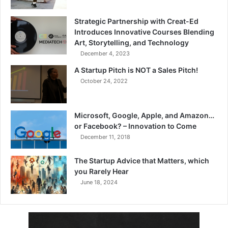
Strategic Partnership with Creat-Ed
Introduces Innovative Courses Blending
Art, Storytelling, and Technology
December 4, 2023
A Startup Pitch is NOT a Sales Pitch!
October 24, 2022
Microsoft, Google, Apple, and Amazon…
or Facebook? – Innovation to Come
December 11, 2018
The Startup Advice that Matters, which
you Rarely Hear
June 18, 2024