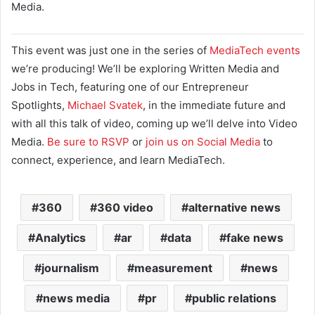
Media.
This event was just one in the series of
MediaTech events
we’re producing! We’ll be exploring Written Media and
Jobs in Tech, featuring one of our Entrepreneur
Spotlights,
Michael Svatek
, in the immediate future and
with all this talk of video, coming up we’ll delve into Video
Media.
Be sure to RSVP
or
join us on Social Media
to
connect, experience, and learn MediaTech.
360
360 video
alternative news
Analytics
ar
data
fake news
journalism
measurement
news
news media
pr
public relations