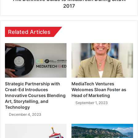
2017
Related Articles
Strategic Partnership with
MediaTech Ventures
Creat-Ed Introduces
Welcomes Sloan Foster as
Innovative Courses Blending
Head of Marketing
Art, Storytelling, and
September 1, 2023
Technology
December 4, 2023