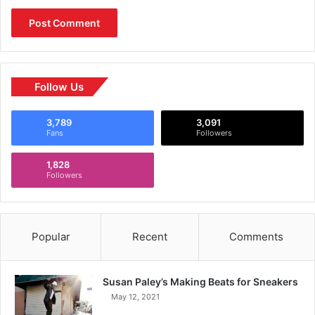
Follow Us
3,789
3,091
Fans
Followers
1,828
Followers
Popular
Recent
Comments
Susan Paley’s Making Beats for Sneakers
May 12, 2021