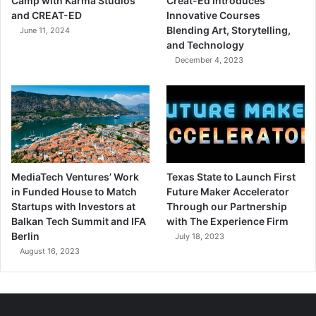
Camp with Karma Studios
Creat-Ed Introduces
and CREAT-ED
Innovative Courses
Blending Art, Storytelling,
June 11, 2024
and Technology
December 4, 2023
MediaTech Ventures’ Work
Texas State to Launch First
in Funded House to Match
Future Maker Accelerator
Startups with Investors at
Through our Partnership
Balkan Tech Summit and IFA
with The Experience Firm
Berlin
July 18, 2023
August 16, 2023