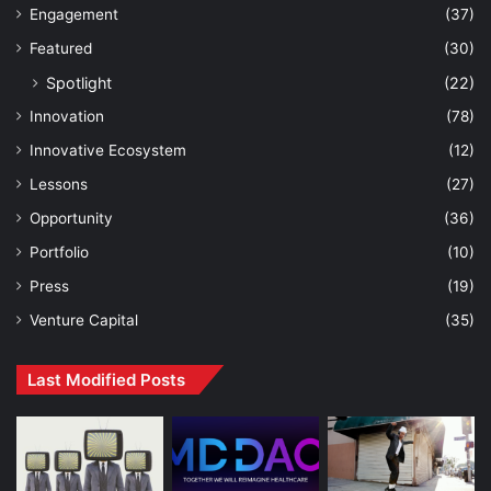
Engagement
(37)
Featured
(30)
Spotlight
(22)
Innovation
(78)
Innovative Ecosystem
(12)
Lessons
(27)
Opportunity
(36)
Portfolio
(10)
Press
(19)
Venture Capital
(35)
Last Modified Posts