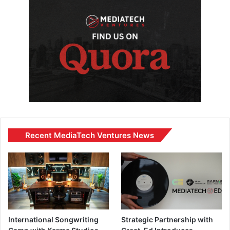
Recent MediaTech Ventures News
International Songwriting
Strategic Partnership with