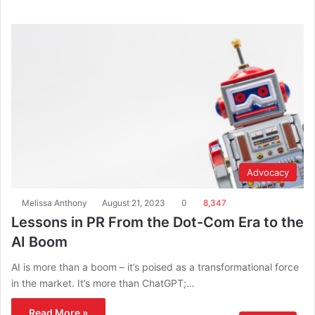
Advocacy
Melissa Anthony
August 21, 2023
0
8,347
Lessons in PR From the Dot-Com Era to the
AI Boom
AI is more than a boom – it’s poised as a transformational force
in the market. It’s more than ChatGPT;…
Read More »