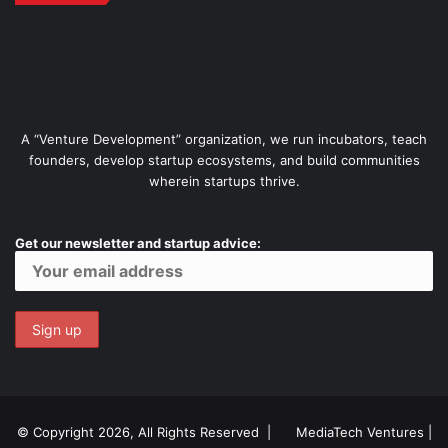
A “Venture Development” organization, we run incubators, teach
founders, develop startup ecosystems, and build communities
wherein startups thrive.
Get our newsletter and startup advice:
© Copyright 2026, All Rights Reserved |
MediaTech Ventures
|