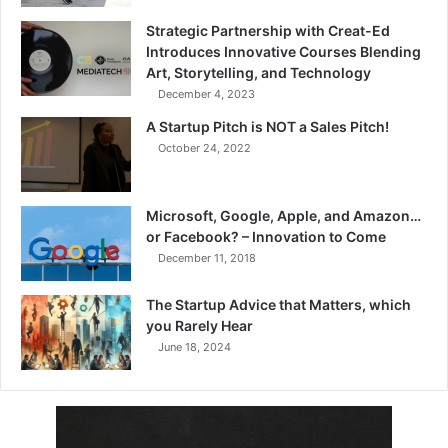
Strategic Partnership with Creat-Ed
Introduces Innovative Courses Blending
Art, Storytelling, and Technology
December 4, 2023
A Startup Pitch is NOT a Sales Pitch!
October 24, 2022
Microsoft, Google, Apple, and Amazon…
or Facebook? – Innovation to Come
December 11, 2018
The Startup Advice that Matters, which
you Rarely Hear
June 18, 2024