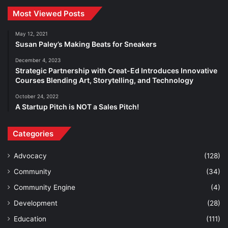
Most Viewed Posts
May 12, 2021
Susan Paley’s Making Beats for Sneakers
December 4, 2023
Strategic Partnership with Creat-Ed Introduces Innovative
Courses Blending Art, Storytelling, and Technology
October 24, 2022
A Startup Pitch is NOT a Sales Pitch!
Categories
Advocacy
(128)
Community
(34)
Community Engine
(4)
Development
(28)
Education
(111)