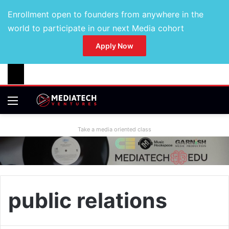
Enrollment open to founders from anywhere in the
world to participate in our next Media cohort
Apply Now
Take a media oriented class
public relations