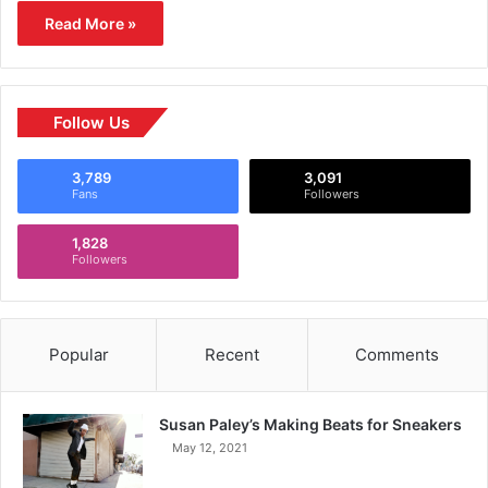
Read More »
Follow Us
3,789
3,091
Fans
Followers
1,828
Followers
Popular
Recent
Comments
Susan Paley’s Making Beats for Sneakers
May 12, 2021