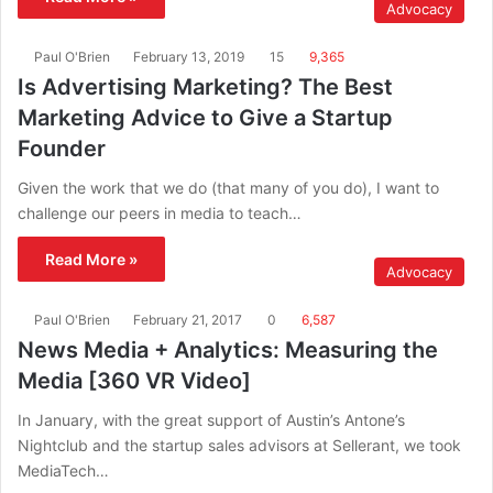
Advocacy
Paul O'Brien
February 13, 2019
15
9,365
Is Advertising Marketing? The Best
Marketing Advice to Give a Startup
Founder
Given the work that we do (that many of you do), I want to
challenge our peers in media to teach…
Read More »
Advocacy
Paul O'Brien
February 21, 2017
0
6,587
News Media + Analytics: Measuring the
Media [360 VR Video]
In January, with the great support of Austin’s Antone’s
Nightclub and the startup sales advisors at Sellerant, we took
MediaTech…