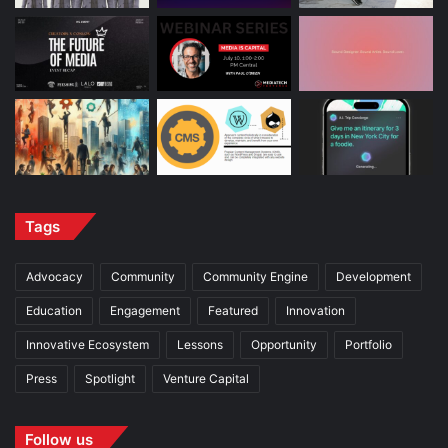
Tags
Advocacy
Community
Community Engine
Development
Education
Engagement
Featured
Innovation
Innovative Ecosystem
Lessons
Opportunity
Portfolio
Press
Spotlight
Venture Capital
Follow us