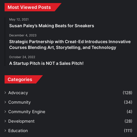
Most Viewed Posts
May 12, 2021
Susan Paley’s Making Beats for Sneakers
December 4, 2023
Strategic Partnership with Creat-Ed Introduces Innovative
Courses Blending Art, Storytelling, and Technology
October 24, 2022
A Startup Pitch is NOT a Sales Pitch!
Categories
Advocacy
(128)
Community
(34)
Community Engine
(4)
Development
(28)
Education
(111)