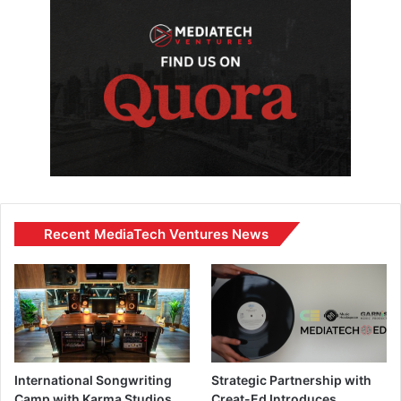
Recent MediaTech Ventures News
International Songwriting
Strategic Partnership with
Camp with Karma Studios
Creat-Ed Introduces