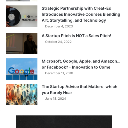
Strategic Partnership with Creat-Ed
Introduces Innovative Courses Blending
Art, Storytelling, and Technology
December 4, 2023
A Startup Pitch is NOT a Sales Pitch!
October 24, 2022
Microsoft, Google, Apple, and Amazon…
or Facebook? – Innovation to Come
December 11, 2018
The Startup Advice that Matters, which
you Rarely Hear
June 18, 2024