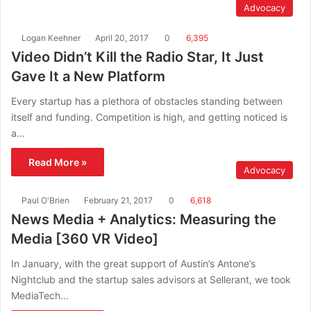
Advocacy
Logan Keehner
April 20, 2017
0
6,395
Video Didn’t Kill the Radio Star, It Just
Gave It a New Platform
Every startup has a plethora of obstacles standing between
itself and funding. Competition is high, and getting noticed is
a…
Read More »
Advocacy
Paul O'Brien
February 21, 2017
0
6,618
News Media + Analytics: Measuring the
Media [360 VR Video]
In January, with the great support of Austin’s Antone’s
Nightclub and the startup sales advisors at Sellerant, we took
MediaTech…