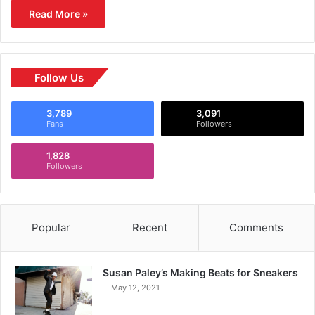
Read More »
Follow Us
3,789
3,091
Fans
Followers
1,828
Followers
Popular
Recent
Comments
Susan Paley’s Making Beats for Sneakers
May 12, 2021