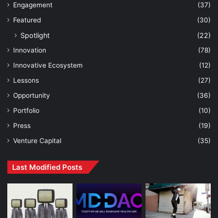
Engagement
(37)
Featured
(30)
Spotlight
(22)
Innovation
(78)
Innovative Ecosystem
(12)
Lessons
(27)
Opportunity
(36)
Portfolio
(10)
Press
(19)
Venture Capital
(35)
Last Modified Posts