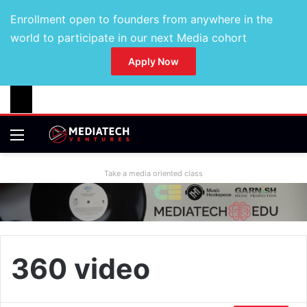
Enrollment open to founders from anywhere in the
world to participate in our next Media cohort
Apply Now
Take a media oriented class
360 video