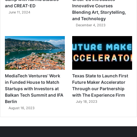
and CREAT-ED
Innovative Courses
Blending Art, Storytelling,
June 11, 2024
and Technology
December 4, 2023
MediaTech Ventures’ Work
Texas State to Launch First
in Funded House to Match
Future Maker Accelerator
Startups with Investors at
Through our Partnership
Balkan Tech Summit and IFA
with The Experience Firm
Berlin
July 18, 2023
August 16, 2023