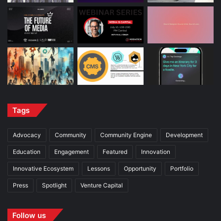
Tags
Advocacy
Community
Community Engine
Development
Education
Engagement
Featured
Innovation
Innovative Ecosystem
Lessons
Opportunity
Portfolio
Press
Spotlight
Venture Capital
Follow us