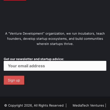
A “Venture Development” organization, we run incubators, teach
founders, develop startup ecosystems, and build communities
wherein startups thrive.
Get our newsletter and startup advice:
© Copyright 2026, All Rights Reserved |
MediaTech Ventures
|