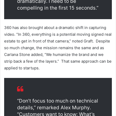
dramatically. I need to be
compelling in the first 15 seconds.”
360 has also brought about a dramatic shift in capturing
video. “In 360, everything is a potential moving signed real
estate to get in front of that camera,” noted Graft.
Despite
so much change, the mission remains the same and as
Carlana Stone added, “We humanize the brand and we
strip back a few of the layers.” That same approach can be
applied to startups.
“Don’t focus too much on technical
details,” remarked Alex Murphy.
“Customers want to know: What’s