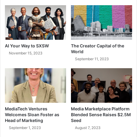
AI Your Way to SXSW
The Creator Capital of the
World
November 15, 2023
September 11, 2023
MediaTech Ventures
Media Marketplace Platform
Welcomes Sloan Foster as
Blended Sense Raises $2.5M
Head of Marketing
Seed
September 1, 2023
August 7, 2023