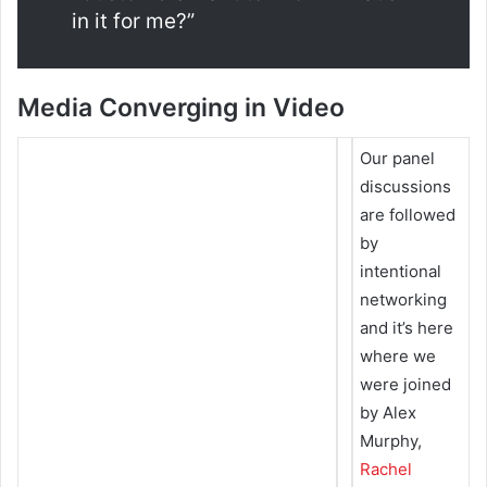
in it for me?”
Media Converging in Video
Our panel
discussions
are followed
by
intentional
networking
and it’s here
where we
were joined
by Alex
Murphy,
Rachel