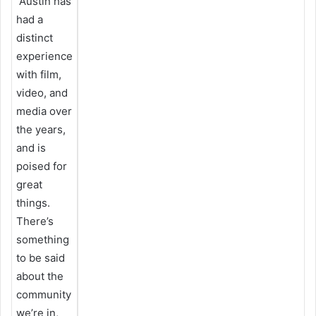
Austin has
had a
distinct
experience
with film,
video, and
media over
the years,
and is
poised for
great
things.
There’s
something
to be said
about the
community
we’re in,