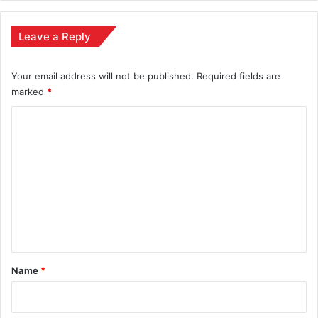
Leave a Reply
Your email address will not be published.
Required fields are
marked
*
C
o
m
m
e
n
t
*
Name
*