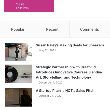
1,828
Followers
Popular
Recent
Comments
Susan Paley’s Making Beats for Sneakers
May 12, 2021
Strategic Partnership with Creat-Ed
Introduces Innovative Courses Blending
Art, Storytelling, and Technology
December 4, 2023
A Startup Pitch is NOT a Sales Pitch!
October 24, 2022