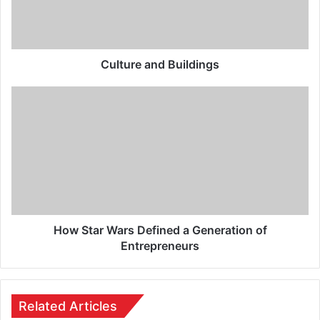
Culture and Buildings
How Star Wars Defined a Generation of
Entrepreneurs
Related Articles