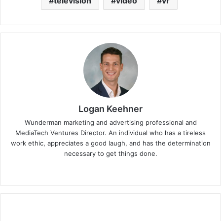
television
video
vr
Logan Keehner
Wunderman marketing and advertising professional and
MediaTech Ventures Director. An individual who has a tireless
work ethic, appreciates a good laugh, and has the determination
necessary to get things done.