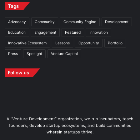
Tags
Advocacy
Community
Community Engine
Development
Education
Engagement
Featured
Innovation
Innovative Ecosystem
Lessons
Opportunity
Portfolio
Press
Spotlight
Venture Capital
Follow us
A “Venture Development” organization, we run incubators, teach
founders, develop startup ecosystems, and build communities
wherein startups thrive.