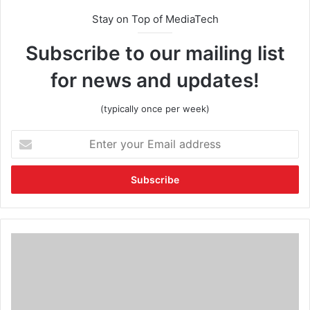
Stay on Top of MediaTech
Subscribe to our mailing list
for news and updates!
(typically once per week)