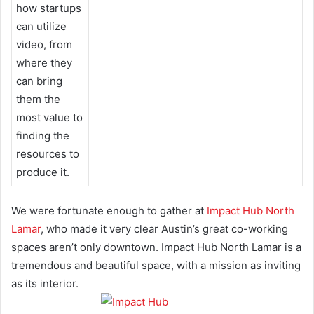
how startups
can utilize
video, from
where they
can bring
them the
most value to
finding the
resources to
produce it.
We were fortunate enough to gather at
Impact Hub North
Lamar
, who made it very clear Austin’s great co-working
spaces aren’t only downtown. Impact Hub North Lamar is a
tremendous and beautiful space, with a mission as inviting
as its interior.