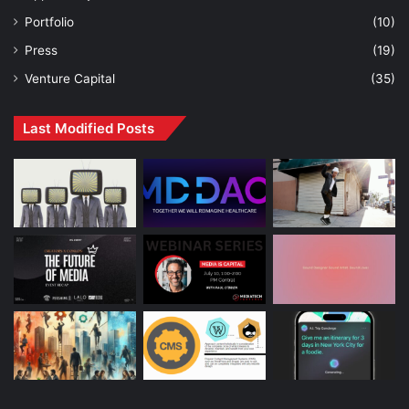
Portfolio
(10)
Press
(19)
Venture Capital
(35)
Last Modified Posts