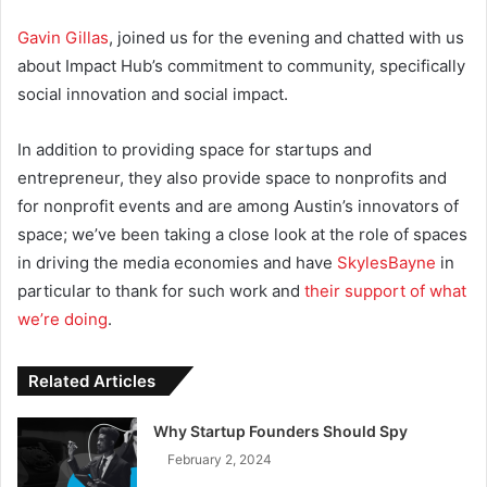
Gavin Gillas
, joined us for the evening and chatted with us
about Impact Hub’s commitment to community, specifically
social innovation and social impact.
In addition to providing space for startups and
entrepreneur, they also provide space to nonprofits and
for nonprofit events
and are among Austin’s innovators of
space; we’ve been taking a close look at the role of spaces
in driving the media economies and have
SkylesBayne
in
particular to thank for such work and
their support of what
we’re doing
.
Related Articles
Why Startup Founders Should Spy
February 2, 2024