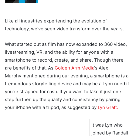
Like all industries experiencing the evolution of
technology, we’ve seen video transform over the years.
What started out as film has now expanded to 360 video,
livestreaming, VR, and the ability for anyone with a
smartphone to record, create, and share. Though there
are benefits of that. As
Golden Arm Media
‘s Alex
Murphy
mentioned during our evening, a smartphone is a
tremendous storytelling device and may be all you need if
you’re strapped for cash. If you want to take it just one
step further, up the quality and consistency by pairing
your iPhone with a tripod, as suggested by
Lyn Graft.
It was Lyn who
joined by Randall