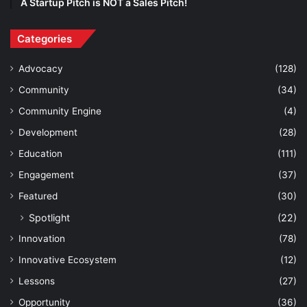
A Startup Pitch is NOT a Sales Pitch!
Categories
Advocacy
(128)
Community
(34)
Community Engine
(4)
Development
(28)
Education
(111)
Engagement
(37)
Featured
(30)
Spotlight
(22)
Innovation
(78)
Innovative Ecosystem
(12)
Lessons
(27)
Opportunity
(36)