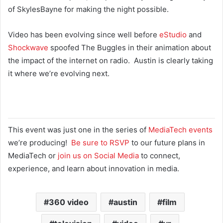
of SkylesBayne for making the night possible.
Video has been evolving since well before
eStudio
and
Shockwave
spoofed The Buggles in their animation about
the impact of the internet on radio. Austin is clearly taking
it where we’re evolving next.
This event was just one in the series of
MediaTech events
we’re producing!
Be sure to RSVP
to our future plans in
MediaTech or
join us on Social Media
to connect,
experience, and learn about innovation in media.
360 video
austin
film