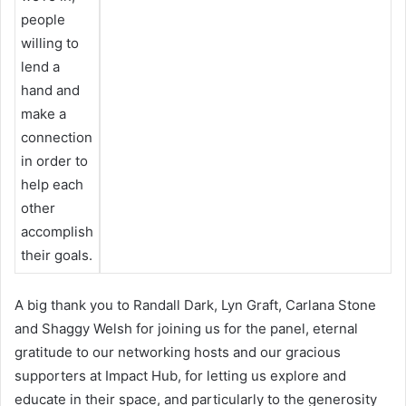
people
willing to
lend a
hand and
make a
connection
in order to
help each
other
accomplish
their goals.
A big thank you to Randall Dark, Lyn Graft, Carlana Stone
and Shaggy Welsh for joining us for the panel, eternal
gratitude to our networking hosts and our gracious
supporters at Impact Hub, for letting us explore and
educate in their space, and particularly to the generosity