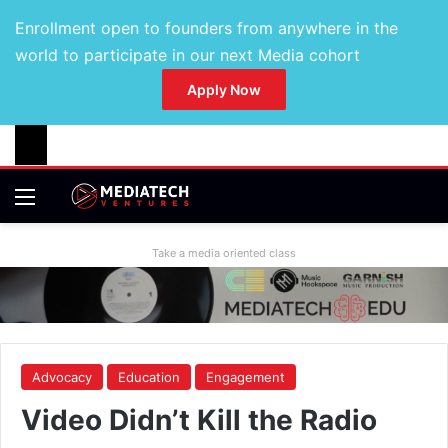
Enrollment open to founders from anywhere in the
world to participate in our next Media cohort
Apply Now
Take a media oriented class
Advocacy
Education
Engagement
Video Didn’t Kill the Radio