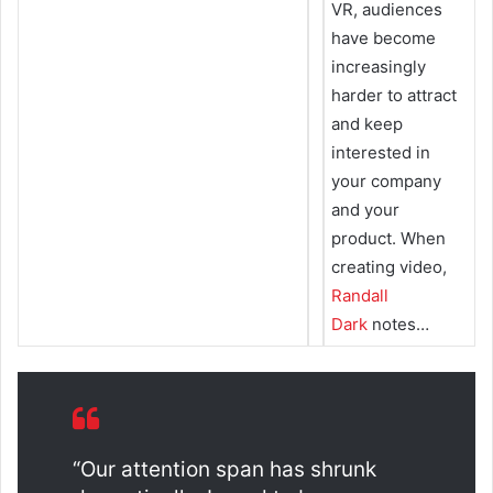
VR, audiences
have become
increasingly
harder to attract
and keep
interested in
your company
and your
product. When
creating video,
Randall
Dark
notes…
“Our attention span has shrunk