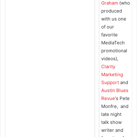
Graham
(who
produced
with us one
of our
favorite
MediaTech
promotional
videos),
Clarity
Marketing
Support
and
Austin Blues
Revue
‘s Pete
Monfre, and
late night
talk show
writer and