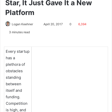
Star, It Just Gave It a New
Platform
Logan Keehner
April 20, 2017
0
6,394
3 minutes read
Every startup
has a
plethora of
obstacles
standing
between
itself and
funding.
Competition
is high, and