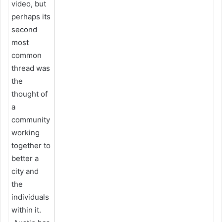
video, but
perhaps its
second
most
common
thread was
the
thought of
a
community
working
together to
better a
city and
the
individuals
within it.