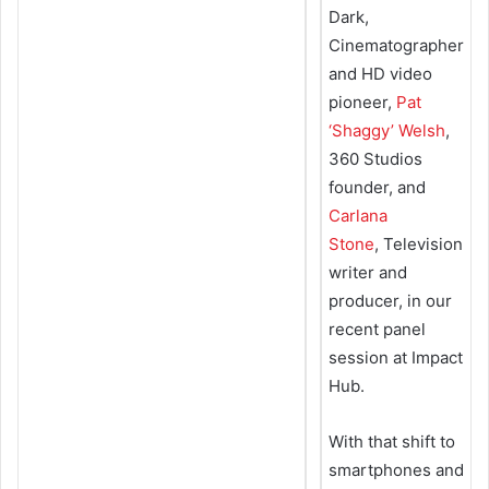
Dark,
Cinematographer
and HD video
pioneer,
Pat
‘Shaggy’ Welsh
,
360 Studios
founder, and
Carlana
Stone
, Television
writer and
producer, in our
recent panel
session at Impact
Hub.
With that shift to
smartphones and