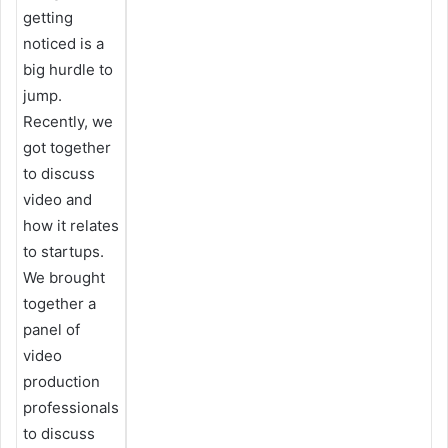
getting
noticed is a
big hurdle to
jump.
Recently, we
got together
to discuss
video and
how it relates
to startups.
We brought
together a
panel of
video
production
professionals
to discuss