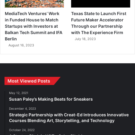
MediaTech Ventures’ Work
Texas State to Launch First
in Funded House to Match
Future Maker Accelerator
Startups with Investors at
Through our Partnership
Balkan Tech Summit and IFA
with The Experience Firm
Berlin
July 18, 2023
August 16, 2023
Most Viewed Posts
May 12, 2021
Susan Paley’s Making Beats for Sneakers
December 4, 2023
Strategic Partnership with Creat-Ed Introduces Innovative
Courses Blending Art, Storytelling, and Technology
October 24, 2022