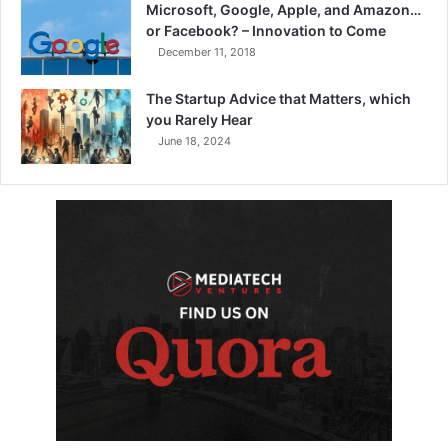
Microsoft, Google, Apple, and Amazon…
or Facebook? – Innovation to Come
December 11, 2018
The Startup Advice that Matters, which
you Rarely Hear
June 18, 2024