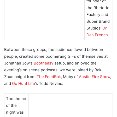
founder of
the Rhetoric
Factory and
Super Brand
Studios’
Dr.
Dan French
.
Between these groups, the audience flowed between
people, created some boomerang GIFs of themselves at
Jonathan Jow’s
Bootheasy
setup, and enjoyed the
evening’s on scene podcasts; we were joined by Bak
Zoumanigui from
The FeedBak
, Moby of
Austin Fire Show
,
and
Go Hunt Life
‘s Todd Nevins.
The theme
of the
night was