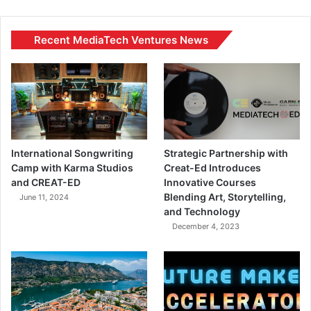
Recent MediaTech Ventures News
International Songwriting
Strategic Partnership with
Camp with Karma Studios
Creat-Ed Introduces
and CREAT-ED
Innovative Courses
Blending Art, Storytelling,
June 11, 2024
and Technology
December 4, 2023