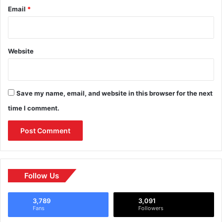
Email
*
Website
Save my name, email, and website in this browser for the next
time I comment.
Follow Us
3,789
3,091
Fans
Followers