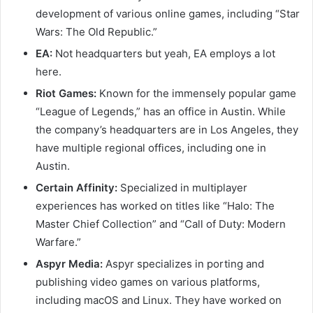
development of various online games, including “Star
Wars: The Old Republic.”
EA:
Not headquarters but yeah, EA employs a lot
here.
Riot Games:
Known for the immensely popular game
“League of Legends,” has an office in Austin. While
the company’s headquarters are in Los Angeles, they
have multiple regional offices, including one in
Austin.
Certain Affinity:
Specialized in multiplayer
experiences has worked on titles like “Halo: The
Master Chief Collection” and “Call of Duty: Modern
Warfare.”
Aspyr Media:
Aspyr specializes in porting and
publishing video games on various platforms,
including macOS and Linux. They have worked on