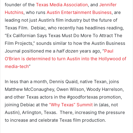
founder of the
Texas Media Association
, and
Jennifer
Hutchins
, who runs
Austin Entertainment Business
, are
leading not just Austin’s film industry but the future of
Texas Film. Debiac, who recently has headlines reading,
“Ex Californian Says Texas Must Do More To Attract The
Film Projects,” sounds similar to how the Austin Business
Journal positioned me a
half dozen
years ago, “
Paul
O’Brien is determined to turn Austin into the Hollywood of
media-tech
”
In less than a month,
Dennis Quaid, native Texan, joins
Matthew McConaughey, Owen Wilson, Woody Harrelson,
and other Texas actors in the #goodfortexas promotion,
joining Debiac at the
“Why Texas” Summit
in (alas, not
Austin), Arlington, Texas. There, increasing the pressure
to increase and celebrate Texas film production.