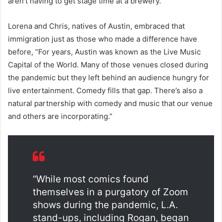
aren’t having to get stage time at a brewery.”
Lorena and Chris, natives of Austin, embraced that
immigration just as those who made a difference have
before, “For years, Austin was known as the Live Music
Capital of the World. Many of those venues closed during
the pandemic but they left behind an audience hungry for
live entertainment. Comedy fills that gap. There’s also a
natural partnership with comedy and music that our venue
and others are incorporating.”
“
While most comics found
themselves in a purgatory of Zoom
shows during the pandemic, L.A.
stand-ups, including Rogan, began