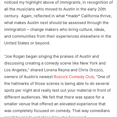
noticed my highlight above of
immigrants
, in recognition of
all the musicians who moved to Austin in the early 20th
century. Again, reflected in what *made* California thrive,
what makes Austin next should be assessed through the
immigration – change makers who bring culture, ideas,
and communities from their experiences elsewhere in the
United States or beyond.
“Joe Rogan began singing the praises of Austin and
discussing creating a comedy scene like New York and
Los Angeles,” shared Lorena Reyna and Chris Orozco,
owners of Austin’s newest
Rozco’s Comedy Club
, “One of
the hallmarks of those scenes is being able to do several
spots per night and really test out your material in front of
different audiences. We felt that there was space for a
smaller venue that offered an elevated experience that
was completely focused on comedy. That way comedians