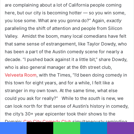
are complaining about a lot of California people coming
here, but our city is becoming hotter — so you win some,
you lose some. What are you gonna do?” Again,
exactly
paralleling the shift of attention and people from Silicon
Valley.
Amidst the boom, many local comedians have felt
that same sense of estrangement, like Taylor Dowdy, who
has been a part of the Austin comedy scene for nearly a
decade.
“I pushed back against it a little bit,” share Dowdy,
who is also general manager at the 6th street club,
Velveeta Room
, with the Times, “I’d been doing comedy in
this town for eight years, and for a while, I felt like a
stranger in my own town. At the same time, what else
could you ask for really?” While to the
south
is new, we
can look north for that sense of Austin’s history in comedy,
the city’s 30+ year epicenter took their shows to the
Domain;
Cap City Comedy Club
simultaneously reminding
us of Austin’s history and the fact that a vibrant city means