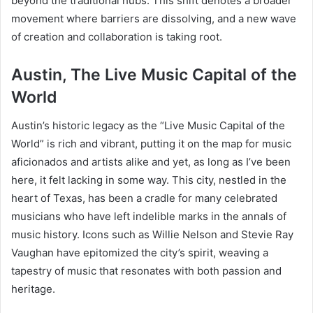
beyond the traditional hubs. This shift denotes a broader
movement where barriers are dissolving, and a new wave
of creation and collaboration is taking root.
Austin, The Live Music Capital of the
World
Austin’s historic legacy as the “Live Music Capital of the
World” is rich and vibrant, putting it on the map for music
aficionados and artists alike and yet, as long as I’ve been
here, it felt lacking in some way. This city, nestled in the
heart of Texas, has been a cradle for many celebrated
musicians who have left indelible marks in the annals of
music history. Icons such as Willie Nelson and Stevie Ray
Vaughan have epitomized the city’s spirit, weaving a
tapestry of music that resonates with both passion and
heritage.