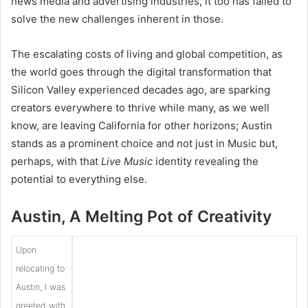
news media and advertising industries, it too has failed to
solve the new challenges inherent in those.
The escalating costs of living and global competition, as
the world goes through the digital transformation that
Silicon Valley experienced decades ago, are sparking
creators everywhere to thrive while many, as we well
know, are leaving California for other horizons; Austin
stands as a prominent choice and not just in Music but,
perhaps, with that
Live Music
identity revealing the
potential to everything else.
Austin, A Melting Pot of Creativity
Upon
relocating to
Austin, I was
greeted with