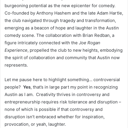
burgeoning potential as the new epicenter for comedy.
Co-founded by Anthony Hashem and the late Adam Hartle,
the club navigated through tragedy and transformation,
emerging as a beacon of hope and laughter in the Austin
comedy scene. The collaboration with Brian Redban, a
figure intricately connected with the
Joe Rogan
Experience
, propelled the club to new heights, embodying
the spirit of collaboration and community that Austin now
represents.
Let me pause here to highlight something… controversial
people?
Yes
, that’s in large part my point in recognizing
Austin as I am. Creativity thrives in controversy and
entrepreneurship requires risk tolerance and disruption –
none of which is possible if that controversy and
disruption isn’t embraced whether for inspiration,
provocation, or yeah, laughter.