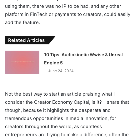
using them, there was no IP to be had, and any other
platform in FinTech or payments to creators, could easily
add the feature.
Related Articles
10 Tips: Audiokinetic Wwise & Unreal
Engine 5
June 24, 2024
Not the best way to start an article praising what I
consider the Creator Economy Capital, is it? I share that
though, because it highlights the desperate and
tremendous opportunities in media innovation, for
creators throughout the world, as countless
entrepreneurs are trying to make a difference, often the