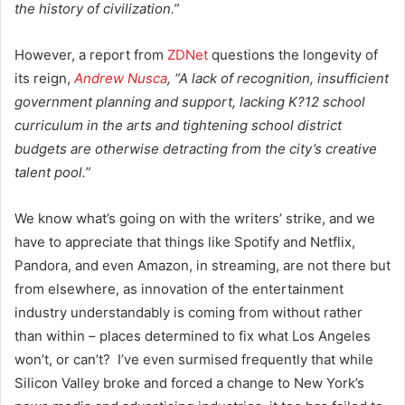
the history of civilization.”
However, a report from
ZDNet
questions the longevity of
its reign,
Andrew Nusca
, “A lack of recognition, insufficient
government planning and support, lacking K?12 school
curriculum in the arts and tightening school district
budgets are otherwise detracting from the city’s creative
talent pool.”
We know what’s going on with the writers’ strike, and we
have to appreciate that things like Spotify and Netflix,
Pandora, and even Amazon, in streaming, are not there but
from elsewhere, as innovation of the entertainment
industry understandably is coming from without rather
than within – places determined to fix what Los Angeles
won’t, or can’t? I’ve even surmised frequently that while
Silicon Valley broke and forced a change to New York’s