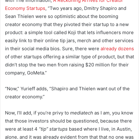
with The Information,
A Reckoning Arrives for Creator
Economy Startups
, “
Two years ago, Dmitry Shapiro and
Sean Thielen were so optimistic about the booming
creator economy that they pivoted their startup to a new
product: a simple tool called Koji that lets influencers more
easily link to their online tip jars, merch and other services
in their social media bios. Sure, there were
already dozens
of other startups offering a similar type of product, but that
didn’t stop the two men from raising $20 million for their
company, GoMeta.”
“Now,” Yurieff adds, “Shapiro and Thielen want out of the
creator economy.”
Now, I’ll add, if you’re privy to
mediatech
as I am, you know
that those investors should be questioned, because there
were at least 4
“tip” startups
based where I live, in Austin,
alone, and it was already evident from that that no one was