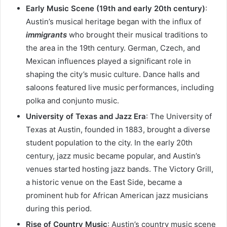
Early Music Scene (19th and early 20th century)
:
Austin’s musical heritage began with the influx of
immigrants
who brought their musical traditions to
the area in the 19th century. German, Czech, and
Mexican influences played a significant role in
shaping the city’s music culture. Dance halls and
saloons featured live music performances, including
polka and conjunto music.
University of Texas and Jazz Era
: The University of
Texas at Austin, founded in 1883, brought a diverse
student population to the city. In the early 20th
century, jazz music became popular, and Austin’s
venues started hosting jazz bands. The Victory Grill,
a historic venue on the East Side, became a
prominent hub for African American jazz musicians
during this period.
Rise of Country Music
: Austin’s country music scene