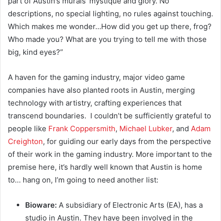
part of Austin’s murals’ mystique and glory. No
descriptions, no special lighting, no rules against touching.
Which makes me wonder…
How did you get up there, frog?
Who made you? What are you trying to tell me with those
big, kind eyes?”
A haven for the gaming industry, major video game
companies have also planted roots in Austin, merging
technology with artistry, crafting experiences that
transcend boundaries. I couldn’t be sufficiently grateful to
people like
Frank Coppersmith
,
Michael Lubker
, and
Adam
Creighton
, for guiding our early days from the perspective
of their work in the gaming industry. More important to the
premise here, it’s hardly well known that Austin is home
to… hang on, I’m going to need another list:
Bioware:
A subsidiary of Electronic Arts (EA), has a
studio in Austin. They have been involved in the