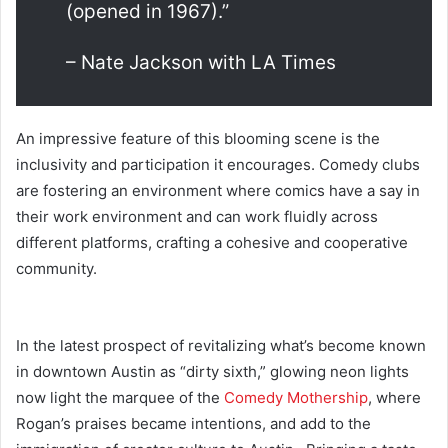
(opened in 1967).”
–
Nate Jackson with LA Times
An impressive feature of this blooming scene is the
inclusivity and participation it encourages. Comedy clubs
are fostering an environment where comics have a say in
their work environment and can work fluidly across
different platforms, crafting a cohesive and cooperative
community.
In the latest prospect of revitalizing what’s become known
in downtown Austin as “dirty sixth,” glowing neon lights
now light the marquee of the
Comedy Mothership
, where
Rogan’s praises became intentions, and add to the