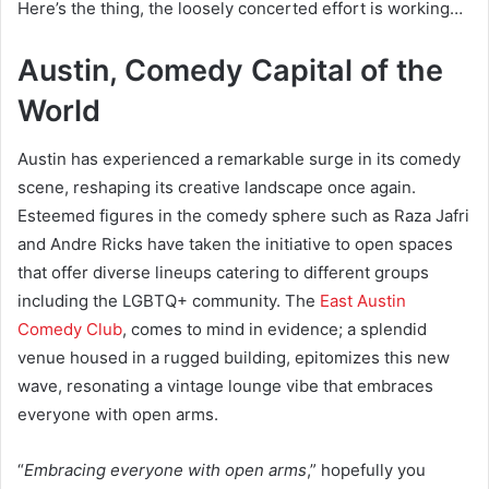
Here’s the thing, the loosely concerted effort is working…
Austin, Comedy Capital of the
World
Austin has experienced a remarkable surge in its comedy
scene, reshaping its creative landscape once again.
Esteemed figures in the comedy sphere such as Raza Jafri
and Andre Ricks have taken the initiative to open spaces
that offer diverse lineups catering to different groups
including the LGBTQ+ community. The
East Austin
Comedy Club
, comes to mind in evidence; a splendid
venue housed in a rugged building, epitomizes this new
wave, resonating a vintage lounge vibe that embraces
everyone with open arms.
“
Embracing everyone with open arms
,” hopefully you