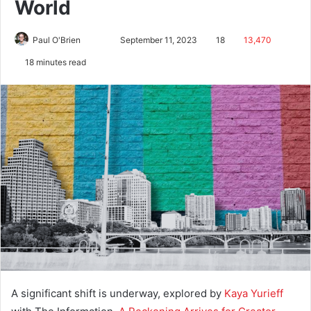
World
Paul O'Brien
September 11, 2023
18
13,470
18 minutes read
A significant shift is underway, explored by
Kaya Yurieff