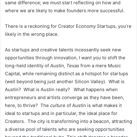
same difference; we must start reflecting on how and
where we are likely to make founders more successful.
There is a reckoning for Creator Economy Startups, you’re
likely in the wrong place.
As startups and creative talents incessantly seek new
opportunities through innovation, I want you to shift the
long-held identity of
Austin, Texas
from a mere Music
Capital, while remaining distinct as a hotspot for startups
(well beyond being just another Silicon Valley). What is
Austin? What is Austin really? What happens when
entrepreneurs and artists converge as they have been,
here, to thrive? The
culture
of Austin is what makes it
ideal to startups and in particular, the ideal place for
Creators. The city is transforming into a beacon, attracting
a diverse pool of talents who are seeking opportunities