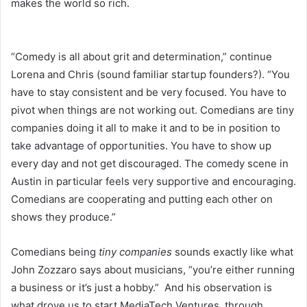
makes the world so rich.
“Comedy is all about grit and determination,” continue
Lorena and Chris (sound familiar startup founders?). “You
have to stay consistent and be very focused. You have to
pivot when things are not working out. Comedians are tiny
companies doing it all to make it and to be in position to
take advantage of opportunities. You have to show up
every day and not get discouraged. The comedy scene in
Austin in particular feels very supportive and encouraging.
Comedians are cooperating and putting each other on
shows they produce.”
Comedians being
tiny companies
sounds exactly like what
John Zozzaro says about musicians, “you’re either running
a business or it’s just a hobby.” And his observation is
what drove us to start MediaTech Ventures, through