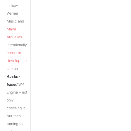
in how
Warner
Music and
Maya
Arguelles
intentionally
chose to
develop their
site
on
Austin-
based
WP
Engine – not
only
choosing it
but then
turning to