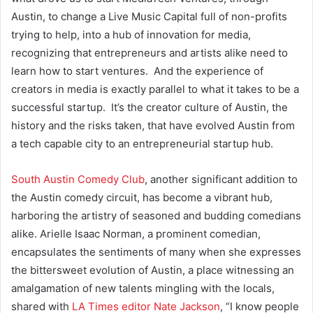
Austin, to change a Live Music Capital full of non-profits
trying to help, into a hub of innovation for media,
recognizing that entrepreneurs and artists alike need to
learn how to start ventures. And the experience of
creators in media is exactly parallel to what it takes to be a
successful startup. It’s the creator culture of Austin, the
history and the risks taken, that have evolved Austin from
a tech capable city to an entrepreneurial startup hub.
South Austin Comedy Club
, another significant addition to
the Austin comedy circuit, has become a vibrant hub,
harboring the artistry of seasoned and budding comedians
alike. Arielle Isaac Norman, a prominent comedian,
encapsulates the sentiments of many when she expresses
the bittersweet evolution of Austin, a place witnessing an
amalgamation of new talents mingling with the locals,
shared with
LA Times editor Nate Jackson
,
“I know people