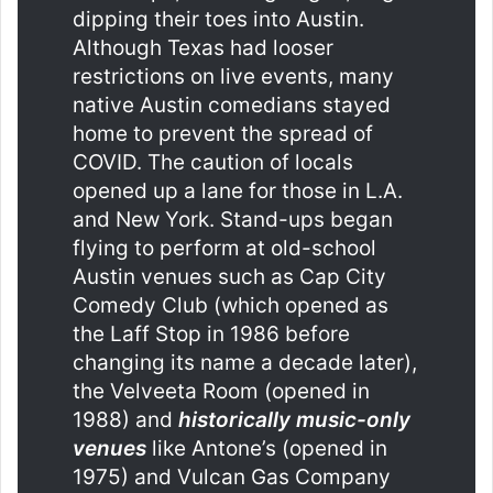
dipping their toes into Austin.
Although Texas had looser
restrictions on live events, many
native Austin comedians stayed
home to prevent the spread of
COVID. The caution of locals
opened up a lane for those in L.A.
and New York. Stand-ups began
flying to perform at old-school
Austin venues such as Cap City
Comedy Club (which opened as
the Laff Stop in 1986 before
changing its name a decade later),
the Velveeta Room (opened in
1988) and
historically music-only
venues
like Antone’s (opened in
1975) and Vulcan Gas Company