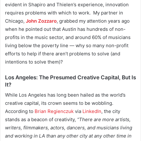
evident in
Shapiro and Thielen’s experience, innovation
requires problems with which to work. My partner in
Chicago,
John Zozzaro
, grabbed my attention years ago
when he pointed out that Austin has hundreds of non-
profits in the music sector, and around 60% of musicians
living below the poverty line — why so many non-profit
efforts to help if there aren’t problems to solve (and
intentions to solve them)?
Los Angeles: The Presumed Creative Capital, But Is
It?
While Los Angeles has long been hailed as the world’s
creative capital, its crown seems to be wobbling.
According to
Brian Regienczuk
via
LinkedIn
,
the city
stands as a beacon of creativity,
“There are more artists,
writers, filmmakers, actors, dancers, and musicians living
and working in LA than any other city at any other time in