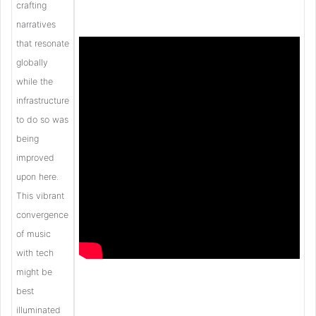
crafting
narratives
that resonate
globally
while the
infrastructure
to do so was
being
improved
upon here.
This vibrant
convergence
of music
with tech
might be
best
illuminated