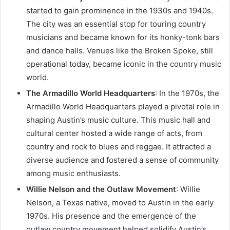
started to gain prominence in the 1930s and 1940s.
The city was an essential stop for touring country
musicians and became known for its honky-tonk bars
and dance halls. Venues like the Broken Spoke, still
operational today, became iconic in the country music
world.
The Armadillo World Headquarters
: In the 1970s, the
Armadillo World Headquarters played a pivotal role in
shaping Austin’s music culture. This music hall and
cultural center hosted a wide range of acts, from
country and rock to blues and reggae. It attracted a
diverse audience and fostered a sense of community
among music enthusiasts.
Willie Nelson and the Outlaw Movement
: Willie
Nelson, a Texas native, moved to Austin in the early
1970s. His presence and the emergence of the
outlaw country movement helped solidify Austin’s