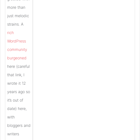
more than
just melodic
strains. A
rich
WordPress
community
burgeoned
here (careful
that link, I
wrote it 12
years ago so
it’s out of
date) here,
with
bloggers and
writers