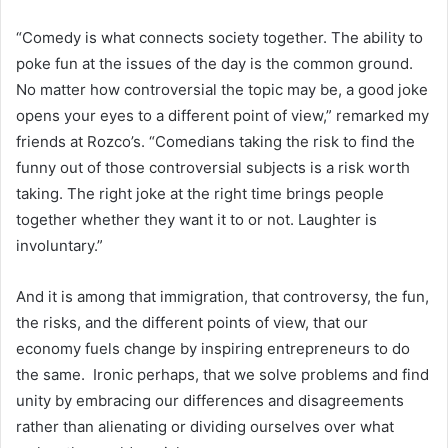
“Comedy is what connects society together. The ability to
poke fun at the issues of the day is the common ground.
No matter how controversial the topic may be, a good joke
opens your eyes to a different point of view,” remarked my
friends at Rozco’s. “Comedians taking the risk to find the
funny out of those controversial subjects is a risk worth
taking. The right joke at the right time brings people
together whether they want it to or not. Laughter is
involuntary.”
And it is among that immigration, that controversy, the fun,
the risks, and the different points of view, that our
economy fuels change by inspiring entrepreneurs to do
the same. Ironic perhaps, that we solve problems and find
unity by embracing our differences and disagreements
rather than alienating or dividing ourselves over what