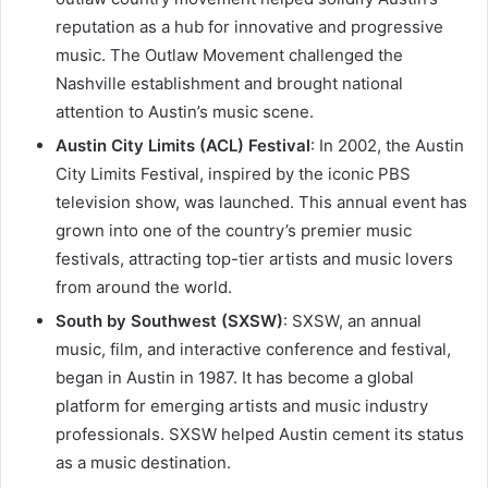
reputation as a hub for innovative and progressive
music. The Outlaw Movement challenged the
Nashville establishment and brought national
attention to Austin’s music scene.
Austin City Limits (ACL) Festival
: In 2002, the Austin
City Limits Festival, inspired by the iconic PBS
television show, was launched. This annual event has
grown into one of the country’s premier music
festivals, attracting top-tier artists and music lovers
from around the world.
South by Southwest (SXSW)
: SXSW, an annual
music, film, and interactive conference and festival,
began in Austin in 1987. It has become a global
platform for emerging artists and music industry
professionals. SXSW helped Austin cement its status
as a music destination.