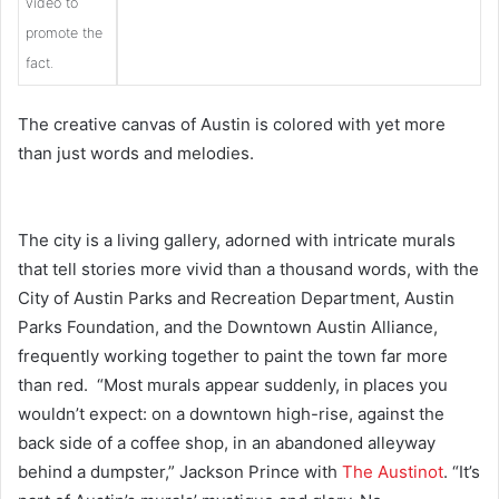
video to
promote the
fact.
The creative canvas of Austin is colored with yet more
than just words and melodies.
The city is a living gallery, adorned with intricate murals
that tell stories more vivid than a thousand words, with the
City of Austin Parks and Recreation Department, Austi
n
Parks Foundation, and the Downtown Austin Alliance,
frequently working together to paint the town far more
than red. “Most murals appear suddenly, in places you
wouldn’t expect: on a downtown high-rise, against the
back side of a coffee shop, in an abandoned alleyway
behind a dumpster,” Jackson Prince with
The Austinot
. “It’s