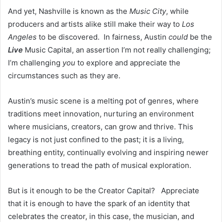
And yet, Nashville is known as the
Music City
, while
producers and artists alike still make their way to
Los
Angeles
to be discovered. In fairness, Austin
could
be the
Live
Music Capital, an assertion I’m not really challenging;
I’m challenging
you
to explore and appreciate the
circumstances such as they are.
Austin’s music scene is a melting pot of genres, where
traditions meet innovation, nurturing an environment
where musicians, creators, can grow and thrive. This
legacy is not just confined to the past; it is a living,
breathing entity, continually evolving and inspiring newer
generations to tread the path of musical exploration.
But is it enough to be the Creator Capital? Appreciate
that it is enough to have the spark of an identity that
celebrates the creator, in this case, the musician, and