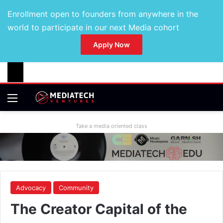
Enrollment open to founders from anywhere in the
world to participate in our next Media cohort
Apply Now
Take a media oriented class
Advocacy
Community
The Creator Capital of the