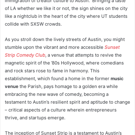
immigration of creator culture to Austin. Bringing a taste
of LA whether we like it or not, the sign shines on the city
like a nightclub in the heart of the city where UT students
collide with SXSW crowds.
As you stroll down the lively streets of Austin, you might
stumble upon the vibrant and more accessible
Sunset
Strip Comedy Club
, a venue that attempts to revive the
magnetic spirit of the ’80s Hollywood, where comedians
and rock stars rose to fame in harmony. This
establishment, which found a home in the former
music
venue
the Parish, pays homage to a golden era while
embracing the new wave of comedy, becoming a
testament to Austin’s resilient spirit and aptitude to change
– critical aspects of a culture wherein entrepreneurs
thrive, and startups emerge.
The inception of Sunset Strip is a testament to Austin’s