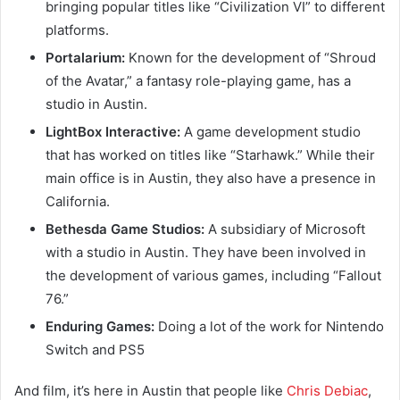
bringing popular titles like “Civilization VI” to different
platforms.
Portalarium:
Known for the development of “Shroud
of the Avatar,” a fantasy role-playing game, has a
studio in Austin.
LightBox Interactive:
A game development studio
that has worked on titles like “Starhawk.” While their
main office is in Austin, they also have a presence in
California.
Bethesda Game Studios:
A subsidiary of Microsoft
with a studio in Austin. They have been involved in
the development of various games, including “Fallout
76.”
Enduring Games:
Doing a lot of the work for Nintendo
Switch and PS5
And film, it’s here in Austin that people like
Chris Debiac
,