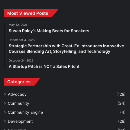
Most Viewed Posts
May 12, 2021
Susan Paley’s Making Beats for Sneakers
December 4, 2023
Strategic Partnership with Creat-Ed Introduces Innovative
Courses Blending Art, Storytelling, and Technology
October 24, 2022
A Startup Pitch is NOT a Sales Pitch!
Categories
Advocacy
(128)
Community
(34)
Community Engine
(4)
Development
(28)