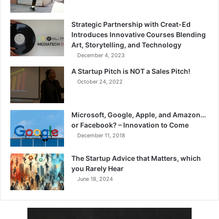
Strategic Partnership with Creat-Ed
Introduces Innovative Courses Blending
Art, Storytelling, and Technology
December 4, 2023
A Startup Pitch is NOT a Sales Pitch!
October 24, 2022
Microsoft, Google, Apple, and Amazon…
or Facebook? – Innovation to Come
December 11, 2018
The Startup Advice that Matters, which
you Rarely Hear
June 18, 2024