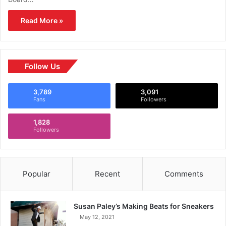
Read More »
Follow Us
3,789
3,091
Fans
Followers
1,828
Followers
Popular
Recent
Comments
Susan Paley’s Making Beats for Sneakers
May 12, 2021