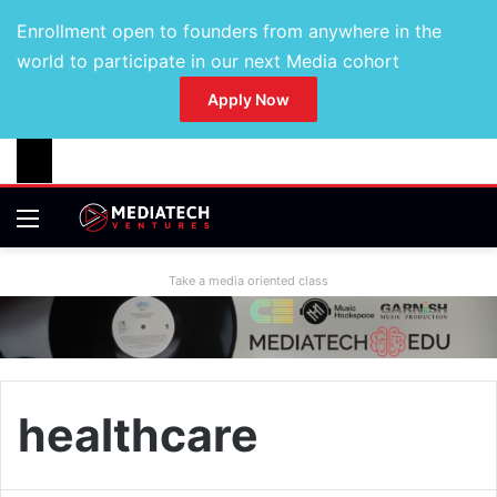
Enrollment open to founders from anywhere in the
world to participate in our next Media cohort
Apply Now
Take a media oriented class
healthcare