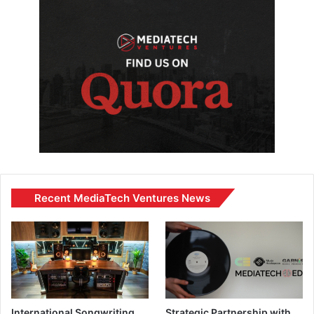
Recent MediaTech Ventures News
International Songwriting
Strategic Partnership with