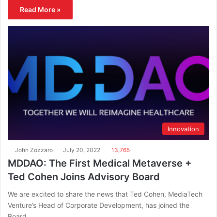
Read More »
Innovation
John Zozzaro
July 20, 2022
13,765
MDDAO: The First Medical Metaverse +
Ted Cohen Joins Advisory Board
We are excited to share the news that Ted Cohen, MediaTech
Venture’s Head of Corporate Development, has joined the
Board…