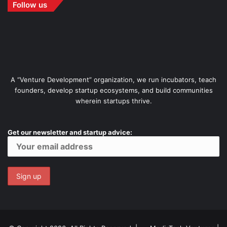
Follow us
A “Venture Development” organization, we run incubators, teach
founders, develop startup ecosystems, and build communities
wherein startups thrive.
Get our newsletter and startup advice: