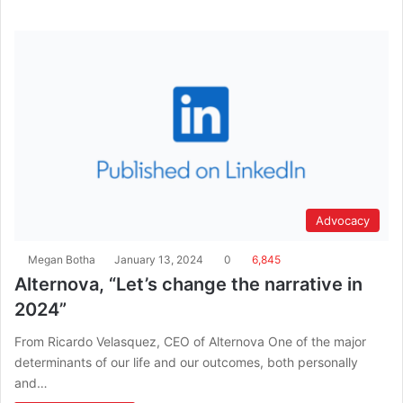
Advocacy
Megan Botha
January 13, 2024
0
6,845
Alternova, “Let’s change the narrative in
2024”
From Ricardo Velasquez, CEO of Alternova One of the major
determinants of our life and our outcomes, both personally
and…