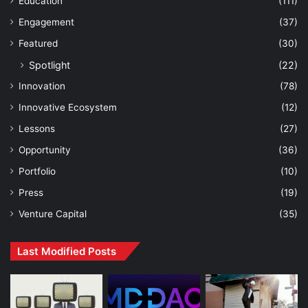
Education
(111)
Engagement
(37)
Featured
(30)
Spotlight
(22)
Innovation
(78)
Innovative Ecosystem
(12)
Lessons
(27)
Opportunity
(36)
Portfolio
(10)
Press
(19)
Venture Capital
(35)
Last Modified Posts