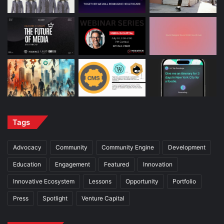
Tags
Advocacy
Community
Community Engine
Development
Education
Engagement
Featured
Innovation
Innovative Ecosystem
Lessons
Opportunity
Portfolio
Press
Spotlight
Venture Capital