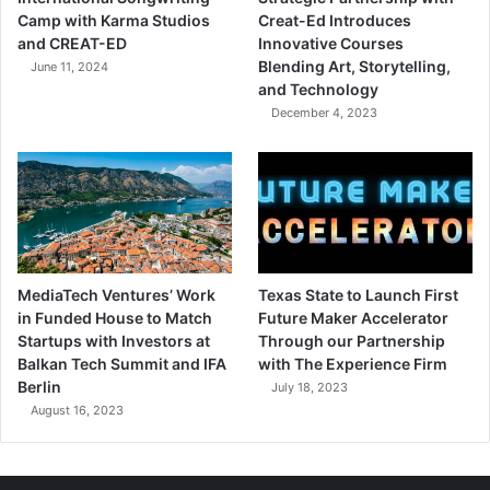
Camp with Karma Studios
Creat-Ed Introduces
and CREAT-ED
Innovative Courses
Blending Art, Storytelling,
June 11, 2024
and Technology
December 4, 2023
MediaTech Ventures’ Work
Texas State to Launch First
in Funded House to Match
Future Maker Accelerator
Startups with Investors at
Through our Partnership
Balkan Tech Summit and IFA
with The Experience Firm
Berlin
July 18, 2023
August 16, 2023