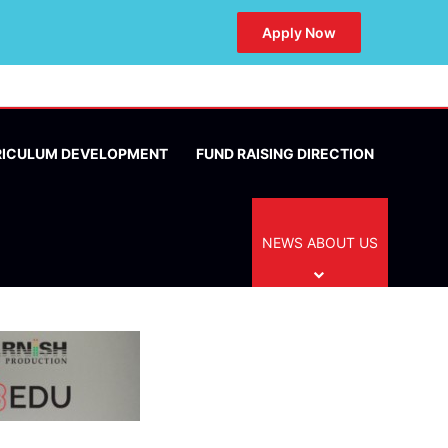
Apply Now
RICULUM DEVELOPMENT
FUND RAISING DIRECTION
NEWS ABOUT US