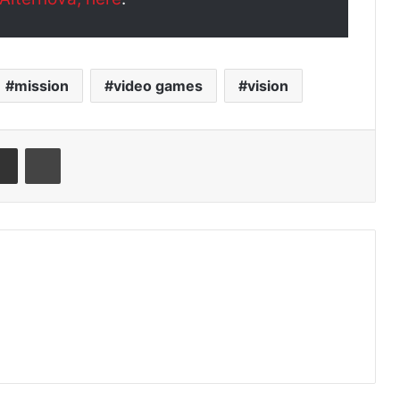
mission
video games
vision