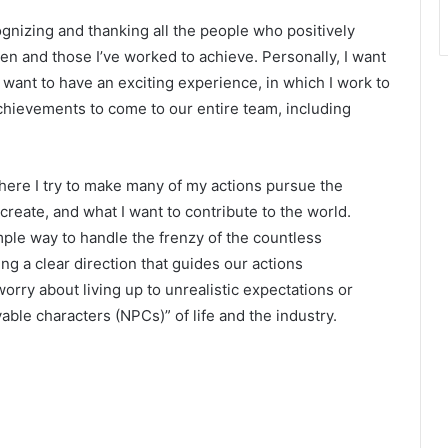
ognizing and thanking all the people who positively
iven and those I’ve worked to achieve. Personally, I want
y, I want to have an exciting experience, in which I work to
chievements to come to our entire team, including
here I try to make many of my actions pursue the
 create, and what I want to contribute to the world.
mple way to handle the frenzy of the countless
ng a clear direction that guides our actions
orry about living up to unrealistic expectations or
yable characters (NPCs)” of life and the industry.