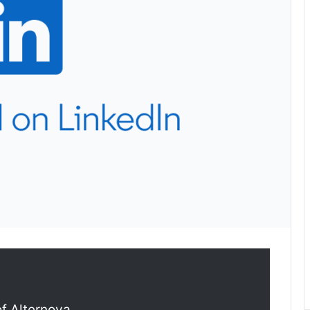
of Alternova