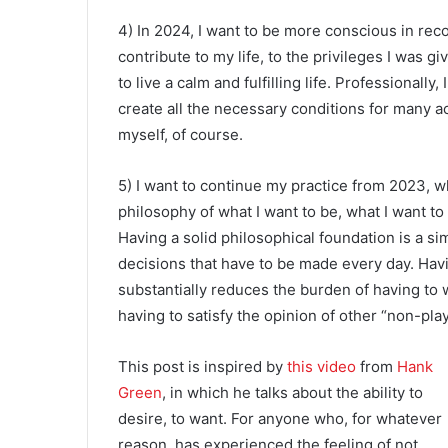
4) In 2024, I want to be more conscious in rec
contribute to my life, to the privileges I was g
to live a calm and fulfilling life. Professionall
create all the necessary conditions for many a
myself, of course.
5) I want to continue my practice from 2023, w
philosophy of what I want to be, what I want to
Having a solid philosophical foundation is a si
decisions that have to be made every day. Havi
substantially reduces the burden of having to w
having to satisfy the opinion of other “non-pla
This post is inspired by
this video
from
Hank
Green
, in which he talks about the ability to
desire, to want. For anyone who, for whatever
reason, has experienced the feeling of not