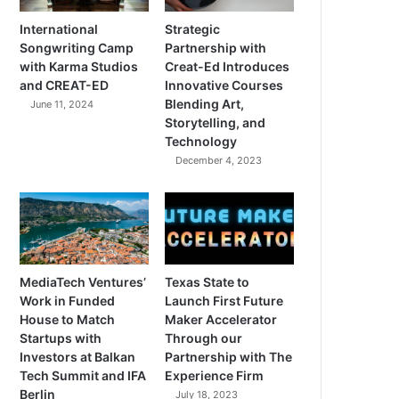
International
Strategic
Songwriting Camp
Partnership with
with Karma Studios
Creat-Ed Introduces
and CREAT-ED
Innovative Courses
Blending Art,
June 11, 2024
Storytelling, and
Technology
December 4, 2023
MediaTech Ventures’
Texas State to
Work in Funded
Launch First Future
House to Match
Maker Accelerator
Startups with
Through our
Investors at Balkan
Partnership with The
Tech Summit and IFA
Experience Firm
Berlin
July 18, 2023