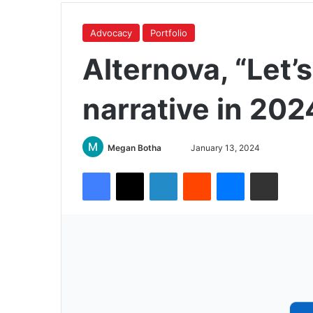
Advocacy
Portfolio
Alternova, “Let’
narrative in 202
Megan Botha
January 13, 2024