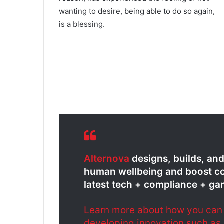
wanting to desire, being able to do so again,
is a blessing.
Alternova
designs, builds, an
human wellbeing and boost co
latest tech + compliance + ga
Learn more about how you can g
developing innovation such as 