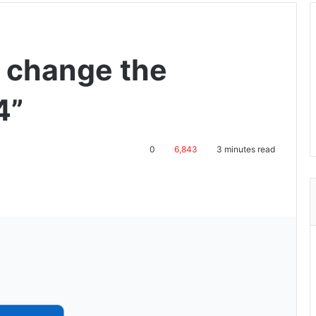
s change the
4”
0
6,843
3 minutes read