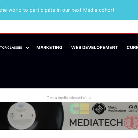
he world to participate in our next Media cohort
MARKETING
WEB DEVELOPEMENT
CUR
ATOR CLASSES
Take a media oriented class