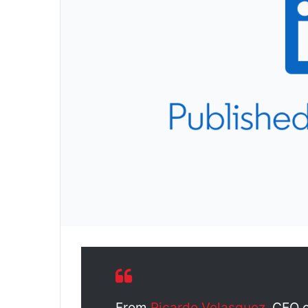
From
Ricardo Velasquez
, CEO 