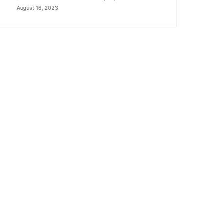
August 16, 2023