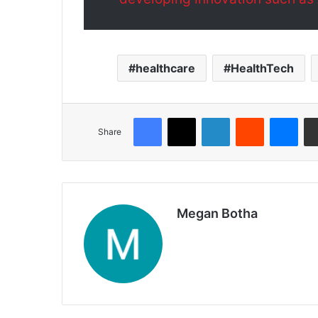
healthcare
HealthTech
Share
Megan Botha