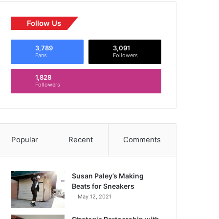
Follow Us
3,789
3,091
Fans
Followers
1,828
Followers
Popular
Recent
Comments
Susan Paley’s Making
Beats for Sneakers
May 12, 2021