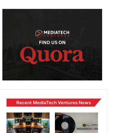
Recent MediaTech Ventures News