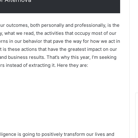
our outcomes, both personally and professionally, is the
, what we read, the activities that occupy most of our
rns in our behavior that pave the way for how we act in
it is these actions that have the greatest impact on our
, and business results. That’s why this year, I’m seeking
 instead of extracting it. Here they are:
elligence is going to positively transform our lives and