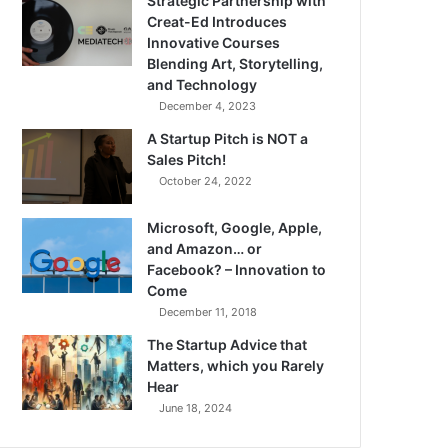
Strategic Partnership with
Creat-Ed Introduces
Innovative Courses
Blending Art, Storytelling,
and Technology
December 4, 2023
A Startup Pitch is NOT a
Sales Pitch!
October 24, 2022
Microsoft, Google, Apple,
and Amazon… or
Facebook? – Innovation to
Come
December 11, 2018
The Startup Advice that
Matters, which you Rarely
Hear
June 18, 2024