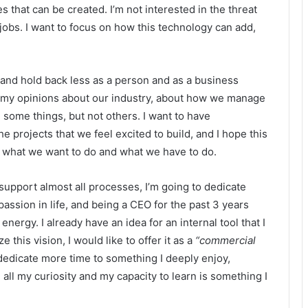
 that can be created. I’m not interested in the threat
d jobs. I want to focus on how this technology can add,
 and hold back less as a person and as a business
of my opinions about our industry, about how we manage
 some things, but not others. I want to have
 projects that we feel excited to build, and I hope this
n what we want to do and what we have to do.
support almost all processes, I’m going to dedicate
passion in life, and being a CEO for the past 3 years
nergy. I already have an idea for an internal tool that I
e this vision, I would like to offer it as a
“commercial
 dedicate more time to something I deeply enjoy,
 all my curiosity and my capacity to learn is something I