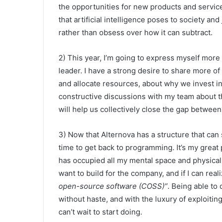
the opportunities for new products and services
that artificial intelligence poses to society an
rather than obsess over how it can subtract.
2) This year, I’m going to express myself more
leader. I have a strong desire to share more 
and allocate resources, about why we invest in
constructive discussions with my team about the
will help us collectively close the gap betwee
3) Now that Alternova has a structure that can 
time to get back to programming. It’s my great 
has occupied all my mental space and physical e
want to build for the company, and if I can realiz
open-source software (COSS)”
. Being able to
without haste, and with the luxury of exploiting
can’t wait to start doing.