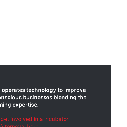
d operates technology to improve
nscious businesses blending the
ming expertise.
et involved in a incubator
Alternova, here
.