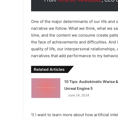
One of the major determinants of our life and 
narrative we follow. What we think, what we say
time, and the content we consume create patte
the face of achievements and difficulties. And 
quality of life, our interpersonal relationships
narratives that add performance to my behaviors
Related Articles
10 Tips: Audiokinetic Wwise &
Unreal Engine 5
June 24, 2024
1) I want to learn more about how artificial int