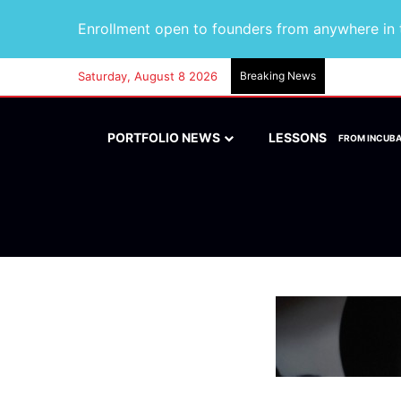
Enrollment open to founders from anywhere in t
Saturday, August 8 2026
Breaking News
PORTFOLIO NEWS
LESSONS
FROM INCUB