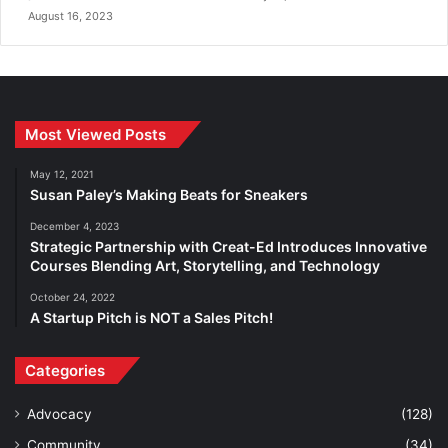
August 16, 2023
Most Viewed Posts
May 12, 2021
Susan Paley’s Making Beats for Sneakers
December 4, 2023
Strategic Partnership with Creat-Ed Introduces Innovative
Courses Blending Art, Storytelling, and Technology
October 24, 2022
A Startup Pitch is NOT a Sales Pitch!
Categories
Advocacy
(128)
Community
(34)