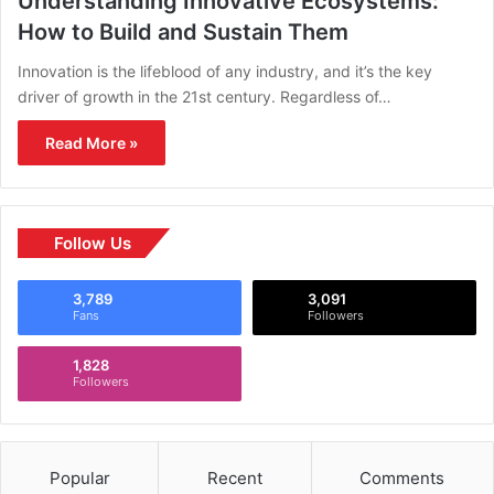
Understanding Innovative Ecosystems:
How to Build and Sustain Them
Innovation is the lifeblood of any industry, and it’s the key
driver of growth in the 21st century. Regardless of…
Read More »
Follow Us
3,789
3,091
Fans
Followers
1,828
Followers
Popular
Recent
Comments