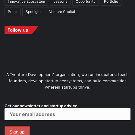
Innovative Ecosystem
Lessons
Opportunity
Portfolio
Press
Spotlight
Venture Capital
Follow us
A “Venture Development” organization, we run incubators, teach
founders, develop startup ecosystems, and build communities
wherein startups thrive.
Get our newsletter and startup advice: