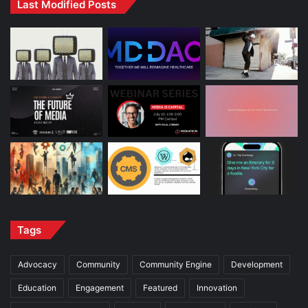
Last Modified Posts
Tags
Advocacy
Community
Community Engine
Development
Education
Engagement
Featured
Innovation