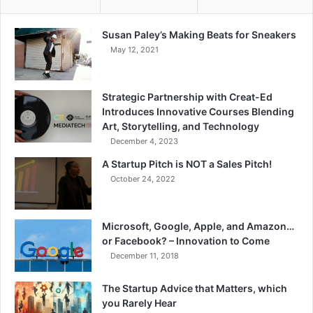
Susan Paley’s Making Beats for Sneakers
May 12, 2021
Strategic Partnership with Creat-Ed
Introduces Innovative Courses Blending
Art, Storytelling, and Technology
December 4, 2023
A Startup Pitch is NOT a Sales Pitch!
October 24, 2022
Microsoft, Google, Apple, and Amazon…
or Facebook? – Innovation to Come
December 11, 2018
The Startup Advice that Matters, which
you Rarely Hear