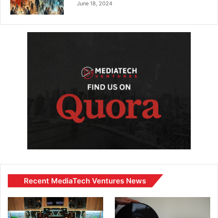
June 18, 2024
Recent MediaTech Ventures News