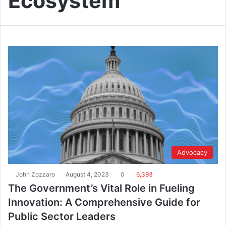
Ecosystem
Advocacy
John Zozzaro
August 4, 2023
0
6,393
The Government’s Vital Role in Fueling
Innovation: A Comprehensive Guide for
Public Sector Leaders