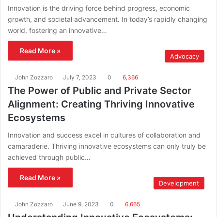
Innovation is the driving force behind progress, economic
growth, and societal advancement. In today’s rapidly changing
world, fostering an innovative…
Read More »
Advocacy
John Zozzaro
July 7, 2023
0
6,366
The Power of Public and Private Sector
Alignment: Creating Thriving Innovative
Ecosystems
Innovation and success excel in cultures of collaboration and
camaraderie. Thriving innovative ecosystems can only truly be
achieved through public…
Read More »
Development
John Zozzaro
June 9, 2023
0
6,665