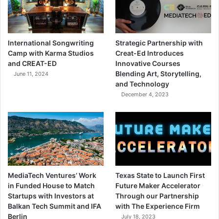
International Songwriting
Strategic Partnership with
Camp with Karma Studios
Creat-Ed Introduces
and CREAT-ED
Innovative Courses
Blending Art, Storytelling,
June 11, 2024
and Technology
December 4, 2023
MediaTech Ventures’ Work
Texas State to Launch First
in Funded House to Match
Future Maker Accelerator
Startups with Investors at
Through our Partnership
Balkan Tech Summit and IFA
with The Experience Firm
Berlin
July 18, 2023