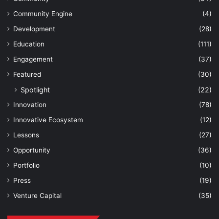
Community Engine
(4)
Development
(28)
Education
(111)
Engagement
(37)
Featured
(30)
Spotlight
(22)
Innovation
(78)
Innovative Ecosystem
(12)
Lessons
(27)
Opportunity
(36)
Portfolio
(10)
Press
(19)
Venture Capital
(35)