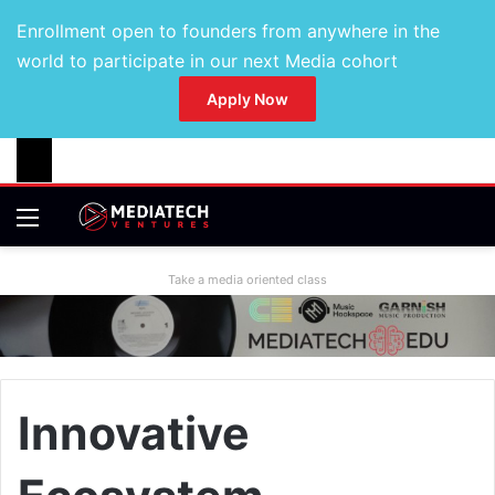
Enrollment open to founders from anywhere in the
world to participate in our next Media cohort
Apply Now
Take a media oriented class
Innovative