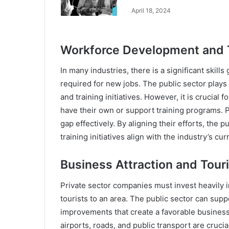
April 18, 2024
Workforce Development and T
In many industries, there is a significant skill
required for new jobs. The public sector plays 
and training initiatives. However, it is crucial
have their own or support training programs. P
gap effectively. By aligning their efforts, the 
training initiatives align with the industry’s cu
Business Attraction and Tour
Private sector companies must invest heavily i
tourists to an area. The public sector can supp
improvements that create a favorable business
airports, roads, and public transport are crucial