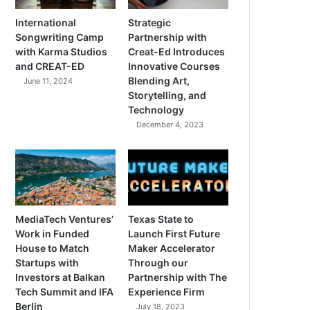
International
Strategic
Songwriting Camp
Partnership with
with Karma Studios
Creat-Ed Introduces
and CREAT-ED
Innovative Courses
Blending Art,
June 11, 2024
Storytelling, and
Technology
December 4, 2023
MediaTech Ventures’
Texas State to
Work in Funded
Launch First Future
House to Match
Maker Accelerator
Startups with
Through our
Investors at Balkan
Partnership with The
Tech Summit and IFA
Experience Firm
Berlin
July 18, 2023