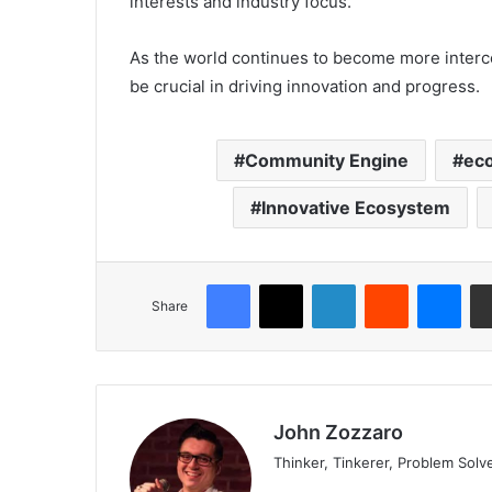
interests and industry focus.
As the world continues to become more intercon
be crucial in driving innovation and progress.
Community Engine
ec
Innovative Ecosystem
Share
John Zozzaro
Thinker, Tinkerer, Problem Solv