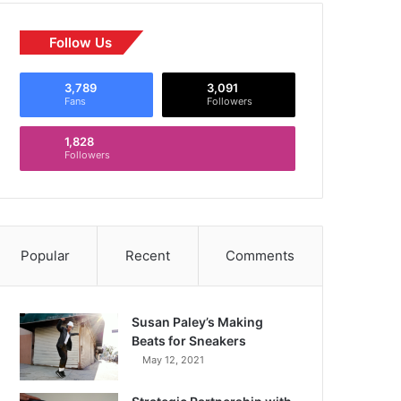
Follow Us
3,789
3,091
Fans
Followers
1,828
Followers
Popular
Recent
Comments
Susan Paley’s Making
Beats for Sneakers
May 12, 2021