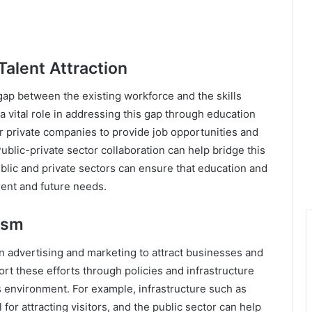
alent Attraction
s gap between the existing workforce and the skills
a vital role in addressing this gap through education
 for private companies to provide job opportunities and
ublic-private sector collaboration can help bridge this
public and private sectors can ensure that education and
rrent and future needs.
ism
n advertising and marketing to attract businesses and
ort these efforts through policies and infrastructure
 environment. For example, infrastructure such as
 for attracting visitors, and the public sector can help