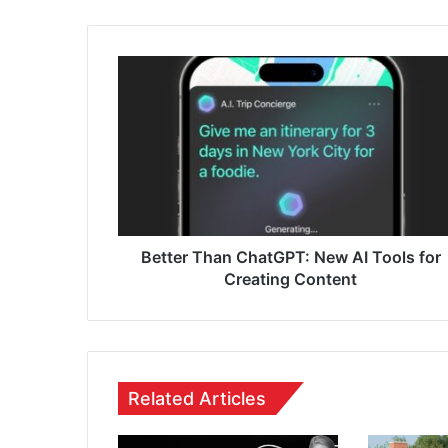
Better Than ChatGPT: New AI Tools for
Creating Content
Related Articles