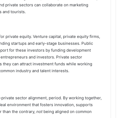
 and private sectors can collaborate on marketing
 and tourists.
for private equity. Venture capital, private equity firms,
funding startups and early-stage businesses. Public
port for these investors by funding development
f entrepreneurs and investors. Private sector
as they can attract investment funds while working
ommon industry and talent interests.
private sector alignment, period. By working together,
ideal environment that fosters innovation, supports
 than the contrary,
not
being aligned on common