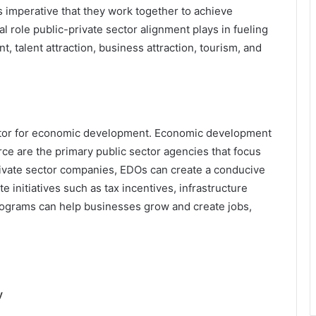
s imperative that they work together to achieve
l role public-private sector alignment plays in fueling
talent attraction, business attraction, tourism, and
factor for economic development. Economic development
e are the primary public sector agencies that focus
ivate sector companies, EDOs can create a conducive
 initiatives such as tax incentives, infrastructure
grams can help businesses grow and create jobs,
y