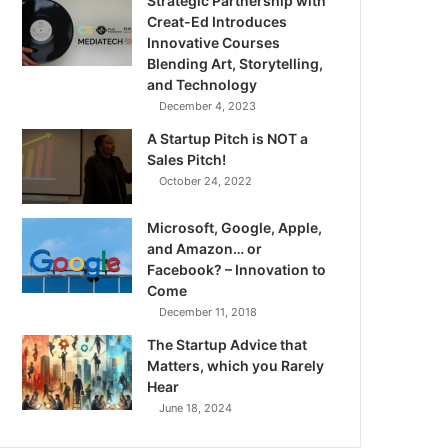
Strategic Partnership with
Creat-Ed Introduces
Innovative Courses
Blending Art, Storytelling,
and Technology
December 4, 2023
A Startup Pitch is NOT a
Sales Pitch!
October 24, 2022
Microsoft, Google, Apple,
and Amazon… or
Facebook? – Innovation to
Come
December 11, 2018
The Startup Advice that
Matters, which you Rarely
Hear
June 18, 2024