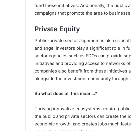
fund these initiatives. Additionally, the public
campaigns that promote the area to businesses
Private Equity
Public-private sector alignment is also critical 
and angel investors play a significant role in 
sector agencies such as EDOs can provide sup
initiatives and providing access to networks o
companies also benefit from these initiatives 
alongside the investment community through c
So what does all this mean…?
Thriving innovative ecosystems require public-
the public and private sectors can create the 
economic growth, and creates jobs much faster