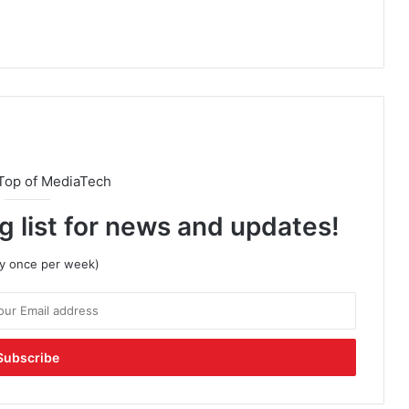
Top of MediaTech
g list for news and updates!
lly once per week)