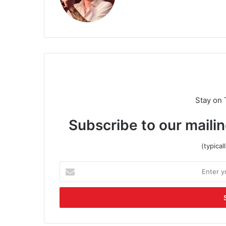
Stay on 
Subscribe to our mailin
(typica