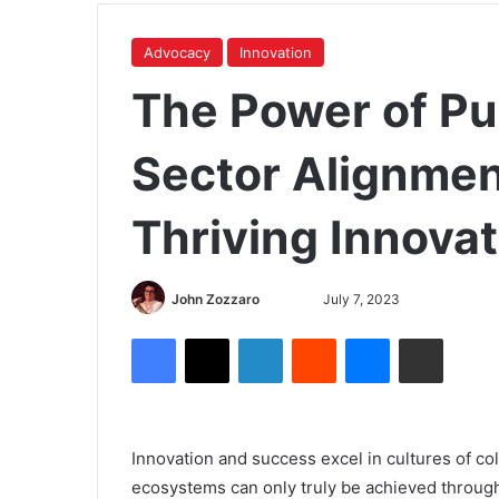
Advocacy
Innovation
The Power of Pu
Sector Alignmen
Thriving Innova
John Zozzaro
July 7, 2023
Innovation and success excel in cultures of co
ecosystems can only truly be achieved through