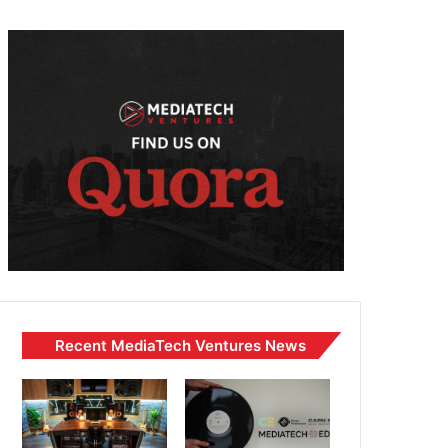
Recent MediaTech Ventures News