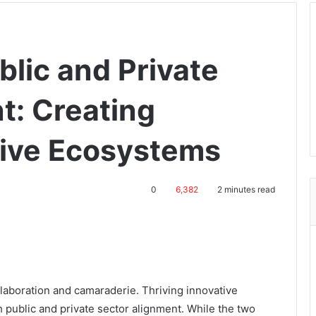
blic and Private
t: Creating
tive Ecosystems
0
6,382
2 minutes read
llaboration and camaraderie. Thriving innovative
 public and private sector alignment. While the two