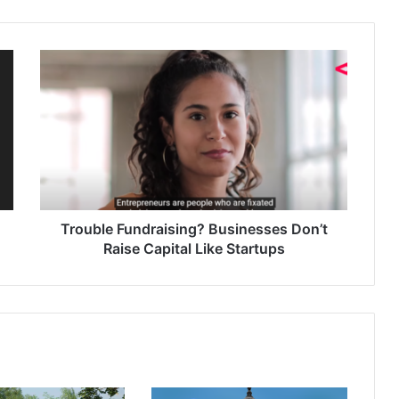
Trouble Fundraising? Businesses Don’t
Raise Capital Like Startups