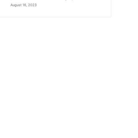
August 16, 2023