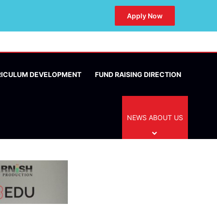
Apply Now
RICULUM DEVELOPMENT
FUND RAISING DIRECTION
NEWS ABOUT US