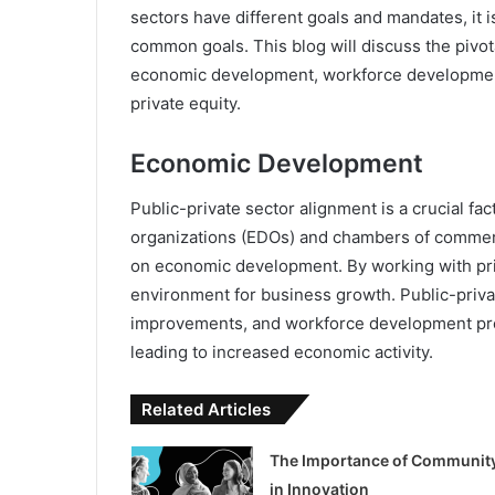
sectors have different goals and mandates, it i
common goals. This blog will discuss the pivota
economic development, workforce development, 
private equity.
Economic Development
Public-private sector alignment is a crucial 
organizations (EDOs) and chambers of commerc
on economic development. By working with pr
environment for business growth. Public-private
improvements, and workforce development pro
leading to increased economic activity.
Related Articles
The Importance of Communit
in Innovation