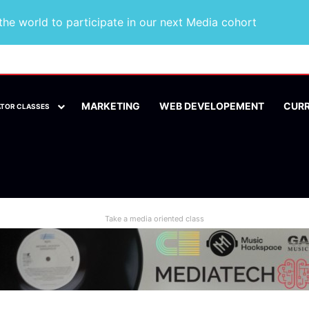
he world to participate in our next Media cohort
MARKETING
WEB DEVELOPEMENT
CUR
ATOR CLASSES
Take a media oriented class