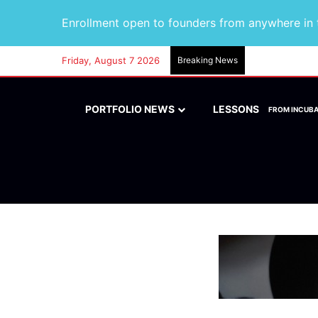
Enrollment open to founders from anywhere in t
Friday, August 7 2026
Breaking News
PORTFOLIO NEWS
LESSONS
FROM INCUB