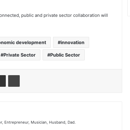
nected, public and private sector collaboration will
onomic development
innovation
Private Sector
Public Sector
er, Entrepreneur, Musician, Husband, Dad.