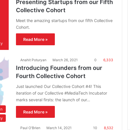
Presenting Startups from our Fifth
Collective Cohort
Meet the amazing startups from our fifth Collective
Cohort.
Read More »
ty
Anahit Poturyan
March 26, 2021
0
6,333
Introducing Founders from our
Fourth Collective Cohort
Just launched Our Collective Cohort #4! This
iteration of our Collective #MediaTech Incubator
marks several firsts: the launch of our…
on
Read More »
cy
Paul O'Brien
March 14, 2021
10
8,532