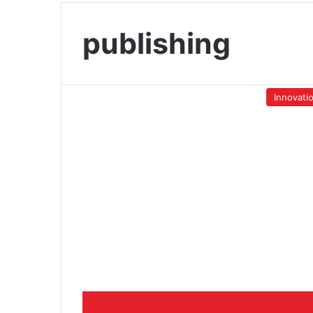
publishing
Innovati