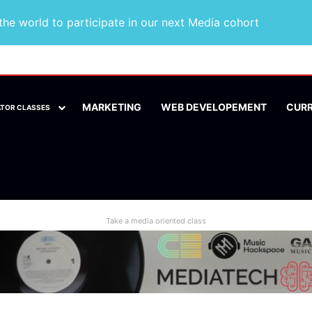
he world to participate in our next Media cohort
MARKETING
WEB DEVELOPEMENT
CUR
ATOR CLASSES
Take a media oriented class