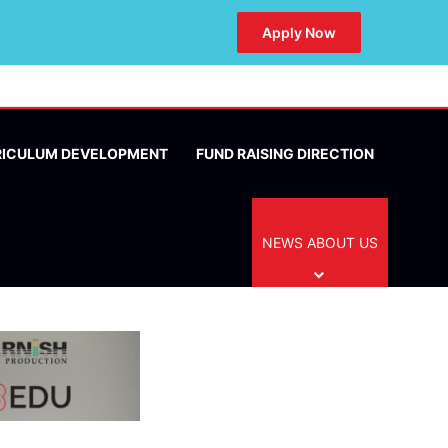
Apply Now
RICULUM DEVELOPMENT
FUND RAISING DIRECTION
NEWS ABOUT US