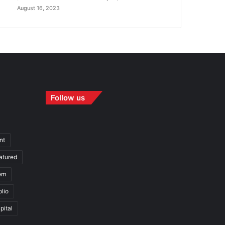
August 16, 2023
Follow us
nt
atured
em
olio
pital