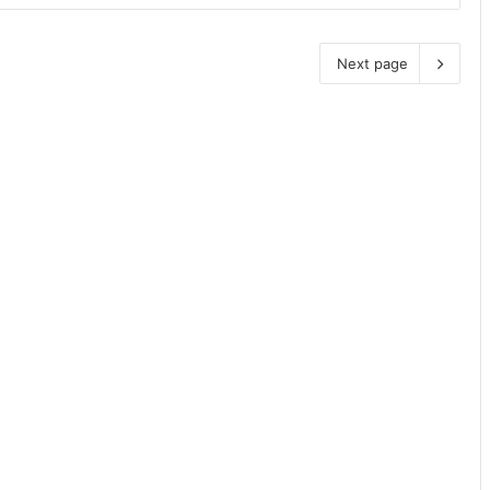
Next page