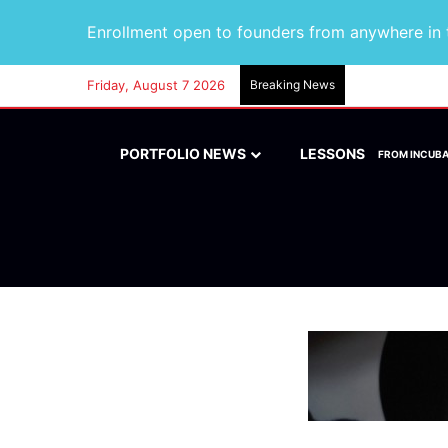
Enrollment open to founders from anywhere in t
Friday, August 7 2026
Breaking News
PORTFOLIO NEWS
LESSONS
FROM INCUB