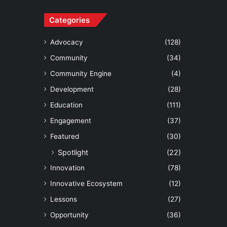
Categories
Advocacy
(128)
Community
(34)
Community Engine
(4)
Development
(28)
Education
(111)
Engagement
(37)
Featured
(30)
Spotlight
(22)
Innovation
(78)
Innovative Ecosystem
(12)
Lessons
(27)
Opportunity
(36)