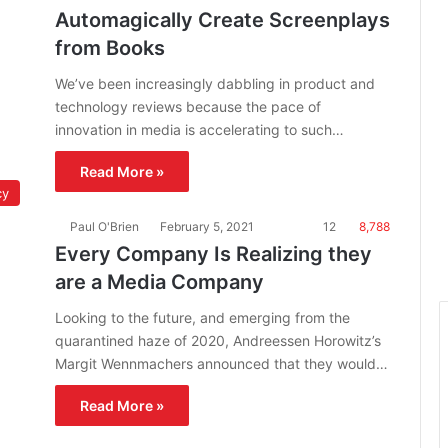
Automagically Create Screenplays
from Books
We’ve been increasingly dabbling in product and
technology reviews because the pace of
innovation in media is accelerating to such…
Read More »
cy
Paul O'Brien
February 5, 2021
12
8,788
Every Company Is Realizing they
are a Media Company
Looking to the future, and emerging from the
quarantined haze of 2020, Andreessen Horowitz’s
Margit Wennmachers announced that they would…
Read More »