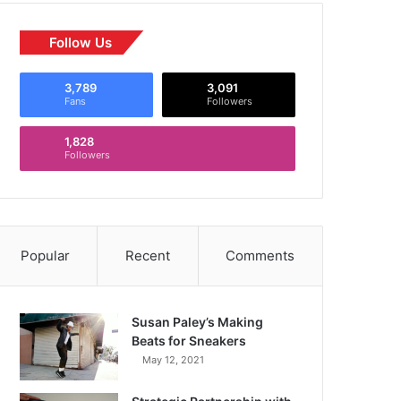
Follow Us
3,789
3,091
Fans
Followers
1,828
Followers
Popular
Recent
Comments
Susan Paley’s Making
Beats for Sneakers
May 12, 2021