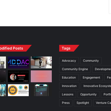
odified Posts
Tags
Advocacy
Community
Community Engine
Developme
Education
Engagement
Fe
Innovation
Innovative Ecosyst
Lessons
Opportunity
Portf
Press
Spotlight
Venture Ca