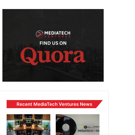
Recent MediaTech Ventures News