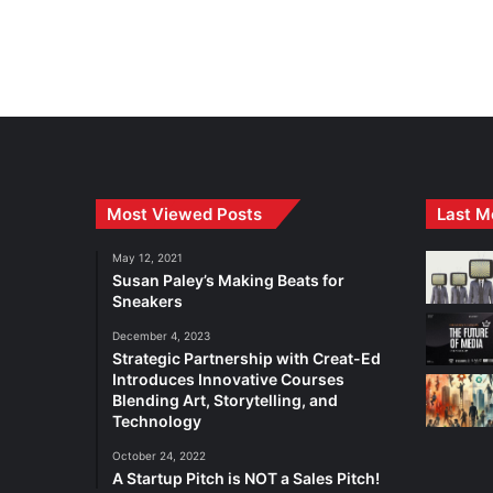
Most Viewed Posts
Last M
May 12, 2021
Susan Paley’s Making Beats for
Sneakers
December 4, 2023
Strategic Partnership with Creat-Ed
Introduces Innovative Courses
Blending Art, Storytelling, and
Technology
October 24, 2022
A Startup Pitch is NOT a Sales Pitch!