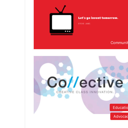
Communi
Educati
Advoca