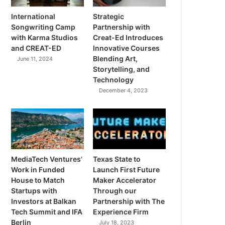
International
Strategic
Songwriting Camp
Partnership with
with Karma Studios
Creat-Ed Introduces
and CREAT-ED
Innovative Courses
Blending Art,
June 11, 2024
Storytelling, and
Technology
December 4, 2023
MediaTech Ventures’
Texas State to
Work in Funded
Launch First Future
House to Match
Maker Accelerator
Startups with
Through our
Investors at Balkan
Partnership with The
Tech Summit and IFA
Experience Firm
Berlin
July 18, 2023