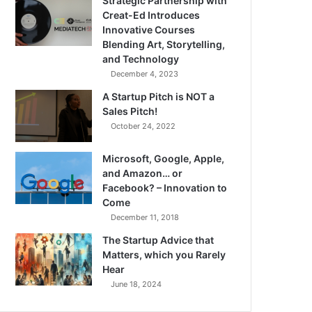
Strategic Partnership with
Creat-Ed Introduces
Innovative Courses
Blending Art, Storytelling,
and Technology
December 4, 2023
A Startup Pitch is NOT a
Sales Pitch!
October 24, 2022
Microsoft, Google, Apple,
and Amazon… or
Facebook? – Innovation to
Come
December 11, 2018
The Startup Advice that
Matters, which you Rarely
Hear
June 18, 2024