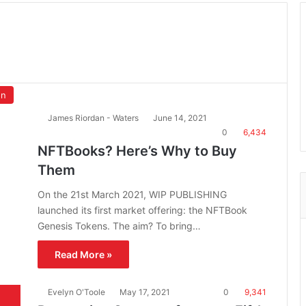
on
James Riordan - Waters
June 14, 2021
0
6,434
NFTBooks? Here’s Why to Buy
Them
On the 21st March 2021, WIP PUBLISHING
launched its first market offering: the NFTBook
Genesis Tokens. The aim? To bring…
Read More »
Evelyn O'Toole
May 17, 2021
0
9,341