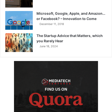
Microsoft, Google, Apple, and Amazon…
or Facebook? – Innovation to Come
December 11, 2018
The Startup Advice that Matters, which
you Rarely Hear
June 18, 2024