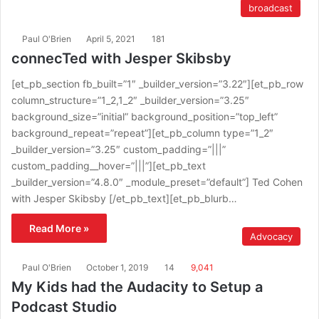
broadcast
Paul O'Brien
April 5, 2021
181
connecTed with Jesper Skibsby
[et_pb_section fb_built=”1″ _builder_version=”3.22″][et_pb_row
column_structure=”1_2,1_2″ _builder_version=”3.25″
background_size=”initial” background_position=”top_left”
background_repeat=”repeat”][et_pb_column type=”1_2″
_builder_version=”3.25″ custom_padding=”|||”
custom_padding__hover=”|||”][et_pb_text
_builder_version=”4.8.0″ _module_preset=”default”] Ted Cohen
with Jesper Skibsby [/et_pb_text][et_pb_blurb…
Read More »
Advocacy
Paul O'Brien
October 1, 2019
14
9,041
My Kids had the Audacity to Setup a
Podcast Studio