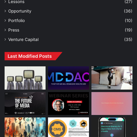
Lessons
(27)
Opportunity
(36)
Portfolio
(10)
Press
(19)
Venture Capital
(35)
Last Modified Posts