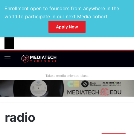
Enrollment open to founders from anywhere in the
world to participate in our next Media cohort
Apply Now
Take a media oriented class
radio