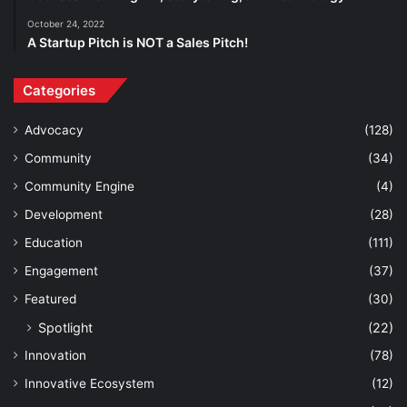
October 24, 2022
A Startup Pitch is NOT a Sales Pitch!
Categories
Advocacy
(128)
Community
(34)
Community Engine
(4)
Development
(28)
Education
(111)
Engagement
(37)
Featured
(30)
Spotlight
(22)
Innovation
(78)
Innovative Ecosystem
(12)