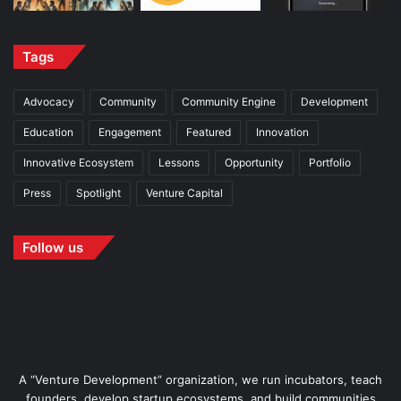
Tags
Advocacy
Community
Community Engine
Development
Education
Engagement
Featured
Innovation
Innovative Ecosystem
Lessons
Opportunity
Portfolio
Press
Spotlight
Venture Capital
Follow us
A “Venture Development” organization, we run incubators, teach
founders, develop startup ecosystems, and build communities