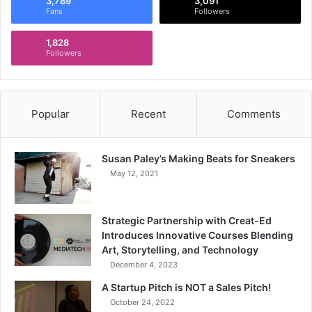
3,789
3,091
Fans
Followers
1,828
Followers
Popular
Recent
Comments
Susan Paley’s Making Beats for Sneakers
May 12, 2021
Strategic Partnership with Creat-Ed
Introduces Innovative Courses Blending
Art, Storytelling, and Technology
December 4, 2023
A Startup Pitch is NOT a Sales Pitch!
October 24, 2022