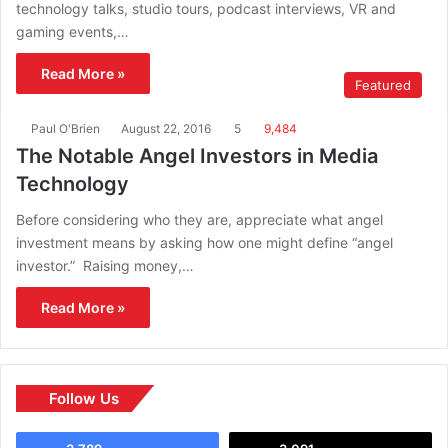
technology talks, studio tours, podcast interviews, VR and
gaming events,…
Read More »
Featured
Paul O'Brien
August 22, 2016
5
9,484
The Notable Angel Investors in Media
Technology
Before considering who they are, appreciate what angel
investment means by asking how one might define “angel
investor.” Raising money,…
Read More »
Follow Us