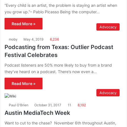
“Every child is an artist, the problem is staying an artist when
you grow up.”– Pablo Picasso Being the computer…
Read More »
Advocacy
moby
May 4, 2019
6,236
Podcasting from Texas: Outlier Podcast
Festival Celebrates
Podcast listeners are 50% more likely to buy from a brand
they’ve heard on a podcast. There’s now even a…
Read More »
Advocacy
Paul O'Brien
October 31, 2017
11
8,192
Austin MediaTech Week
Want to cut to the chase? November 6th throughout Austin,