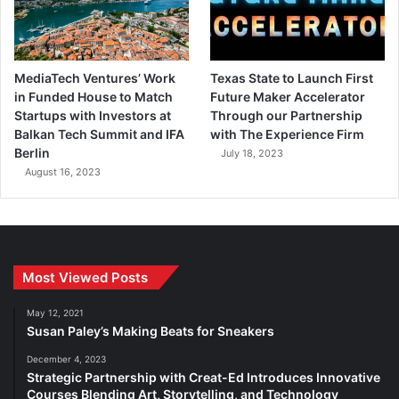
MediaTech Ventures’ Work
Texas State to Launch First
in Funded House to Match
Future Maker Accelerator
Startups with Investors at
Through our Partnership
Balkan Tech Summit and IFA
with The Experience Firm
Berlin
July 18, 2023
August 16, 2023
Most Viewed Posts
May 12, 2021
Susan Paley’s Making Beats for Sneakers
December 4, 2023
Strategic Partnership with Creat-Ed Introduces Innovative
Courses Blending Art, Storytelling, and Technology