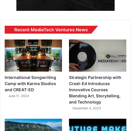
Recent MediaTech Ventures News
International Songwriting
Strategic Partnership with
Camp with Karma Studios
Creat-Ed Introduces
and CREAT-ED
Innovative Courses
Blending Art, Storytelling,
June 11, 2024
and Technology
December 4, 2023