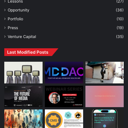
Lessons
(27)
Opportunity
(36)
Portfolio
(10)
Press
(19)
Venture Capital
(35)
Last Modified Posts