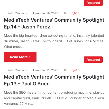
Featured
John Zozzaro
November 19, 2020
0
5,933
MediaTech Ventures’ Community Spotlight
Ep.14 – Jason Perez
Meet the big hearted, shoe collecting fanatic, insanely talented
drummer, Jason Perez, Co-founder/CEO of Tunes For A Minute.
What most…
Read More »
Featured
John Zozzaro
November 12, 2020
0
6,425
MediaTech Ventures’ Community Spotlight
Ep.13 – Paul O’Brien
Meet the SEO mastermind, content producing machine, startup
and capital guru, Paul O’Brien – CEO/Co-Founder of MediaTech
Ventures. 27 Min…