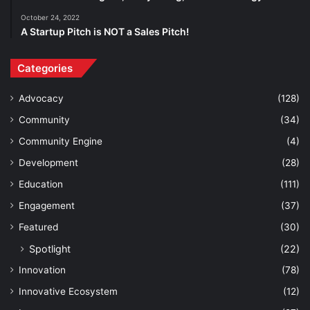
October 24, 2022
A Startup Pitch is NOT a Sales Pitch!
Categories
Advocacy
(128)
Community
(34)
Community Engine
(4)
Development
(28)
Education
(111)
Engagement
(37)
Featured
(30)
Spotlight
(22)
Innovation
(78)
Innovative Ecosystem
(12)