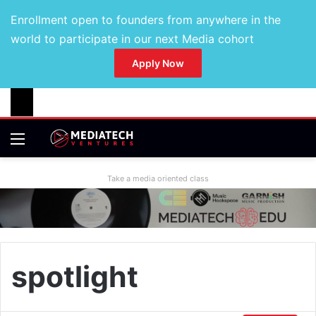
Enrollment open to founders from anywhere in the
world to participate in our next Media cohort
Apply Now
Take a media oriented class
spotlight