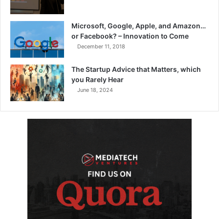
Microsoft, Google, Apple, and Amazon…
or Facebook? – Innovation to Come
December 11, 2018
The Startup Advice that Matters, which
you Rarely Hear
June 18, 2024