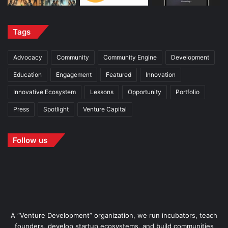
Tags
Advocacy
Community
Community Engine
Development
Education
Engagement
Featured
Innovation
Innovative Ecosystem
Lessons
Opportunity
Portfolio
Press
Spotlight
Venture Capital
Follow us
A “Venture Development” organization, we run incubators, teach
founders, develop startup ecosystems, and build communities