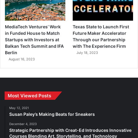
MediaTech Ventures’ Work
Texas State to Launch First
in Funded House to Match
Future Maker Accelerator
Startups with Investors at
Through our Partnership
Balkan Tech Summit and IFA
with The Experience Firm
Berlin
July 18, 2023
August 16, 2023
Most Viewed Posts
May 12, 2021
Susan Paley’s Making Beats for Sneakers
December 4, 2023
Strategic Partnership with Creat-Ed Introduces Innovative
Courses Blending Art, Storytelling, and Technology