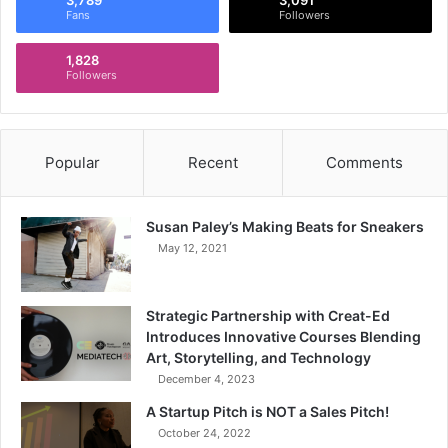
Fans
Followers
1,828
Followers
Popular
Recent
Comments
Susan Paley’s Making Beats for Sneakers
May 12, 2021
Strategic Partnership with Creat-Ed
Introduces Innovative Courses Blending
Art, Storytelling, and Technology
December 4, 2023
A Startup Pitch is NOT a Sales Pitch!
October 24, 2022