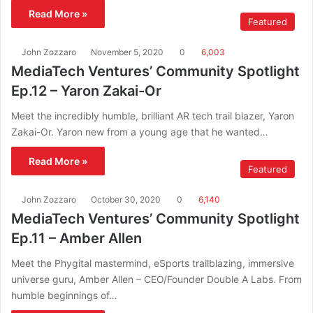
Read More »
Featured
John Zozzaro
November 5, 2020
0
6,003
MediaTech Ventures’ Community Spotlight
Ep.12 – Yaron Zakai-Or
Meet the incredibly humble, brilliant AR tech trail blazer, Yaron
Zakai-Or. Yaron new from a young age that he wanted…
Read More »
Featured
John Zozzaro
October 30, 2020
0
6,140
MediaTech Ventures’ Community Spotlight
Ep.11 – Amber Allen
Meet the Phygital mastermind, eSports trailblazing, immersive
universe guru, Amber Allen – CEO/Founder Double A Labs. From
humble beginnings of…