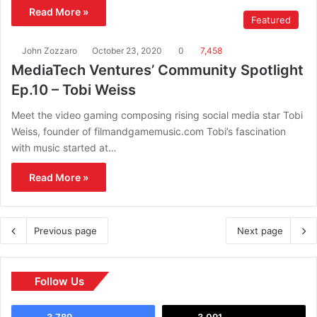
Read More »
Featured
John Zozzaro
October 23, 2020
0
7,458
MediaTech Ventures’ Community Spotlight
Ep.10 – Tobi Weiss
Meet the video gaming composing rising social media star Tobi
Weiss, founder of filmandgamemusic.com Tobi’s fascination
with music started at…
Read More »
Previous page
Next page
Follow Us
3,789
3,091