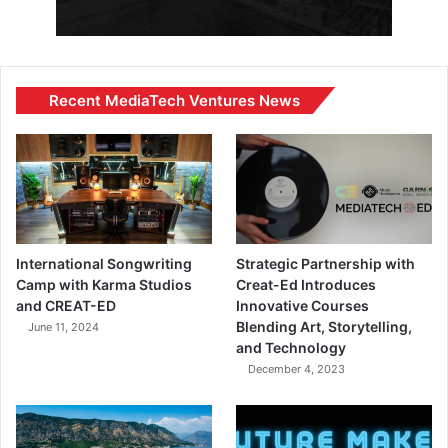
Recent MediaTech Ventures News
International Songwriting
Strategic Partnership with
Camp with Karma Studios
Creat-Ed Introduces
and CREAT-ED
Innovative Courses
Blending Art, Storytelling,
June 11, 2024
and Technology
December 4, 2023