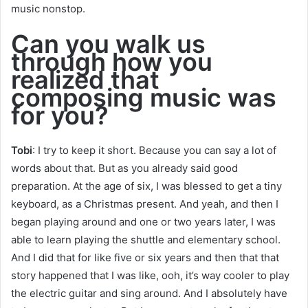
music nonstop.
Can you walk us
through how you
realized that
composing music was
for you?
Tobi
: I try to keep it short. Because you can say a lot of
words about that. But as you already said good
preparation. At the age of six, I was blessed to get a tiny
keyboard, as a Christmas present. And yeah, and then I
began playing around and one or two years later, I was
able to learn playing the shuttle and elementary school.
And I did that for like five or six years and then that that
story happened that I was like, ooh, it’s way cooler to play
the electric guitar and sing around. And I absolutely have