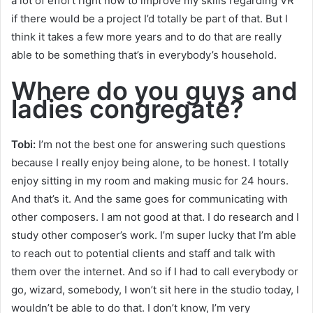
a lot of effort right now to improve my skills regarding VR
if there would be a project I’d totally be part of that. But I
think it takes a few more years and to do that are really
able to be something that’s in everybody’s household.
Where do you guys and
ladies congregate?
Tobi:
I’m not the best one for answering such questions
because I really enjoy being alone, to be honest. I totally
enjoy sitting in my room and making music for 24 hours.
And that’s it. And the same goes for communicating with
other composers. I am not good at that. I do research and I
study other composer’s work. I’m super lucky that I’m able
to reach out to potential clients and staff and talk with
them over the internet. And so if I had to call everybody or
go, wizard, somebody, I won’t sit here in the studio today, I
wouldn’t be able to do that. I don’t know, I’m very