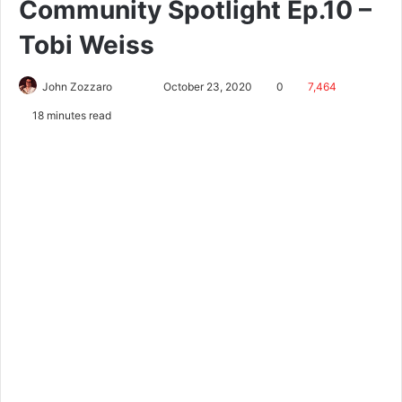
Community Spotlight Ep.10 –
Tobi Weiss
John Zozzaro
October 23, 2020
0
7,464
18 minutes read