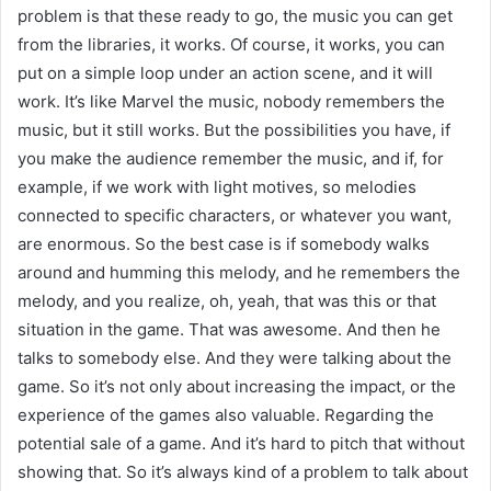
problem is that these ready to go, the music you can get
from the libraries, it works. Of course, it works, you can
put on a simple loop under an action scene, and it will
work. It’s like Marvel the music, nobody remembers the
music, but it still works. But the possibilities you have, if
you make the audience remember the music, and if, for
example, if we work with light motives, so melodies
connected to specific characters, or whatever you want,
are enormous. So the best case is if somebody walks
around and humming this melody, and he remembers the
melody, and you realize, oh, yeah, that was this or that
situation in the game. That was awesome. And then he
talks to somebody else. And they were talking about the
game. So it’s not only about increasing the impact, or the
experience of the games also valuable. Regarding the
potential sale of a game. And it’s hard to pitch that without
showing that. So it’s always kind of a problem to talk about