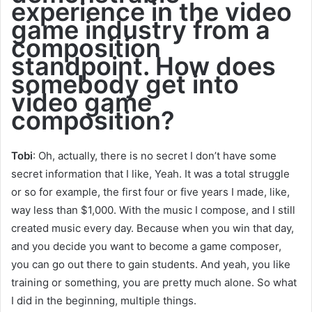
experience in the video
game industry from a
composition
standpoint. How does
somebody get into
video game
composition?
Tobi
: Oh, actually, there is no secret I don’t have some
secret information that I like, Yeah. It was a total struggle
or so for example, the first four or five years I made, like,
way less than $1,000. With the music I compose, and I still
created music every day. Because when you win that day,
and you decide you want to become a game composer,
you can go out there to gain students. And yeah, you like
training or something, you are pretty much alone. So what
I did in the beginning, multiple things.