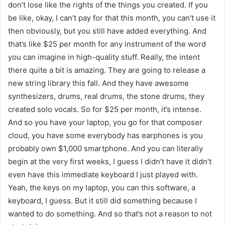
don’t lose like the rights of the things you created. If you
be like, okay, I can’t pay for that this month, you can’t use it
then obviously, but you still have added everything. And
that’s like $25 per month for any instrument of the word
you can imagine in high-quality stuff. Really, the intent
there quite a bit is amazing. They are going to release a
new string library this fall. And they have awesome
synthesizers, drums, real drums, the stone drums, they
created solo vocals. So for $25 per month, it’s intense.
And so you have your laptop, you go for that composer
cloud, you have some everybody has earphones is you
probably own $1,000 smartphone. And you can literally
begin at the very first weeks, I guess I didn’t have it didn’t
even have this immediate keyboard I just played with.
Yeah, the keys on my laptop, you can this software, a
keyboard, I guess. But it still did something because I
wanted to do something. And so that’s not a reason to not