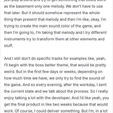
as the basement only one melody. We don’t have to use
that later. But it should somehow represent the whole
thing than present that melody and then I’m like, okay, I’m
trying to create the main sound color of the game, and
then I’m going to, I’m taking that melody and I try different
instruments try to transform them at other elements and
stuff.
And I still don’t do specific tracks for examples like, yeah,
I’ll begin with the boss better theme, that would be pretty
weird. But in the first few days or weeks, depending on
how much time we have, we only try to find the sound of
the game. And so every evening, after the workday, I sent
the current state and we talk about the process. So I really
enjoy talking a lot with the developer. And I’d like yeah, you
get the final product in like two weeks because that would
work. Of course, I could deliver something. But I’m, in a lot