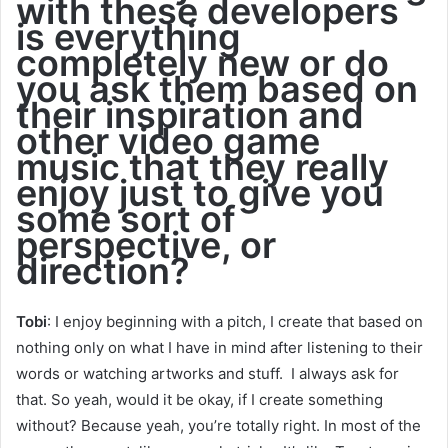
with these developers
is everything
completely new or do
you ask them based on
their inspiration and
other video game
music that they really
enjoy just to give you
some sort of
perspective, or
direction?
Tob
i
: I enjoy beginning with a pitch, I create that based on
nothing only on what I have in mind after listening to their
words or watching artworks and stuff. I always ask for
that. So yeah, would it be okay, if I create something
without? Because yeah, you’re totally right. In most of the