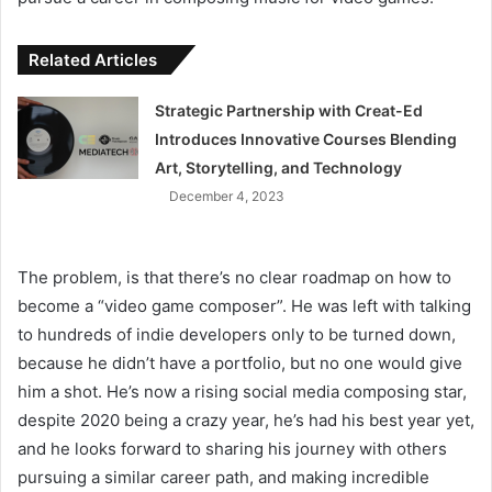
Related Articles
Strategic Partnership with Creat-Ed
Introduces Innovative Courses Blending
Art, Storytelling, and Technology
December 4, 2023
The problem, is that there’s no clear roadmap on how to
become a “video game composer”. He was left with talking
to hundreds of indie developers only to be turned down,
because he didn’t have a portfolio, but no one would give
him a shot. He’s now a rising social media composing star,
despite 2020 being a crazy year, he’s had his best year yet,
and he looks forward to sharing his journey with others
pursuing a similar career path, and making incredible