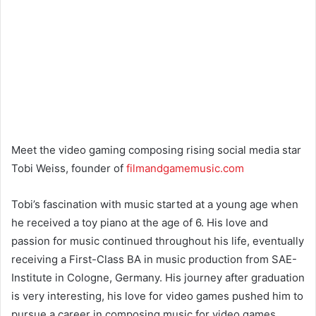
Meet the video gaming composing rising social media star
Tobi Weiss, founder of
filmandgamemusic.com
Tobi’s fascination with music started at a young age when
he received a toy piano at the age of 6. His love and
passion for music continued throughout his life, eventually
receiving a First-Class BA in music production from SAE-
Institute in Cologne, Germany. His journey after graduation
is very interesting, his love for video games pushed him to
pursue a career in composing music for video games.