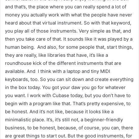
and that’s, the place where you can really spend a lot of
money you actually work with what the people have never
heard about that virtual instrument. So with that keyword,
you play all of those instruments. Very simple as that, and
then you take care of that. It sounds like it was played by a
human being. And also, for some people that, start things,
they are really, like libraries that have, it’s like a
roundhouse kick of the different instruments that are
available. And I think with a laptop and tiny MIDI
keyboards, too. So you can sit down and create everything
in the box today. You got your daw you go for whatever
you want. I work with Cubase today, but you don’t have to
begin with a program like that. That’s pretty expensive, to
be honest. And it’s not like, because it looks like a
minimalistic place. It’s, it’s still not, a beginner-friendly
business, to be honest, because, of course, you can, there
are great things to start out. But the good instruments, for