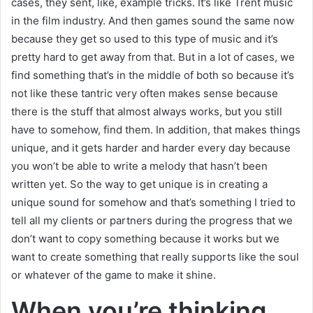
cases, they sent, like, example tricks. It’s like Trent music
in the film industry. And then games sound the same now
because they get so used to this type of music and it’s
pretty hard to get away from that. But in a lot of cases, we
find something that’s in the middle of both so because it’s
not like these tantric very often makes sense because
there is the stuff that almost always works, but you still
have to somehow, find them. In addition, that makes things
unique, and it gets harder and harder every day because
you won’t be able to write a melody that hasn’t been
written yet. So the way to get unique is in creating a
unique sound for somehow and that’s something I tried to
tell all my clients or partners during the progress that we
don’t want to copy something because it works but we
want to create something that really supports like the soul
or whatever of the game to make it shine.
When you’re thinking