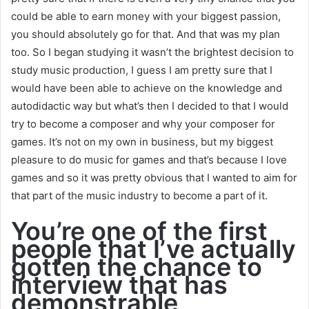
could be able to earn money with your biggest passion,
you should absolutely go for that. And that was my plan
too. So I began studying it wasn’t the brightest decision to
study music production, I guess I am pretty sure that I
would have been able to achieve on the knowledge and
autodidactic way but what’s then I decided to that I would
try to become a composer and why your composer for
games. It’s not on my own in business, but my biggest
pleasure to do music for games and that’s because I love
games and so it was pretty obvious that I wanted to aim for
that part of the music industry to become a part of it.
You’re one of the first
people that I’ve actually
gotten the chance to
interview that has
demonstrable