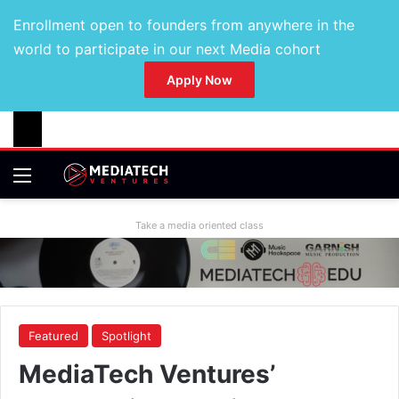
Enrollment open to founders from anywhere in the
world to participate in our next Media cohort
Apply Now
Take a media oriented class
Featured
Spotlight
MediaTech Ventures’