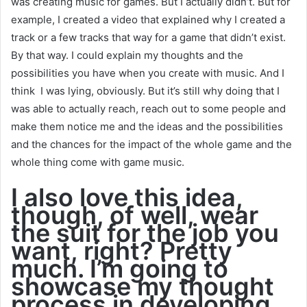
was creating music for games. But I actually didn’t. But for
example, I created a video that explained why I created a
track or a few tracks that way for a game that didn’t exist.
By that way. I could explain my thoughts and the
possibilities you have when you create with music. And I
think I was lying, obviously. But it’s still why doing that I
was able to actually reach, reach out to some people and
make them notice me and the ideas and the possibilities
and the chances for the impact of the whole game and the
whole thing come with game music.
I also love this idea,
though, of well, wear
the suit for the job you
want, right? Pretty
much. I’m going to
showcase my thought
process in developing