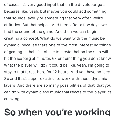
of cases, it’s very good input that on the developer gets
because like, yeah, but maybe you could add something
that sounds, swirly or something that very often weird
attitudes. But that helps. . And then, after a few days, we
find the sound of the game. And then we can begin
creating a concept. What do we want with the music be
dynamic, because that’s one of the most interesting things
of gaming is that it’s not like in movie that on the ship will
hit the iceberg at minutes 67 or something you don’t know
what the player will do? It could be like, yeah, I’m going to
stay in that forest here for 12 hours. And you have no idea.
So and that’s super exciting, to work with these dynamic
layers. And there are so many possibilities of that, that you
can do with dynamic and music that reacts to the player it’s
amazing.
So when you’re working