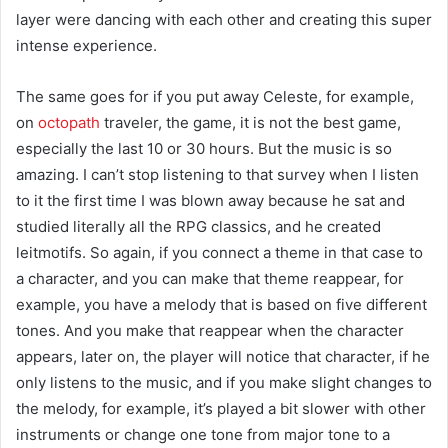
layer were dancing with each other and creating this super
intense experience.
The same goes for if you put away Celeste, for example,
on
octopath
traveler, the game, it is not the best game,
especially the last 10 or 30 hours. But the music is so
amazing. I can’t stop listening to that survey when I listen
to it the first time I was blown away because he sat and
studied literally all the RPG classics, and he created
leitmotifs. So again, if you connect a theme in that case to
a character, and you can make that theme reappear, for
example, you have a melody that is based on five different
tones. And you make that reappear when the character
appears, later on, the player will notice that character, if he
only listens to the music, and if you make slight changes to
the melody, for example, it’s played a bit slower with other
instruments or change one tone from major tone to a