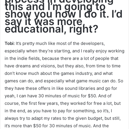
this and I’m going to
show you how I do it. I’d
say it was more,
educational, right?
Tobi:
It’s pretty much like most of the developers,
especially when they’re starting, and I really enjoy working
in the indie fields, because there are a lot of people that
have dreams and visions, but they also, from time to time
don’t know much about the games industry, and what
games can do, and especially what game music can do. So
they have these offers in like sound libraries and go for
yeah, I can have 30 minutes of music for $50. And of
course, the first few years, they worked for free a lot, but
in the end, as you have to pay for something, so it’s, I
always try to adapt my rates to the given budget, but still,
it’s more than $50 for 30 minutes of music. And the