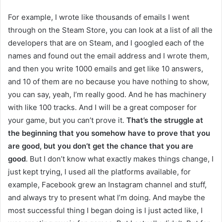
For example, I wrote like thousands of emails I went
through on the Steam Store, you can look at a list of all the
developers that are on Steam, and I googled each of the
names and found out the email address and I wrote them,
and then you write 1000 emails and get like 10 answers,
and 10 of them are no because you have nothing to show,
you can say, yeah, I’m really good. And he has machinery
with like 100 tracks. And I will be a great composer for
your game, but you can’t prove it.
That’s the struggle at
the beginning that you somehow have to prove that you
are good, but you don’t get the chance that you are
good
. But I don’t know what exactly makes things change, I
just kept trying, I used all the platforms available, for
example, Facebook grew an Instagram channel and stuff,
and always try to present what I’m doing. And maybe the
most successful thing I began doing is I just acted like, I