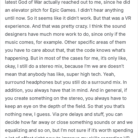
latest God of War actually reached out to me, since he did
an elevator pitch for Epic Games. I didn’t hear anything
until now. So it seems like it didn’t work. But that was a VR
experience. And that was pretty crazy. I think the sound
designers have much more work to do, since only if the
music comes, for example. Other specific areas of them
you have to care about that, that the code knows what’s
happening. But in most of the cases for me, it’s only like,
okay, I still do a stereo mix, because I’m we are doesn’t
mean that anybody has like, super high tech. Yeah,
surround headphones but you still do a surround mix. In
addition, you always have that in mind. And in general, if
you create something on the stereo, you always have to
keep an eye on the depth of the field. So that you that’s
nothing new, I guess. Via pre delays and stuff, you can
decide how far away or close something sounds or and we
equalizing and so on, but I’m not sure if it’s worth spending