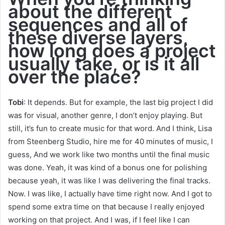
about the different
sequences and all of
these diverse layers,
how long does a project
usually take, or is it all
over the place?
Tobi
: It depends. But for example, the last big project I did
was for visual, another genre, I don’t enjoy playing. But
still, it’s fun to create music for that word. And I think, Lisa
from Steenberg Studio, hire me for 40 minutes of music, I
guess, And we work like two months until the final music
was done. Yeah, it was kind of a bonus one for polishing
because yeah, it was like I was delivering the final tracks.
Now. I was like, I actually have time right now. And I got to
spend some extra time on that because I really enjoyed
working on that project. And I was, if I feel like I can