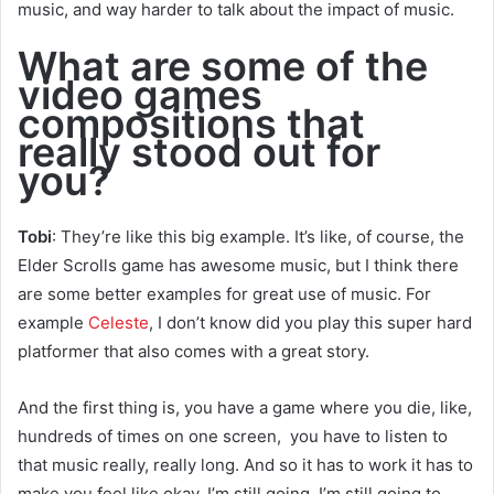
music, and way harder to talk about the impact of music.
What are some of the
video games
compositions that
really stood out for
you?
Tobi
: They’re like this big example. It’s like, of course, the
Elder Scrolls game has awesome music, but I think there
are some better examples for great use of music. For
example
Celeste
, I don’t know did you play this super hard
platformer that also comes with a great story.
And the first thing is, you have a game where you die, like,
hundreds of times on one screen, you have to listen to
that music really, really long. And so it has to work it has to
make you feel like okay, I’m still going, I’m still going to