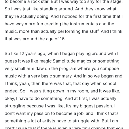
to become a rock star. But I was way too shy for the stage.
So I was just like standing around. And they know what
they’re actually doing. And I noticed for the first time that I
have way more fun creating the instrumentals and the
music. more than actually performing the stuff. And I think
that was around the age of 16.
So like 12 years ago, when I began playing around with I
guess it was like magic Samplitude magics or something
very small arm daw on the program where you compose
music with a very basic summary. And in so we began and
I think, yeah, then there was that, that day when school
ended. So I was sitting down in my room, and it was like,
okay, I have to do something. And at first, I was actually
struggling because I was like, it’s my biggest passion. I
don’t want my passion to become a job, and I think that’s
something a lot of artists have to struggle with. But I am
pretty sure that if there is even a very tiny chance that you