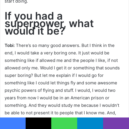
start doing.
If you had a
superpower, what
would it be?
Tobi:
There’s so many good answers. But I think in the
end, I would take a very boring one. It just would be
something like if allowed me and the people I like, if not
allowed only me. Would I get it or something that sounds
super boring? But let me explain if I would go for
something like I could let things fly and some awesome
psychic powers of flying and stuff. I would, I would two
years from now I would be in an American prison or
something. And they would study me because I wouldn’t
be able to not present it to people that I know me. And,
and I thought around and I maybe I could print money or
something. But anything of that would cause problems in