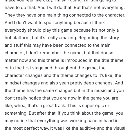
have to do that. And I will do that. But that’s not everything.
They they have one main thing connected to the character.
And I don’t want to spoil anything because I think
everybody should play this game because it’s not only a
hot platform, but it’s really amazing. Regarding the story
and stuff this may have been connected to the main
character, I don’t remember the name, but that doesn’t
matter now and this theme is introduced in the title theme
or in the first stage and throughout the game, the
character changes and the theme changes to it’s like, the
mindset changes and also yeah pretty deep changes. And
the theme has the same changes but in the music and you
don’t really notice that you are now in the game you are
like, whoa, that’s a great track. This is super epic or
something. But after that, if you think about the game, you
may notice that everything was working hand in hand in
the most perfect way. It was like the auditive and the visual