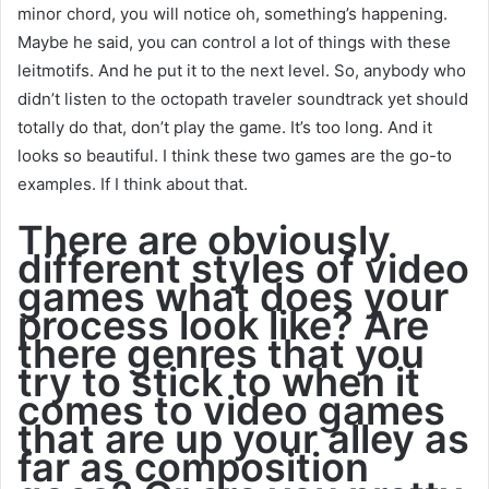
minor chord, you will notice oh, something’s happening.
Maybe he said, you can control a lot of things with these
leitmotifs. And he put it to the next level. So, anybody who
didn’t listen to the octopath traveler soundtrack yet should
totally do that, don’t play the game. It’s too long. And it
looks so beautiful. I think these two games are the go-to
examples. If I think about that.
There are obviously
different styles of video
games what does your
process look like? Are
there genres that you
try to stick to when it
comes to video games
that are up your alley as
far as composition