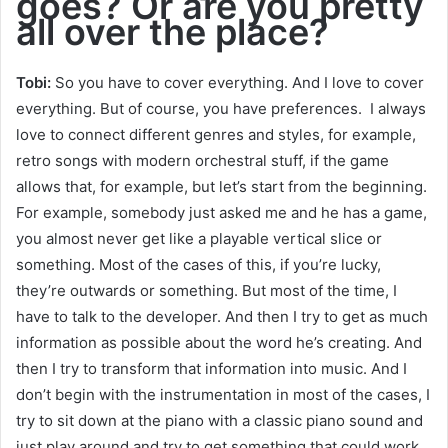
goes? Or are you pretty
all over the place?
Tobi:
So you have to cover everything. And I love to cover
everything. But of course, you have preferences. I always
love to connect different genres and styles, for example,
retro songs with modern orchestral stuff, if the game
allows that, for example, but let’s start from the beginning.
For example, somebody just asked me and he has a game,
you almost never get like a playable vertical slice or
something. Most of the cases of this, if you’re lucky,
they’re outwards or something. But most of the time, I
have to talk to the developer. And then I try to get as much
information as possible about the word he’s creating. And
then I try to transform that information into music. And I
don’t begin with the instrumentation in most of the cases, I
try to sit down at the piano with a classic piano sound and
just play around and try to get something that could work