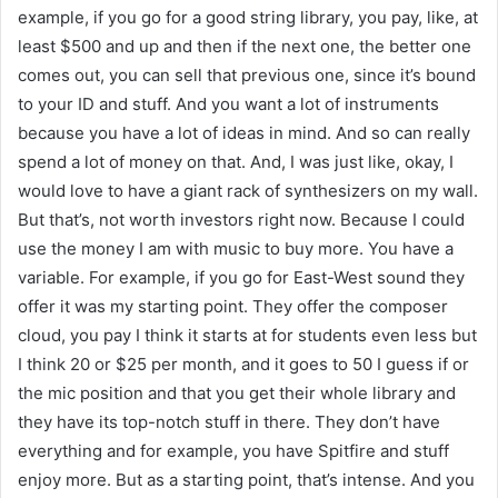
example, if you go for a good string library, you pay, like, at
least $500 and up and then if the next one, the better one
comes out, you can sell that previous one, since it’s bound
to your ID and stuff. And you want a lot of instruments
because you have a lot of ideas in mind. And so can really
spend a lot of money on that. And, I was just like, okay, I
would love to have a giant rack of synthesizers on my wall.
But that’s, not worth investors right now. Because I could
use the money I am with music to buy more. You have a
variable. For example, if you go for East-West sound they
offer it was my starting point. They offer the composer
cloud, you pay I think it starts at for students even less but
I think 20 or $25 per month, and it goes to 50 I guess if or
the mic position and that you get their whole library and
they have its top-notch stuff in there. They don’t have
everything and for example, you have Spitfire and stuff
enjoy more. But as a starting point, that’s intense. And you