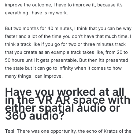
improve the outcome, I have to improve it, because it’s
everything I have is my work.
But two months for 40 minutes, I think that you can be way
faster and a lot of the time you don’t have that much time. I
think a track like if you go for two or three minutes track
that you create as an example track takes like, from 20 to
50 hours until it gets presentable. But then it’s presented
the state but it can go to infinity when it comes to how
many things I can improve.
Have you worked at all
in the VR AR space with
either spatial audio or
360 audio?
Tobi
: There was one opportunity, the echo of Kratos of the