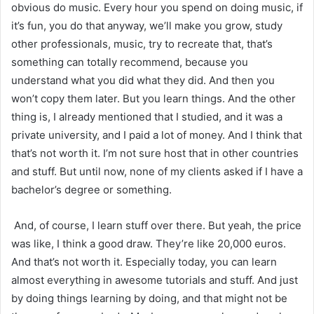
obvious do music. Every hour you spend on doing music, if
it’s fun, you do that anyway, we’ll make you grow, study
other professionals, music, try to recreate that, that’s
something can totally recommend, because you
understand what you did what they did. And then you
won’t copy them later. But you learn things. And the other
thing is, I already mentioned that I studied, and it was a
private university, and I paid a lot of money. And I think that
that’s not worth it. I’m not sure host that in other countries
and stuff. But until now, none of my clients asked if I have a
bachelor’s degree or something.
And, of course, I learn stuff over there. But yeah, the price
was like, I think a good draw. They’re like 20,000 euros.
And that’s not worth it. Especially today, you can learn
almost everything in awesome tutorials and stuff. And just
by doing things learning by doing, and that might not be