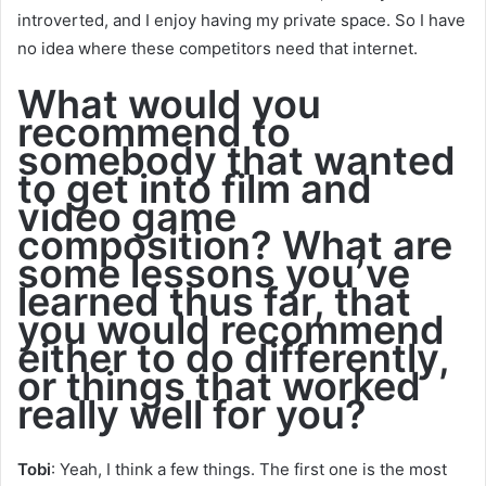
introverted, and I enjoy having my private space. So I have
no idea where these competitors need that internet.
What would you
recommend to
somebody that wanted
to get into film and
video game
composition? What are
some lessons you’ve
learned thus far, that
you would recommend
either to do differently,
or things that worked
really well for you?
Tobi
: Yeah, I think a few things. The first one is the most