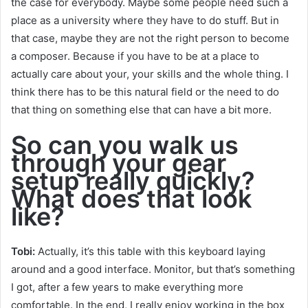
the case for everybody. Maybe some people need such a
place as a university where they have to do stuff. But in
that case, maybe they are not the right person to become
a composer. Because if you have to be at a place to
actually care about your, your skills and the whole thing. I
think there has to be this natural field or the need to do
that thing on something else that can have a bit more.
So can you walk us
through your gear
setup really quickly?
What does that look
like?
Tob
i:
Actually, it’s this table with this keyboard laying
around and a good interface. Monitor, but that’s something
I got, after a few years to make everything more
comfortable. In the end, I really enjoy working in the box