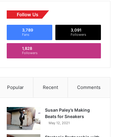
Follow Us
3,789
3,091
Fans
Followers
1,828
Followers
Popular
Recent
Comments
Susan Paley’s Making
Beats for Sneakers
May 12, 2021