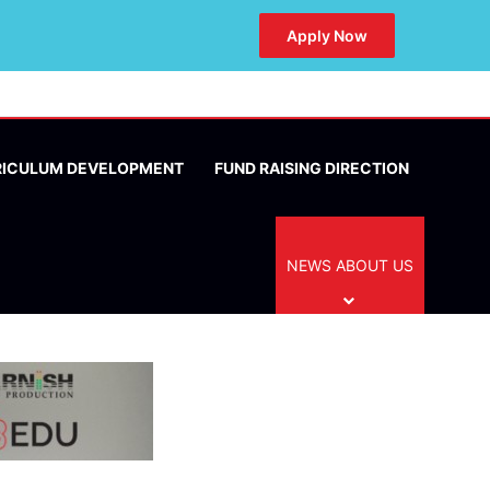
Apply Now
RICULUM DEVELOPMENT
FUND RAISING DIRECTION
NEWS ABOUT US