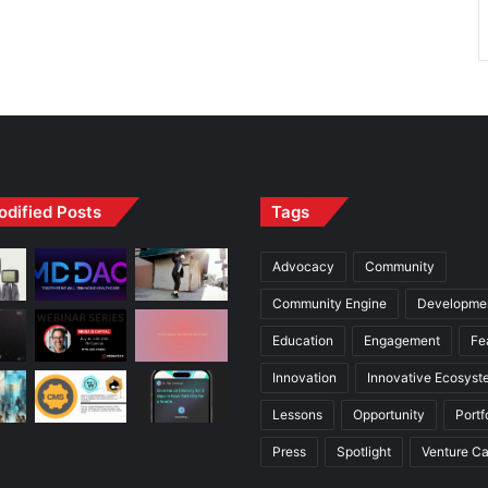
odified Posts
Tags
Advocacy
Community
Community Engine
Developme
Education
Engagement
Fe
Innovation
Innovative Ecosyst
Lessons
Opportunity
Portf
Press
Spotlight
Venture Ca