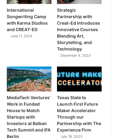
International
Strategic
Songwriting Camp
Partnership with
with Karma Studios
Creat-Ed Introduces
and CREAT-ED
Innovative Courses
Blending Art,
June 11, 2024
Storytelling, and
Technology
December 4, 2023
MediaTech Ventures’
Texas State to
Work in Funded
Launch First Future
House to Match
Maker Accelerator
Startups with
Through our
Investors at Balkan
Partnership with The
Tech Summit and IFA
Experience Firm
Berlin
July 18, 2023