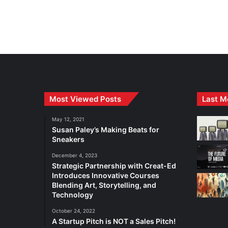
Most Viewed Posts
Last M
May 12, 2021
Susan Paley’s Making Beats for
Sneakers
December 4, 2023
Strategic Partnership with Creat-Ed
Introduces Innovative Courses
Blending Art, Storytelling, and
Technology
October 24, 2022
A Startup Pitch is NOT a Sales Pitch!