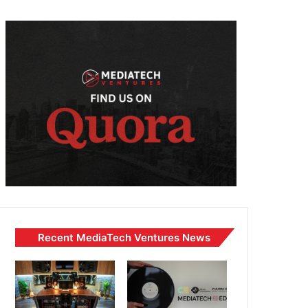
Recent MediaTech Ventures News