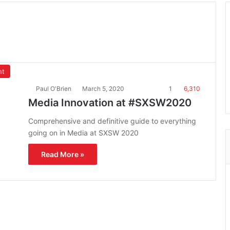
nt
Paul O'Brien
March 5, 2020
1
6,310
Media Innovation at #SXSW2020
Comprehensive and definitive guide to everything
going on in Media at SXSW 2020
Read More »