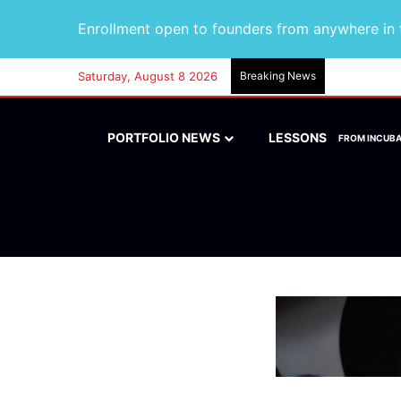
Enrollment open to founders from anywhere in t
Saturday, August 8 2026
Breaking News
PORTFOLIO NEWS
LESSONS
FROM INCUB