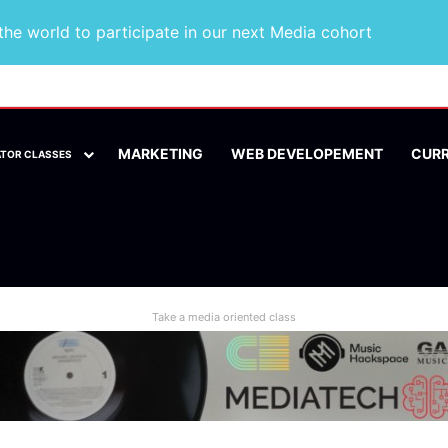
he world to participate in our next Media cohort
MARKETING
WEB DEVELOPEMENT
CUR
ATOR CLASSES
Take a media oriented class