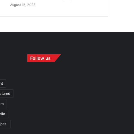
August 16, 2023
Follow us
nt
atured
em
olio
pital