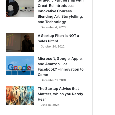
Strategic Partnership with
Creat-Ed Introduces
Innovative Courses
Blending Art, Storytelling,
and Technology
December 4, 2023
A Startup Pitch is NOT a
Sales Pitch!
October 24, 2022
Microsoft, Google, Apple,
and Amazon… or
Facebook? – Innovation to
Come
December 11, 2018
The Startup Advice that
Matters, which you Rarely
Hear
June 18, 2024