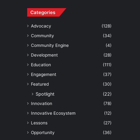
Categories
Advocacy
(128)
Community
(34)
Community Engine
(4)
Development
(28)
Education
(111)
Engagement
(37)
Featured
(30)
Spotlight
(22)
Innovation
(78)
Innovative Ecosystem
(12)
Lessons
(27)
Opportunity
(36)