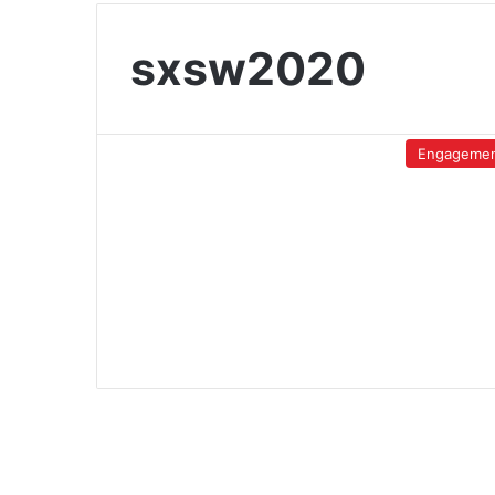
sxsw2020
Engageme