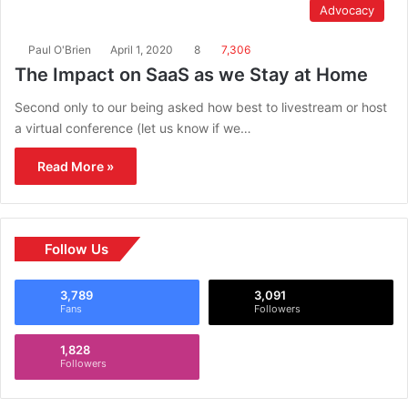
Advocacy
Paul O'Brien
April 1, 2020
8
7,306
The Impact on SaaS as we Stay at Home
Second only to our being asked how best to livestream or host
a virtual conference (let us know if we…
Read More »
Follow Us
3,789
3,091
Fans
Followers
1,828
Followers