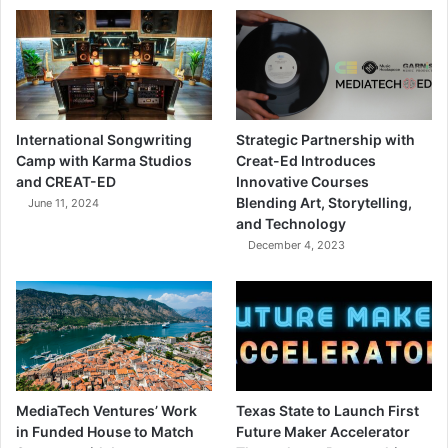
International Songwriting
Strategic Partnership with
Camp with Karma Studios
Creat-Ed Introduces
and CREAT-ED
Innovative Courses
Blending Art, Storytelling,
June 11, 2024
and Technology
December 4, 2023
MediaTech Ventures’ Work
Texas State to Launch First
in Funded House to Match
Future Maker Accelerator