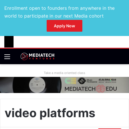
Enrollment open to founders from anywhere in the
world to participate in our next Media cohort
Apply Now
Take a media oriented class
video platforms