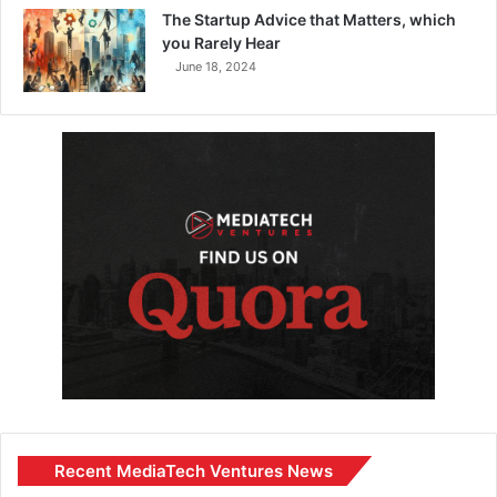
The Startup Advice that Matters, which
you Rarely Hear
June 18, 2024
Recent MediaTech Ventures News