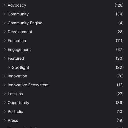
Advocacy
(128)
Community
(34)
Community Engine
(4)
Development
(28)
Education
(111)
Engagement
(37)
Featured
(30)
Spotlight
(22)
Innovation
(78)
Innovative Ecosystem
(12)
Lessons
(27)
Opportunity
(36)
Portfolio
(10)
Press
(19)