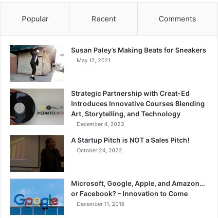
Popular
Recent
Comments
Susan Paley’s Making Beats for Sneakers
May 12, 2021
Strategic Partnership with Creat-Ed
Introduces Innovative Courses Blending
Art, Storytelling, and Technology
December 4, 2023
A Startup Pitch is NOT a Sales Pitch!
October 24, 2022
Microsoft, Google, Apple, and Amazon…
or Facebook? – Innovation to Come
December 11, 2018