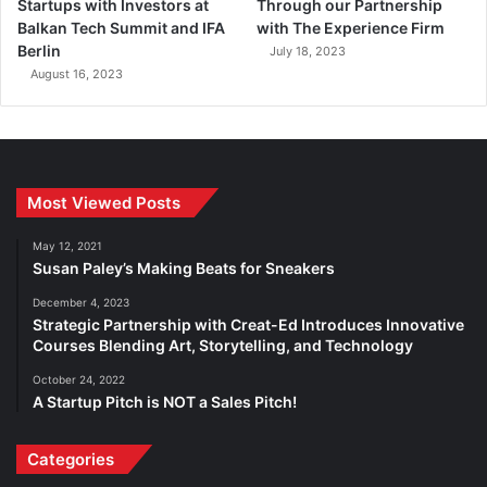
Startups with Investors at
Through our Partnership
Balkan Tech Summit and IFA
with The Experience Firm
Berlin
July 18, 2023
August 16, 2023
Most Viewed Posts
May 12, 2021
Susan Paley’s Making Beats for Sneakers
December 4, 2023
Strategic Partnership with Creat-Ed Introduces Innovative
Courses Blending Art, Storytelling, and Technology
October 24, 2022
A Startup Pitch is NOT a Sales Pitch!
Categories