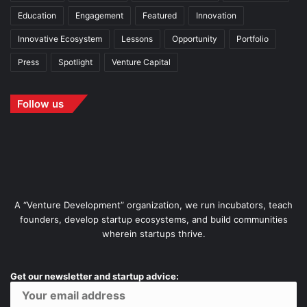
Education
Engagement
Featured
Innovation
Innovative Ecosystem
Lessons
Opportunity
Portfolio
Press
Spotlight
Venture Capital
Follow us
A “Venture Development” organization, we run incubators, teach
founders, develop startup ecosystems, and build communities
wherein startups thrive.
Get our newsletter and startup advice: