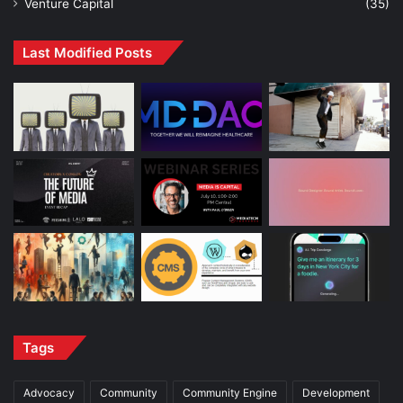
Venture Capital
(35)
Last Modified Posts
Tags
Advocacy
Community
Community Engine
Development