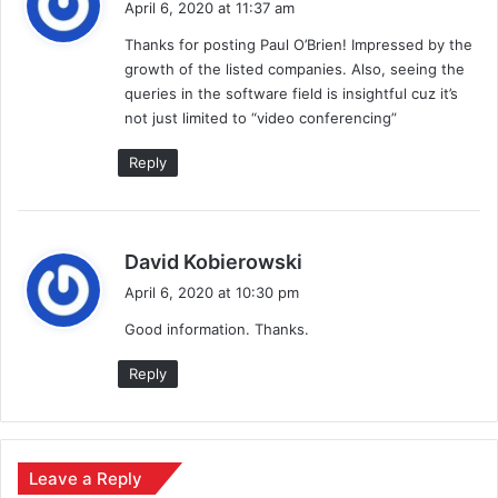
April 6, 2020 at 11:37 am
y
Thanks for posting Paul O’Brien! Impressed by the
s
growth of the listed companies. Also, seeing the
:
queries in the software field is insightful cuz it’s
not just limited to “video conferencing”
Reply
s
David Kobierowski
a
April 6, 2020 at 10:30 pm
y
Good information. Thanks.
s
:
Reply
Leave a Reply