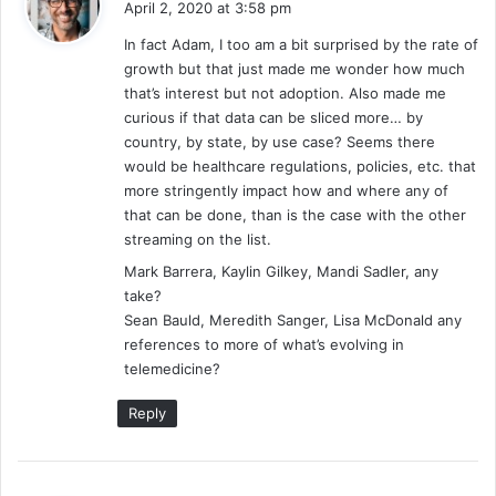
April 2, 2020 at 3:58 pm
y
In fact Adam, I too am a bit surprised by the rate of
s
growth but that just made me wonder how much
:
that’s interest but not adoption. Also made me
curious if that data can be sliced more… by
country, by state, by use case? Seems there
would be healthcare regulations, policies, etc. that
more stringently impact how and where any of
that can be done, than is the case with the other
streaming on the list.
Mark Barrera, Kaylin Gilkey, Mandi Sadler, any
take?
Sean Bauld, Meredith Sanger, Lisa McDonald any
references to more of what’s evolving in
telemedicine?
Reply