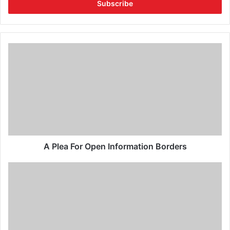
A Plea For Open Information Borders