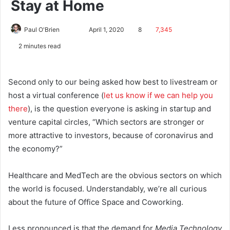
Stay at Home
Paul O'Brien
April 1, 2020
8
7,345
2 minutes read
Second only to our being asked how best to livestream or
host a virtual conference (
let us know if we can help you
there
), is the question everyone is asking in startup and
venture capital circles, “Which sectors are stronger or
more attractive to investors, because of coronavirus and
the economy?”
Healthcare and MedTech are the obvious sectors on which
the world is focused. Understandably, we’re all curious
about the future of Office Space and Coworking.
Less pronounced is that the demand for
Media Technology