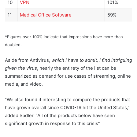
10
VPN
101%
11
Medical Office Software
59%
*Figures over 100% indicate that impressions have more than
doubled.
Aside from Antivirus,
which I have to admit, I find intriguing
given the virus
, nearly the entirety of the list can be
summarized as demand for use cases of streaming, online
media, and video.
“We also found it interesting to compare the products that
have grown overall since COVID-19 hit the United States,”
added Sadler. “All of the products below have seen
significant growth in response to this crisis”