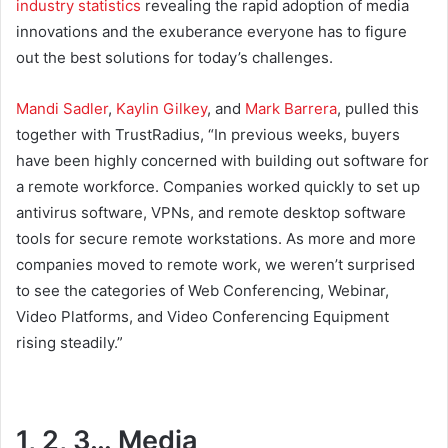
industry statistics
revealing the rapid adoption of media
innovations and the exuberance everyone has to figure
out the best solutions for today’s challenges.
Mandi Sadler
,
Kaylin Gilkey
, and
Mark Barrera
, pulled this
together with TrustRadius, “In previous weeks, buyers
have been highly concerned with building out software for
a remote workforce. Companies worked quickly to set up
antivirus software, VPNs, and remote desktop software
tools for secure remote workstations. As more and more
companies moved to remote work, we weren’t surprised
to see the categories of Web Conferencing, Webinar,
Video Platforms, and Video Conferencing Equipment
rising steadily.”
1, 2, 3… Media