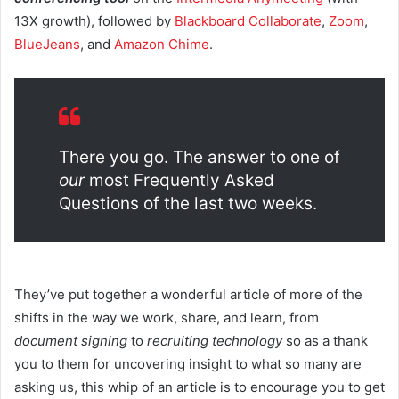
13X growth), followed by
Blackboard Collaborate
,
Zoom
,
BlueJeans
, and
Amazon Chime
.
There you go. The answer to one of
our
most Frequently Asked
Questions of the last two weeks.
They’ve put together a wonderful article of more of the
shifts in the way we work, share, and learn, from
document signing
to
recruiting technology
so as a thank
you to them for uncovering insight to what so many are
asking us, this whip of an article is to encourage you to get