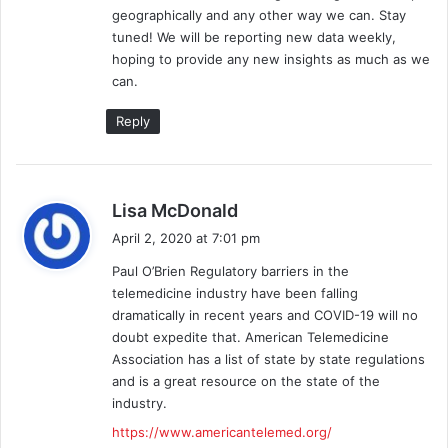
geographically and any other way we can. Stay
:
tuned! We will be reporting new data weekly,
hoping to provide any new insights as much as we
can.
Reply
s
Lisa McDonald
a
April 2, 2020 at 7:01 pm
y
Paul O’Brien Regulatory barriers in the
s
telemedicine industry have been falling
:
dramatically in recent years and COVID-19 will no
doubt expedite that. American Telemedicine
Association has a list of state by state regulations
and is a great resource on the state of the
industry.
https://www.americantelemed.org/