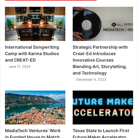
International Songwriting
Strategic Partnership with
Camp with Karma Studios
Creat-Ed Introduces
and CREAT-ED
Innovative Courses
Blending Art, Storytelling,
June 11, 2024
and Technology
December 4, 2023
MediaTech Ventures’ Work
Texas State to Launch First
in Funded House to Match
Future Maker Accelerator