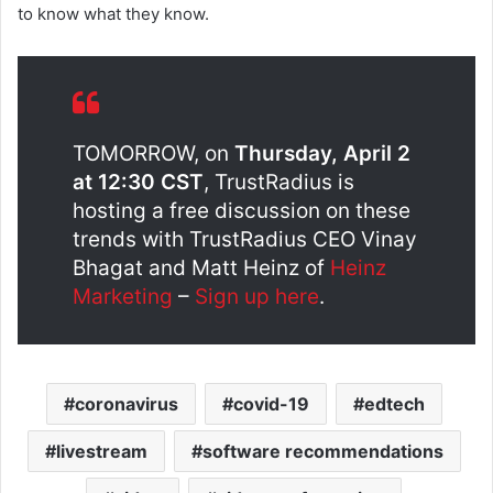
to know what they know.
TOMORROW, on
Thursday, April 2
at 12:30 CST
, TrustRadius is
hosting a free discussion on these
trends with TrustRadius CEO Vinay
Bhagat and Matt Heinz of
Heinz
Marketing
–
Sign up here
.
coronavirus
covid-19
edtech
livestream
software recommendations