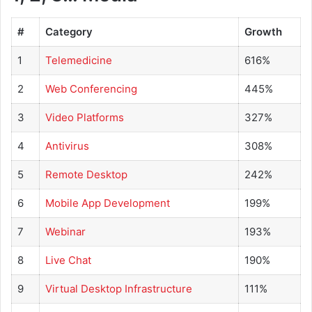
#
Category
Growth
1
Telemedicine
616%
2
Web Conferencing
445%
3
Video Platforms
327%
4
Antivirus
308%
5
Remote Desktop
242%
6
Mobile App Development
199%
7
Webinar
193%
8
Live Chat
190%
9
Virtual Desktop Infrastructure
111%