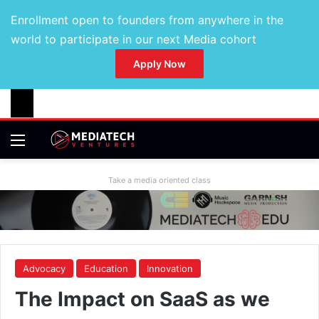
Enrollment open to founders from anywhere in the
world to participate in our next Media cohort
Apply Now
Take a media oriented class
Advocacy
Education
Innovation
The Impact on SaaS as we