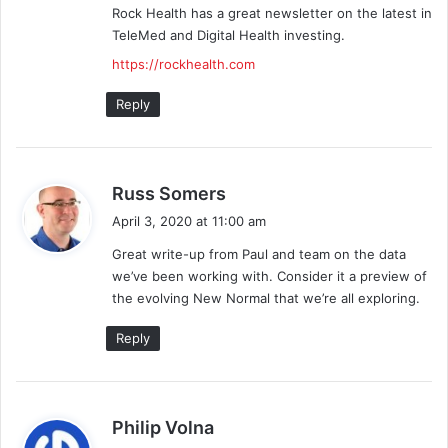
Rock Health has a great newsletter on the latest in
TeleMed and Digital Health investing.
https://rockhealth.com
Reply
s
Russ Somers
a
April 3, 2020 at 11:00 am
y
Great write-up from Paul and team on the data
s
we’ve been working with. Consider it a preview of
:
the evolving New Normal that we’re all exploring.
Reply
s
Philip Volna
a