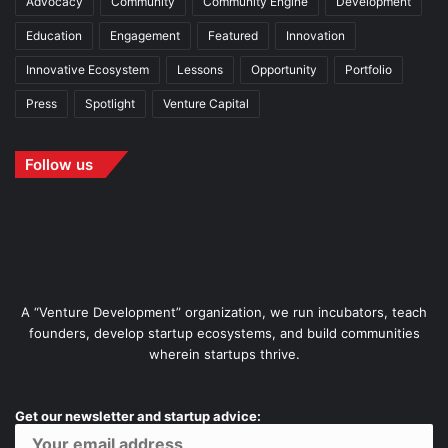
Advocacy
Community
Community Engine
Development
Education
Engagement
Featured
Innovation
Innovative Ecosystem
Lessons
Opportunity
Portfolio
Press
Spotlight
Venture Capital
Follow us
A “Venture Development” organization, we run incubators, teach
founders, develop startup ecosystems, and build communities
wherein startups thrive.
Get our newsletter and startup advice: