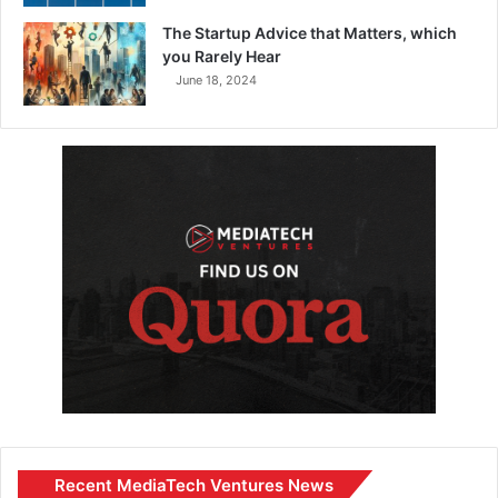
The Startup Advice that Matters, which
you Rarely Hear
June 18, 2024
Recent MediaTech Ventures News