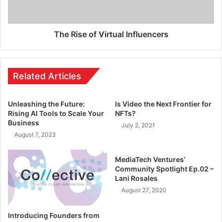
The Rise of Virtual Influencers
Related Articles
Unleashing the Future:
Is Video the Next Frontier for
Rising AI Tools to Scale Your
NFTs?
Business
July 2, 2021
August 7, 2023
MediaTech Ventures’
Community Spotlight Ep.02 –
Lani Rosales
August 27, 2020
Introducing Founders from