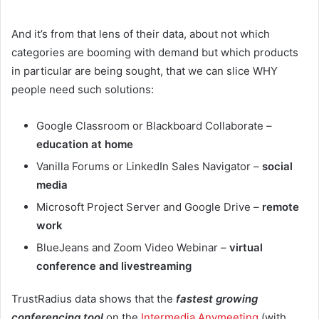
And it’s from that lens of their data, about not which
categories are booming with demand but which products
in particular are being sought, that we can slice WHY
people need such solutions:
Google Classroom or Blackboard Collaborate –
education at home
Vanilla Forums or LinkedIn Sales Navigator –
social
media
Microsoft Project Server and Google Drive –
remote
work
BlueJeans and Zoom Video Webinar –
virtual
conference and livestreaming
TrustRadius data shows that the
fastest growing
conferencing tool
on the
Intermedia Anymeeting
(with