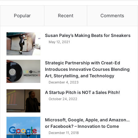
Popular
Recent
Comments
Susan Paley’s Making Beats for Sneakers
May 12, 2021
Strategic Partnership with Creat-Ed
Introduces Innovative Courses Blending
Art, Storytelling, and Technology
December 4, 2023
A Startup Pitch is NOT a Sales Pitch!
October 24, 2022
Microsoft, Google, Apple, and Amazon…
or Facebook? – Innovation to Come
December 11, 2018