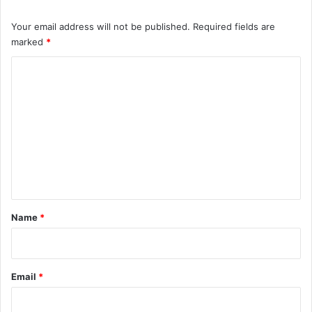
Your email address will not be published.
Required fields are
marked
*
C
o
m
m
e
n
t
*
Name
*
Email
*