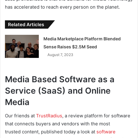
has accelerated to reach every person on the planet.
Related Articles
Media Marketplace Platform Blended
Sense Raises $2.5M Seed
August 7, 2023
Media Based Software as a
Service (SaaS) and Online
Media
Our friends at
TrustRadius
, a review platform for software
that connects buyers and vendors with the most
trusted content, published today a look at
software