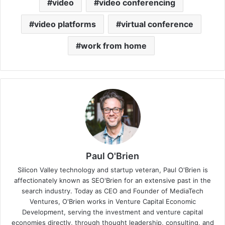
video
video conferencing
video platforms
virtual conference
work from home
Paul O'Brien
Silicon Valley technology and startup veteran, Paul O'Brien is
affectionately known as SEO'Brien for an extensive past in the
search industry. Today as CEO and Founder of MediaTech
Ventures, O'Brien works in Venture Capital Economic
Development, serving the investment and venture capital
economies directly, through thought leadership, consulting, and