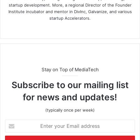
startup development. More, a regional Director of the Founder
Institute incubator and mentor in DivInc, Galvanize, and various
startup Accelerators.
Stay on Top of MediaTech
Subscribe to our mailing list
for news and updates!
(typically once per week)