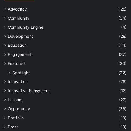
Advocacy
(128)
Community
(34)
Community Engine
(4)
Development
(28)
Education
(111)
Engagement
(37)
Featured
(30)
Spotlight
(22)
Innovation
(78)
Innovative Ecosystem
(12)
Lessons
(27)
Opportunity
(36)
Portfolio
(10)
Press
(19)