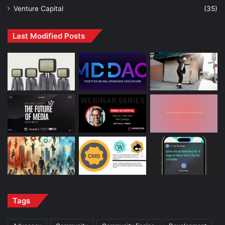
Venture Capital
(35)
Last Modified Posts
Tags