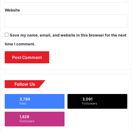
Website
Save my name, email, and website in this browser for the next
time I comment.
Follow Us
3,789
3,091
Fans
Followers
1,828
Followers