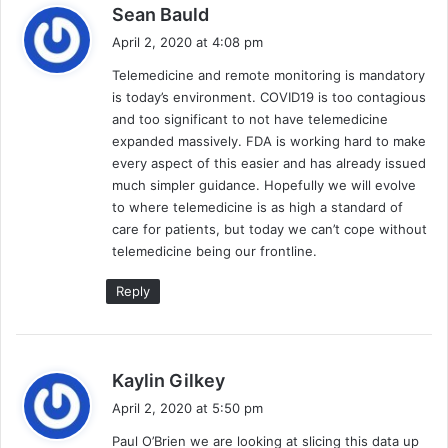
s
Sean Bauld
a
April 2, 2020 at 4:08 pm
y
Telemedicine and remote monitoring is mandatory
s
is today’s environment. COVID19 is too contagious
:
and too significant to not have telemedicine
expanded massively. FDA is working hard to make
every aspect of this easier and has already issued
much simpler guidance. Hopefully we will evolve
to where telemedicine is as high a standard of
care for patients, but today we can’t cope without
telemedicine being our frontline.
Reply
s
Kaylin Gilkey
a
April 2, 2020 at 5:50 pm
y
Paul O’Brien we are looking at slicing this data up
s