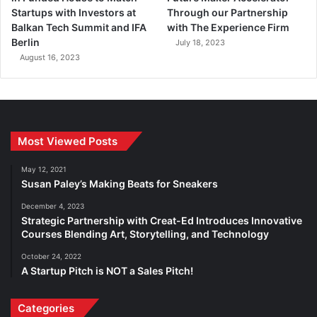
Startups with Investors at
Through our Partnership
Balkan Tech Summit and IFA
with The Experience Firm
Berlin
July 18, 2023
August 16, 2023
Most Viewed Posts
May 12, 2021
Susan Paley’s Making Beats for Sneakers
December 4, 2023
Strategic Partnership with Creat-Ed Introduces Innovative
Courses Blending Art, Storytelling, and Technology
October 24, 2022
A Startup Pitch is NOT a Sales Pitch!
Categories