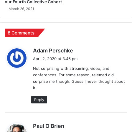
our Fourth Collective Cohort
March 26, 2021
8 Comments
s
Adam Perschke
a
April 2, 2020 at 3:46 pm
y
Not surprising with streaming, video, and
s
conferences. For some reason, telemed did
:
surprise me though. Guess I never thought about
it.
Reply
s
Paul O'Brien
a