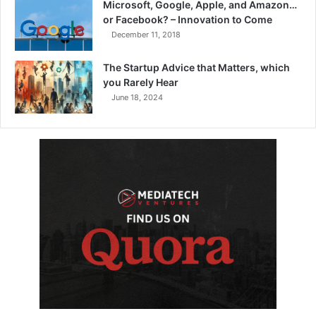
Microsoft, Google, Apple, and Amazon…
or Facebook? – Innovation to Come
December 11, 2018
The Startup Advice that Matters, which
you Rarely Hear
June 18, 2024