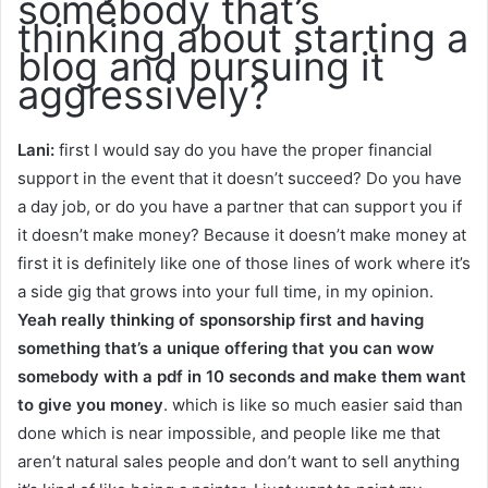
somebody that’s
thinking about starting a
blog and pursuing it
aggressively?
Lani:
first I would say do you have the proper financial
support in the event that it doesn’t succeed? Do you have
a day job, or do you have a partner that can support you if
it doesn’t make money? Because it doesn’t make money at
first it is definitely like one of those lines of work where it’s
a side gig that grows into your full time, in my opinion.
Yeah really thinking of sponsorship first and having
something that’s a unique offering that you can wow
somebody with a pdf in 10 seconds and make them want
to give you money
. which is like so much easier said than
done which is near impossible, and people like me that
aren’t natural sales people and don’t want to sell anything