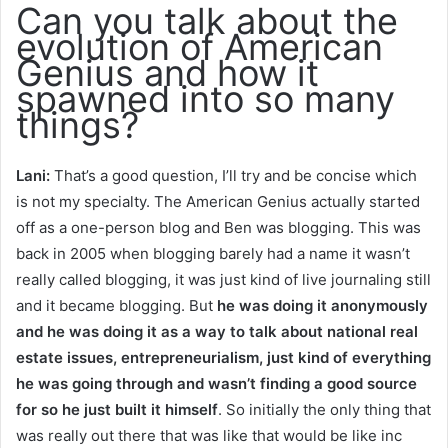
Can you talk about the
evolution of American
Genius and how it
spawned into so many
things?
Lani:
That’s a good question, I’ll try and be concise which
is not my specialty. The American Genius actually started
off as a one-person blog and Ben was blogging. This was
back in 2005 when blogging barely had a name it wasn’t
really called blogging, it was just kind of live journaling still
and it became blogging. But
he was doing it anonymously
and he was doing it as a way to talk about national real
estate issues, entrepreneurialism, just kind of everything
he was going through and wasn’t finding a good source
for so he just built it himself
. So initially the only thing that
was really out there that was like that would be like inc