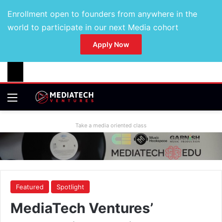
Enrollment open to founders from anywhere in the
world to participate in our next Media cohort
Apply Now
Take a media oriented class
Featured
Spotlight
MediaTech Ventures’