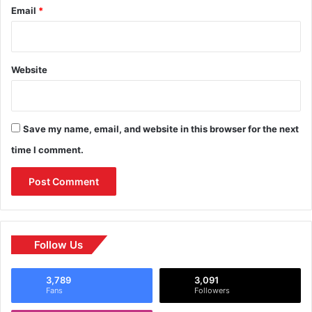
Email
*
Website
Save my name, email, and website in this browser for the next
time I comment.
Follow Us
3,789
3,091
Fans
Followers