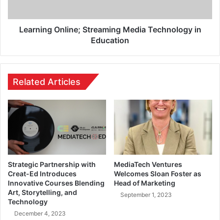
Learning Online; Streaming Media Technology in
Education
Related Articles
Strategic Partnership with
MediaTech Ventures
Creat-Ed Introduces
Welcomes Sloan Foster as
Innovative Courses Blending
Head of Marketing
Art, Storytelling, and
September 1, 2023
Technology
December 4, 2023