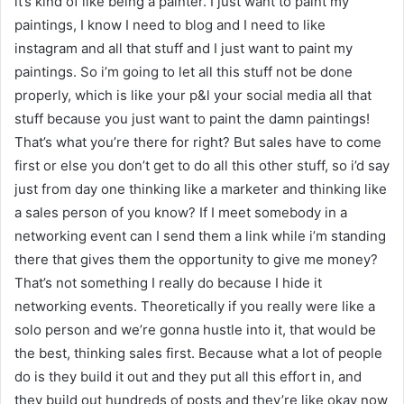
it’s kind of like being a painter. I just want to paint my
paintings, I know I need to blog and I need to like
instagram and all that stuff and I just want to paint my
paintings. So i’m going to let all this stuff not be done
properly, which is like your p&l your social media all that
stuff because you just want to paint the damn paintings!
That’s what you’re there for right? But sales have to come
first or else you don’t get to do all this other stuff, so i’d say
just from day one thinking like a marketer and thinking like
a sales person of you know? If I meet somebody in a
networking event can I send them a link while i’m standing
there that gives them the opportunity to give me money?
That’s not something I really do because I hide it
networking events. Theoretically if you really were like a
solo person and we’re gonna hustle into it, that would be
the best, thinking sales first. Because what a lot of people
do is they build it out and they put all this effort in, and
they build out hundreds of posts and they’re like okay now