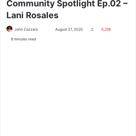
Community Spotlight Ep.02 –
Lani Rosales
John Zozzaro
August 27, 2020
2
6,298
8 minutes read