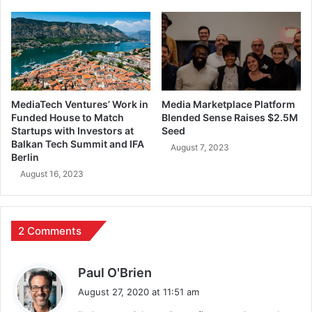
MediaTech Ventures’ Work in
Media Marketplace Platform
Funded House to Match
Blended Sense Raises $2.5M
Startups with Investors at
Seed
Balkan Tech Summit and IFA
August 7, 2023
Berlin
August 16, 2023
2 Comments
s
Paul O'Brien
a
August 27, 2020 at 11:51 am
y