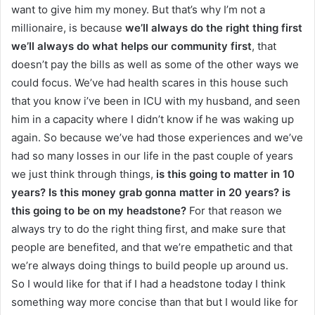
want to give him my money. But that’s why I’m not a
millionaire, is because
we’ll always do the right thing first
we’ll always do what helps our community first
, that
doesn’t pay the bills as well as some of the other ways we
could focus. We’ve had health scares in this house such
that you know i’ve been in ICU with my husband, and seen
him in a capacity where I didn’t know if he was waking up
again. So because we’ve had those experiences and we’ve
had so many losses in our life in the past couple of years
we just think through things,
is this going to matter in 10
years?
Is this money grab gonna matter in 20 years? is
this going to be on my headstone?
For that reason we
always try to do the right thing first, and make sure that
people are benefited, and that we’re empathetic and that
we’re always doing things to build people up around us.
So I would like for that if I had a headstone today I think
something way more concise than that but I would like for