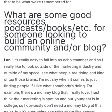
that to be what we’re remembered for.
What are some good
resources
podcasts/books/etc. for
someone looking to
build an online
community and/or blog?
Lani:
It’s really easy to fall into an echo chamber and so I
really like to look outside of the marketing industry and
outside of my space, see what people are doing and kind
of tap those brains. I’m not shy when it comes to just
finding people if I like what somebody’s doing. For
example, there’s a mommy blog that I really love. I just
think their marketing is spot on and our youngest is in
college, so I obviously don’t need a mommy blog at this
point, but it’s everything she talks about like natural