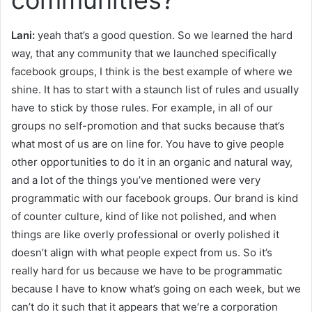
Lani:
yeah that’s a good question. So we learned the hard
way, that any community that we launched specifically
facebook groups, I think is the best example of where we
shine. It has to start with a staunch list of rules and usually
have to stick by those rules. For example, in all of our
groups no self-promotion and that sucks because that’s
what most of us are on line for. You have to give people
other opportunities to do it in an organic and natural way,
and a lot of the things you’ve mentioned were very
programmatic with our facebook groups. Our brand is kind
of counter culture, kind of like not polished, and when
things are like overly professional or overly polished it
doesn’t align with what people expect from us. So it’s
really hard for us because we have to be programmatic
because I have to know what’s going on each week, but we
can’t do it such that it appears that we’re a corporation