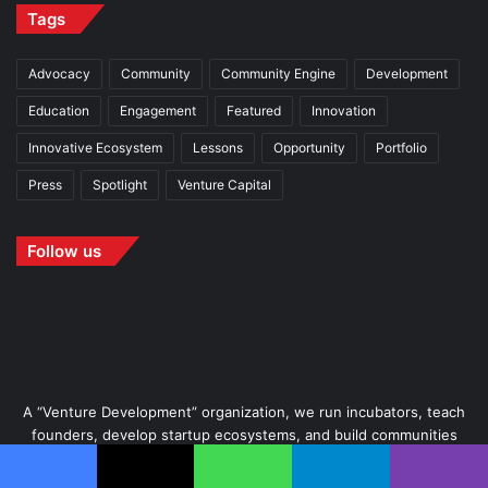
Tags
Advocacy
Community
Community Engine
Development
Education
Engagement
Featured
Innovation
Innovative Ecosystem
Lessons
Opportunity
Portfolio
Press
Spotlight
Venture Capital
Follow us
A “Venture Development” organization, we run incubators, teach
founders, develop startup ecosystems, and build communities
wherein startups thrive.