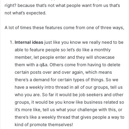
right? because that’s not what people want from us that’s
not what’s expected.
A lot of times these features come from one of three ways,
Internal
ideas
just like you know we really need to be
able to feature people so let’s do like a monthly
member, let people enter and they will showcase
them with a q&a. Others come from having to delete
certain posts over and over again, which means
there’s a demand for certain types of things. So we
have a weekly intro thread in all of our groups, tell us
who you are. So far it would be job seekers and other
groups, it would be you know like business related so
it’s more like, tell us what your challenge with this, or
there’s like a weekly thread that gives people a way to
kind of promote themselves!