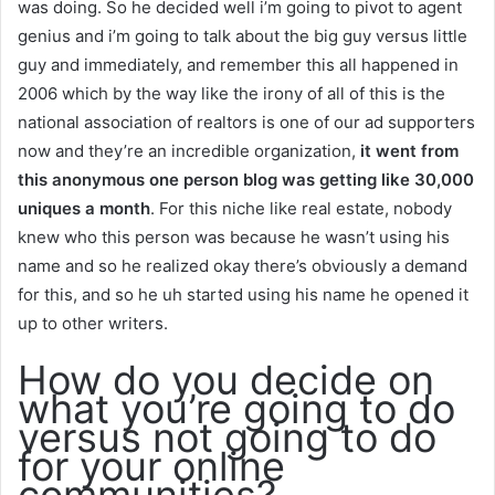
was doing. So he decided well i’m going to pivot to agent
genius and i’m going to talk about the big guy versus little
guy and immediately, and remember this all happened in
2006 which by the way like the irony of all of this is the
national association of realtors is one of our ad supporters
now and they’re an incredible organization,
it went from
this anonymous one person blog was getting like 30,000
uniques a month
. For this niche like real estate, nobody
knew who this person was because he wasn’t using his
name and so he realized okay there’s obviously a demand
for this, and so he uh started using his name he opened it
up to other writers.
How do you decide on
what you’re going to do
versus not going to do
for your online
communities?