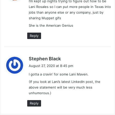
I’m kept up nights trying to figure out how to be
s
Lani Rosales so I can put more people in Texas into
:
jobs than anyone else or any company, just by
sharing Muppet gifs
She is the American Genius
Reply
s
Stephen Black
a
August 27, 2020 at 8:45 pm
y
I gotta a cravin’ for some Lani Maven.
s
:
(If you look at Lani’s latest LinkedIn post, the
above statement will be very much less
unhumorous.)
Reply