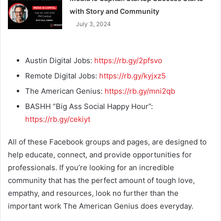
with Story and Community
July 3, 2024
Austin Digital Jobs:
https://rb.gy/2pfsvo
Remote Digital Jobs:
https://rb.gy/kyjxz5
The American Genius:
https://rb.gy/mni2qb
BASHH “Big Ass Social Happy Hour”:
https://rb.gy/cekiyt
All of these Facebook groups and pages, are designed to
help educate, connect, and provide opportunities for
professionals. If you’re looking for an incredible
community that has the perfect amount of tough love,
empathy, and resources, look no further than the
important work The American Genius does everyday.