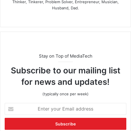
Thinker, Tinkerer, Problem Solver, Entrepreneur, Musician,
Husband, Dad.
Stay on Top of MediaTech
Subscribe to our mailing list
for news and updates!
(typically once per week)