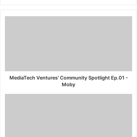
MediaTech Ventures' Community Spotlight Ep.01 -
Moby