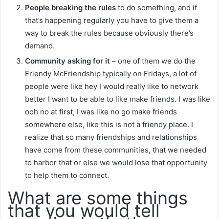
People breaking the rules
to do something, and if
that’s happening regularly you have to give them a
way to break the rules because obviously there’s
demand.
Community asking for it
– one of them we do the
Friendy McFriendship typically on Fridays, a lot of
people were like hey I would really like to network
better I want to be able to like make friends. I was like
ooh no at first, I was like no go make friends
somewhere else, like this is not a friendy place. I
realize that so many friendships and relationships
have come from these communities, that we needed
to harbor that or else we would lose that opportunity
to help them to connect.
What are some things
that you would tell