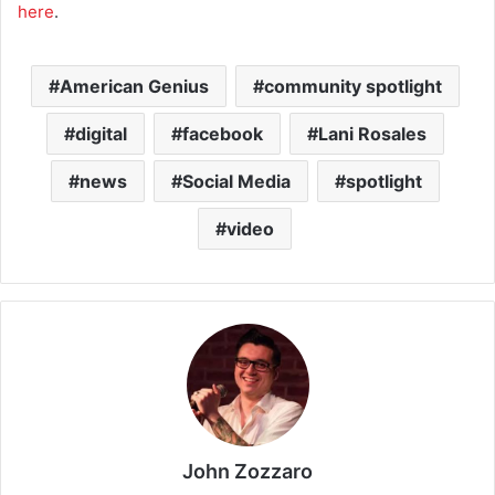
here
.
American Genius
community spotlight
digital
facebook
Lani Rosales
news
Social Media
spotlight
video
John Zozzaro