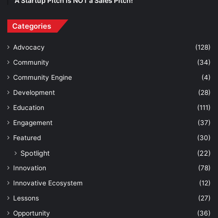
A Startup Pitch is NOT a Sales Pitch!
Categories
Advocacy
(128)
Community
(34)
Community Engine
(4)
Development
(28)
Education
(111)
Engagement
(37)
Featured
(30)
Spotlight
(22)
Innovation
(78)
Innovative Ecosystem
(12)
Lessons
(27)
Opportunity
(36)