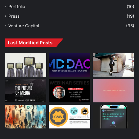
Portfolio
(10)
Press
(19)
Venture Capital
(35)
Last Modified Posts