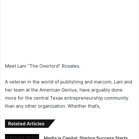
Meet Lani “The Overlord” Rosales.
A veteran in the world of publishing and marcom, Lani and
her team at the American Genius, have arguably done
more for the central Texas entrepreneurship community
than any other organization. Whether that’s,
Related Articles
Media is Capital: Startup Success Starts