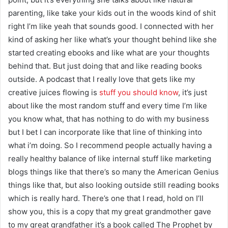
parenting, like take your kids out in the woods kind of shit
right I’m like yeah that sounds good. I connected with her
kind of asking her like what’s your thought behind like she
started creating ebooks and like what are your thoughts
behind that. But just doing that and like reading books
outside. A podcast that I really love that gets like my
creative juices flowing is
stuff you should know
, it’s just
about like the most random stuff and every time I’m like
you know what, that has nothing to do with my business
but I bet I can incorporate like that line of thinking into
what i’m doing. So I recommend people actually having a
really healthy balance of like internal stuff like marketing
blogs things like that there’s so many the American Genius
things like that, but also looking outside still reading books
which is really hard. There’s one that I read, hold on I’ll
show you, this is a copy that my great grandmother gave
to my great grandfather it’s a book called The Prophet by