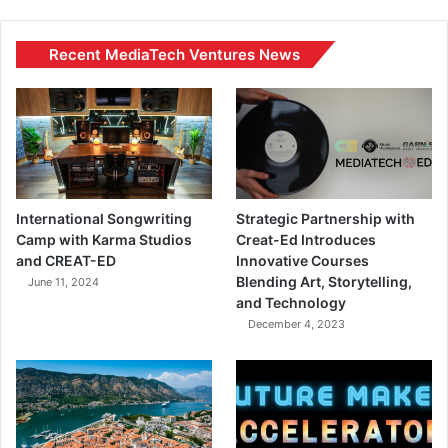
Recent MediaTech Ventures News
International Songwriting
Strategic Partnership with
Camp with Karma Studios
Creat-Ed Introduces
and CREAT-ED
Innovative Courses
Blending Art, Storytelling,
June 11, 2024
and Technology
December 4, 2023