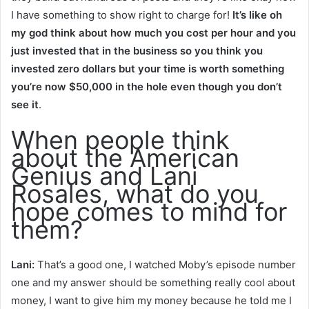
I have something to show right to charge for!
It’s like oh
my god think about how much you cost per hour and you
just invested that in the business so you think you
invested zero dollars but your time is worth something
you’re now $50,000 in the hole even though you don’t
see it
.
When people think
about the American
Genius and Lani
Rosales, what do you
hope comes to mind for
them?
Lani:
That’s a good one, I watched Moby’s episode number
one and my answer should be something really cool about
money, I want to give him my money because he told me I