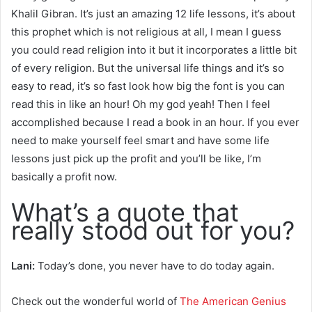
Khalil Gibran. It’s just an amazing 12 life lessons, it’s about
this prophet which is not religious at all, I mean I guess
you could read religion into it but it incorporates a little bit
of every religion. But the universal life things and it’s so
easy to read, it’s so fast look how big the font is you can
read this in like an hour! Oh my god yeah! Then I feel
accomplished because I read a book in an hour. If you ever
need to make yourself feel smart and have some life
lessons just pick up the profit and you’ll be like, I’m
basically a profit now.
What’s a quote that
really stood out for you?
Lani:
Today’s done, you never have to do today again.
Check out the wonderful world of
The American Genius