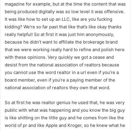
magazine for example, but at the time the content that was
being produced digitally was so low level it was offensive.
It was like how to set up an LLC, like are you fucking
kidding? We’re so far past that like that’s like okay thanks
really helpful! So at first it was just him anonymously,
because he didn’t want to affiliate the brokerage brand
that we were working really hard to refine and polish here
with these opinions. Very quickly we got a cease and
desist from the national association of realtors because
you cannot use the word realtor in a url even if you’re a
board member, even if you’re a paying member of the
national association of realtors they own that word.
So at first he was realtor genius he used that, he was very
public with what was happening and you know the big guy
is like shitting on the little guy and he comes from like the
world of pr and like Apple and Kroger, so he knew what he