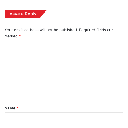
Leave a Reply
Your email address will not be published.
Required fields are
marked
*
C
o
m
m
e
n
t
*
Name
*