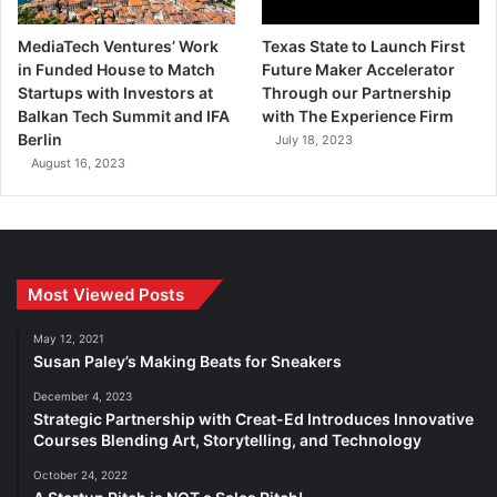
MediaTech Ventures’ Work
Texas State to Launch First
in Funded House to Match
Future Maker Accelerator
Startups with Investors at
Through our Partnership
Balkan Tech Summit and IFA
with The Experience Firm
Berlin
July 18, 2023
August 16, 2023
Most Viewed Posts
May 12, 2021
Susan Paley’s Making Beats for Sneakers
December 4, 2023
Strategic Partnership with Creat-Ed Introduces Innovative
Courses Blending Art, Storytelling, and Technology
October 24, 2022