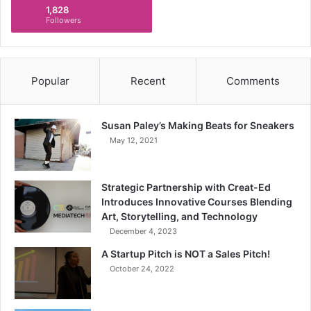
1,828
Followers
Popular
Recent
Comments
Susan Paley’s Making Beats for Sneakers
May 12, 2021
Strategic Partnership with Creat-Ed
Introduces Innovative Courses Blending
Art, Storytelling, and Technology
December 4, 2023
A Startup Pitch is NOT a Sales Pitch!
October 24, 2022