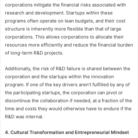
corporations mitigate the financial risks associated with
research and development. Startups within these
programs often operate on lean budgets, and their cost
structure is inherently more flexible than that of large
corporations. This allows corporations to allocate their
resources more efficiently and reduce the financial burden
of long-term R&D projects.
Additionally, the risk of R&D failure is shared between the
corporation and the startups within the innovation
program. If one of the key drivers aren’t fulfilled by any of
the participating startups, the corporation can pivot or
discontinue the collaboration if needed, at a fraction of the
time and costs they would otherwise have to endure if the
R&D was internal.
4. Cultural Transformation and Entrepreneurial Mindset