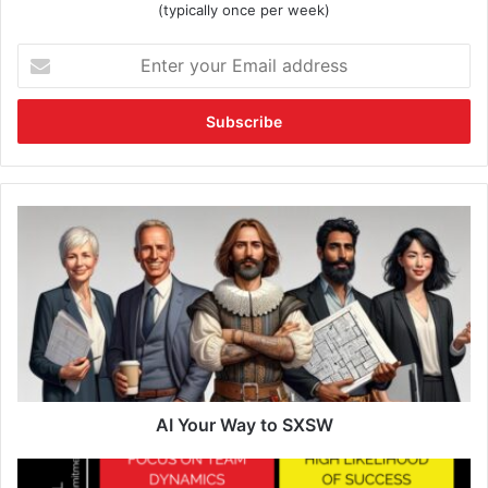
(typically once per week)
AI Your Way to SXSW