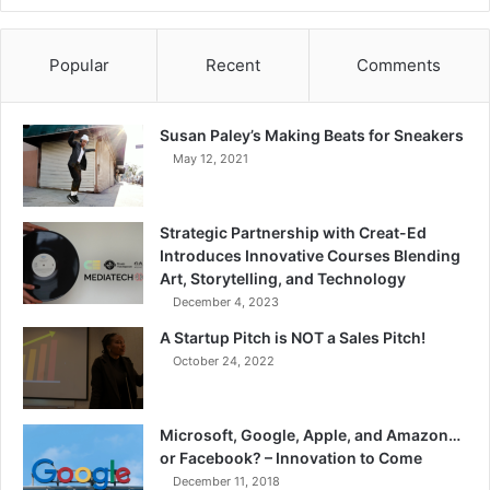
Popular
Recent
Comments
Susan Paley’s Making Beats for Sneakers
May 12, 2021
Strategic Partnership with Creat-Ed
Introduces Innovative Courses Blending
Art, Storytelling, and Technology
December 4, 2023
A Startup Pitch is NOT a Sales Pitch!
October 24, 2022
Microsoft, Google, Apple, and Amazon…
or Facebook? – Innovation to Come
December 11, 2018