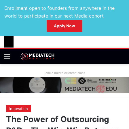
Enrollment open to founders from anywhere in the
world to participate in our next Media cohort
Apply Now
Take a media oriented class
Innovation
The Power of Outsourcing