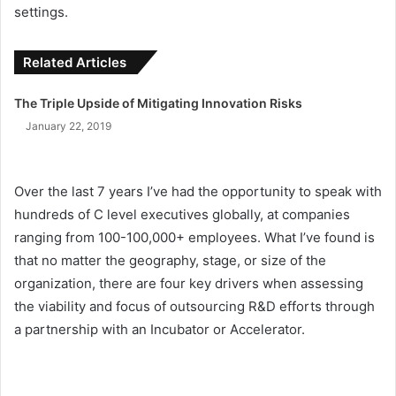
settings.
Related Articles
The Triple Upside of Mitigating Innovation Risks
January 22, 2019
Over the last 7 years I’ve had the opportunity to speak with
hundreds of C level executives globally, at companies
ranging from 100-100,000+ employees. What I’ve found is
that no matter the geography, stage, or size of the
organization, there are four key drivers when assessing
the viability and focus of outsourcing R&D efforts through
a partnership with an Incubator or Accelerator.