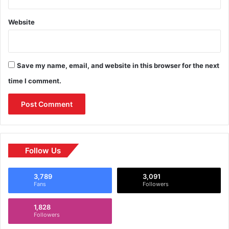
Website
Save my name, email, and website in this browser for the next
time I comment.
Follow Us
3,789
3,091
Fans
Followers
1,828
Followers