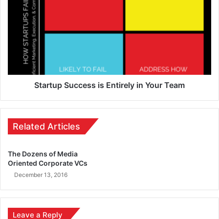
Startup Success is Entirely in Your Team
Related Articles
The Dozens of Media
Oriented Corporate VCs
December 13, 2016
Leave a Reply