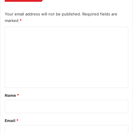
Your email address will not be published.
Required fields are
marked
*
C
o
m
m
e
n
t
*
Name
*
Email
*