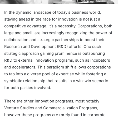
In the dynamic landscape of today’s business world,
staying ahead in the race for innovation is not just a
competitive advantage; it’s a necessity. Corporations, both
large and small, are increasingly recognizing the power of
collaboration and strategic partnerships to boost their
Research and Development (R&D) efforts. One such
strategic approach gaining prominence is outsourcing
R&D to external innovation programs, such as incubators
and accelerators. This paradigm shift allows corporations
to tap into a diverse pool of expertise while fostering a
symbiotic relationship that results in a win-win scenario
for both parties involved.
There
are
other innovation programs, most notably
Venture Studios and Commercialization Programs,
however these programs are rarely found in corporate