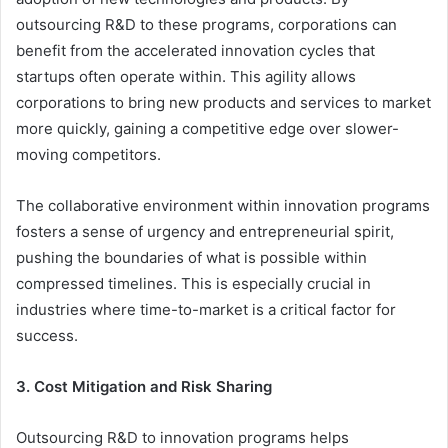
outsourcing R&D to these programs, corporations can
benefit from the accelerated innovation cycles that
startups often operate within. This agility allows
corporations to bring new products and services to market
more quickly, gaining a competitive edge over slower-
moving competitors.
The collaborative environment within innovation programs
fosters a sense of urgency and entrepreneurial spirit,
pushing the boundaries of what is possible within
compressed timelines. This is especially crucial in
industries where time-to-market is a critical factor for
success.
3. Cost Mitigation and Risk Sharing
Outsourcing R&D to innovation programs helps