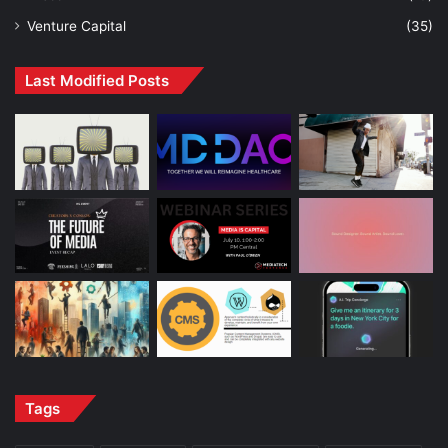
Venture Capital
(35)
Last Modified Posts
Tags