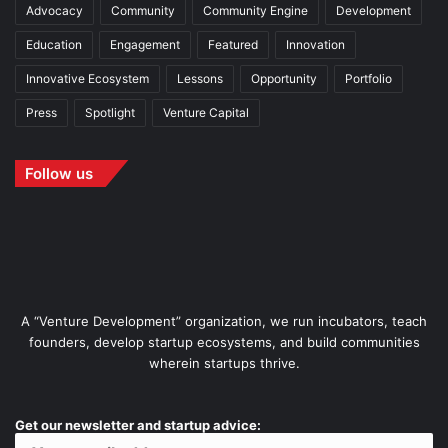
Advocacy
Community
Community Engine
Development
Education
Engagement
Featured
Innovation
Innovative Ecosystem
Lessons
Opportunity
Portfolio
Press
Spotlight
Venture Capital
Follow us
A “Venture Development” organization, we run incubators, teach
founders, develop startup ecosystems, and build communities
wherein startups thrive.
Get our newsletter and startup advice: