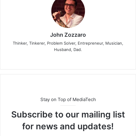
John Zozzaro
Thinker, Tinkerer, Problem Solver, Entrepreneur, Musician,
Husband, Dad.
Stay on Top of MediaTech
Subscribe to our mailing list
for news and updates!