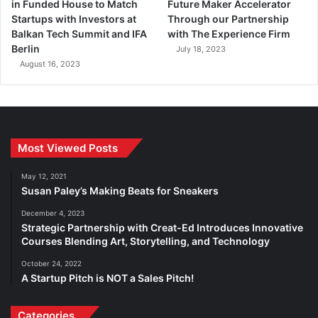
in Funded House to Match
Future Maker Accelerator
Startups with Investors at
Through our Partnership
Balkan Tech Summit and IFA
with The Experience Firm
Berlin
July 18, 2023
August 16, 2023
Most Viewed Posts
May 12, 2021
Susan Paley’s Making Beats for Sneakers
December 4, 2023
Strategic Partnership with Creat-Ed Introduces Innovative
Courses Blending Art, Storytelling, and Technology
October 24, 2022
A Startup Pitch is NOT a Sales Pitch!
Categories