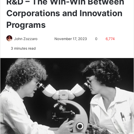
R&D – The Win-Win Between
Corporations and Innovation
Programs
John Zozzaro
November 17, 2023
0
6,774
3 minutes read