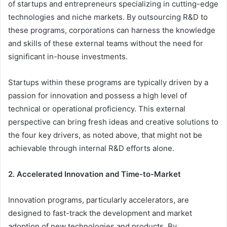
of startups and entrepreneurs specializing in cutting-edge
technologies and niche markets. By outsourcing R&D to
these programs, corporations can harness the knowledge
and skills of these external teams without the need for
significant in-house investments.
Startups within these programs are typically driven by a
passion for innovation and possess a high level of
technical or operational proficiency. This external
perspective can bring fresh ideas and creative solutions to
the four key drivers, as noted above, that might not be
achievable through internal R&D efforts alone.
2. Accelerated Innovation and Time-to-Market
Innovation programs, particularly accelerators, are
designed to fast-track the development and market
adoption of new technologies and products. By