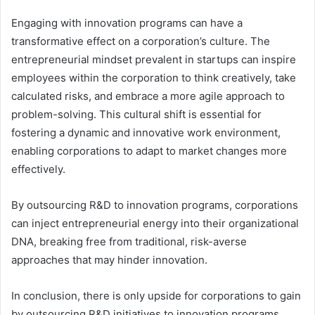
Engaging with innovation programs can have a
transformative effect on a corporation’s culture. The
entrepreneurial mindset prevalent in startups can inspire
employees within the corporation to think creatively, take
calculated risks, and embrace a more agile approach to
problem-solving. This cultural shift is essential for
fostering a dynamic and innovative work environment,
enabling corporations to adapt to market changes more
effectively.
By outsourcing R&D to innovation programs, corporations
can inject entrepreneurial energy into their organizational
DNA, breaking free from traditional, risk-averse
approaches that may hinder innovation.
In conclusion, there is only upside for corporations to gain
by outsourcing R&D initiatives to innovation programs