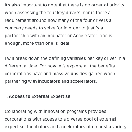
It’s also important to note that there is no order of priority
when assessing the four key drivers, nor is there a
requirement around how many of the four drivers a
company needs to solve for in order to justify a
partnership with an Incubator or Accelerator; one is
enough, more than one is ideal.
I will break down the defining variables per key driver in a
different article. For now let’s explore all the benefits
corporations have and massive upsides gained when
partnering with incubators and accelerators.
1. Access to External Expertise
Collaborating with innovation programs provides
corporations with access to a diverse pool of external
expertise. Incubators and accelerators often host a variety