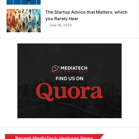
The Startup Advice that Matters, which
you Rarely Hear
June 18, 2024
Recent MediaTech Ventures News