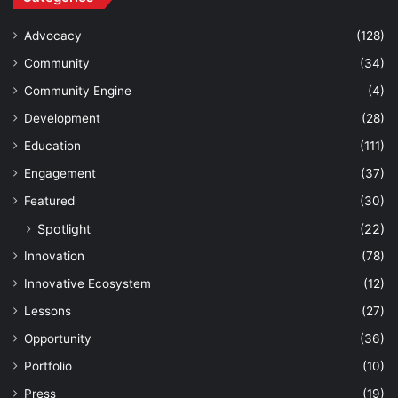
Advocacy
(128)
Community
(34)
Community Engine
(4)
Development
(28)
Education
(111)
Engagement
(37)
Featured
(30)
Spotlight
(22)
Innovation
(78)
Innovative Ecosystem
(12)
Lessons
(27)
Opportunity
(36)
Portfolio
(10)
Press
(19)