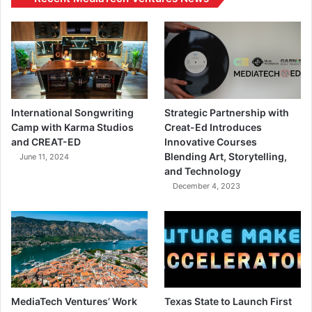
International Songwriting
Strategic Partnership with
Camp with Karma Studios
Creat-Ed Introduces
and CREAT-ED
Innovative Courses
Blending Art, Storytelling,
June 11, 2024
and Technology
December 4, 2023
MediaTech Ventures’ Work
Texas State to Launch First