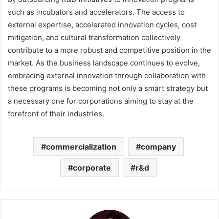
such as incubators and accelerators. The access to
external expertise, accelerated innovation cycles, cost
mitigation, and cultural transformation collectively
contribute to a more robust and competitive position in the
market. As the business landscape continues to evolve,
embracing external innovation through collaboration with
these programs is becoming not only a smart strategy but
a necessary one for corporations aiming to stay at the
forefront of their industries.
commercialization
company
corporate
r&d