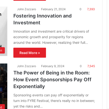
John Zozzaro
February 21, 2024
0
7,393
Fostering Innovation and
Investment
Innovation and investment are critical drivers of
economic growth and prosperity for regions
around the world. However, realizing their full…
on
Read More »
John Zozzaro
February 9, 2024
0
7,545
The Power of Being in the Room:
How Event Sponsorships Pay Off
Exponentially
Sponsoring events can pay off exponentially or
turn into FYRE Festival, there’s really no in between;
yet the risks and…
nt