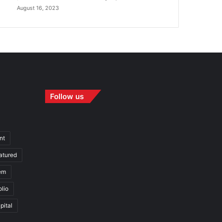
August 16, 2023
Follow us
nt
atured
em
olio
pital