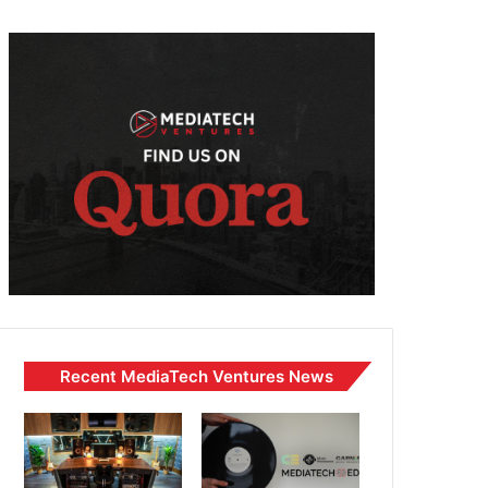
Recent MediaTech Ventures News