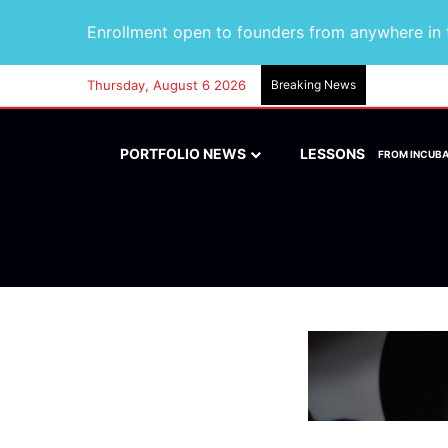
Enrollment open to founders from anywhere in t
Thursday, August 6 2026
Breaking News
PORTFOLIO NEWS
LESSONS
FROM INCUB