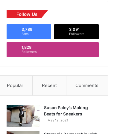
Follow Us
3,789
3,091
Fans
Followers
1,828
Followers
Popular
Recent
Comments
Susan Paley’s Making
Beats for Sneakers
May 12, 2021