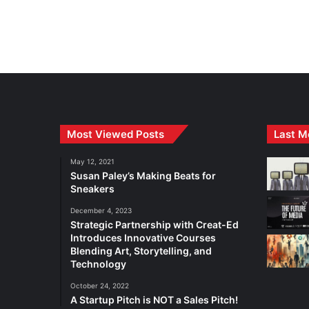
Most Viewed Posts
Last M
May 12, 2021
Susan Paley’s Making Beats for
Sneakers
December 4, 2023
Strategic Partnership with Creat-Ed
Introduces Innovative Courses
Blending Art, Storytelling, and
Technology
October 24, 2022
A Startup Pitch is NOT a Sales Pitch!