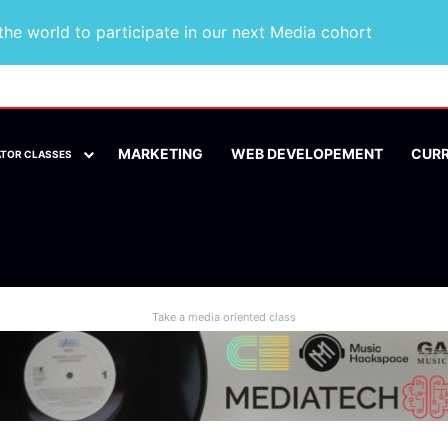
he world to participate in our next Media cohort
MARKETING
WEB DEVELOPEMENT
CUR
ATOR CLASSES
Take a media oriented class