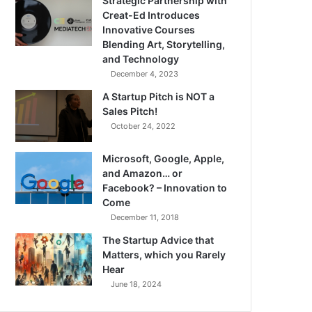
Strategic Partnership with
Creat-Ed Introduces
Innovative Courses
Blending Art, Storytelling,
and Technology
December 4, 2023
A Startup Pitch is NOT a
Sales Pitch!
October 24, 2022
Microsoft, Google, Apple,
and Amazon… or
Facebook? – Innovation to
Come
December 11, 2018
The Startup Advice that
Matters, which you Rarely
Hear
June 18, 2024