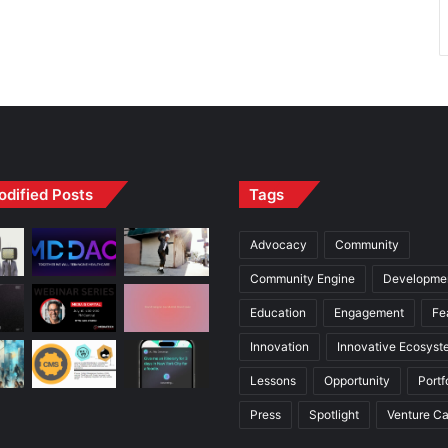
odified Posts
Tags
Advocacy
Community
Community Engine
Developme
Education
Engagement
Fe
Innovation
Innovative Ecosyst
Lessons
Opportunity
Portf
Press
Spotlight
Venture Ca