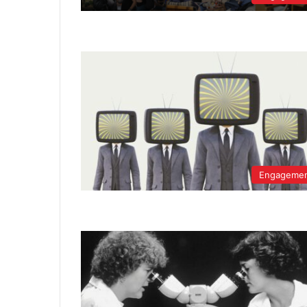
Engageme