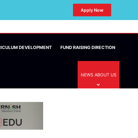
Apply Now
RICULUM DEVELOPMENT
FUND RAISING DIRECTION
NEWS ABOUT US