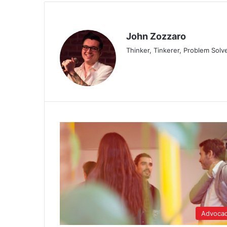
John Zozzaro
Thinker, Tinkerer, Problem Solv
Advoca