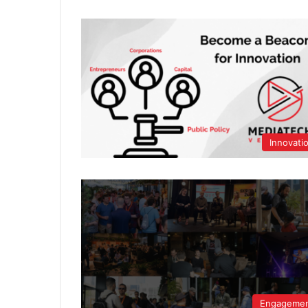
Innovati
Engageme