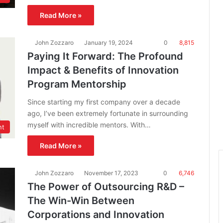
Read More »
John Zozzaro
January 19, 2024
0
8,815
Paying It Forward: The Profound
Impact & Benefits of Innovation
Program Mentorship
Since starting my first company over a decade
ago, I’ve been extremely fortunate in surrounding
myself with incredible mentors. With…
nt
Read More »
John Zozzaro
November 17, 2023
0
6,746
The Power of Outsourcing R&D –
The Win-Win Between
Corporations and Innovation