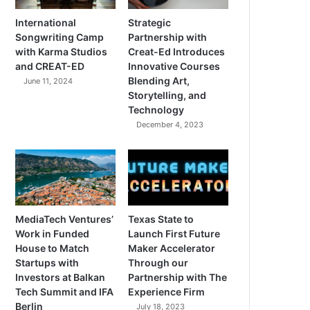
International
Strategic
Songwriting Camp
Partnership with
with Karma Studios
Creat-Ed Introduces
and CREAT-ED
Innovative Courses
Blending Art,
June 11, 2024
Storytelling, and
Technology
December 4, 2023
MediaTech Ventures’
Texas State to
Work in Funded
Launch First Future
House to Match
Maker Accelerator
Startups with
Through our
Investors at Balkan
Partnership with The
Tech Summit and IFA
Experience Firm
Berlin
July 18, 2023