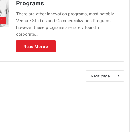
Programs
There are other innovation programs, most notably
Venture Studios and Commercialization Programs,
on
however these programs are rarely found in
corporate…
Read More »
Next page