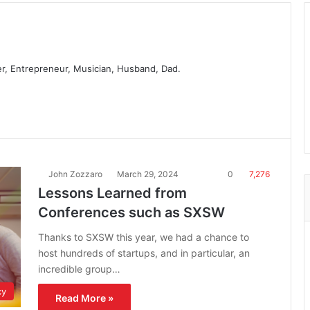
er, Entrepreneur, Musician, Husband, Dad.
John Zozzaro
March 29, 2024
0
7,276
Lessons Learned from
Conferences such as SXSW
Thanks to SXSW this year, we had a chance to
host hundreds of startups, and in particular, an
incredible group…
cy
Read More »