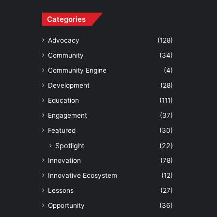
Categories
Advocacy
(128)
Community
(34)
Community Engine
(4)
Development
(28)
Education
(111)
Engagement
(37)
Featured
(30)
Spotlight
(22)
Innovation
(78)
Innovative Ecosystem
(12)
Lessons
(27)
Opportunity
(36)