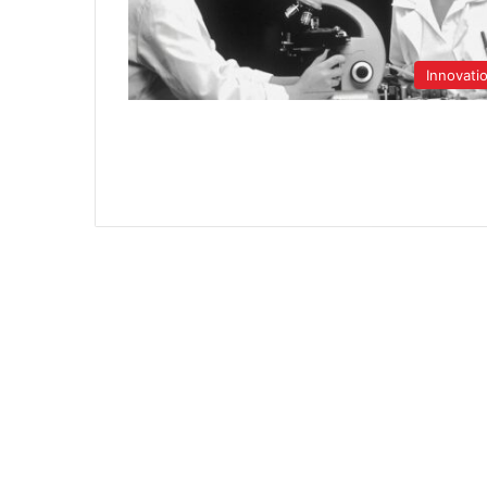
Innovati