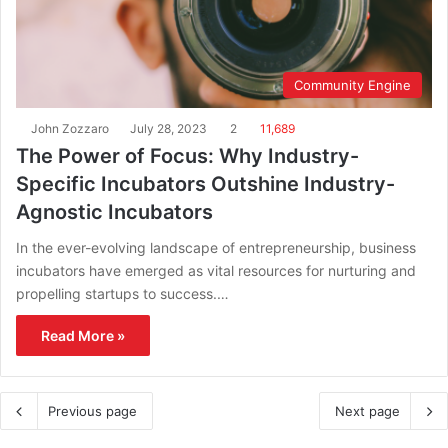
Community Engine
John Zozzaro
July 28, 2023
2
11,689
The Power of Focus: Why Industry-
Specific Incubators Outshine Industry-
Agnostic Incubators
In the ever-evolving landscape of entrepreneurship, business
incubators have emerged as vital resources for nurturing and
propelling startups to success.…
Read More »
Previous page
Next page