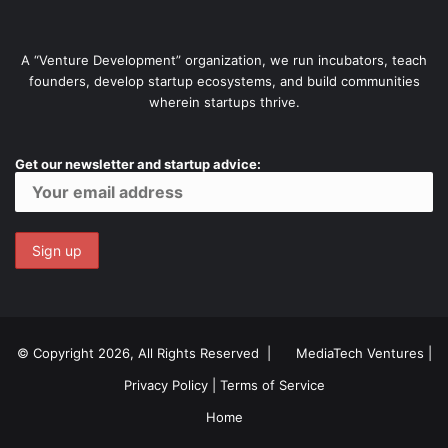
A “Venture Development” organization, we run incubators, teach
founders, develop startup ecosystems, and build communities
wherein startups thrive.
Get our newsletter and startup advice:
© Copyright 2026, All Rights Reserved |
MediaTech Ventures
|
Privacy Policy
|
Terms of Service
Home