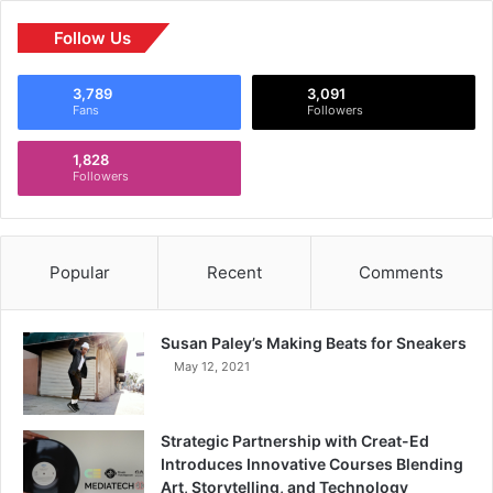
Follow Us
3,789
3,091
Fans
Followers
1,828
Followers
Popular
Recent
Comments
Susan Paley’s Making Beats for Sneakers
May 12, 2021
Strategic Partnership with Creat-Ed
Introduces Innovative Courses Blending
Art, Storytelling, and Technology