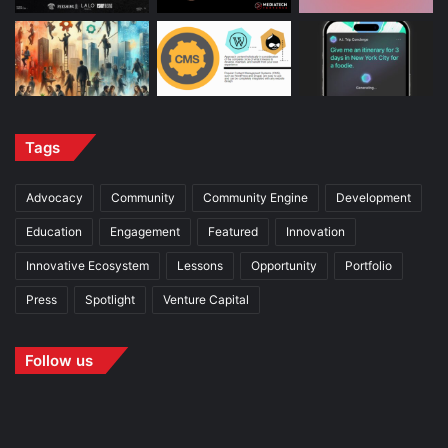
Tags
Advocacy
Community
Community Engine
Development
Education
Engagement
Featured
Innovation
Innovative Ecosystem
Lessons
Opportunity
Portfolio
Press
Spotlight
Venture Capital
Follow us