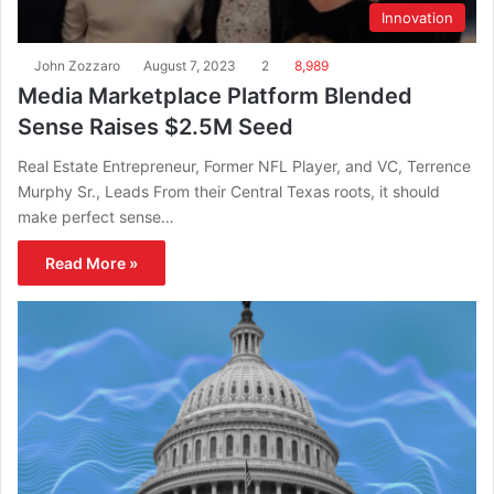
Innovation
John Zozzaro
August 7, 2023
2
8,989
Media Marketplace Platform Blended
Sense Raises $2.5M Seed
Real Estate Entrepreneur, Former NFL Player, and VC, Terrence
Murphy Sr., Leads From their Central Texas roots, it should
make perfect sense…
Read More »