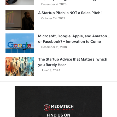
December 4, 2023
A Startup Pitch is NOT a Sales Pitch!
October 24, 2022
Microsoft, Google, Apple, and Amazon…
or Facebook? – Innovation to Come
December 11, 2018
The Startup Advice that Matters, which
you Rarely Hear
June 18, 2024