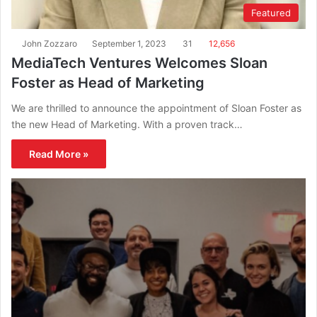
Featured
John Zozzaro
September 1, 2023
31
12,656
MediaTech Ventures Welcomes Sloan
Foster as Head of Marketing
We are thrilled to announce the appointment of Sloan Foster as
the new Head of Marketing. With a proven track…
Read More »