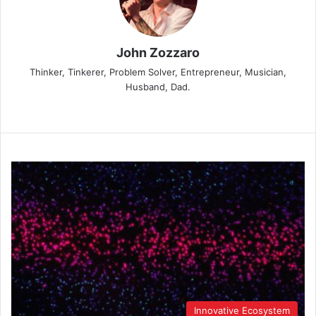
John Zozzaro
Thinker, Tinkerer, Problem Solver, Entrepreneur, Musician,
Husband, Dad.
Innovative Ecosystem