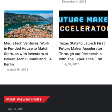
December 4, 2023
MediaTech Ventures’ Work
Texas State to Launch First
in Funded House to Match
Future Maker Accelerator
Startups with Investors at
Through our Partnership
Balkan Tech Summit and IFA
with The Experience Firm
Berlin
July 18, 2023
August 16, 2023
Most Viewed Posts
May 12, 2021