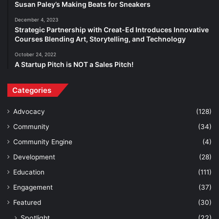
Susan Paley’s Making Beats for Sneakers
December 4, 2023
Strategic Partnership with Creat-Ed Introduces Innovative
Courses Blending Art, Storytelling, and Technology
October 24, 2022
A Startup Pitch is NOT a Sales Pitch!
Categories
Advocacy
(128)
Community
(34)
Community Engine
(4)
Development
(28)
Education
(111)
Engagement
(37)
Featured
(30)
Spotlight
(22)