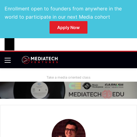
Enrollment open to founders from anywhere in the
world to participate in our next Media cohort
Apply Now
Take a media oriented class