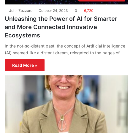
John Zozzaro
October 24, 2023
0
6,720
Unleashing the Power of AI for Smarter
and More Connected Innovative
Ecosystems
In the not-so-distant past, the concept of Artificial Intelligence
(AI) seemed like a distant dream, relegated to the pages of…
Read More »