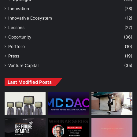
Innovation
(78)
Innovative Ecosystem
(12)
Lessons
(27)
Opportunity
(36)
Portfolio
(10)
Press
(19)
Venture Capital
(35)
Last Modified Posts