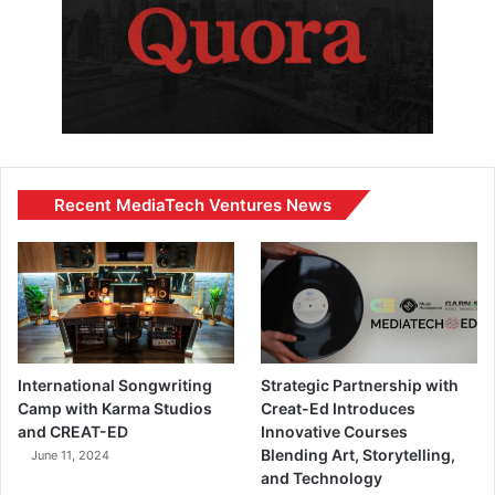
Recent MediaTech Ventures News
International Songwriting
Strategic Partnership with
Camp with Karma Studios
Creat-Ed Introduces
and CREAT-ED
Innovative Courses
Blending Art, Storytelling,
June 11, 2024
and Technology