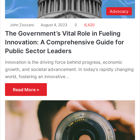
Advocacy
John Zozzaro
August 4, 2023
0
6,420
The Government’s Vital Role in Fueling
Innovation: A Comprehensive Guide for
Public Sector Leaders
Innovation is the driving force behind progress, economic
growth, and societal advancement. In today’s rapidly changing
world, fostering an innovative…
Read More »