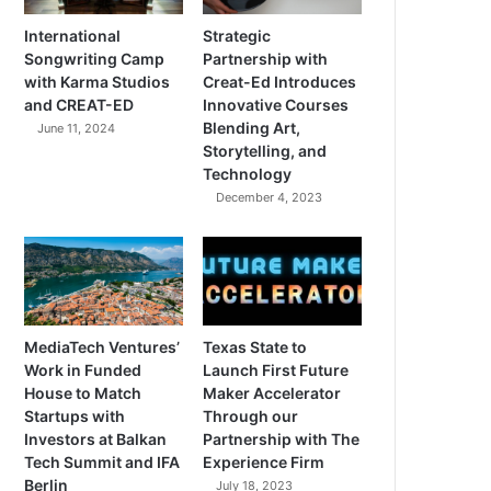
International
Strategic
Songwriting Camp
Partnership with
with Karma Studios
Creat-Ed Introduces
and CREAT-ED
Innovative Courses
Blending Art,
June 11, 2024
Storytelling, and
Technology
December 4, 2023
MediaTech Ventures’
Texas State to
Work in Funded
Launch First Future
House to Match
Maker Accelerator
Startups with
Through our
Investors at Balkan
Partnership with The
Tech Summit and IFA
Experience Firm
Berlin
July 18, 2023