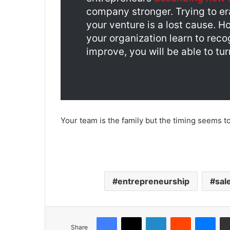
company stronger. Trying to er
your venture is a lost cause. H
your organization learn to reco
improve, you will be able to turn
Your team is the family but the timing seems t
entrepreneurship
sal
Share