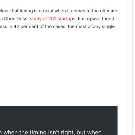
clear that timing is crucial when it comes to the ultimate
 a Chris Dessi
study of 200 startups
, timing was found
ess in 42 per cent of the cases, the most of any single
n when the timing isn’t right, but when