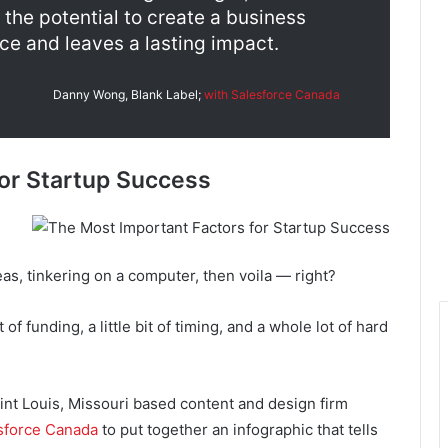
the potential to create a business
ce and leaves a lasting impact.
Danny Wong, Blank Label;
with Salesforce Canada
or Startup Success
deas, tinkering on a computer, then voila — right?
it of funding, a little bit of timing, and a whole lot of hard
aint Louis, Missouri based content and design firm
sforce Canada
to put together an infographic that tells