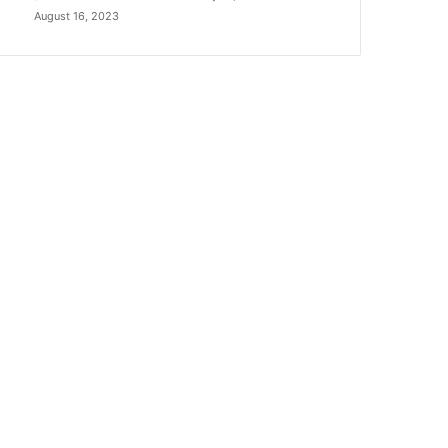
August 16, 2023