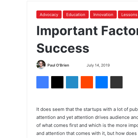
Advocacy
Education
Innovation
Lessons
Important Factor
Success
Paul O'Brien
July 14, 2019
It does seem that the startups with a lot of pu
attention and yet attention drives audience a
of what comes first and which is the more impor
and attention that comes with it, but how does 