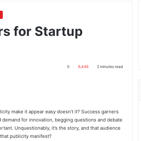
s for Startup
0
6,446
2 minutes read
blicity make it appear easy doesn’t it? Success garners
nd demand for innovation, begging questions and debate
tant. Unquestionably, it’s the story, and that audience
that publicity manifest?