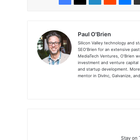
Paul O'Brien
Silicon Valley technology and st
SEO'Brien for an extensive pas
MediaTech Ventures, O'Brien wo
investment and venture capital 
and startup development. More, 
mentor in DivInc, Galvanize, and
Stay on 