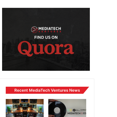
Recent MediaTech Ventures News