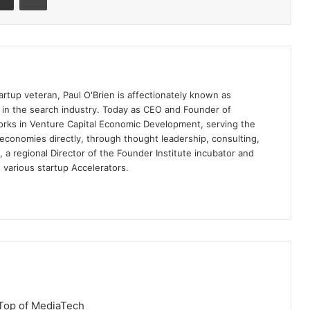
artup veteran, Paul O'Brien is affectionately known as
t in the search industry. Today as CEO and Founder of
rks in Venture Capital Economic Development, serving the
economies directly, through thought leadership, consulting,
a regional Director of the Founder Institute incubator and
 various startup Accelerators.
Top of MediaTech