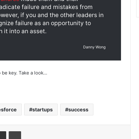
adicate failure and mistakes from
owever, if you and the other leaders in
gnize failure as an opportunity to
 it into an asset.
Danny Wong
o be key. Take a look…
esforce
startups
success