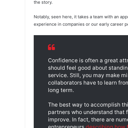
the story.
Notably, seen here, it takes a team with an app
experience in companies or our early career po
Confidence is often a great at
should feel good about standin
service. Still, you may make m
collaborators have to learn fro
long term.
The best way to accomplish this
partners who understand that fa
improve. In fact, there are nu
entrepreneurs
describing how f