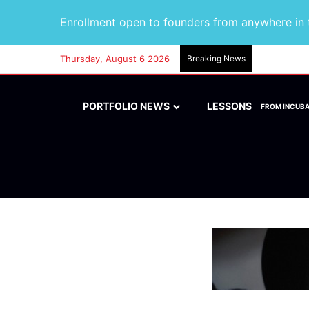
Enrollment open to founders from anywhere in t
Thursday, August 6 2026
Breaking News
PORTFOLIO NEWS
LESSONS
FROM INCUB