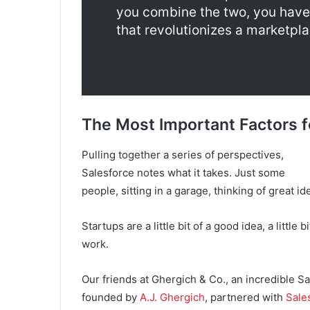
you combine the two, you have 
that revolutionizes a marketpla
The Most Important Factors f
Pulling together a series of perspectives,
Salesforce notes what it takes. Just some
people, sitting in a garage, thinking of great i
Startups are a little bit of a good idea, a little b
work.
Our friends at Ghergich & Co., an incredible S
founded by
A.J. Ghergich
, partnered with
Sale