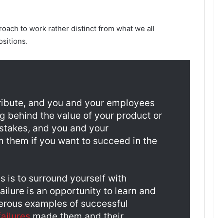
roach to work rather distinct from what we all
sitions.
tribute, and you and your employees
g behind the value of your product or
istakes, and you and your
m them if you want to succeed in the
 is to surround yourself with
ilure is an opportunity to learn and
merous examples of successful
ailures
made them and their