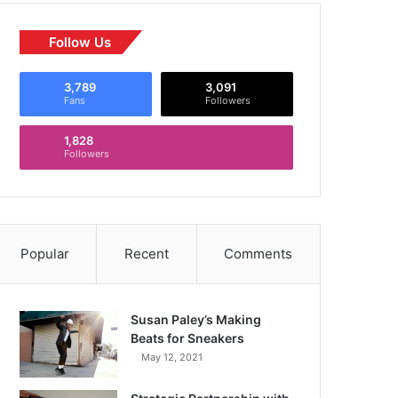
Follow Us
3,789
3,091
Fans
Followers
1,828
Followers
Popular
Recent
Comments
Susan Paley’s Making
Beats for Sneakers
May 12, 2021