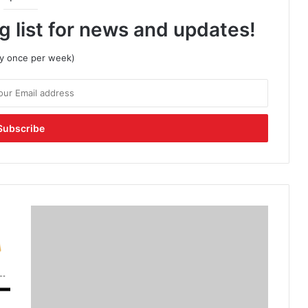
g list for news and updates!
lly once per week)