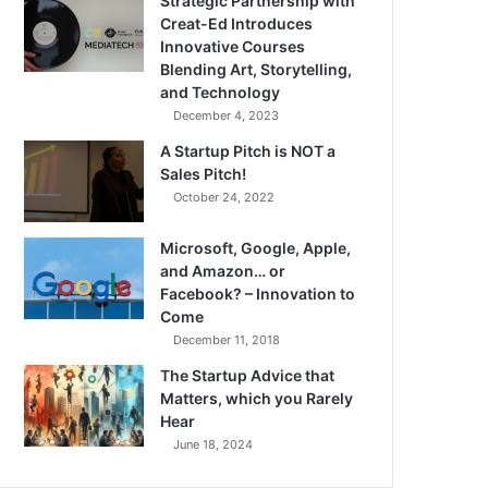
Strategic Partnership with
Creat-Ed Introduces
Innovative Courses
Blending Art, Storytelling,
and Technology
December 4, 2023
A Startup Pitch is NOT a
Sales Pitch!
October 24, 2022
Microsoft, Google, Apple,
and Amazon… or
Facebook? – Innovation to
Come
December 11, 2018
The Startup Advice that
Matters, which you Rarely
Hear
June 18, 2024