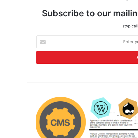
Subscribe to our mailin
(typica