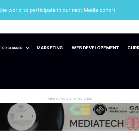
he world to participate in our next Media cohort
MARKETING
WEB DEVELOPEMENT
CUR
ATOR CLASSES
Take a media oriented class