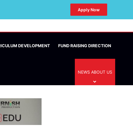
Apply Now
RICULUM DEVELOPMENT
FUND RAISING DIRECTION
NEWS ABOUT US