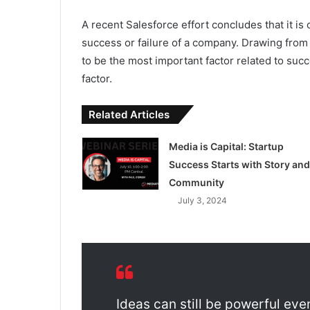
A recent Salesforce effort concludes that it is 
success or failure of a company. Drawing from
to be the most important factor related to succ
factor.
Related Articles
Media is Capital: Startup
Success Starts with Story and
Community
July 3, 2024
Ideas can still be powerful eve