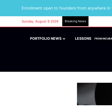
Enrollment open to founders from anywhere in t
Sunday, August 9 2026
Breaking News
PORTFOLIO NEWS
LESSONS
FROM INCUB