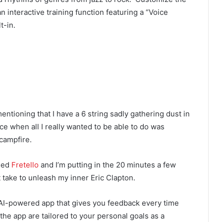
n interactive training function featuring a “Voice
t-in.
mentioning that I have a 6 string sadly gathering dust in
nce when all I really wanted to be able to do was
campfire.
ded
Fretello
and I’m putting in the 20 minutes a few
t take to unleash my inner Eric Clapton.
n AI-powered app that gives you feedback every time
 the app are tailored to your personal goals as a