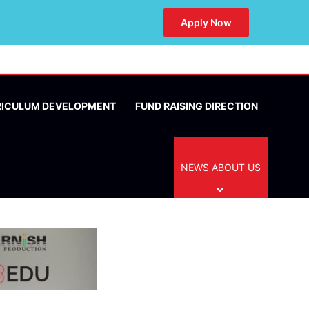
Apply Now
RICULUM DEVELOPMENT
FUND RAISING DIRECTION
NEWS ABOUT US