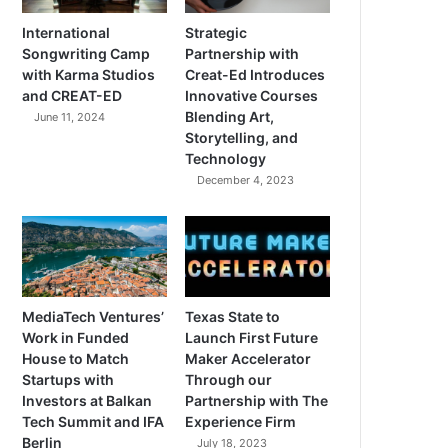
International
Strategic
Songwriting Camp
Partnership with
with Karma Studios
Creat-Ed Introduces
and CREAT-ED
Innovative Courses
Blending Art,
June 11, 2024
Storytelling, and
Technology
December 4, 2023
MediaTech Ventures’
Texas State to
Work in Funded
Launch First Future
House to Match
Maker Accelerator
Startups with
Through our
Investors at Balkan
Partnership with The
Tech Summit and IFA
Experience Firm
Berlin
July 18, 2023