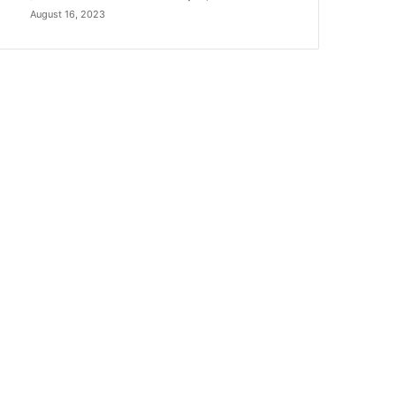
August 16, 2023