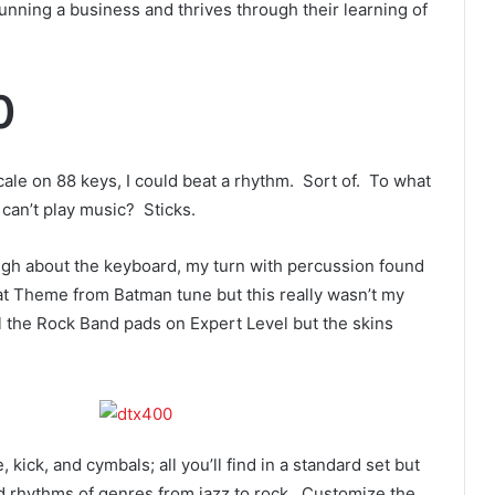
 running a business and thrives through their learning of
0
cale on 88 keys, I could beat a rhythm. Sort of. To what
can’t play music? Sticks.
ugh about the keyboard, my turn with percussion found
at Theme from Batman tune but this really wasn’t my
il the Rock Band pads on Expert Level but the skins
kick, and cymbals; all you’ll find in a standard set but
and rhythms of genres from jazz to rock. Customize the