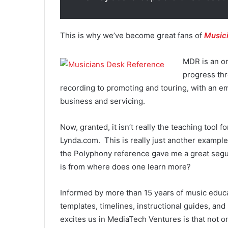
This is why we’ve become great fans of
Music
MDR is an on
progress thr
recording to promoting and touring, with an e
business and servicing.
Now, granted, it isn’t really the teaching tool 
Lynda.com. This is really just another example
the Polyphony reference gave me a great segue
is from where does one learn more?
Informed by more than 15 years of music educ
templates, timelines, instructional guides, an
excites us in MediaTech Ventures is that not o