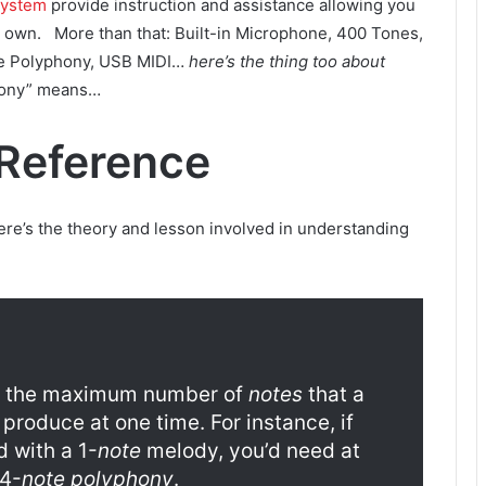
System
provide instruction and assistance allowing you
r own. More than that: Built-in Microphone, 400 Tones,
te Polyphony, USB MIDI…
here’s the thing too about
phony” means…
Reference
here’s the theory and lesson involved in understanding
the maximum number of
notes
that a
roduce at one time. For instance, if
 with a 1-
note
melody, you’d need at
 4-
note polyphony
.