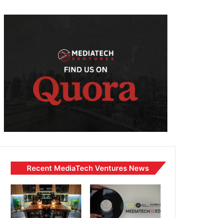
Recent MediaTech Ventures News