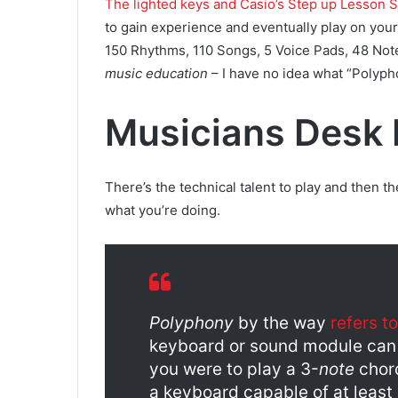
The lighted keys and Casio’s Step up Lesson 
to gain experience and eventually play on you
150 Rhythms, 110 Songs, 5 Voice Pads, 48 No
music education
– I have no idea what “Poly
Musicians Desk 
There’s the technical talent to play and then t
what you’re doing.
Polyphony
by the way
refers to
keyboard or sound module can p
you were to play a 3-
note
chord
a keyboard capable of at least