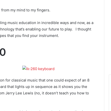
y from my mind to my fingers.
ckling music education in incredible ways and now, as a
echnology that’s enabling our future to play. I thought
pes that you find your instrument.
60
on for classical music that one could expect of an 8
ard that lights up in sequence as it shows you the
from Jerry Lee Lewis (no, it doesn’t teach you how to