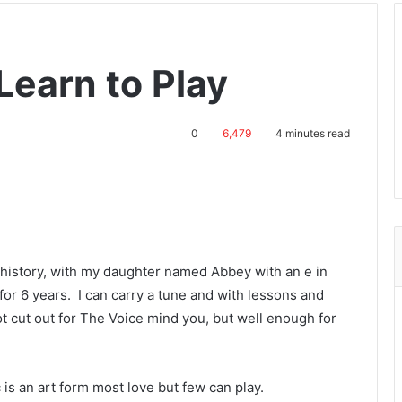
Learn to Play
0
6,479
4 minutes read
c history, with my daughter named Abbey with an e in
 for 6 years. I can carry a tune and with lessons and
ot cut out for The Voice mind you, but well enough for
c is an art form most love but few can play.