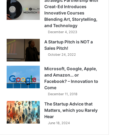
Strategic Partnership with
Creat-Ed Introduces
Innovative Courses
Blending Art, Storytelling,
and Technology
December 4, 2023
A Startup Pitch is NOT a
Sales Pitch!
October 24, 2022
Microsoft, Google, Apple,
and Amazon… or
Facebook? – Innovation to
Come
December 11, 2018
The Startup Advice that
Matters, which you Rarely
Hear
June 18, 2024