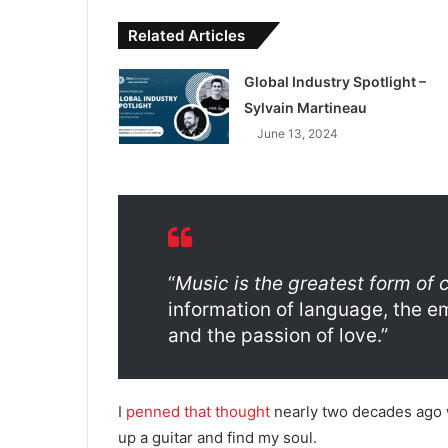
Related Articles
Global Industry Spotlight –
Sylvain Martineau
June 13, 2024
“
Music is the greatest form of
information of language, the emo
and the passion of love.”
I
penned that thought
nearly two decades ago wh
up a guitar and find my soul.