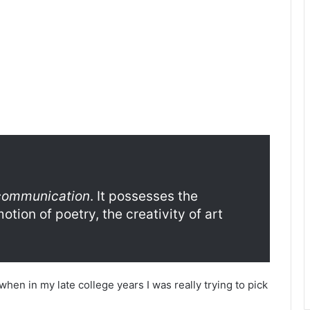
 communication
. It possesses the
tion of poetry, the creativity of art
en in my late college years I was really trying to pick