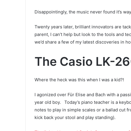
Disappointingly, the music never found it’s wa
Twenty years later, brilliant innovators are ta
parent, I can’t help but look to the tools and t
we’d share a few of my latest discoveries in ho
The Casio LK-2
Where the heck was this when I was a kid?!
I agonized over Für Elise and Bach with a passi
year old boy. Today’s piano teacher is a keybo
notes to play in simple scales or a ballad cut 
kick back your stool and play standing).