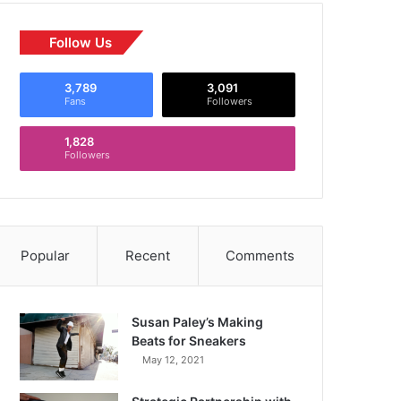
Follow Us
3,789
3,091
Fans
Followers
1,828
Followers
Popular
Recent
Comments
Susan Paley’s Making
Beats for Sneakers
May 12, 2021