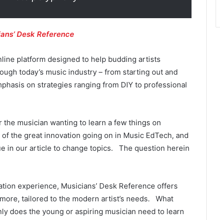
ians’ Desk Reference
line platform designed to help budding artists
ough today’s music industry – from starting out and
mphasis on strategies ranging from DIY to professional
for the musician wanting to learn a few things on
 of the great innovation going on in Music EdTech, and
 in our article to change topics. The question herein
ation experience, Musicians’ Desk Reference offers
d more, tailored to the modern artist’s needs. What
nly does the young or aspiring musician need to learn