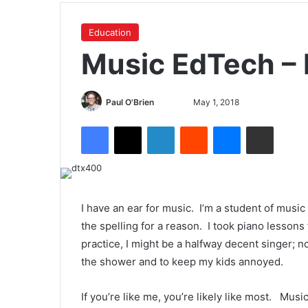
Education
Music EdTech – 
Paul O'Brien
May 1, 2018
I have an ear for music. I’m a student of musi
the spelling for a reason. I took piano lessons
practice, I might be a halfway decent singer; n
the shower and to keep my kids annoyed.
If you’re like me, you’re likely like most. Musi