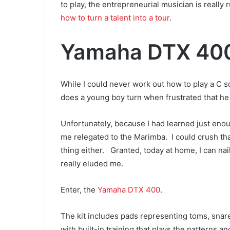
to play, the entrepreneurial musician is really
how to turn a talent into a tour
.
Yamaha DTX 40
While I could never work out how to play a C s
does a young boy turn when frustrated that he 
Unfortunately, because I had learned just eno
me relegated to the Marimba. I could crush th
thing either. Granted, today at home, I can na
really eluded me.
Enter, the
Yamaha DTX 400
.
The kit includes pads representing toms, snare, 
with built-in training that plays the patterns 