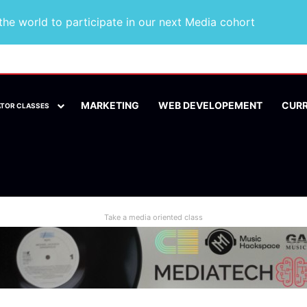
he world to participate in our next Media cohort
MARKETING
WEB DEVELOPEMENT
CUR
ATOR CLASSES
Take a media oriented class