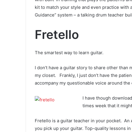
kit to match your style and even practice with a
Guidance” system – a talking drum teacher buil
Fretello
The smartest way to learn guitar.
I don’t have a guitar story to share other than 
my closet. Frankly, I just don’t have the patie
accompany my questionable voice around the 
I have though downloa
times week that it migh
Fretello is a guitar teacher in your pocket. A
you pick up your guitar. Top-quality lessons in