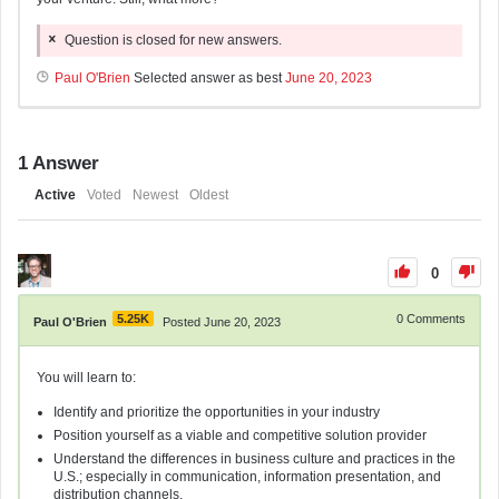
Question is closed for new answers.
Paul O'Brien
Selected answer as best
June 20, 2023
1
Answer
Active
Voted
Newest
Oldest
0
5.25K
0
Comments
Paul O'Brien
Posted June 20, 2023
You will learn to:
Identify and prioritize the opportunities in your industry
Position yourself as a viable and competitive solution provider
Understand the differences in business culture and practices in the
U.S.; especially in communication, information presentation, and
distribution channels.