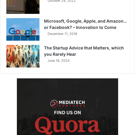
October 24, 2022
Microsoft, Google, Apple, and Amazon…
or Facebook? – Innovation to Come
December 11, 2018
The Startup Advice that Matters, which
you Rarely Hear
June 18, 2024