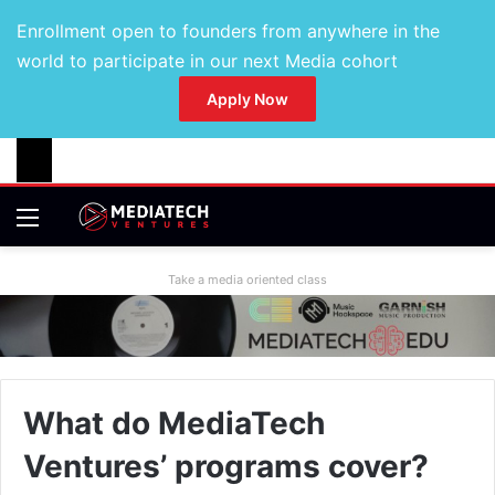
Enrollment open to founders from anywhere in the
world to participate in our next Media cohort
Apply Now
Take a media oriented class
What do MediaTech
Ventures’ programs cover?