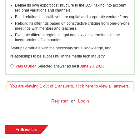
Define its own export cost structure to the U.S., taking into account
regional variations and channels.
Build relationships with venture capital and corporate venture firms.
Rebuild its offerings based on constructive critique from one-on-one
meetings with mentors and teachers.
Evaluate different regional legal and tax considerations for the
incorporation of companies.
Startups graduate with the necessary skills, knowledge, and
relationships to be successful in the media tech industry.
Paul O'Brien
Selected answer as best
June 20, 2023
You are viewing 1 out of 1 answers, click here to view all answers.
Register
or
Login
Follow Us