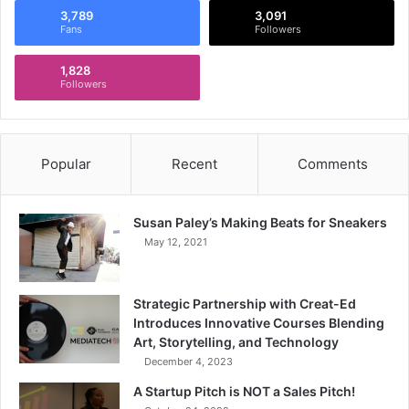
3,789
3,091
Fans
Followers
1,828
Followers
Popular
Recent
Comments
Susan Paley’s Making Beats for Sneakers
May 12, 2021
Strategic Partnership with Creat-Ed
Introduces Innovative Courses Blending
Art, Storytelling, and Technology
December 4, 2023
A Startup Pitch is NOT a Sales Pitch!