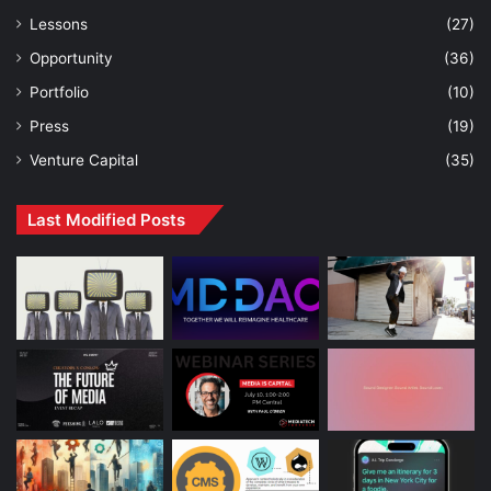
Lessons
(27)
Opportunity
(36)
Portfolio
(10)
Press
(19)
Venture Capital
(35)
Last Modified Posts