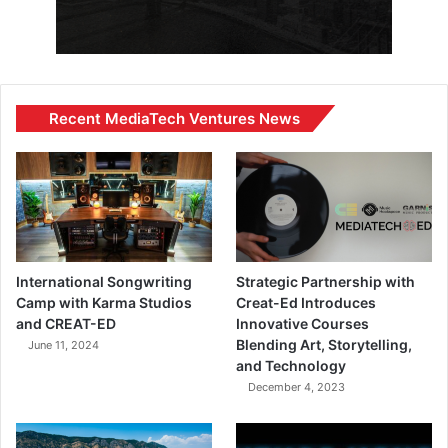
Recent MediaTech Ventures News
International Songwriting
Strategic Partnership with
Camp with Karma Studios
Creat-Ed Introduces
and CREAT-ED
Innovative Courses
Blending Art, Storytelling,
June 11, 2024
and Technology
December 4, 2023