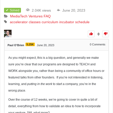
2.04K views
June 20, 2023
Solved
MediaTech Ventures FAQ
accelerator
classes
curriculum
incubator
schedule
0
5.25K
0
Comments
Paul O'Brien
June 20, 2023
As you might expect, this is a big question, and generally we make
sure you’re clear that our programs are designed to TEACH and
WORK alongside you, rather than being a community of office hours or
featured talks from other founders. If you’re not interested in listening,
learning, and
putting in the work
to start a company, you’re in the
wrong place.
Over the course of 12 weeks, we’re going to cover in quite a bit of
detail, everything from how to validate an idea to how to incorporate
your venture. Still, what more?