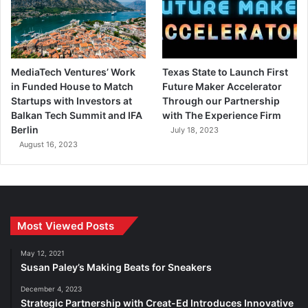
MediaTech Ventures’ Work
Texas State to Launch First
in Funded House to Match
Future Maker Accelerator
Startups with Investors at
Through our Partnership
Balkan Tech Summit and IFA
with The Experience Firm
Berlin
July 18, 2023
August 16, 2023
Most Viewed Posts
May 12, 2021
Susan Paley’s Making Beats for Sneakers
December 4, 2023
Strategic Partnership with Creat-Ed Introduces Innovative