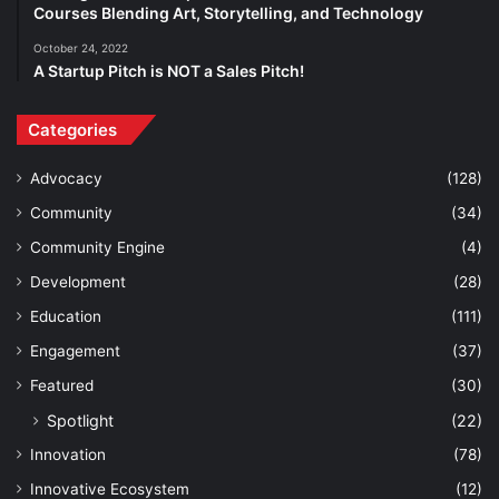
Courses Blending Art, Storytelling, and Technology
October 24, 2022
A Startup Pitch is NOT a Sales Pitch!
Categories
Advocacy
(128)
Community
(34)
Community Engine
(4)
Development
(28)
Education
(111)
Engagement
(37)
Featured
(30)
Spotlight
(22)
Innovation
(78)
Innovative Ecosystem
(12)