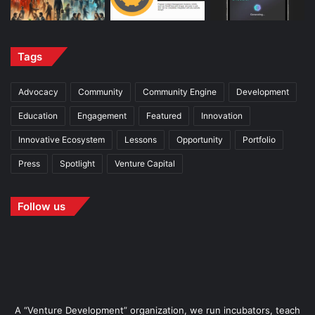
Tags
Advocacy
Community
Community Engine
Development
Education
Engagement
Featured
Innovation
Innovative Ecosystem
Lessons
Opportunity
Portfolio
Press
Spotlight
Venture Capital
Follow us
A “Venture Development” organization, we run incubators, teach